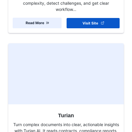
complexity, detect challenges, and get clear
workflow...
Read More
Visit Site
Turian
Turn complex documents into clear, actionable insights
with Turian AI. It reads contracts, compliance reports,