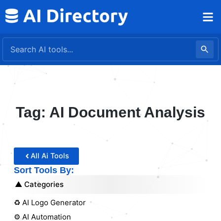
Skip
to
content
Tag: AI Document Analysis
All Ai Tools
Sort Tools By:
Categories
♻️ AI Logo Generator
⚙️ AI Automation