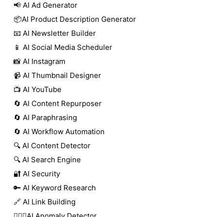
📢 AI Ad Generator
📦AI Product Description Generator
📧 AI Newsletter Builder
📱 AI Social Media Scheduler
📸 AI Instagram
📹 AI Thumbnail Designer
📺 AI YouTube
🔄 AI Content Repurposer
🔄 AI Paraphrasing
🔄 AI Workflow Automation
🔍 AI Content Detector
🔍 AI Search Engine
🔐 AI Security
🔑 AI Keyword Research
🔗 AI Link Building
🕵🏻‍♀️AI Anomaly Detector