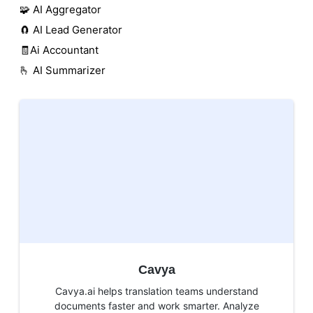
🧩 AI Aggregator
🧲 AI Lead Generator
🧾Ai Accountant
🫰 AI Summarizer
Cavya
Cavya.ai helps translation teams understand
documents faster and work smarter. Analyze