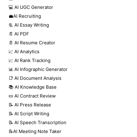
💻 AI UGC Generator
💼AI Recruiting
📃 AI Essay Writing
📄 AI PDF
📄 AI Resume Creator
📈 AI Analytics
📈 AI Rank Tracking
📊 AI Infographic Generator
📑 AI Document Analysis
📚 AI Knowledge Base
📜 AI Contract Review
📝 AI Press Release
📝 AI Script Writing
📝 AI Speech Transcription
📝AI Meeting Note Taker