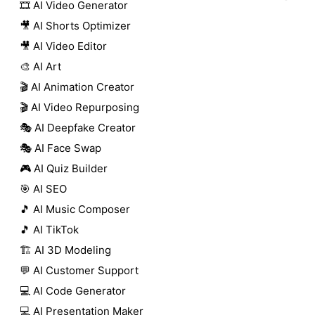
🎞️ AI Video Generator
🎥 AI Shorts Optimizer
🎥 AI Video Editor
🎨 AI Art
🎬 AI Animation Creator
🎬 AI Video Repurposing
🎭 AI Deepfake Creator
🎭 AI Face Swap
🎮 AI Quiz Builder
🎯 AI SEO
🎵 AI Music Composer
🎵 AI TikTok
🏗️ AI 3D Modeling
💬 AI Customer Support
💻 AI Code Generator
💻 AI Presentation Maker