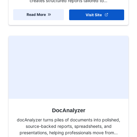
creates structured reports tailored to...
Read More
Visit Site
DocAnalyzer
docAnalyzer turns piles of documents into polished,
source-backed reports, spreadsheets, and
presentations, helping professionals move from...