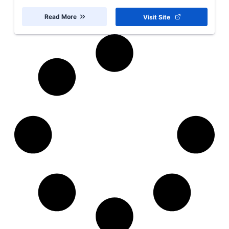
Read More
Visit Site