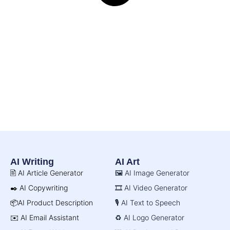
AI Writing
AI Art
🖹 AI Article Generator
🖼️ AI Image Generator
✒️ AI Copywriting
🎞️ AI Video Generator
📦AI Product Description
🎙️ AI Text to Speech
✉️ AI Email Assistant
♻️ AI Logo Generator