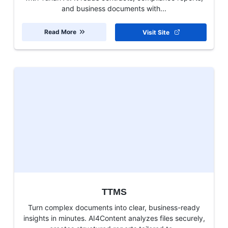
and business documents with...
Read More
Visit Site
TTMS
Turn complex documents into clear, business-ready
insights in minutes. AI4Content analyzes files securely,