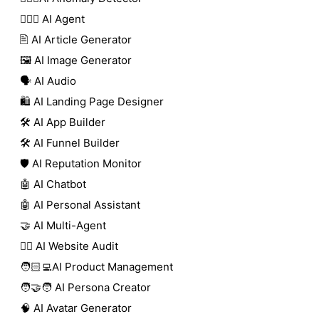
🕵🏼‍♀️ AI Agent
🖹 AI Article Generator
🖼️ AI Image Generator
🗣️ AI Audio
🛍️ AI Landing Page Designer
🛠️ AI App Builder
🛠️ AI Funnel Builder
🛡️ AI Reputation Monitor
🤖 AI Chatbot
🤖 AI Personal Assistant
🤝 AI Multi-Agent
🧑‍⚕️ AI Website Audit
🧑🏻‍💻AI Product Management
🧑‍🤝‍🧑 AI Persona Creator
🧠 AI Avatar Generator