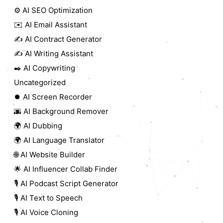
⚙️ AI SEO Optimization
✉️ AI Email Assistant
✍️ AI Contract Generator
✍️ AI Writing Assistant
✒️ AI Copywriting
Uncategorized
⏺️ AI Screen Recorder
🌆 AI Background Remover
🌍 AI Dubbing
🌍 AI Language Translator
🌐 AI Website Builder
🌟 AI Influencer Collab Finder
🎙️ AI Podcast Script Generator
🎙️ AI Text to Speech
🎙️ AI Voice Cloning