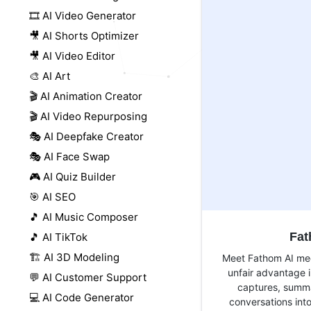
🎞️ AI Video Generator
🎥 AI Shorts Optimizer
🎥 AI Video Editor
🎨 AI Art
🎬 AI Animation Creator
🎬 AI Video Repurposing
🎭 AI Deepfake Creator
🎭 AI Face Swap
🎮 AI Quiz Builder
🎯 AI SEO
🎵 AI Music Composer
Fa
🎵 AI TikTok
🏗️ AI 3D Modeling
Meet Fathom AI mee
unfair advantage i
💬 AI Customer Support
captures, summa
💻 AI Code Generator
conversations into 