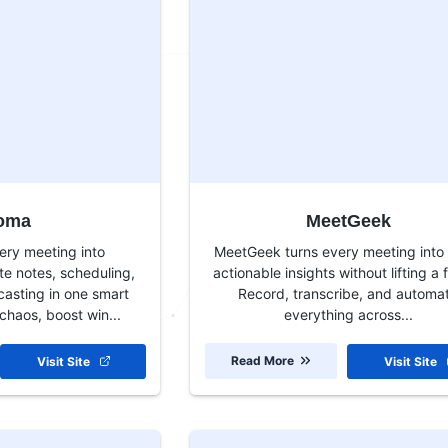
oma
MeetGeek
ery meeting into
MeetGeek turns every meeting into 
 notes, scheduling,
actionable insights without lifting a f
casting in one smart
Record, transcribe, and automa
chaos, boost win...
everything across...
Read More
Visit Site
Visit Site