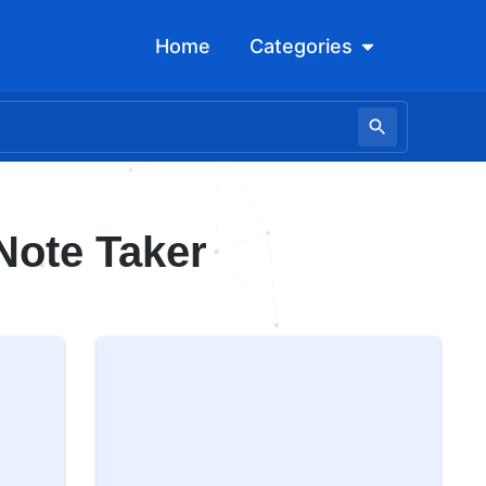
Open Categori
Home
Categories
Note Taker