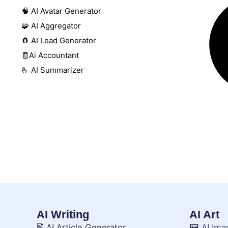
🧠 AI Avatar Generator
🧩 AI Aggregator
🧲 AI Lead Generator
🧾Ai Accountant
🫰 AI Summarizer
AI Writing
AI Art
🖹 AI Article Generator
🖼️ AI Im