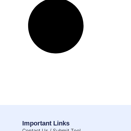
Important Links
Contact Us / Submit Tool