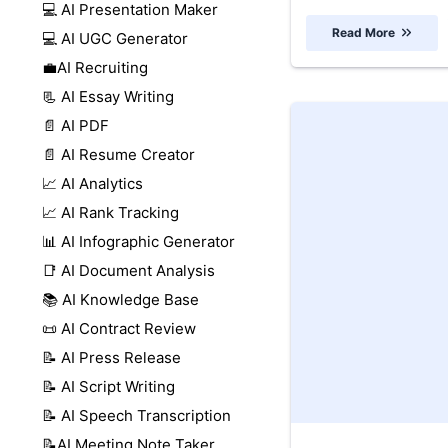
💻 AI Presentation Maker
Read More
💻 AI UGC Generator
💼AI Recruiting
📃 AI Essay Writing
📄 AI PDF
📄 AI Resume Creator
📈 AI Analytics
📈 AI Rank Tracking
📊 AI Infographic Generator
📑 AI Document Analysis
📚 AI Knowledge Base
📜 AI Contract Review
📝 AI Press Release
📝 AI Script Writing
📝 AI Speech Transcription
📝AI Meeting Note Taker