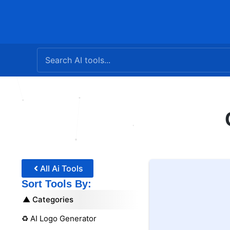
Skip
to
content
All Ai Tools
Sort Tools By:
Categories
♻️ AI Logo Generator