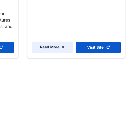
ar,
ptures
ts, and
Read More
Visit Site