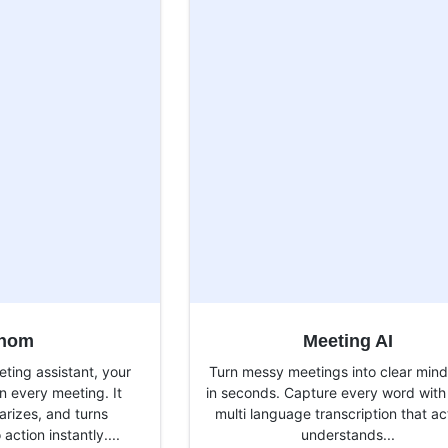
thom
Meeting AI
ting assistant, your
Turn messy meetings into clear min
n every meeting. It
in seconds. Capture every word with
rizes, and turns
multi language transcription that ac
action instantly....
understands...