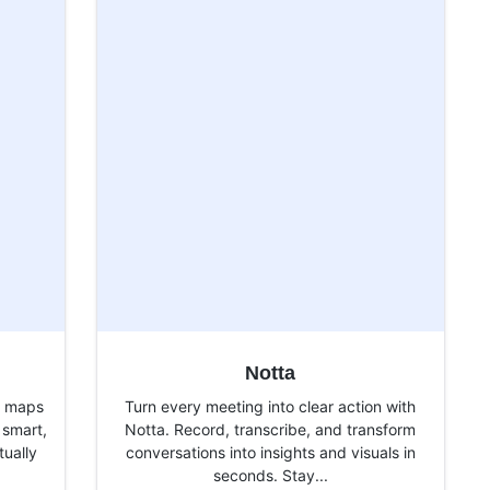
Notta
d maps
Turn every meeting into clear action with
 smart,
Notta. Record, transcribe, and transform
tually
conversations into insights and visuals in
seconds. Stay...