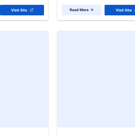
Read More
Visit Site
Visit Site