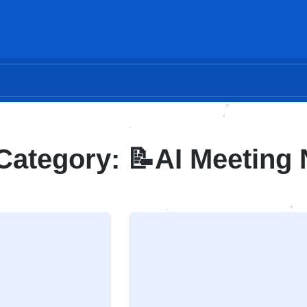
Category: 📝AI Meeting 