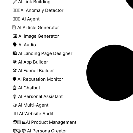
🔗 AI Link Building
🕵🏻‍♀️AI Anomaly Detector
🕵🏼‍♀️ AI Agent
🖹 AI Article Generator
🖼️ AI Image Generator
🗣️ AI Audio
🛍️ AI Landing Page Designer
🛠️ AI App Builder
🛠️ AI Funnel Builder
🛡️ AI Reputation Monitor
🤖 AI Chatbot
🤖 AI Personal Assistant
🤝 AI Multi-Agent
🧑‍⚕️ AI Website Audit
🧑🏻‍💻AI Product Management
🧑‍🤝‍🧑 AI Persona Creator