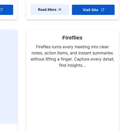
Read More
Visit Site
Fireflies
Fireflies turns every meeting into clear
notes, action items, and instant summaries
without lifting a finger. Capture every detail,
find insights...