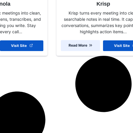
nola
Krisp
c meetings into clean,
Krisp turns every meeting into cle
stens, transcribes, and
searchable notes in real time. It ca
ng you write. Stay
conversations, summarizes key poin
every call...
highlights action items...
Read More
Visit Site
Visit Site