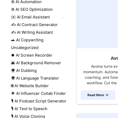
⚙️ AI Automation
⚙️ AI SEO Optimization
✉️ AI Email Assistant
✍️ AI Contract Generator
✍️ AI Writing Assistant
✒️ AI Copywriting
Uncategorized
⏺️ AI Screen Recorder
Av
🌆 AI Background Remover
Avoma turns ev
🌍 AI Dubbing
momentum. Automate
coaching, and fore
🌍 AI Language Translator
workflow. Cut the 
🌐 AI Website Builder
🌟 AI Influencer Collab Finder
Read More
🎙️ AI Podcast Script Generator
🎙️ AI Text to Speech
🎙️ AI Voice Cloning