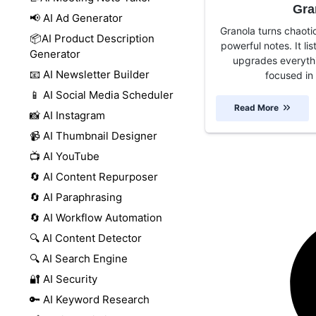
Gra
📢 AI Ad Generator
Granola turns chaoti
📦AI Product Description
powerful notes. It li
Generator
upgrades everythi
📧 AI Newsletter Builder
focused in 
📱 AI Social Media Scheduler
Read More
📸 AI Instagram
📹 AI Thumbnail Designer
📺 AI YouTube
🔄 AI Content Repurposer
🔄 AI Paraphrasing
🔄 AI Workflow Automation
🔍 AI Content Detector
🔍 AI Search Engine
🔐 AI Security
🔑 AI Keyword Research