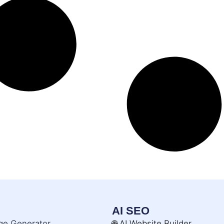
AI SEO
age Generator
🌐 AI Website Builder