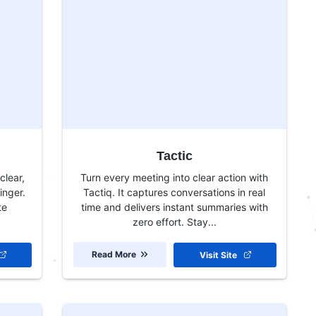
Tactic
clear,
Turn every meeting into clear action with
inger.
Tactiq. It captures conversations in real
te
time and delivers instant summaries with
zero effort. Stay...
Read More
Visit Site