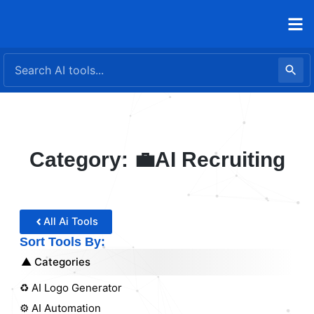
Skip
to
content
Category: 💼AI Recruiting
All Ai Tools
Sort Tools By:
Categories
♻️ AI Logo Generator
⚙️ AI Automation