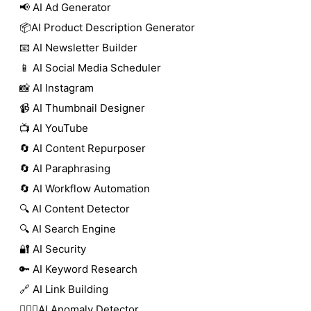
📢 AI Ad Generator
📦AI Product Description Generator
📧 AI Newsletter Builder
📱 AI Social Media Scheduler
📸 AI Instagram
📹 AI Thumbnail Designer
📺 AI YouTube
🔄 AI Content Repurposer
🔄 AI Paraphrasing
🔄 AI Workflow Automation
🔍 AI Content Detector
🔍 AI Search Engine
🔐 AI Security
🔑 AI Keyword Research
🔗 AI Link Building
🕵🏻‍♀️AI Anomaly Detector