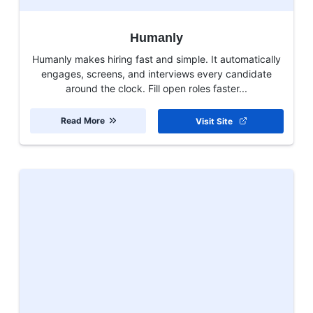
Humanly
Humanly makes hiring fast and simple. It automatically
engages, screens, and interviews every candidate
around the clock. Fill open roles faster...
Read More
Visit Site