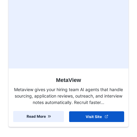
MetaView
Metaview gives your hiring team AI agents that handle
sourcing, application reviews, outreach, and interview
notes automatically. Recruit faster...
Read More
Visit Site