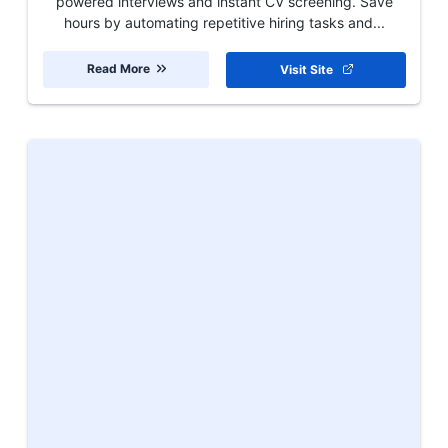
powered interviews and instant CV screening. Save
hours by automating repetitive hiring tasks and...
Read More
Visit Site