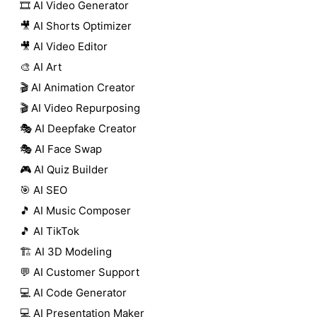
🎞️ AI Video Generator
🎥 AI Shorts Optimizer
🎥 AI Video Editor
🎨 AI Art
🎬 AI Animation Creator
🎬 AI Video Repurposing
🎭 AI Deepfake Creator
🎭 AI Face Swap
🎮 AI Quiz Builder
🎯 AI SEO
🎵 AI Music Composer
🎵 AI TikTok
🏗️ AI 3D Modeling
💬 AI Customer Support
💻 AI Code Generator
💻 AI Presentation Maker