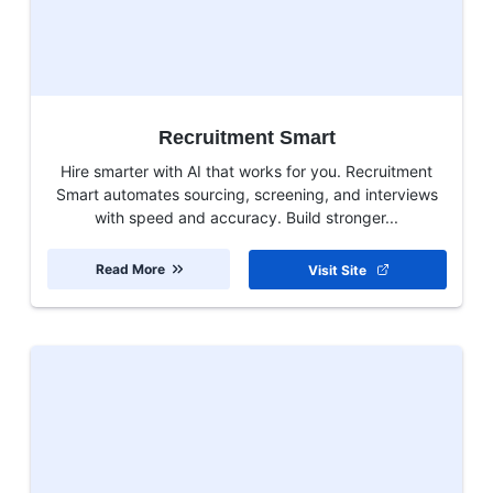
Recruitment Smart
Hire smarter with AI that works for you. Recruitment
Smart automates sourcing, screening, and interviews
with speed and accuracy. Build stronger...
Read More
Visit Site