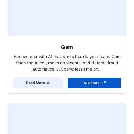
Gem
Hire smarter with AI that works beside your team. Gem
finds top talent, ranks applicants, and detects fraud
automatically. Spend less time on...
Read More
Visit Site