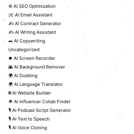
⚙️ AI SEO Optimization
✉️ AI Email Assistant
✍️ AI Contract Generator
✍️ AI Writing Assistant
✒️ AI Copywriting
Uncategorized
⏺️ AI Screen Recorder
🌆 AI Background Remover
🌍 AI Dubbing
🌍 AI Language Translator
🌐 AI Website Builder
🌟 AI Influencer Collab Finder
🎙️ AI Podcast Script Generator
🎙️ AI Text to Speech
🎙️ AI Voice Cloning