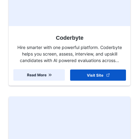
Coderbyte
Hire smarter with one powerful platform. Coderbyte
helps you screen, assess, interview, and upskill
candidates with AI powered evaluations across...
Read More
Visit Site