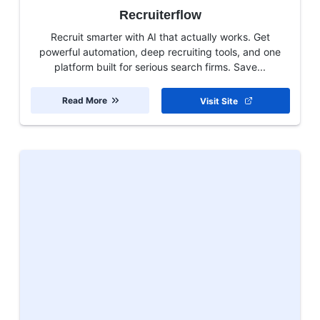
Recruiterflow
Recruit smarter with AI that actually works. Get
powerful automation, deep recruiting tools, and one
platform built for serious search firms. Save...
Read More
Visit Site