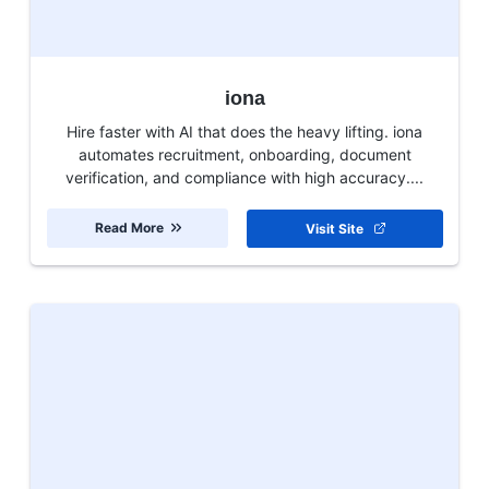
iona
Hire faster with AI that does the heavy lifting. iona
automates recruitment, onboarding, document
verification, and compliance with high accuracy....
Read More
Visit Site