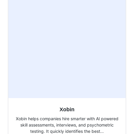
Xobin
Xobin helps companies hire smarter with AI powered
skill assessments, interviews, and psychometric
testing. It quickly identifies the best...