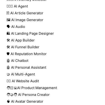
🕵🏼‍♀️ AI Agent
🖹 AI Article Generator
🖼️ AI Image Generator
🗣️ AI Audio
🛍️ AI Landing Page Designer
🛠️ AI App Builder
🛠️ AI Funnel Builder
🛡️ AI Reputation Monitor
🤖 AI Chatbot
🤖 AI Personal Assistant
🤝 AI Multi-Agent
🧑‍⚕️ AI Website Audit
🧑🏻‍💻AI Product Management
🧑‍🤝‍🧑 AI Persona Creator
🧠 AI Avatar Generator