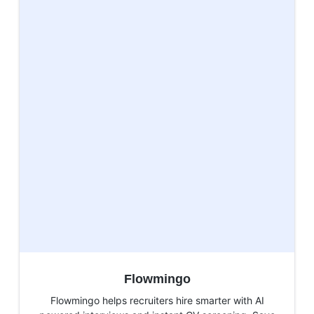
Flowmingo
Flowmingo helps recruiters hire smarter with AI