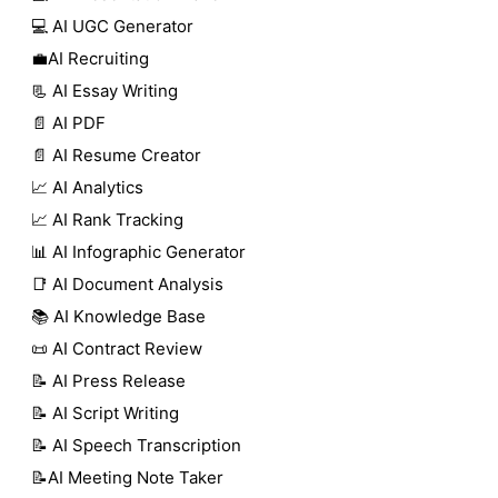
💻 AI UGC Generator
💼AI Recruiting
📃 AI Essay Writing
📄 AI PDF
📄 AI Resume Creator
📈 AI Analytics
📈 AI Rank Tracking
📊 AI Infographic Generator
📑 AI Document Analysis
📚 AI Knowledge Base
📜 AI Contract Review
📝 AI Press Release
📝 AI Script Writing
📝 AI Speech Transcription
📝AI Meeting Note Taker