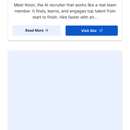
Meet Noon, the AI recruiter that works like a real team
member. It finds, learns, and engages top talent from
start to finish. Hire faster with an...
Read More
Visit Site