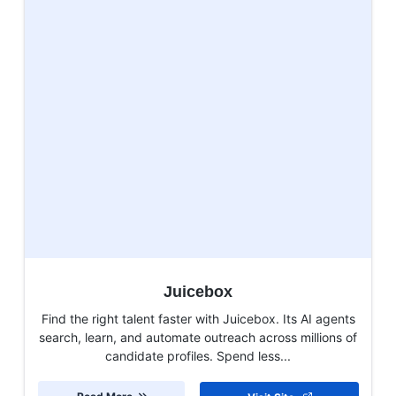
Juicebox
Find the right talent faster with Juicebox. Its AI agents
search, learn, and automate outreach across millions of
candidate profiles. Spend less...