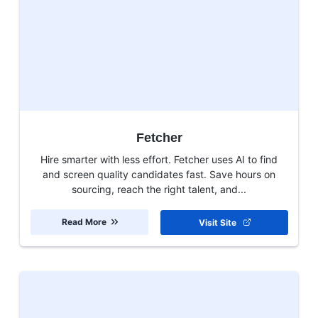
Fetcher
Hire smarter with less effort. Fetcher uses AI to find
and screen quality candidates fast. Save hours on
sourcing, reach the right talent, and...
Read More
Visit Site