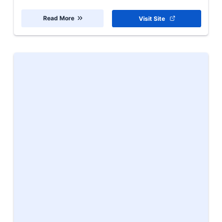
Read More
Visit Site