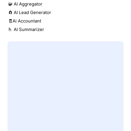
🧩 AI Aggregator
🧲 AI Lead Generator
🧾Ai Accountant
🫰 AI Summarizer