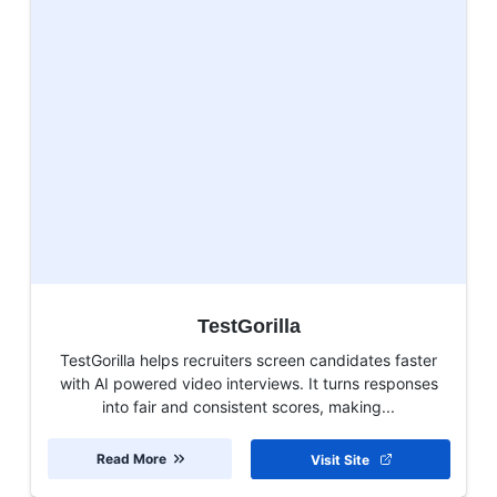
TestGorilla
TestGorilla helps recruiters screen candidates faster
with AI powered video interviews. It turns responses
into fair and consistent scores, making...
Read More
Visit Site