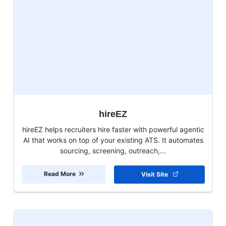
hireEZ
hireEZ helps recruiters hire faster with powerful agentic
AI that works on top of your existing ATS. It automates
sourcing, screening, outreach,...
Read More
Visit Site