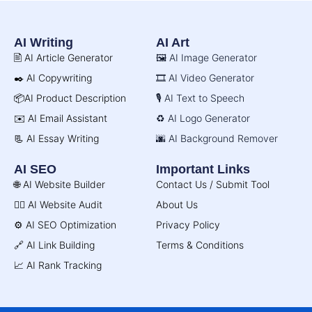
AI Writing
AI Art
🖹 AI Article Generator
🖼️ AI Image Generator
✒️ AI Copywriting
🎞️ AI Video Generator
📦AI Product Description
🎙️ AI Text to Speech
✉️ AI Email Assistant
♻️ AI Logo Generator
📃 AI Essay Writing
🌆 AI Background Remover
AI SEO
Important Links
🌐 AI Website Builder
Contact Us / Submit Tool
🧑‍⚕️ AI Website Audit
About Us
⚙️ AI SEO Optimization
Privacy Policy
🔗 AI Link Building
Terms & Conditions
📈 AI Rank Tracking