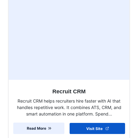
Recruit CRM
Recruit CRM helps recruiters hire faster with AI that
handles repetitive work. It combines ATS, CRM, and
smart automation in one platform. Spend...
Read More
Visit Site