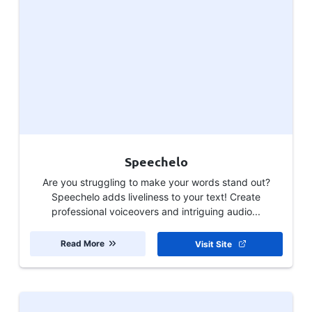
Speechelo
Are you struggling to make your words stand out?
Speechelo adds liveliness to your text! Create
professional voiceovers and intriguing audio...
Read More
Visit Site