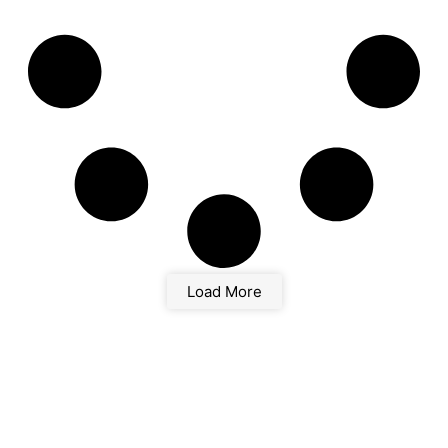
Load More