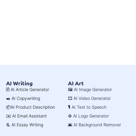
AI Writing
AI Art
🖹 AI Article Generator
🖼️ AI Image Generator
✒️ AI Copywriting
🎞️ AI Video Generator
📦AI Product Description
🎙️ AI Text to Speech
✉️ AI Email Assistant
♻️ AI Logo Generator
📃 AI Essay Writing
🌆 AI Background Remover