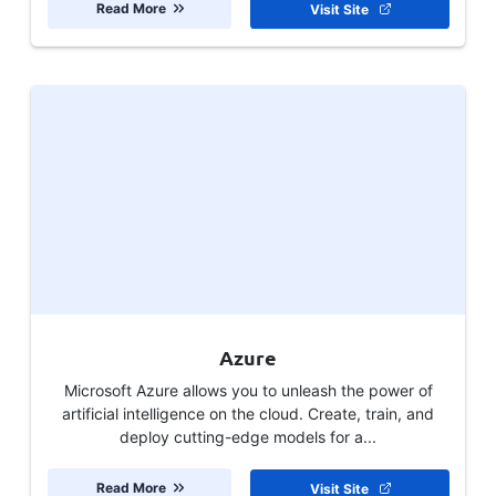
Read More
Visit Site
Azure
Microsoft Azure allows you to unleash the power of
artificial intelligence on the cloud. Create, train, and
deploy cutting-edge models for a...
Read More
Visit Site