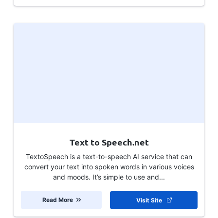
Text to Speech.net
TextoSpeech is a text-to-speech AI service that can
convert your text into spoken words in various voices
and moods. It’s simple to use and...
Read More
Visit Site