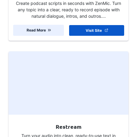
Create podcast scripts in seconds with ZenMic. Turn
any topic into a clear, ready to record episode with
natural dialogue, intros, and outros....
Read More
Visit Site
Restream
Turn your audio into clean, ready-to-use text in