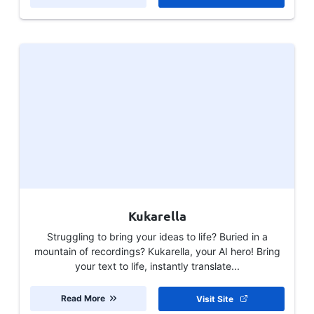
Kukarella
Struggling to bring your ideas to life? Buried in a
mountain of recordings? Kukarella, your AI hero! Bring
your text to life, instantly translate...
Read More
Visit Site