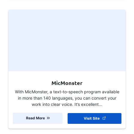
MicMonster
With MicMonster, a text-to-speech program available
in more than 140 languages, you can convert your
work into clear voice. It’s excellent...
Read More
Visit Site