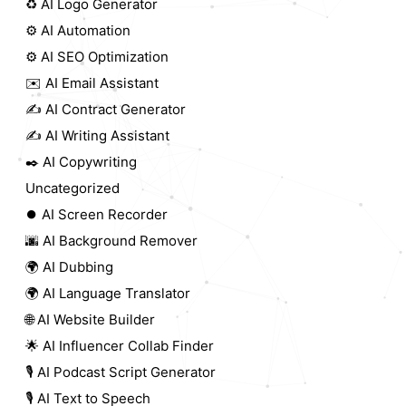
♻️ AI Logo Generator
⚙️ AI Automation
⚙️ AI SEO Optimization
✉️ AI Email Assistant
✍️ AI Contract Generator
✍️ AI Writing Assistant
✒️ AI Copywriting
Uncategorized
⏺️ AI Screen Recorder
🌆 AI Background Remover
🌍 AI Dubbing
🌍 AI Language Translator
🌐 AI Website Builder
🌟 AI Influencer Collab Finder
🎙️ AI Podcast Script Generator
🎙️ AI Text to Speech