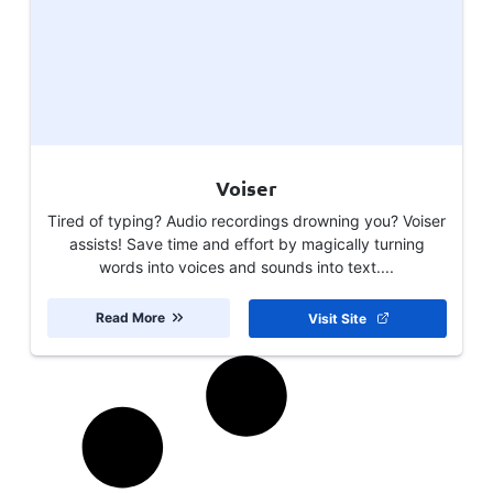
Voiser
Tired of typing? Audio recordings drowning you? Voiser
assists! Save time and effort by magically turning
words into voices and sounds into text....
Read More
Visit Site