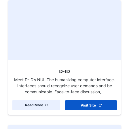
D-ID
Meet D-ID’s NUI. The humanizing computer interface.
Interfaces should recognize user demands and be
communicable. Face-to-face discussion,...
Read More
Visit Site