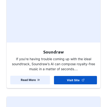
Soundraw
If you’re having trouble coming up with the ideal
soundtrack, Soundraw’s AI can compose royalty-free
music in a matter of seconds....
Read More
Visit Site