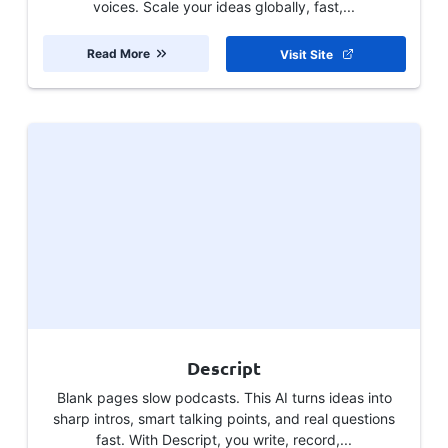
voices. Scale your ideas globally, fast,...
Read More
Visit Site
Descript
Blank pages slow podcasts. This AI turns ideas into
sharp intros, smart talking points, and real questions
fast. With Descript, you write, record,...