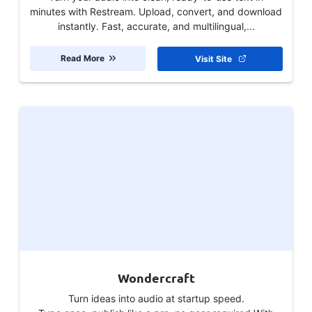
minutes with Restream. Upload, convert, and download
instantly. Fast, accurate, and multilingual,...
Read More
Visit Site
Wondercraft
Turn ideas into audio at startup speed.