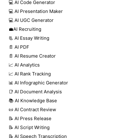
💻 AI Code Generator
💻 AI Presentation Maker
💻 AI UGC Generator
💼AI Recruiting
📃 AI Essay Writing
📄 AI PDF
📄 AI Resume Creator
📈 AI Analytics
📈 AI Rank Tracking
📊 AI Infographic Generator
📑 AI Document Analysis
📚 AI Knowledge Base
📜 AI Contract Review
📝 AI Press Release
📝 AI Script Writing
📝 AI Speech Transcription