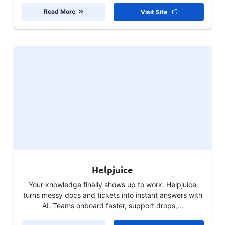
Read More
Visit Site
Helpjuice
Your knowledge finally shows up to work. Helpjuice
turns messy docs and tickets into instant answers with
AI. Teams onboard faster, support drops,...