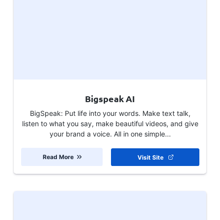
Bigspeak AI
BigSpeak: Put life into your words. Make text talk,
listen to what you say, make beautiful videos, and give
your brand a voice. All in one simple...
Read More
Visit Site