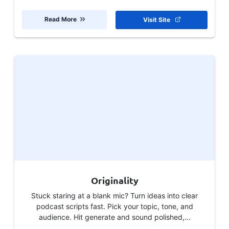
Read More
Visit Site
Originality
Stuck staring at a blank mic? Turn ideas into clear
podcast scripts fast. Pick your topic, tone, and
audience. Hit generate and sound polished,...