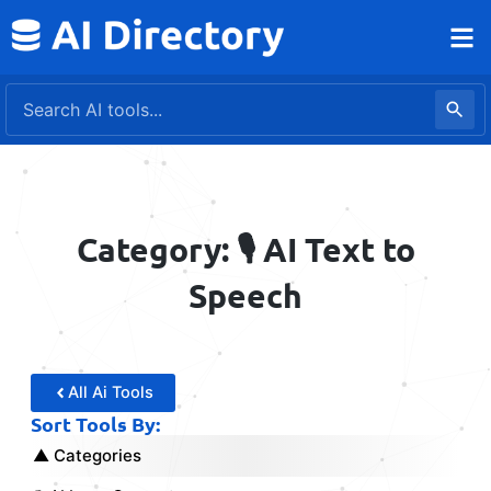
Skip
to
content
Category: 🎙️ AI Text to
Speech
All Ai Tools
Sort Tools By:
Categories