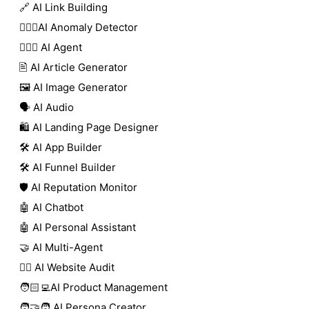
🔗 AI Link Building
🕵🏻‍♀️AI Anomaly Detector
🕵🏼‍♀️ AI Agent
🖹 AI Article Generator
🖼️ AI Image Generator
🗣️ AI Audio
🛍️ AI Landing Page Designer
🛠️ AI App Builder
🛠️ AI Funnel Builder
🛡️ AI Reputation Monitor
🤖 AI Chatbot
🤖 AI Personal Assistant
🤝 AI Multi-Agent
🧑‍⚕️ AI Website Audit
🧑🏻‍💻AI Product Management
🧑‍🤝‍🧑 AI Persona Creator