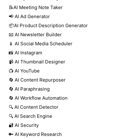
📝AI Meeting Note Taker
📢 AI Ad Generator
📦AI Product Description Generator
📧 AI Newsletter Builder
📱 AI Social Media Scheduler
📸 AI Instagram
📹 AI Thumbnail Designer
📺 AI YouTube
🔄 AI Content Repurposer
🔄 AI Paraphrasing
🔄 AI Workflow Automation
🔍 AI Content Detector
🔍 AI Search Engine
🔐 AI Security
🔑 AI Keyword Research