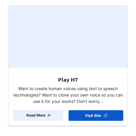
Play HT
Want to create human voices using text to speech
technologies? Want to clone your own voice so you can
use it for your works? Don’t worry...
Read More
Visit Site