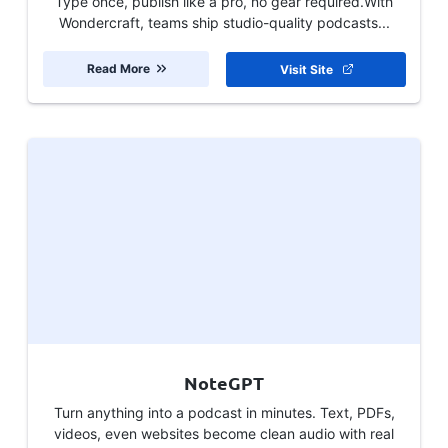
Type once, publish like a pro, no gear required.With
Wondercraft, teams ship studio-quality podcasts...
Read More
Visit Site
NoteGPT
Turn anything into a podcast in minutes. Text, PDFs,
videos, even websites become clean audio with real