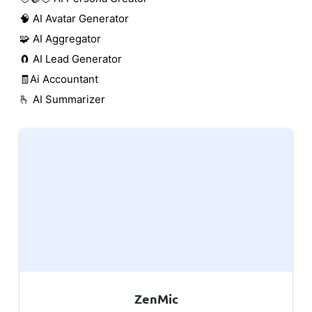
🧠 AI Avatar Generator
🧩 AI Aggregator
🧲 AI Lead Generator
🧾Ai Accountant
🫰 AI Summarizer
ZenMic