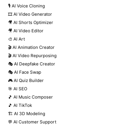
🎙️ AI Voice Cloning
🎞️ AI Video Generator
🎥 AI Shorts Optimizer
🎥 AI Video Editor
🎨 AI Art
🎬 AI Animation Creator
🎬 AI Video Repurposing
🎭 AI Deepfake Creator
🎭 AI Face Swap
🎮 AI Quiz Builder
🎯 AI SEO
🎵 AI Music Composer
🎵 AI TikTok
🏗️ AI 3D Modeling
💬 AI Customer Support