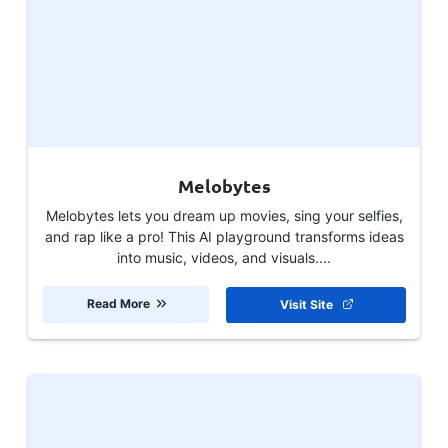
Melobytes
Melobytes lets you dream up movies, sing your selfies,
and rap like a pro! This AI playground transforms ideas
into music, videos, and visuals....
Read More
Visit Site