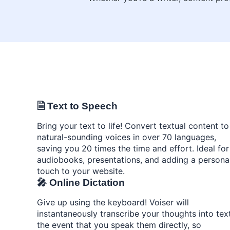
🗎 Text to Speech
Bring your text to life! Convert textual content to
natural-sounding voices in over 70 languages,
saving you 20 times the time and effort. Ideal for
audiobooks, presentations, and adding a persona
touch to your website.
🎤 Online Dictation
Give up using the keyboard! Voiser will
instantaneously transcribe your thoughts into text
the event that you speak them directly, so