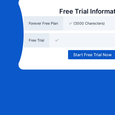
Free Trial Informa
Forever Free Plan
✅ (3500 Charecters)
Free Trial
✅
Start Free Trial Now