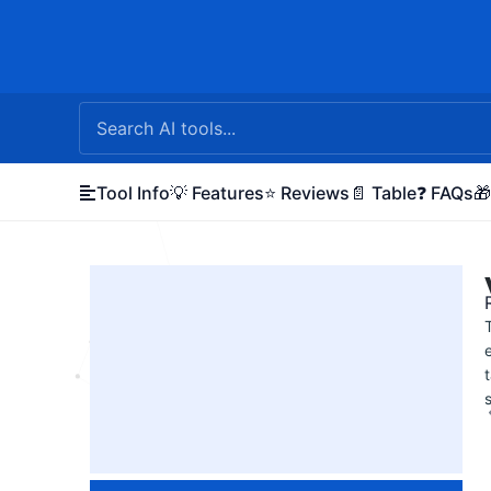
Skip
to
content
Tool Info
💡 Features
⭐ Reviews
📄 Table
❓ FAQs
🎁