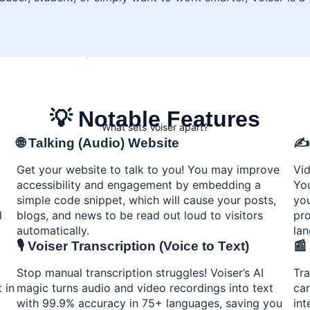
💡 Notable Features
What sets Voiser apart?
🌐 Talking (Audio) Website
✍️
Get your website to talk to you! You may improve
Vid
accessibility and engagement by embedding a
You
simple code snippet, which will cause your posts,
you
l
blogs, and news to be read out loud to visitors
pro
automatically.
la
🎙️ Voiser Transcription (Voice to Text)
📰
Stop manual transcription struggles! Voiser’s AI
Tra
 in
magic turns audio and video recordings into text
can
with 99.9% accuracy in 75+ languages, saving you
int