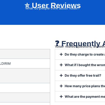
⭐ User Reviews
What do people think about Voiser?
❓ Frequently
Voiser related questions, answe
Do they charge to create
ILDIRIM
What if I bought the wr
Do they offer free trail?
How many price plans the
What are the payment m