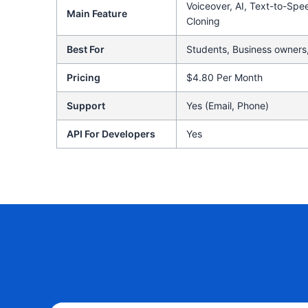
Voiceover, AI, Text-to-Spe
Main Feature
Cloning
Best For
Students, Business owners,
Pricing
$4.80 Per Month
Support
Yes (Email, Phone)
API For Developers
Yes