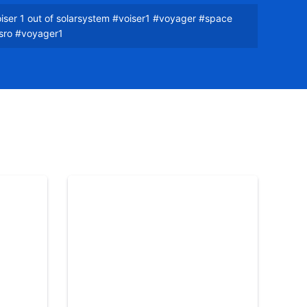
iser 1 out of solarsystem #voiser1 #voyager #space
isro #voyager1