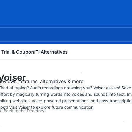
 Trial & Coupon
🗂️ Alternatives
Voiser
Reviews, features, alternatives & more
Tired of typing? Audio recordings drowning you? Voiser assists! Save
effort by magically turning words into voices and sounds into text. I
talking websites, voice-powered presentations, and easy transcriptio
spot! Visit Voiser to explore future communication.
Back to the Directory