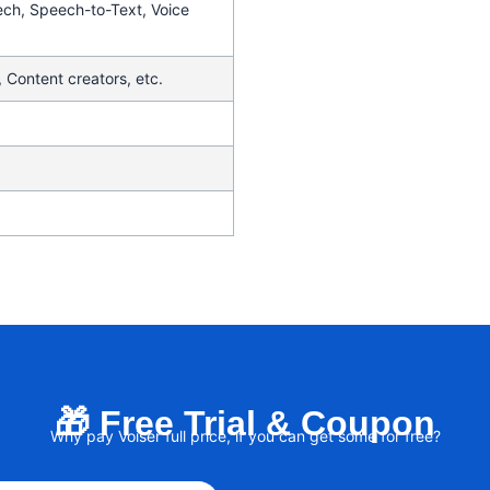
ech, Speech-to-Text, Voice
 Content creators, etc.
🎁 Free Trial & Coupon
Why pay Voiser full price, if you can get some for free?