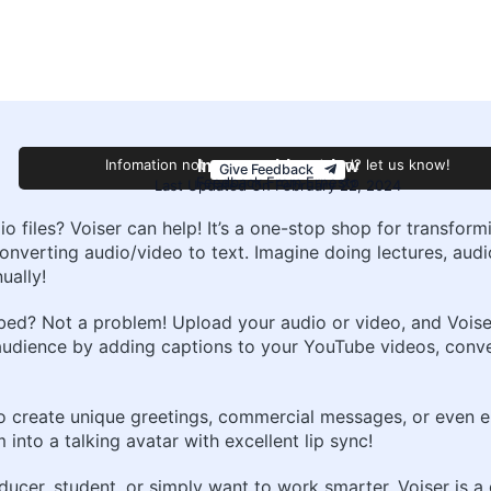
Infomation not accurate or outdated? let us know!
Improve this review
Give Feedback
Feedback From Ernesto
Last Updated On February 22, 2024
dio files? Voiser can help! It’s a one-stop shop for transfo
onverting audio/video to text. Imagine doing lectures, aud
ually!
ed? Not a problem! Upload your audio or video, and Voiser’s
audience by adding captions to your YouTube videos, conve
o create unique greetings, commercial messages, or even en
into a talking avatar with excellent lip sync!
ducer, student, or simply want to work smarter, Voiser is 