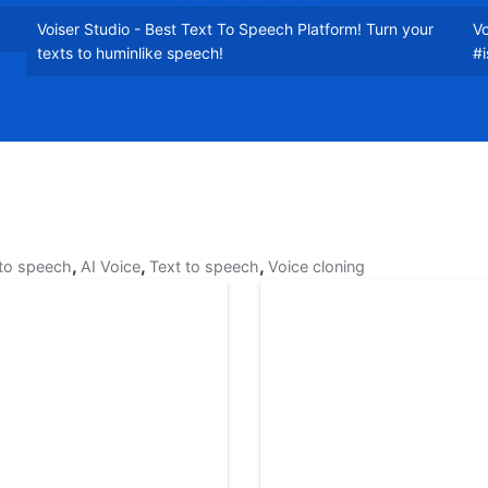
Voiser Studio - Best Text To Speech Platform! Turn your
Vo
texts to huminlike speech!
#
,
,
,
 to speech
AI Voice
Text to speech
Voice cloning