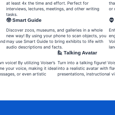
at least 4x the time and effort. Perfect for
tha
interviews, lectures, meetings, and other writing
or 
tasks.
🤓 Smart Guide
🧔
Discover zoos, museums, and galleries in a whole
Enh
new way! By using your phone to scan objects, you
eng
and
may use Smart Guide to bring exhibits to life with
Voi
audio descriptions and facts.
lan
🙋 Talking Avatar
 voice! By utilizing Voiser’s
Turn into a talking figure! Vo
ne your voice, making it ideal
into a realistic avatar with f
ssages, or even artistic
presentations, instructional v