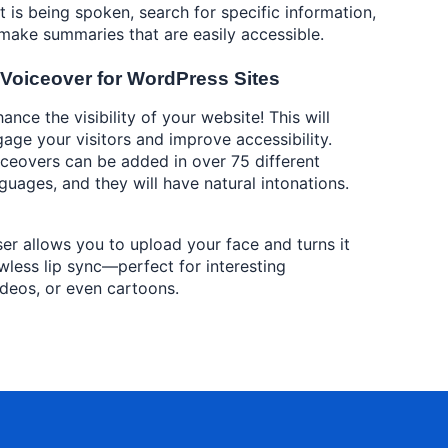
t is being spoken, search for specific information,
make summaries that are easily accessible.
 Voiceover for WordPress Sites
ance the visibility of your website! This will
age your visitors and improve accessibility.
ceovers can be added in over 75 different
guages, and they will have natural intonations.
iser allows you to upload your face and turns it
lawless lip sync—perfect for interesting
ideos, or even cartoons.