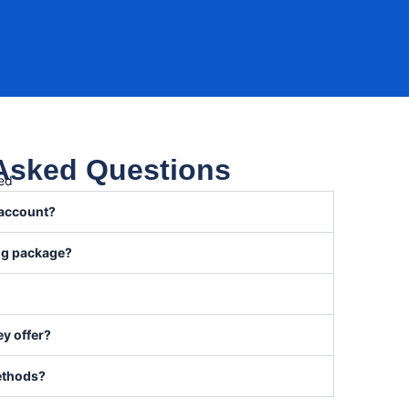
 Asked Questions
red
 account?
ong package?
y offer?
ethods?