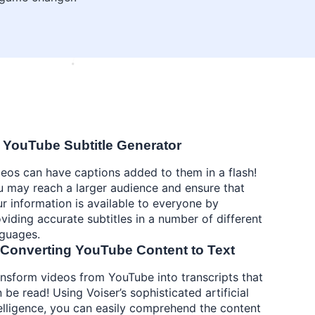
 YouTube Subtitle Generator
eos can have captions added to them in a flash!
 may reach a larger audience and ensure that
r information is available to everyone by
viding accurate subtitles in a number of different
nguages.
 Converting YouTube Content to Text
nsform videos from YouTube into transcripts that
 be read! Using Voiser’s sophisticated artificial
elligence, you can easily comprehend the content