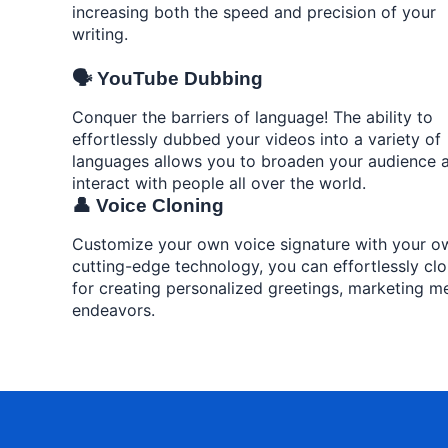
increasing both the speed and precision of your
writing.
🗣️ YouTube Dubbing
Conquer the barriers of language! The ability to
effortlessly dubbed your videos into a variety of
languages allows you to broaden your audience 
interact with people all over the world.
👤 Voice Cloning
Customize your own voice signature with your own
cutting-edge technology, you can effortlessly clo
for creating personalized greetings, marketing me
endeavors.