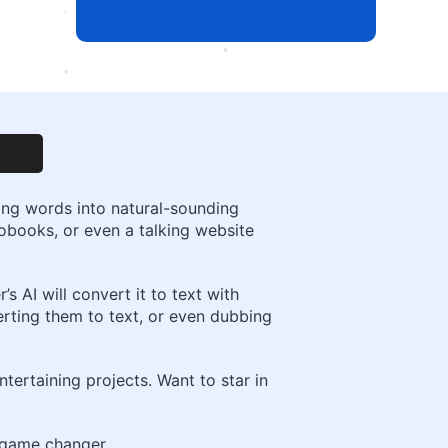
rming words into natural-sounding
iobooks, or even a talking website
 AI will convert it to text with
rting them to text, or even dubbing
tertaining projects. Want to star in
a game changer.