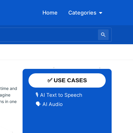
Open Categori
Home
Categories
✅ USE CASES
 time and
🎙️ AI Text to Speech
magine
ns in one
🗣️ AI Audio