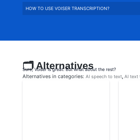
HOW TO USE VOISER TRANSCRIPTION?
🗂️ Alternatives
Sure, Voiser is great. But what about the rest?
Alternatives in categories:
,
AI speech to text
AI text