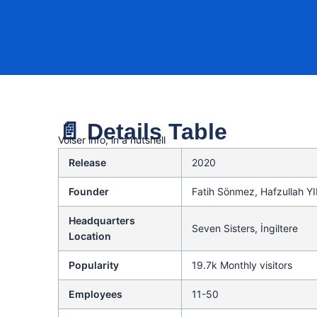
📄 Details Table
Voiser info, in a nutshell
Release
2020
Founder
Fatih Sönmez, Hafzullah Y
Headquarters
Seven Sisters, İngiltere
Location
Popularity
19.7k Monthly visitors
Employees
11-50