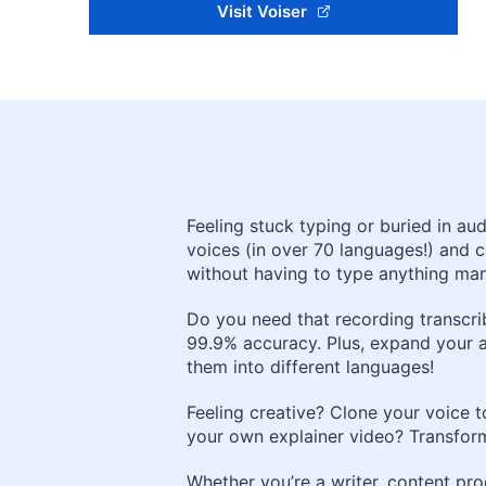
Visit Voiser
Feeling stuck typing or buried in au
voices (in over 70 languages!) and c
without having to type anything man
Do you need that recording transcrib
99.9% accuracy. Plus, expand your 
them into different languages!
Feeling creative? Clone your voice t
your own explainer video? Transform 
Whether you’re a writer, content pro