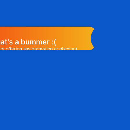
at's a bummer :(
not offering any promotion or discount
elp you out. Subscribe to the form
ease a promo code, you will be the first
e to know. 😉