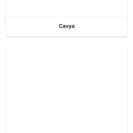
Cavya