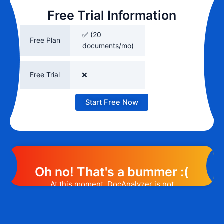
Free Trial Information
✅ (20
Free Plan
documents/mo)
Free Trial
❌
Start Free Now
Oh no! That's a bummer :(
At this moment, DocAnalyzer is not
offering any promotion or discount code.
However, we may help you out. Subscribe
to the form below and, if they will release