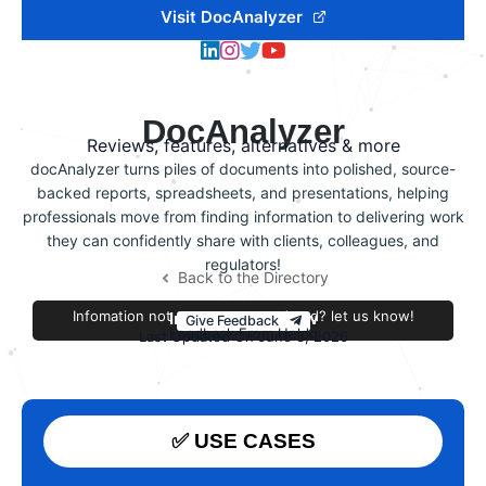
Visit DocAnalyzer
DocAnalyzer
Reviews, features, alternatives & more
docAnalyzer turns piles of documents into polished, source-
backed reports, spreadsheets, and presentations, helping
professionals move from finding information to delivering work
they can confidently share with clients, colleagues, and
regulators!
Back to the Directory
Infomation not accurate or outdated? let us know!
Improve this review
Give Feedback
Feedback From Heldo
Last Updated On June 3, 2026
✅ USE CASES