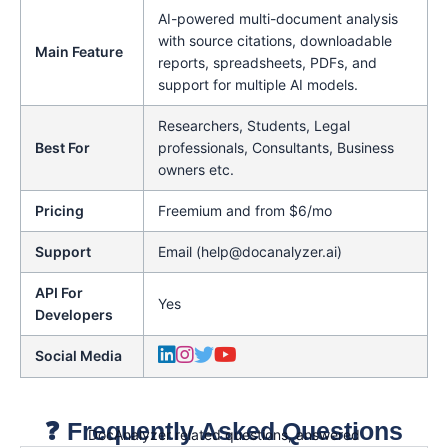
AI-powered multi-document analysis
with source citations, downloadable
Main Feature
reports, spreadsheets, PDFs, and
support for multiple AI models.
Researchers, Students, Legal
Best For
professionals, Consultants, Business
owners etc.
Pricing
Freemium and from $6/mo
Support
Email (help@docanalyzer.ai)
API For
Yes
Developers
Social Media
❓ Frequently Asked Questions
DocAnalyzer related questions, answered