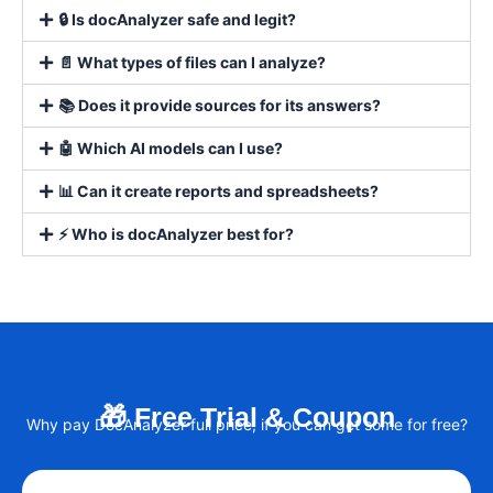
🔒 Is docAnalyzer safe and legit?
📄 What types of files can I analyze?
📚 Does it provide sources for its answers?
🤖 Which AI models can I use?
📊 Can it create reports and spreadsheets?
⚡ Who is docAnalyzer best for?
🎁 Free Trial & Coupon
Why pay DocAnalyzer full price, if you can get some for free?