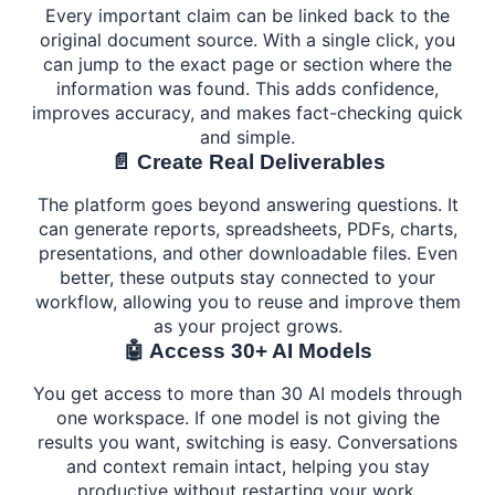
Every important claim can be linked back to the
original document source. With a single click, you
can jump to the exact page or section where the
information was found. This adds confidence,
improves accuracy, and makes fact-checking quick
and simple.
📄 Create Real Deliverables
The platform goes beyond answering questions. It
can generate reports, spreadsheets, PDFs, charts,
presentations, and other downloadable files. Even
better, these outputs stay connected to your
workflow, allowing you to reuse and improve them
as your project grows.
🤖 Access 30+ AI Models
You get access to more than 30 AI models through
one workspace. If one model is not giving the
results you want, switching is easy. Conversations
and context remain intact, helping you stay
productive without restarting your work.