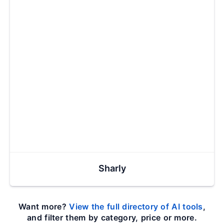
Sharly
Want more?
View the full directory of AI tools
,
and filter them by category, price or more.