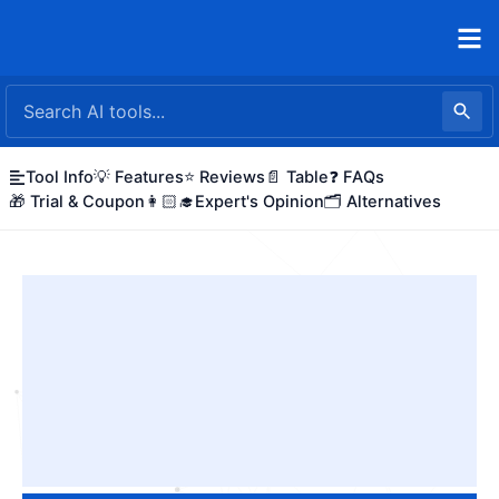
Skip
to
content
Tool Info
💡 Features
⭐ Reviews
📄 Table
❓ FAQs
🎁 Trial & Coupon
👩🏻‍🎓Expert's Opinion
🗂️ Alternatives