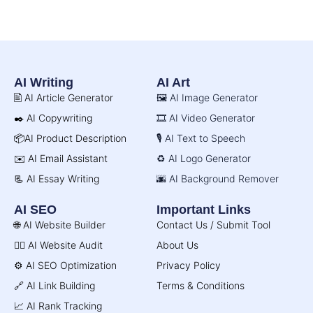
AI Writing
AI Art
🖹 AI Article Generator
🖼️ AI Image Generator
✒️ AI Copywriting
🎞️ AI Video Generator
📦AI Product Description
🎙️ AI Text to Speech
✉️ AI Email Assistant
♻️ AI Logo Generator
📃 AI Essay Writing
🌆 AI Background Remover
AI SEO
Important Links
🌐 AI Website Builder
Contact Us / Submit Tool
🧑‍⚕️ AI Website Audit
About Us
⚙️ AI SEO Optimization
Privacy Policy
🔗 AI Link Building
Terms & Conditions
📈 AI Rank Tracking