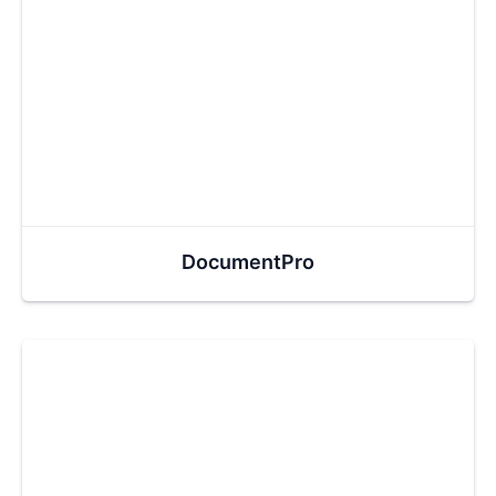
DocumentPro