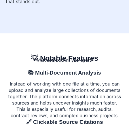
that stands out.
💡 Notable Features
What sets DocAnalyzer apart?
📚 Multi-Document Analysis
Instead of working with one file at a time, you can
upload and analyze large collections of documents
together. The platform connects information across
sources and helps uncover insights much faster.
This is especially useful for research, audits,
contract reviews, and complex business projects.
🔗 Clickable Source Citations