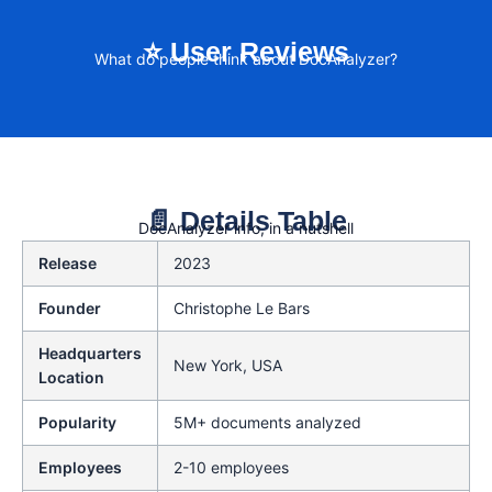
⭐ User Reviews
What do people think about DocAnalyzer?
📄 Details Table
DocAnalyzer info, in a nutshell
Release
2023
Founder
Christophe Le Bars
Headquarters
New York, USA
Location
Popularity
5M+ documents analyzed
Employees
2-10 employees