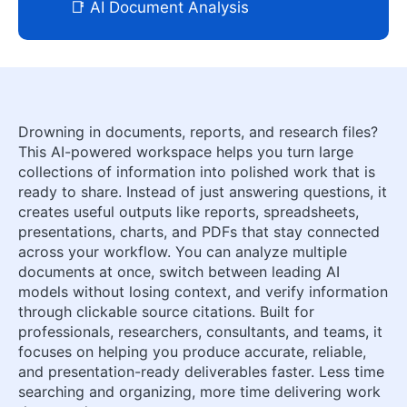
📑 AI Document Analysis
Drowning in documents, reports, and research files?
This AI-powered workspace helps you turn large
collections of information into polished work that is
ready to share. Instead of just answering questions, it
creates useful outputs like reports, spreadsheets,
presentations, charts, and PDFs that stay connected
across your workflow. You can analyze multiple
documents at once, switch between leading AI
models without losing context, and verify information
through clickable source citations. Built for
professionals, researchers, consultants, and teams, it
focuses on helping you produce accurate, reliable,
and presentation-ready deliverables faster. Less time
searching and organizing, more time delivering work