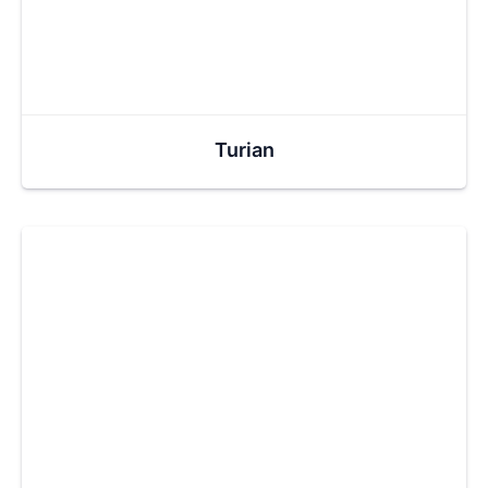
Turian