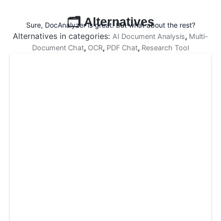
🗂️ Alternatives
Sure, DocAnalyzer is great. But what about the rest?
Alternatives in categories:
,
AI Document Analysis
Multi-
,
,
,
Document Chat
OCR
PDF Chat
Research Tool