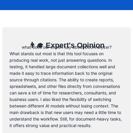
a promo code, you will be the first one to
know. 😉
Email Address
👨‍🎓 Expert's Opinion
what does our expert say about DocAnalyzer?
What stands out most is that this tool focuses on
producing real work, not just answering questions. In
testing, it handled large document collections well and
made it easy to trace information back to the original
source through citations. The ability to create reports,
spreadsheets, and other files directly from conversations
can save a lot of time for researchers, consultants, and
business users. I also liked the flexibility of switching
between different AI models without losing context. The
main drawback is that new users may need a little time to
understand the workflow. Still, for document-heavy tasks,
it offers strong value and practical results.