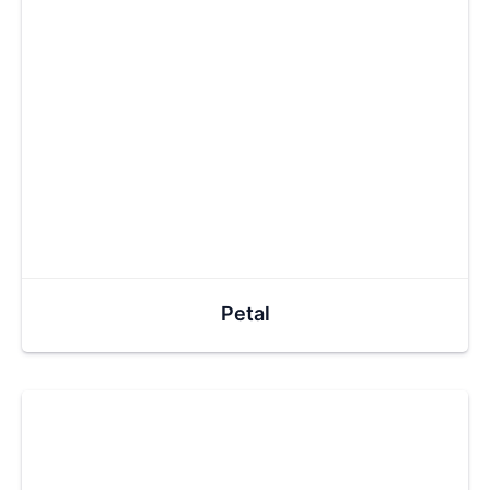
Petal