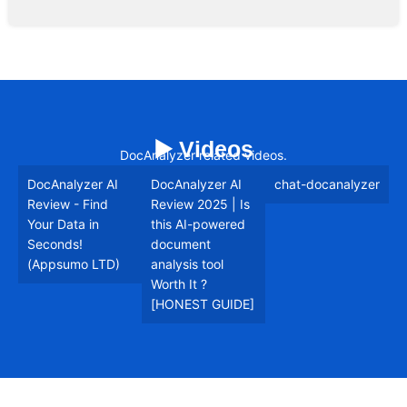
▶️ Videos
DocAnalyzer related videos.
DocAnalyzer AI
DocAnalyzer AI
chat-docanalyzer
Review - Find
Review 2025 | Is
Your Data in
this AI-powered
Seconds!
document
(Appsumo LTD)
analysis tool
Worth It ?
[HONEST GUIDE]