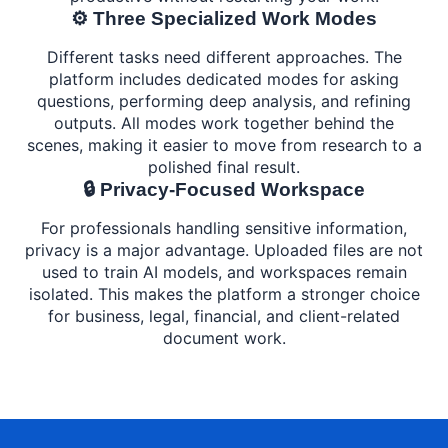
⚙️ Three Specialized Work Modes
Different tasks need different approaches. The
platform includes dedicated modes for asking
questions, performing deep analysis, and refining
outputs. All modes work together behind the
scenes, making it easier to move from research to a
polished final result.
🔒 Privacy-Focused Workspace
For professionals handling sensitive information,
privacy is a major advantage. Uploaded files are not
used to train AI models, and workspaces remain
isolated. This makes the platform a stronger choice
for business, legal, financial, and client-related
document work.