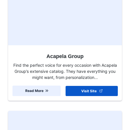
Acapela Group
Find the perfect voice for every occasion with Acapela
Group’s extensive catalog. They have everything you
might want, from personalization...
Read More
Visit Site