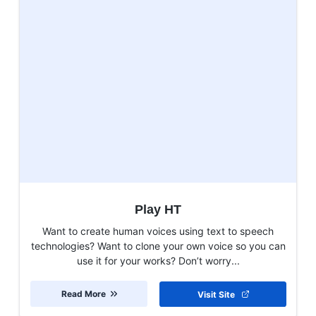
Play HT
Want to create human voices using text to speech
technologies? Want to clone your own voice so you can
use it for your works? Don’t worry...
Read More
Visit Site