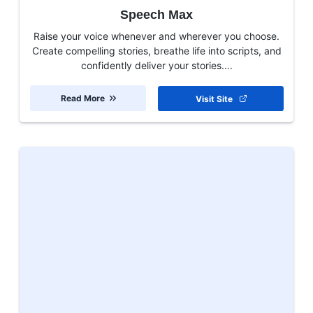
Speech Max
Raise your voice whenever and wherever you choose.
Create compelling stories, breathe life into scripts, and
confidently deliver your stories....
Read More
Visit Site