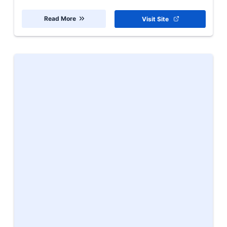
Read More
Visit Site