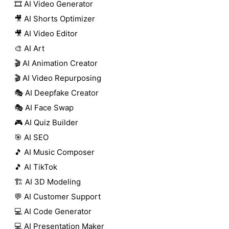
🎞️ AI Video Generator
🎥 AI Shorts Optimizer
🎥 AI Video Editor
🎨 AI Art
🎬 AI Animation Creator
🎬 AI Video Repurposing
🎭 AI Deepfake Creator
🎭 AI Face Swap
🎮 AI Quiz Builder
🎯 AI SEO
🎵 AI Music Composer
🎵 AI TikTok
🏗️ AI 3D Modeling
💬 AI Customer Support
💻 AI Code Generator
💻 AI Presentation Maker