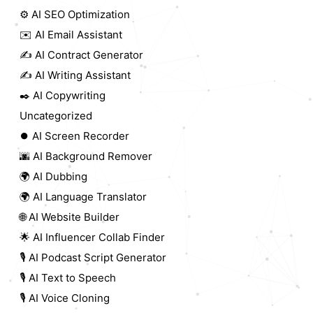
⚙️ AI SEO Optimization
✉️ AI Email Assistant
✍️ AI Contract Generator
✍️ AI Writing Assistant
✒️ AI Copywriting
Uncategorized
⏺️ AI Screen Recorder
🌆 AI Background Remover
🌍 AI Dubbing
🌍 AI Language Translator
🌐 AI Website Builder
🌟 AI Influencer Collab Finder
🎙️ AI Podcast Script Generator
🎙️ AI Text to Speech
🎙️ AI Voice Cloning