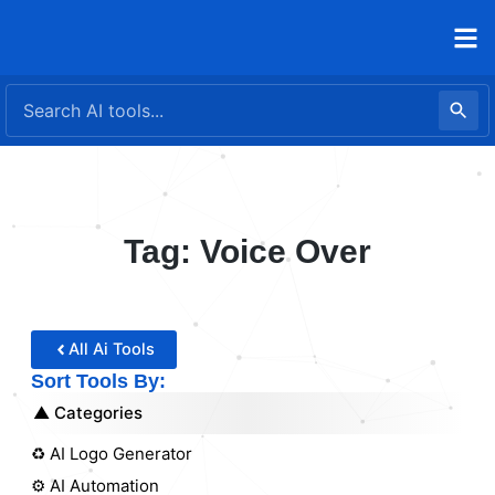
Skip
to
content
Tag: Voice Over
All Ai Tools
Sort Tools By:
Categories
♻️ AI Logo Generator
⚙️ AI Automation