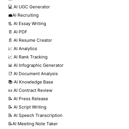
💻 AI UGC Generator
💼AI Recruiting
📃 AI Essay Writing
📄 AI PDF
📄 AI Resume Creator
📈 AI Analytics
📈 AI Rank Tracking
📊 AI Infographic Generator
📑 AI Document Analysis
📚 AI Knowledge Base
📜 AI Contract Review
📝 AI Press Release
📝 AI Script Writing
📝 AI Speech Transcription
📝AI Meeting Note Taker