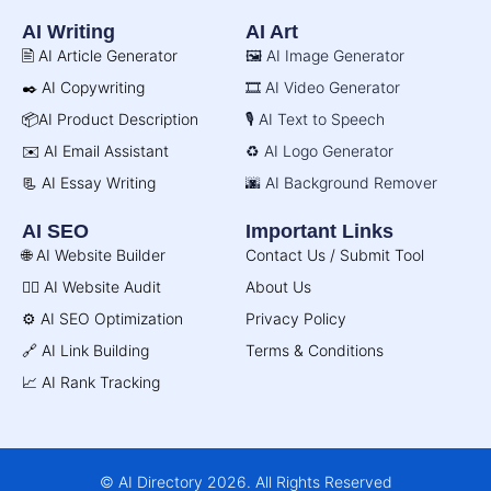
AI Writing
AI Art
🖹 AI Article Generator
🖼️ AI Image Generator
✒️ AI Copywriting
🎞️ AI Video Generator
📦AI Product Description
🎙️ AI Text to Speech
✉️ AI Email Assistant
♻️ AI Logo Generator
📃 AI Essay Writing
🌆 AI Background Remover
AI SEO
Important Links
🌐 AI Website Builder
Contact Us / Submit Tool
🧑‍⚕️ AI Website Audit
About Us
⚙️ AI SEO Optimization
Privacy Policy
🔗 AI Link Building
Terms & Conditions
📈 AI Rank Tracking
© AI Directory 2026. All Rights Reserved