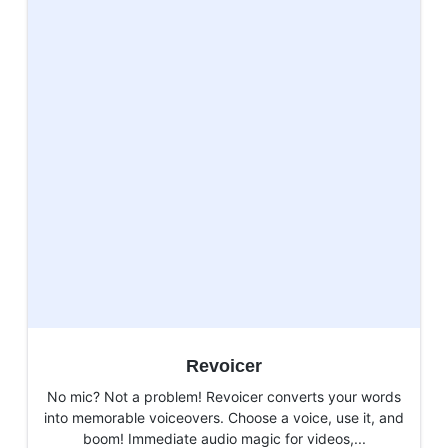
Revoicer
No mic? Not a problem! Revoicer converts your words
into memorable voiceovers. Choose a voice, use it, and
boom! Immediate audio magic for videos,...