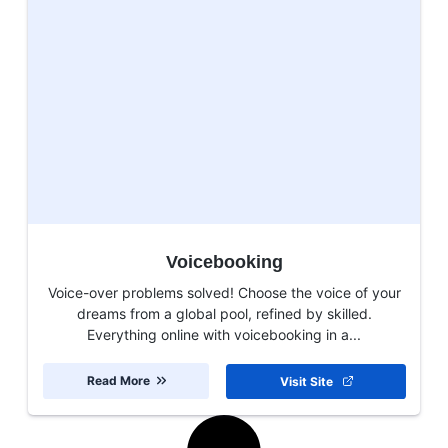
Voicebooking
Voice-over problems solved! Choose the voice of your
dreams from a global pool, refined by skilled.
Everything online with voicebooking in a...
Read More
Visit Site