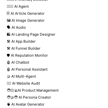
🕵🏼‍♀️ AI Agent
🖹 AI Article Generator
🖼️ AI Image Generator
🗣️ AI Audio
🛍️ AI Landing Page Designer
🛠️ AI App Builder
🛠️ AI Funnel Builder
🛡️ AI Reputation Monitor
🤖 AI Chatbot
🤖 AI Personal Assistant
🤝 AI Multi-Agent
🧑‍⚕️ AI Website Audit
🧑🏻‍💻AI Product Management
🧑‍🤝‍🧑 AI Persona Creator
🧠 AI Avatar Generator