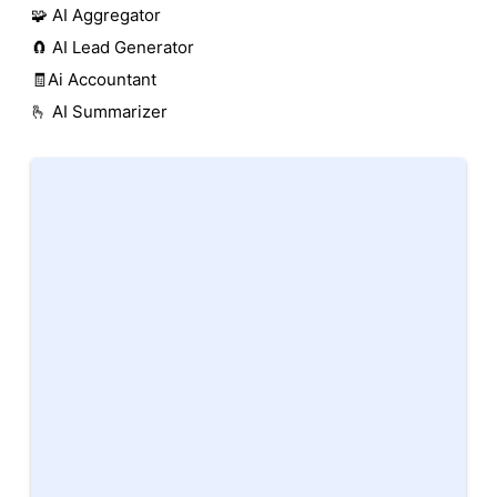
🧩 AI Aggregator
🧲 AI Lead Generator
🧾Ai Accountant
🫰 AI Summarizer