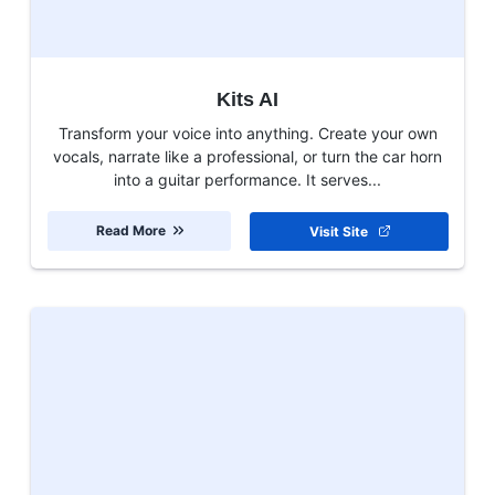
Kits AI
Transform your voice into anything. Create your own
vocals, narrate like a professional, or turn the car horn
into a guitar performance. It serves...
Read More
Visit Site