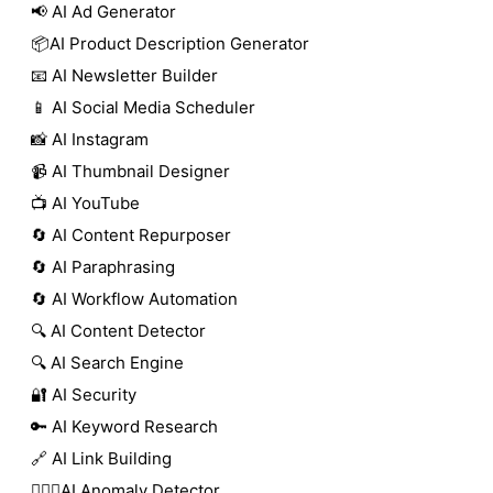
📢 AI Ad Generator
📦AI Product Description Generator
📧 AI Newsletter Builder
📱 AI Social Media Scheduler
📸 AI Instagram
📹 AI Thumbnail Designer
📺 AI YouTube
🔄 AI Content Repurposer
🔄 AI Paraphrasing
🔄 AI Workflow Automation
🔍 AI Content Detector
🔍 AI Search Engine
🔐 AI Security
🔑 AI Keyword Research
🔗 AI Link Building
🕵🏻‍♀️AI Anomaly Detector