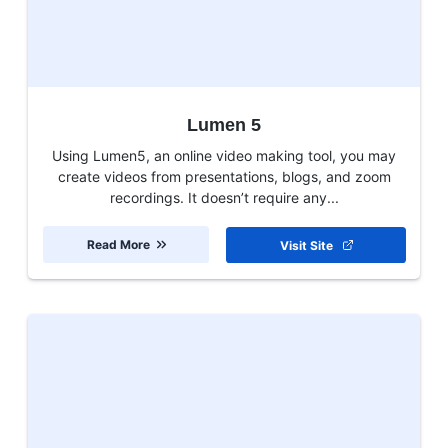
Lumen 5
Using Lumen5, an online video making tool, you may
create videos from presentations, blogs, and zoom
recordings. It doesn’t require any...
Read More
Visit Site