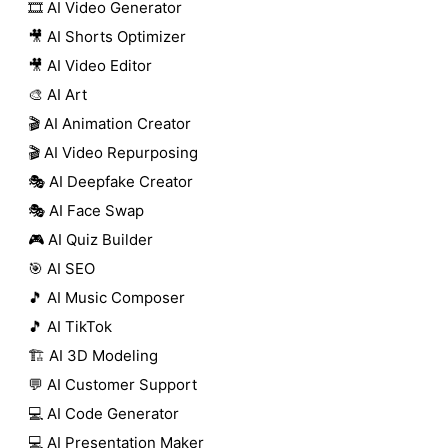
🎞️ AI Video Generator
🎥 AI Shorts Optimizer
🎥 AI Video Editor
🎨 AI Art
🎬 AI Animation Creator
🎬 AI Video Repurposing
🎭 AI Deepfake Creator
🎭 AI Face Swap
🎮 AI Quiz Builder
🎯 AI SEO
🎵 AI Music Composer
🎵 AI TikTok
🏗️ AI 3D Modeling
💬 AI Customer Support
💻 AI Code Generator
💻 AI Presentation Maker