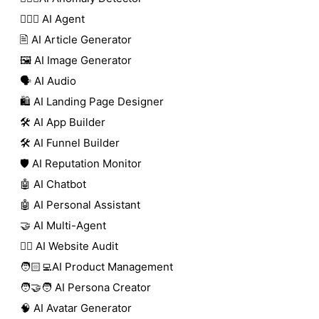
🕵🏼‍♀️ AI Agent
🖹 AI Article Generator
🖼️ AI Image Generator
🗣️ AI Audio
🛍️ AI Landing Page Designer
🛠️ AI App Builder
🛠️ AI Funnel Builder
🛡️ AI Reputation Monitor
🤖 AI Chatbot
🤖 AI Personal Assistant
🤝 AI Multi-Agent
🧑‍⚕️ AI Website Audit
🧑🏻‍💻AI Product Management
🧑‍🤝‍🧑 AI Persona Creator
🧠 AI Avatar Generator