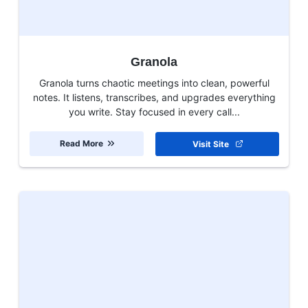
Granola
Granola turns chaotic meetings into clean, powerful
notes. It listens, transcribes, and upgrades everything
you write. Stay focused in every call...
Read More
Visit Site