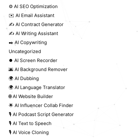
⚙️ AI SEO Optimization
✉️ AI Email Assistant
✍️ AI Contract Generator
✍️ AI Writing Assistant
✒️ AI Copywriting
Uncategorized
⏺️ AI Screen Recorder
🌆 AI Background Remover
🌍 AI Dubbing
🌍 AI Language Translator
🌐 AI Website Builder
🌟 AI Influencer Collab Finder
🎙️ AI Podcast Script Generator
🎙️ AI Text to Speech
🎙️ AI Voice Cloning