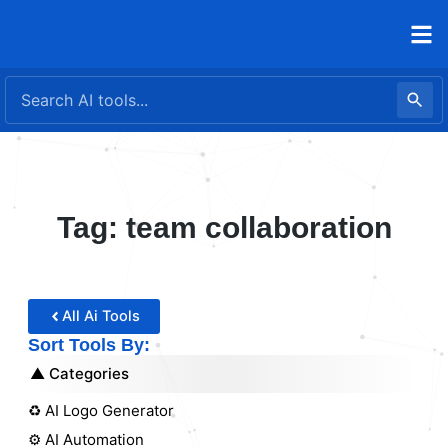
Skip
to
content
Tag: team collaboration
All Ai Tools
Sort Tools By:
Categories
♻️ AI Logo Generator
⚙️ AI Automation