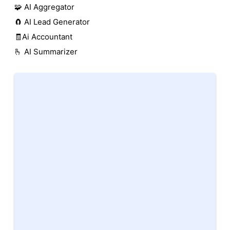
🧩 AI Aggregator
🧲 AI Lead Generator
🧾Ai Accountant
🫰 AI Summarizer