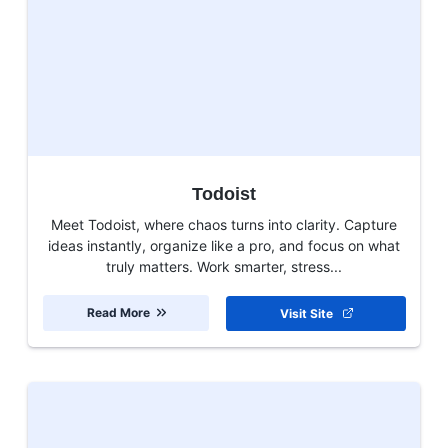
Todoist
Meet Todoist, where chaos turns into clarity. Capture
ideas instantly, organize like a pro, and focus on what
truly matters. Work smarter, stress...
Read More
Visit Site