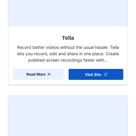
Tella
Record better videos without the usual hassle. Tella
lets you record, edit and share in one place. Create
polished screen recordings faster with...
Read More
Visit Site