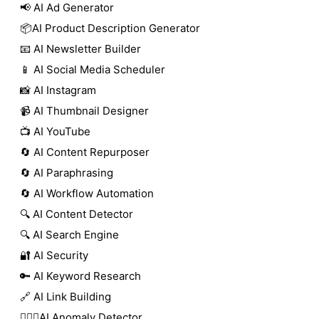
📢 AI Ad Generator
📦AI Product Description Generator
📧 AI Newsletter Builder
📱 AI Social Media Scheduler
📸 AI Instagram
📹 AI Thumbnail Designer
📺 AI YouTube
🔄 AI Content Repurposer
🔄 AI Paraphrasing
🔄 AI Workflow Automation
🔍 AI Content Detector
🔍 AI Search Engine
🔐 AI Security
🔑 AI Keyword Research
🔗 AI Link Building
🕵🏻‍♀️AI Anomaly Detector