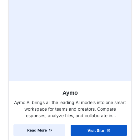
Aymo
Aymo AI brings all the leading AI models into one smart
workspace for teams and creators. Compare
responses, analyze files, and collaborate in...
Read More
Visit Site