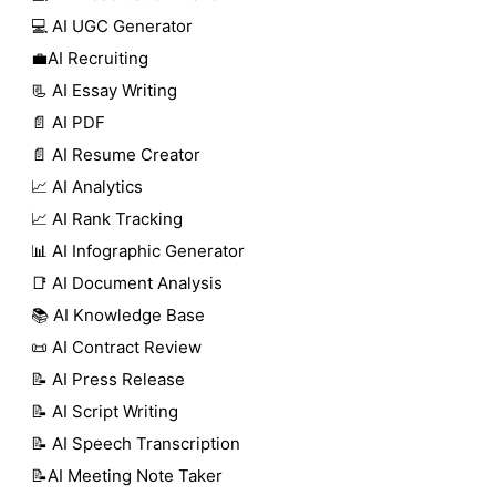
💻 AI UGC Generator
💼AI Recruiting
📃 AI Essay Writing
📄 AI PDF
📄 AI Resume Creator
📈 AI Analytics
📈 AI Rank Tracking
📊 AI Infographic Generator
📑 AI Document Analysis
📚 AI Knowledge Base
📜 AI Contract Review
📝 AI Press Release
📝 AI Script Writing
📝 AI Speech Transcription
📝AI Meeting Note Taker