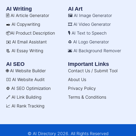
AI Writing
AI Art
🖹 AI Article Generator
🖼️ AI Image Generator
✒️ AI Copywriting
🎞️ AI Video Generator
📦AI Product Description
🎙️ AI Text to Speech
✉️ AI Email Assistant
♻️ AI Logo Generator
📃 AI Essay Writing
🌆 AI Background Remover
AI SEO
Important Links
🌐 AI Website Builder
Contact Us / Submit Tool
🧑‍⚕️ AI Website Audit
About Us
⚙️ AI SEO Optimization
Privacy Policy
🔗 AI Link Building
Terms & Conditions
📈 AI Rank Tracking
© AI Directory 2026. All Rights Reserved