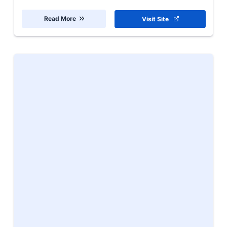
Read More
Visit Site