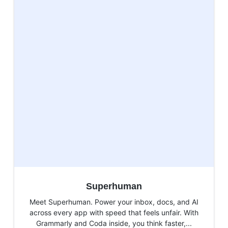
Superhuman
Meet Superhuman. Power your inbox, docs, and AI
across every app with speed that feels unfair. With
Grammarly and Coda inside, you think faster,...