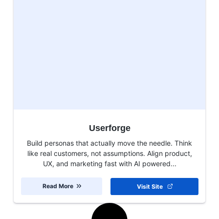
Userforge
Build personas that actually move the needle. Think
like real customers, not assumptions. Align product,
UX, and marketing fast with AI powered...
Read More
Visit Site