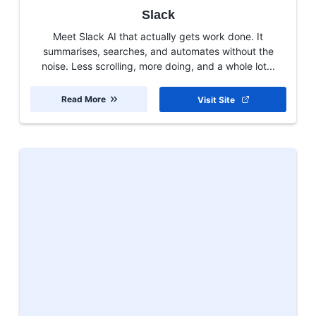
Slack
Meet Slack AI that actually gets work done. It
summarises, searches, and automates without the
noise. Less scrolling, more doing, and a whole lot...
Read More
Visit Site