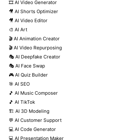
🎞️ AI Video Generator
🎥 AI Shorts Optimizer
🎥 AI Video Editor
🎨 AI Art
🎬 AI Animation Creator
🎬 AI Video Repurposing
🎭 AI Deepfake Creator
🎭 AI Face Swap
🎮 AI Quiz Builder
🎯 AI SEO
🎵 AI Music Composer
🎵 AI TikTok
🏗️ AI 3D Modeling
💬 AI Customer Support
💻 AI Code Generator
💻 AI Presentation Maker