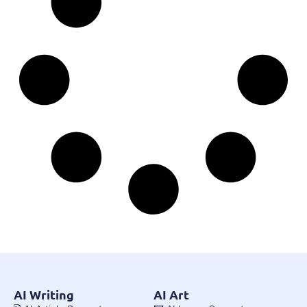
AI Writing
AI Art