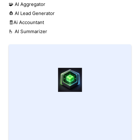
🧩 AI Aggregator
🧲 AI Lead Generator
🧾Ai Accountant
🫰 AI Summarizer