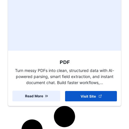
PDF
Turn messy PDFs into clean, structured data with AI-
powered parsing, smart field extraction, and instant
document chat. Build faster workflows,...
Read More
Visit Site