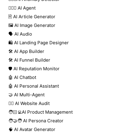
🕵🏼‍♀️ AI Agent
🖹 AI Article Generator
🖼️ AI Image Generator
🗣️ AI Audio
🛍️ AI Landing Page Designer
🛠️ AI App Builder
🛠️ AI Funnel Builder
🛡️ AI Reputation Monitor
🤖 AI Chatbot
🤖 AI Personal Assistant
🤝 AI Multi-Agent
🧑‍⚕️ AI Website Audit
🧑🏻‍💻AI Product Management
🧑‍🤝‍🧑 AI Persona Creator
🧠 AI Avatar Generator