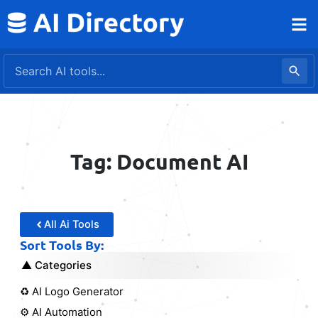
Skip
to
content
Tag: Document AI
All Ai Tools
Sort Tools By:
Categories
♻️ AI Logo Generator
⚙️ AI Automation