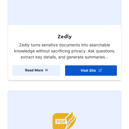
Zedly
Zedly turns sensitive documents into searchable
knowledge without sacrificing privacy. Ask questions,
extract key details, and generate summaries...
Read More
Visit Site