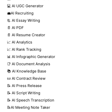
💻 AI UGC Generator
💼AI Recruiting
📃 AI Essay Writing
📄 AI PDF
📄 AI Resume Creator
📈 AI Analytics
📈 AI Rank Tracking
📊 AI Infographic Generator
📑 AI Document Analysis
📚 AI Knowledge Base
📜 AI Contract Review
📝 AI Press Release
📝 AI Script Writing
📝 AI Speech Transcription
📝AI Meeting Note Taker