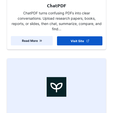
ChatPDF
ChatPDF turns confusing PDFs into clear
conversations. Upload research papers, books,
reports, or slides, then chat, summarize, compare, and
find...
Read More
Visit Site