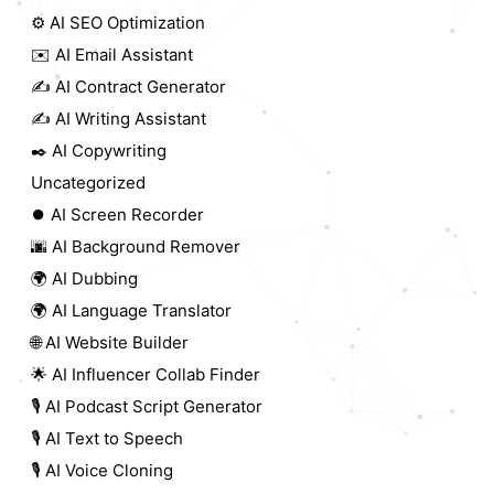
⚙️ AI SEO Optimization
✉️ AI Email Assistant
✍️ AI Contract Generator
✍️ AI Writing Assistant
✒️ AI Copywriting
Uncategorized
⏺️ AI Screen Recorder
🌆 AI Background Remover
🌍 AI Dubbing
🌍 AI Language Translator
🌐 AI Website Builder
🌟 AI Influencer Collab Finder
🎙️ AI Podcast Script Generator
🎙️ AI Text to Speech
🎙️ AI Voice Cloning