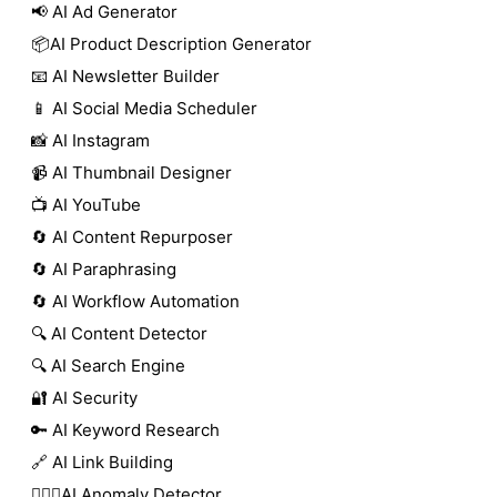
📢 AI Ad Generator
📦AI Product Description Generator
📧 AI Newsletter Builder
📱 AI Social Media Scheduler
📸 AI Instagram
📹 AI Thumbnail Designer
📺 AI YouTube
🔄 AI Content Repurposer
🔄 AI Paraphrasing
🔄 AI Workflow Automation
🔍 AI Content Detector
🔍 AI Search Engine
🔐 AI Security
🔑 AI Keyword Research
🔗 AI Link Building
🕵🏻‍♀️AI Anomaly Detector