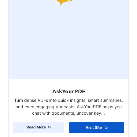
AskYourPDF
Turn dense PDFs into quick insights, smart summaries,
and even engaging podcasts. AskYourPDF helps you
chat with documents, uncover key...
Read More
Visit Site