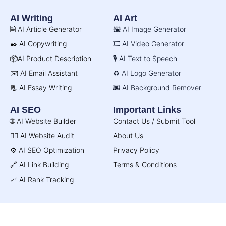
AI Writing
AI Art
🖹 AI Article Generator
🖼️ AI Image Generator
✒️ AI Copywriting
🎞️ AI Video Generator
📦AI Product Description
🎙️ AI Text to Speech
✉️ AI Email Assistant
♻️ AI Logo Generator
📃 AI Essay Writing
🌆 AI Background Remover
AI SEO
Important Links
🌐 AI Website Builder
Contact Us / Submit Tool
🧑‍⚕️ AI Website Audit
About Us
⚙️ AI SEO Optimization
Privacy Policy
🔗 AI Link Building
Terms & Conditions
📈 AI Rank Tracking
© AI Directory 2026. All Rights Reserved