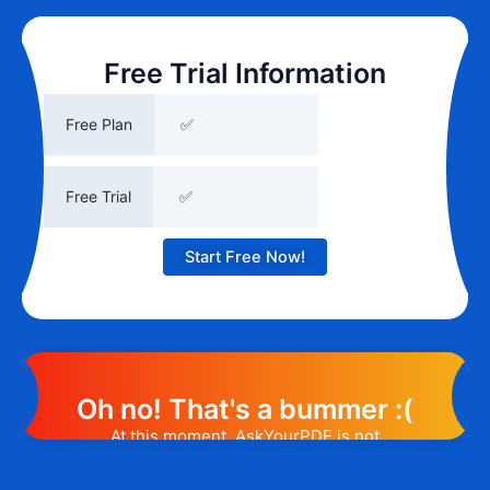
Free Trial Information
Free Plan
✅
Free Trial
✅
Start Free Now!
Oh no! That's a bummer :(
At this moment, AskYourPDF is not
offering any promotion or discount code.
However, we may help you out. Subscribe