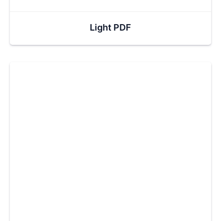
Light PDF