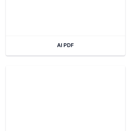
AI PDF