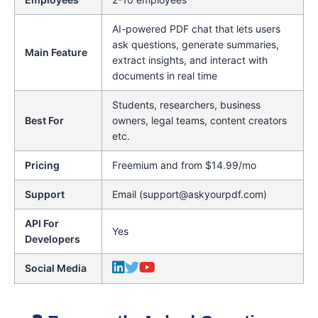
AI-powered PDF chat that lets users
ask questions, generate summaries,
Main Feature
extract insights, and interact with
documents in real time
Students, researchers, business
Best For
owners, legal teams, content creators
etc.
Pricing
Freemium and from $14.99/mo
Support
Email (support@askyourpdf.com)
API For
Yes
Developers
Social Media