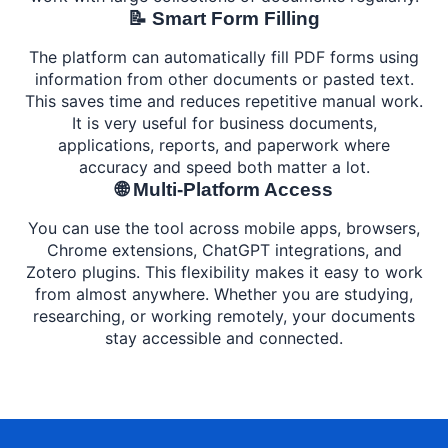
📝 Smart Form Filling
The platform can automatically fill PDF forms using
information from other documents or pasted text.
This saves time and reduces repetitive manual work.
It is very useful for business documents,
applications, reports, and paperwork where
accuracy and speed both matter a lot.
🌐 Multi-Platform Access
You can use the tool across mobile apps, browsers,
Chrome extensions, ChatGPT integrations, and
Zotero plugins. This flexibility makes it easy to work
from almost anywhere. Whether you are studying,
researching, or working remotely, your documents
stay accessible and connected.