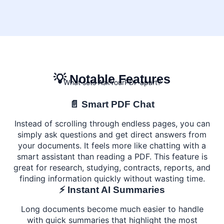
💡 Notable Features
What sets AskYourPDF apart?
📄 Smart PDF Chat
Instead of scrolling through endless pages, you can
simply ask questions and get direct answers from
your documents. It feels more like chatting with a
smart assistant than reading a PDF. This feature is
great for research, studying, contracts, reports, and
finding information quickly without wasting time.
⚡ Instant AI Summaries
Long documents become much easier to handle
with quick summaries that highlight the most