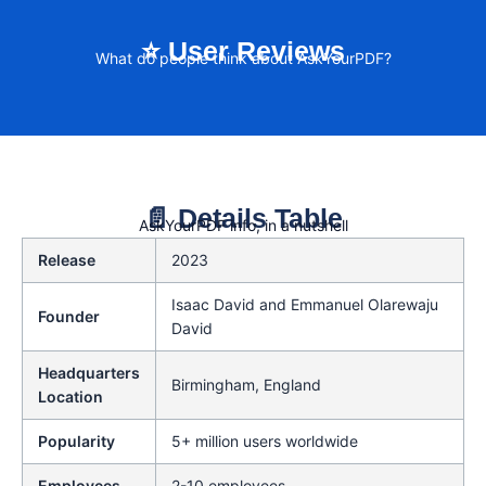
⭐ User Reviews
What do people think about AskYourPDF?
📄 Details Table
AskYourPDF info, in a nutshell
Release
2023
Isaac David and Emmanuel Olarewaju
Founder
David
Headquarters
Birmingham, England
Location
Popularity
5+ million users worldwide
Employees
2-10 employees