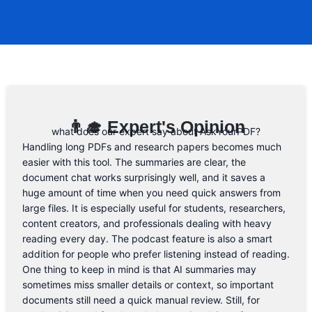
to the form below and, if they will release
a promo code, you will be the first one to
know. 😉
Email Address
👨‍🎓 Expert's Opinion
what does our expert say about AskYourPDF?
Handling long PDFs and research papers becomes much
easier with this tool. The summaries are clear, the
document chat works surprisingly well, and it saves a
huge amount of time when you need quick answers from
large files. It is especially useful for students, researchers,
content creators, and professionals dealing with heavy
reading every day. The podcast feature is also a smart
addition for people who prefer listening instead of reading.
One thing to keep in mind is that AI summaries may
sometimes miss smaller details or context, so important
documents still need a quick manual review. Still, for