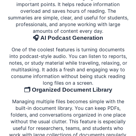
important points. It helps reduce information
overload and saves hours of reading. The
summaries are simple, clear, and useful for students,
professionals, and anyone working with large
amounts of content every day.
🎧 AI Podcast Generation
One of the coolest features is turning documents
into podcast-style audio. You can listen to reports,
notes, or study material while traveling, relaxing, or
multitasking. It adds a fresh and engaging way to
consume information without being stuck reading
long files on a screen.
🗂️ Organized Document Library
Managing multiple files becomes simple with the
built-in document library. You can keep PDFs,
folders, and conversations organized in one place
without the usual clutter. This feature is especially
useful for researchers, teams, and students who
work with large collections of documents regularly.