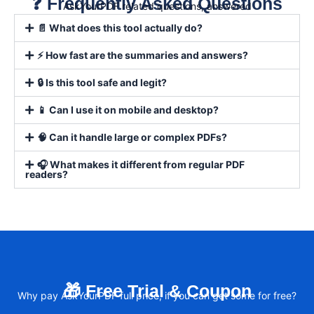
❓ Frequently Asked Questions
AskYourPDF related questions, answered
📄 What does this tool actually do?
⚡ How fast are the summaries and answers?
🔒 Is this tool safe and legit?
📱 Can I use it on mobile and desktop?
🧠 Can it handle large or complex PDFs?
🎧 What makes it different from regular PDF
readers?
🎁 Free Trial & Coupon
Why pay AskYourPDF full price, if you can get some for free?