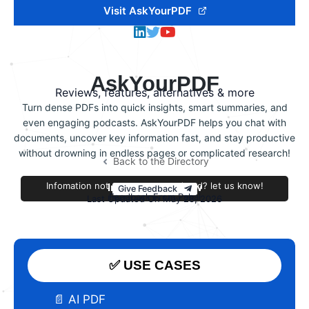
Visit AskYourPDF
AskYourPDF
Reviews, features, alternatives & more
Turn dense PDFs into quick insights, smart summaries, and
even engaging podcasts. AskYourPDF helps you chat with
documents, uncover key information fast, and stay productive
without drowning in endless pages or complicated research!
Back to the Directory
Infomation not accurate or outdated? let us know!
Improve this review
Give Feedback
Feedback From Pahal
Last Updated On May 28, 2026
✅ USE CASES
📄 AI PDF