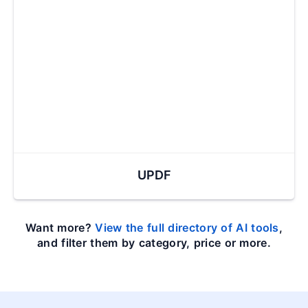
UPDF
Want more?
View the full directory of AI tools
,
and filter them by category, price or more.