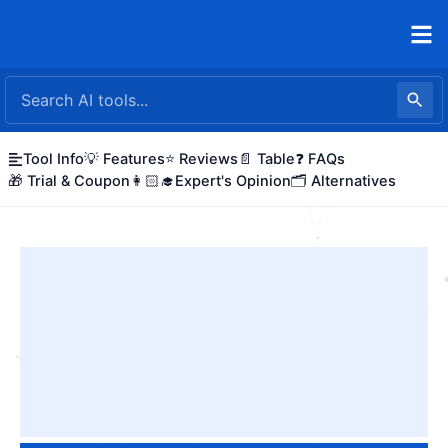
Skip
to
content
Tool Info
💡 Features
⭐ Reviews
📄 Table
❓ FAQs
🎁 Trial & Coupon
👩🏻‍🎓Expert's Opinion
🗂️ Alternatives