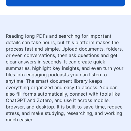
Reading long PDFs and searching for important
details can take hours, but this platform makes the
process fast and simple. Upload documents, folders,
or even conversations, then ask questions and get
clear answers in seconds. It can create quick
summaries, highlight key insights, and even turn your
files into engaging podcasts you can listen to
anytime. The smart document library keeps
everything organized and easy to access. You can
also fill forms automatically, connect with tools like
ChatGPT and Zotero, and use it across mobile,
browser, and desktop. It is built to save time, reduce
stress, and make studying, researching, and working
much easier.