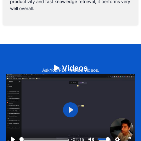
productivity and fast knowledge retrieval, it performs very
well overall.
▶️ Videos
AskYourPDF related videos.
Play
-02:15