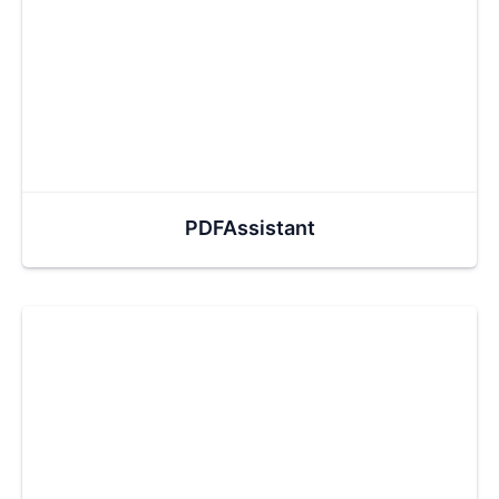
PDFAssistant