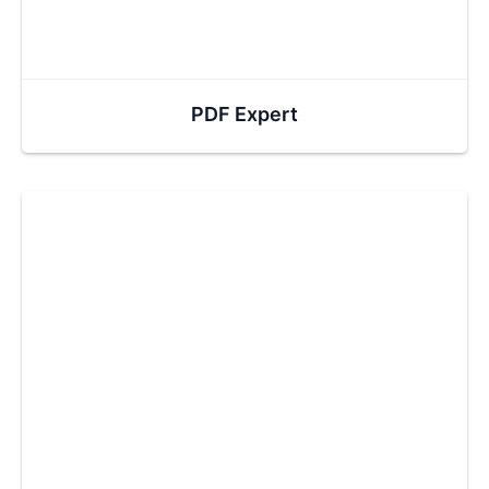
PDF Expert