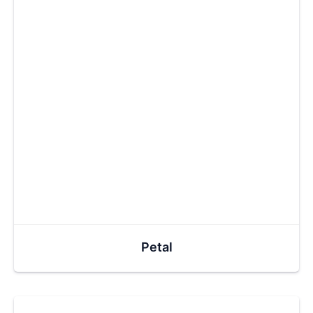
Petal