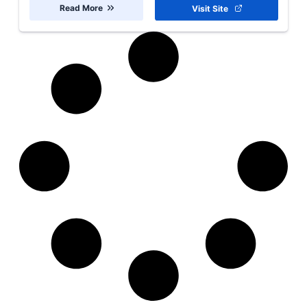
Read More
Visit Site