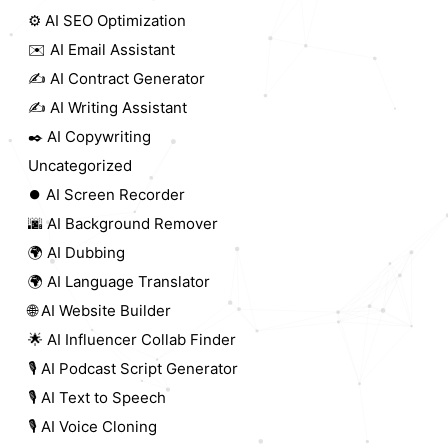
⚙️ AI SEO Optimization
✉️ AI Email Assistant
✍️ AI Contract Generator
✍️ AI Writing Assistant
✒️ AI Copywriting
Uncategorized
⏺️ AI Screen Recorder
🌆 AI Background Remover
🌍 AI Dubbing
🌍 AI Language Translator
🌐 AI Website Builder
🌟 AI Influencer Collab Finder
🎙️ AI Podcast Script Generator
🎙️ AI Text to Speech
🎙️ AI Voice Cloning