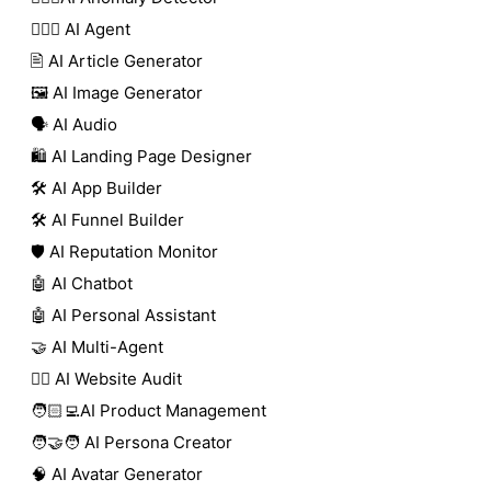
🕵🏼‍♀️ AI Agent
🖹 AI Article Generator
🖼️ AI Image Generator
🗣️ AI Audio
🛍️ AI Landing Page Designer
🛠️ AI App Builder
🛠️ AI Funnel Builder
🛡️ AI Reputation Monitor
🤖 AI Chatbot
🤖 AI Personal Assistant
🤝 AI Multi-Agent
🧑‍⚕️ AI Website Audit
🧑🏻‍💻AI Product Management
🧑‍🤝‍🧑 AI Persona Creator
🧠 AI Avatar Generator