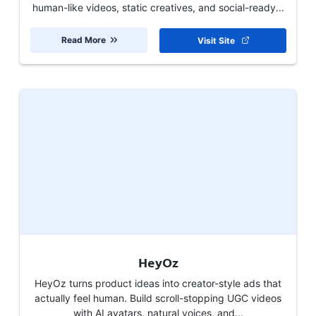
human-like videos, static creatives, and social-ready...
Read More
Visit Site
HeyOz
HeyOz turns product ideas into creator-style ads that
actually feel human. Build scroll-stopping UGC videos
with AI avatars, natural voices, and...