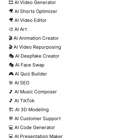
🎞️ AI Video Generator
🎥 AI Shorts Optimizer
🎥 AI Video Editor
🎨 AI Art
🎬 AI Animation Creator
🎬 AI Video Repurposing
🎭 AI Deepfake Creator
🎭 AI Face Swap
🎮 AI Quiz Builder
🎯 AI SEO
🎵 AI Music Composer
🎵 AI TikTok
🏗️ AI 3D Modeling
💬 AI Customer Support
💻 AI Code Generator
💻 AI Presentation Maker