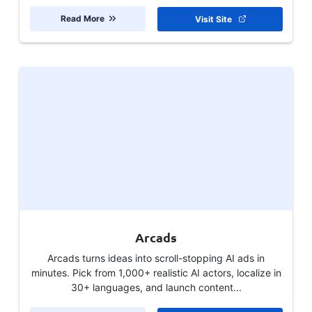
Read More
Visit Site
Arcads
Arcads turns ideas into scroll-stopping AI ads in
minutes. Pick from 1,000+ realistic AI actors, localize in
30+ languages, and launch content...