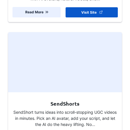
Read More
Visit Site
SendShorts
SendShort turns ideas into scroll-stopping UGC videos
in minutes. Pick an AI avatar, add your script, and let
the AI do the heavy lifting. No...