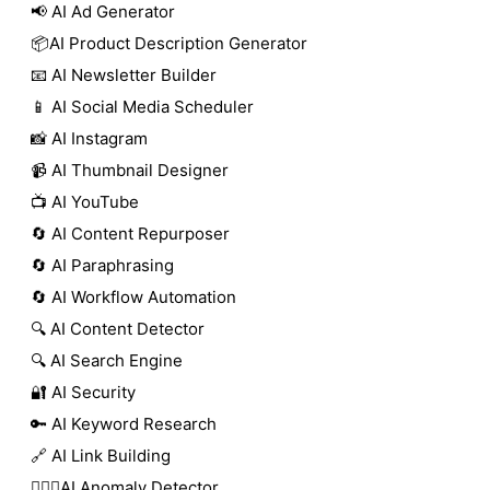
📢 AI Ad Generator
📦AI Product Description Generator
📧 AI Newsletter Builder
📱 AI Social Media Scheduler
📸 AI Instagram
📹 AI Thumbnail Designer
📺 AI YouTube
🔄 AI Content Repurposer
🔄 AI Paraphrasing
🔄 AI Workflow Automation
🔍 AI Content Detector
🔍 AI Search Engine
🔐 AI Security
🔑 AI Keyword Research
🔗 AI Link Building
🕵🏻‍♀️AI Anomaly Detector