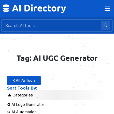
Skip
to
content
Tag: AI UGC Generator
All Ai Tools
Sort Tools By:
Categories
♻️ AI Logo Generator
⚙️ AI Automation