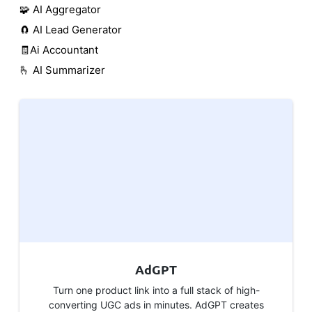
🧩 AI Aggregator
🧲 AI Lead Generator
🧾Ai Accountant
🫰 AI Summarizer
AdGPT
Turn one product link into a full stack of high-
converting UGC ads in minutes. AdGPT creates