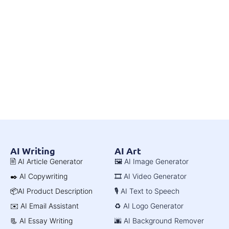
AI Writing
AI Art
🖹 AI Article Generator
🖼️ AI Image Generator
✒️ AI Copywriting
🎞️ AI Video Generator
📦AI Product Description
🎙️ AI Text to Speech
✉️ AI Email Assistant
♻️ AI Logo Generator
📃 AI Essay Writing
🌆 AI Background Remover