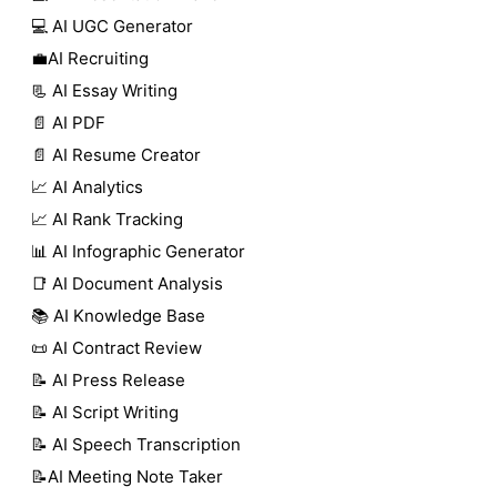
💻 AI UGC Generator
💼AI Recruiting
📃 AI Essay Writing
📄 AI PDF
📄 AI Resume Creator
📈 AI Analytics
📈 AI Rank Tracking
📊 AI Infographic Generator
📑 AI Document Analysis
📚 AI Knowledge Base
📜 AI Contract Review
📝 AI Press Release
📝 AI Script Writing
📝 AI Speech Transcription
📝AI Meeting Note Taker