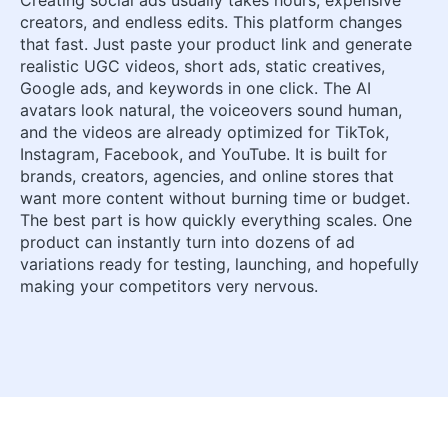
creators, and endless edits. This platform changes
that fast. Just paste your product link and generate
realistic UGC videos, short ads, static creatives,
Google ads, and keywords in one click. The AI
avatars look natural, the voiceovers sound human,
and the videos are already optimized for TikTok,
Instagram, Facebook, and YouTube. It is built for
brands, creators, agencies, and online stores that
want more content without burning time or budget.
The best part is how quickly everything scales. One
product can instantly turn into dozens of ad
variations ready for testing, launching, and hopefully
making your competitors very nervous.