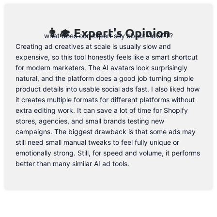
👨‍🎓 Expert's Opinion
what does our expert say about AdGPT?
Creating ad creatives at scale is usually slow and
expensive, so this tool honestly feels like a smart shortcut
for modern marketers. The AI avatars look surprisingly
natural, and the platform does a good job turning simple
product details into usable social ads fast. I also liked how
it creates multiple formats for different platforms without
extra editing work. It can save a lot of time for Shopify
stores, agencies, and small brands testing new
campaigns. The biggest drawback is that some ads may
still need small manual tweaks to feel fully unique or
emotionally strong. Still, for speed and volume, it performs
better than many similar AI ad tools.