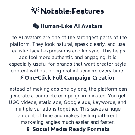
💡 Notable Features
What sets AdGPT apart?
🎭 Human-Like AI Avatars
The AI avatars are one of the strongest parts of the
platform. They look natural, speak clearly, and use
realistic facial expressions and lip sync. This helps
ads feel more authentic and engaging. It is
especially useful for brands that want creator-style
content without hiring real influencers every time.
⚡ One-Click Full Campaign Creation
Instead of making ads one by one, the platform can
generate a complete campaign in minutes. You get
UGC videos, static ads, Google ads, keywords, and
multiple variations together. This saves a huge
amount of time and makes testing different
marketing angles much easier and faster.
📱 Social Media Ready Formats