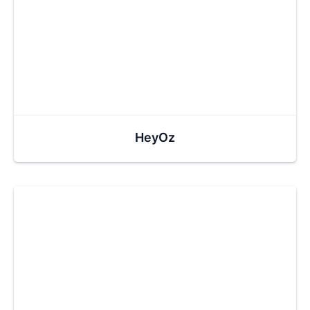
HeyOz