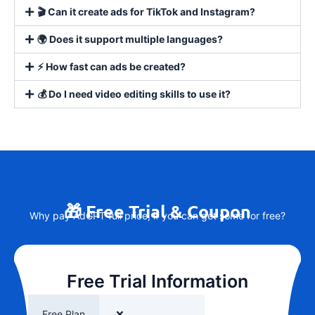
🎬 Can it create ads for TikTok and Instagram?
🌍 Does it support multiple languages?
⚡ How fast can ads be created?
💰 Do I need video editing skills to use it?
🎁 Free Trial & Coupon
Why pay AdGPT full price, if you can get some for free?
Free Trial Information
Free Plan
❌