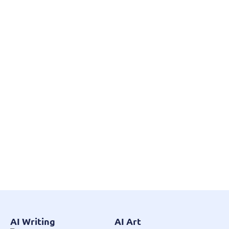
AI Writing
AI Art