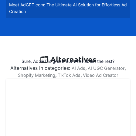
Meet AdGPT.com: The Ultimate AI Solution for Effortless Ad
fullsc
Creation
🗂️ Alternatives
Sure, AdGPT is great. But what about the rest?
Alternatives in categories:
,
,
AI Ads
AI UGC Generator
,
,
Shopify Marketing
TikTok Ads
Video Ad Creator