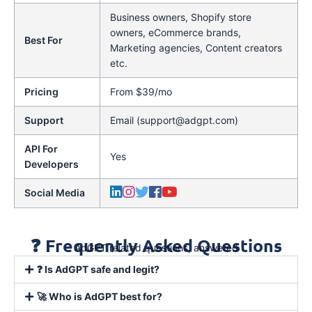
Business owners, Shopify store
owners, eCommerce brands,
Best For
Marketing agencies, Content creators
etc.
Pricing
From $39/mo
Support
Email (support@adgpt.com)
API For
Yes
Developers
Social Media
❓ Frequently Asked Questions
AdGPT related questions, answered
❓ Is AdGPT safe and legit?
🚀 Who is AdGPT best for?