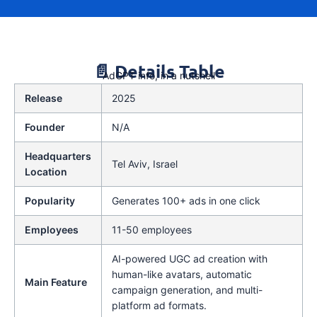
📄 Details Table
AdGPT info, in a nutshell
Release
2025
Founder
N/A
Headquarters
Tel Aviv, Israel
Location
Popularity
Generates 100+ ads in one click
Employees
11-50 employees
AI-powered UGC ad creation with
human-like avatars, automatic
Main Feature
campaign generation, and multi-
platform ad formats.