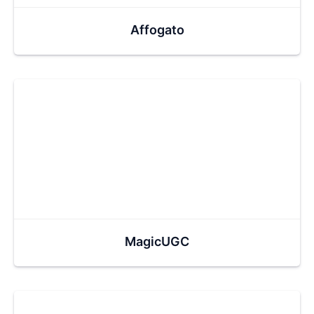
Affogato
MagicUGC