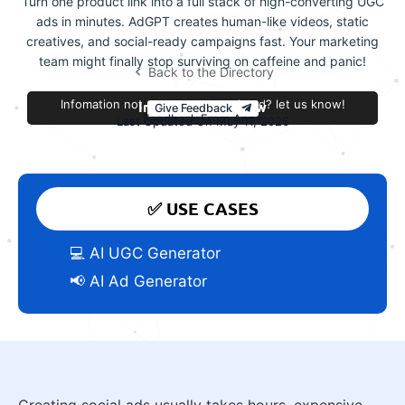
Turn one product link into a full stack of high-converting UGC
ads in minutes. AdGPT creates human-like videos, static
creatives, and social-ready campaigns fast. Your marketing
team might finally stop surviving on caffeine and panic!
Back to the Directory
Infomation not accurate or outdated? let us know!
Improve this review
Give Feedback
Feedback From Anne
Last Updated On May 11, 2026
✅ USE CASES
💻 AI UGC Generator
📢 AI Ad Generator
Creating social ads usually takes hours, expensive