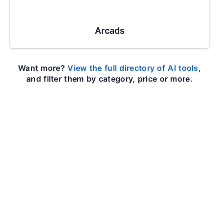
Arcads
Want more?
View the full directory of AI tools
,
and filter them by category, price or more.