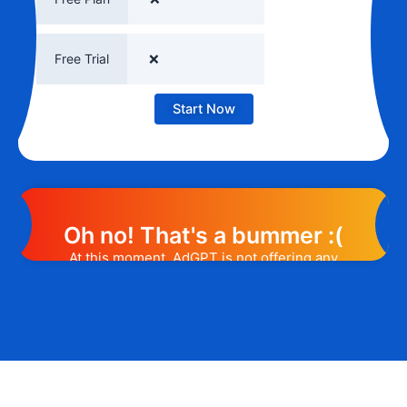
Free Trial
❌
Start Now
Oh no! That's a bummer :(
At this moment, AdGPT is not offering any
promotion or discount code. However, we
may help you out. Subscribe to the form
below and, if they will release a promo
code, you will be the first one to know. 😉
Email Address