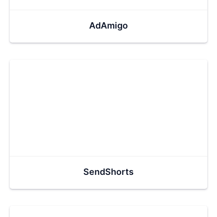
AdAmigo
SendShorts