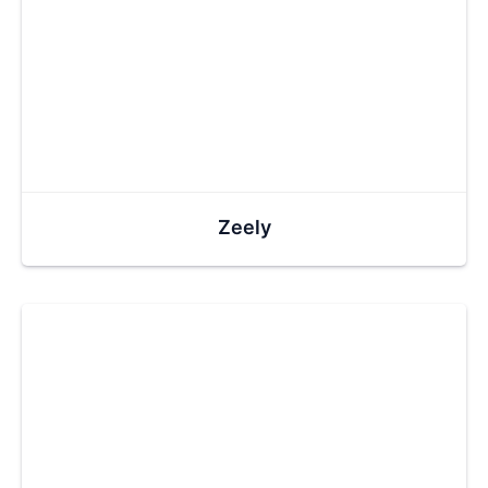
Zeely