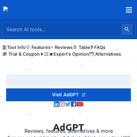
Skip
to
content
Tool Info
💡 Features
⭐ Reviews
📄 Table
❓ FAQs
🎁 Trial & Coupon
👩🏻‍🎓Expert's Opinion
🗂️ Alternatives
Visit AdGPT
AdGPT
Reviews, features, alternatives & more