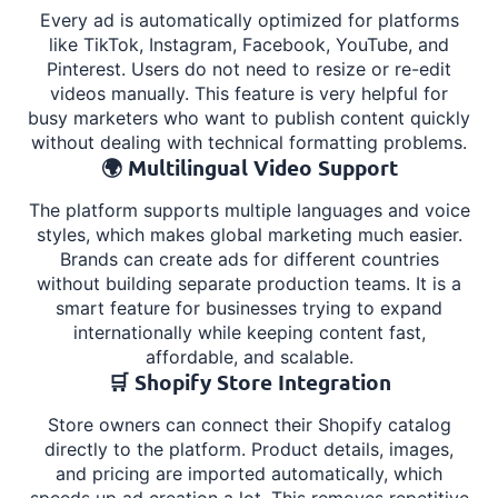
Every ad is automatically optimized for platforms
like TikTok, Instagram, Facebook, YouTube, and
Pinterest. Users do not need to resize or re-edit
videos manually. This feature is very helpful for
busy marketers who want to publish content quickly
without dealing with technical formatting problems.
🌍 Multilingual Video Support
The platform supports multiple languages and voice
styles, which makes global marketing much easier.
Brands can create ads for different countries
without building separate production teams. It is a
smart feature for businesses trying to expand
internationally while keeping content fast,
affordable, and scalable.
🛒 Shopify Store Integration
Store owners can connect their Shopify catalog
directly to the platform. Product details, images,
and pricing are imported automatically, which
speeds up ad creation a lot. This removes repetitive