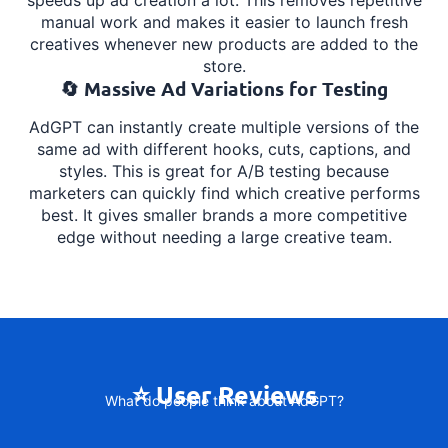
manual work and makes it easier to launch fresh
creatives whenever new products are added to the
store.
🔄 Massive Ad Variations for Testing
AdGPT can instantly create multiple versions of the
same ad with different hooks, cuts, captions, and
styles. This is great for A/B testing because
marketers can quickly find which creative performs
best. It gives smaller brands a more competitive
edge without needing a large creative team.
⭐ User Reviews
What do people think about AdGPT?