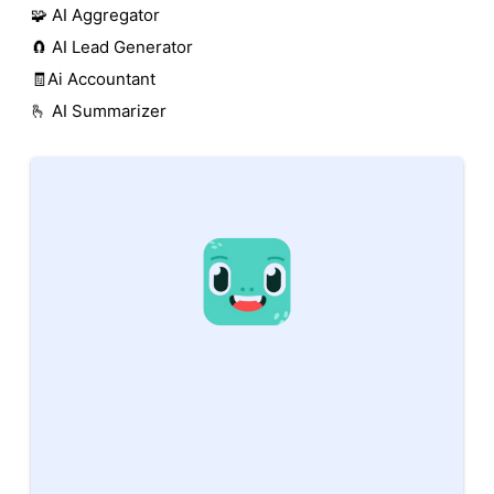
🧩 AI Aggregator
🧲 AI Lead Generator
🧾Ai Accountant
🫰 AI Summarizer