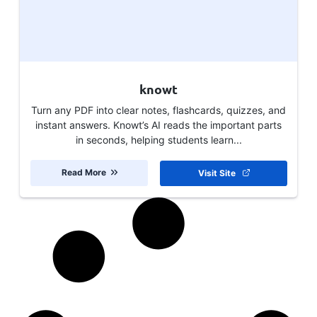
knowt
Turn any PDF into clear notes, flashcards, quizzes, and
instant answers. Knowt’s AI reads the important parts
in seconds, helping students learn...
Read More
Visit Site