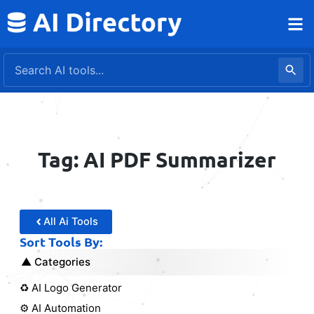
Skip
to
content
Tag: AI PDF Summarizer
All Ai Tools
Sort Tools By:
Categories
♻️ AI Logo Generator
⚙️ AI Automation