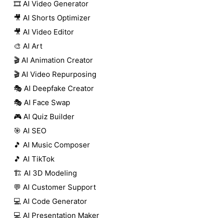
🎞️ AI Video Generator
🎥 AI Shorts Optimizer
🎥 AI Video Editor
🎨 AI Art
🎬 AI Animation Creator
🎬 AI Video Repurposing
🎭 AI Deepfake Creator
🎭 AI Face Swap
🎮 AI Quiz Builder
🎯 AI SEO
🎵 AI Music Composer
🎵 AI TikTok
🏗️ AI 3D Modeling
💬 AI Customer Support
💻 AI Code Generator
💻 AI Presentation Maker