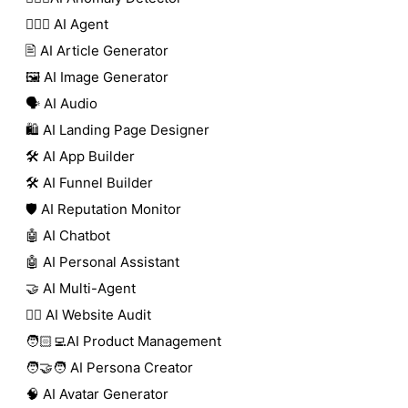
🕵🏼‍♀️ AI Agent
🖹 AI Article Generator
🖼️ AI Image Generator
🗣️ AI Audio
🛍️ AI Landing Page Designer
🛠️ AI App Builder
🛠️ AI Funnel Builder
🛡️ AI Reputation Monitor
🤖 AI Chatbot
🤖 AI Personal Assistant
🤝 AI Multi-Agent
🧑‍⚕️ AI Website Audit
🧑🏻‍💻AI Product Management
🧑‍🤝‍🧑 AI Persona Creator
🧠 AI Avatar Generator