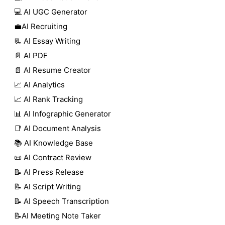
💻 AI UGC Generator
💼AI Recruiting
📃 AI Essay Writing
📄 AI PDF
📄 AI Resume Creator
📈 AI Analytics
📈 AI Rank Tracking
📊 AI Infographic Generator
📑 AI Document Analysis
📚 AI Knowledge Base
📜 AI Contract Review
📝 AI Press Release
📝 AI Script Writing
📝 AI Speech Transcription
📝AI Meeting Note Taker