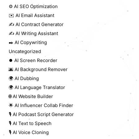
⚙️ AI SEO Optimization
✉️ AI Email Assistant
✍️ AI Contract Generator
✍️ AI Writing Assistant
✒️ AI Copywriting
Uncategorized
⏺️ AI Screen Recorder
🌆 AI Background Remover
🌍 AI Dubbing
🌍 AI Language Translator
🌐 AI Website Builder
🌟 AI Influencer Collab Finder
🎙️ AI Podcast Script Generator
🎙️ AI Text to Speech
🎙️ AI Voice Cloning