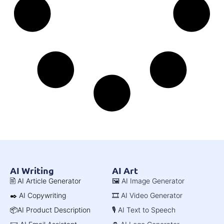
AI Writing
AI Art
🖹 AI Article Generator
🖼️ AI Image Generator
✒️ AI Copywriting
🎞️ AI Video Generator
📦AI Product Description
🎙️ AI Text to Speech