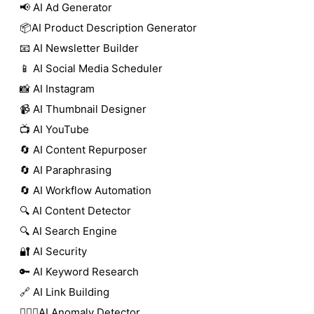
📢 AI Ad Generator
📦AI Product Description Generator
📧 AI Newsletter Builder
📱 AI Social Media Scheduler
📸 AI Instagram
📹 AI Thumbnail Designer
📺 AI YouTube
🔄 AI Content Repurposer
🔄 AI Paraphrasing
🔄 AI Workflow Automation
🔍 AI Content Detector
🔍 AI Search Engine
🔐 AI Security
🔑 AI Keyword Research
🔗 AI Link Building
🕵🏻‍♀️AI Anomaly Detector