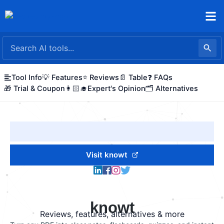
Skip
to
content
Tool Info
💡 Features
⭐ Reviews
📄 Table
❓ FAQs
🎁 Trial & Coupon
👩🏻‍🎓Expert's Opinion
🗂️ Alternatives
Visit knowt
knowt
Reviews, features, alternatives & more