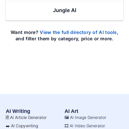
Jungle AI
Want more?
View the full directory of AI tools
,
and filter them by category, price or more.
AI Writing
AI Art
🖹 AI Article Generator
🖼️ AI Image Generator
✒️ AI Copywriting
🎞️ AI Video Generator