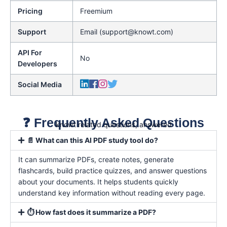
Pricing
Freemium
Support
Email (support@knowt.com)
API For
No
Developers
Social Media
❓ Frequently Asked Questions
knowt related questions, answered
📄 What can this AI PDF study tool do?
It can summarize PDFs, create notes, generate
flashcards, build practice quizzes, and answer questions
about your documents. It helps students quickly
understand key information without reading every page.
⏱️ How fast does it summarize a PDF?