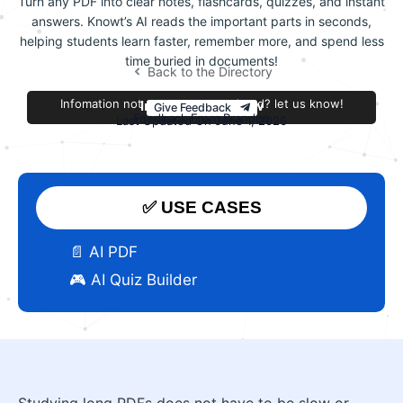
Turn any PDF into clear notes, flashcards, quizzes, and instant
answers. Knowt’s AI reads the important parts in seconds,
helping students learn faster, remember more, and spend less
time buried in documents!
Back to the Directory
Infomation not accurate or outdated? let us know!
Improve this review
Give Feedback
Feedback From Brandon
Last Updated On June 1, 2026
✅ USE CASES
📄 AI PDF
🎮 AI Quiz Builder
Studying long PDFs does not have to be slow or