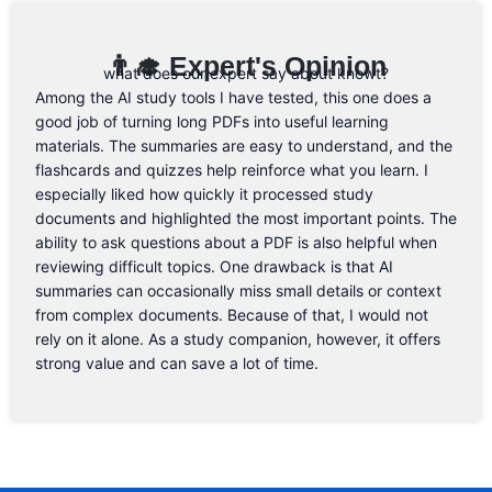
👨‍🎓 Expert's Opinion
what does our expert say about knowt?
Among the AI study tools I have tested, this one does a
good job of turning long PDFs into useful learning
materials. The summaries are easy to understand, and the
flashcards and quizzes help reinforce what you learn. I
especially liked how quickly it processed study
documents and highlighted the most important points. The
ability to ask questions about a PDF is also helpful when
reviewing difficult topics. One drawback is that AI
summaries can occasionally miss small details or context
from complex documents. Because of that, I would not
rely on it alone. As a study companion, however, it offers
strong value and can save a lot of time.