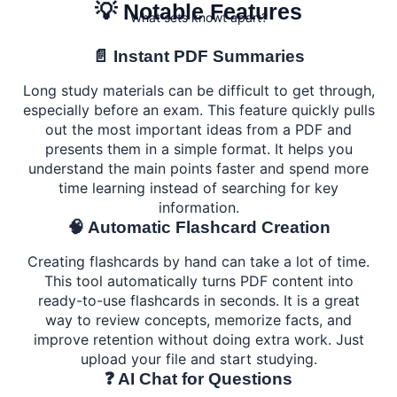
💡 Notable Features
What sets knowt apart?
📄 Instant PDF Summaries
Long study materials can be difficult to get through,
especially before an exam. This feature quickly pulls
out the most important ideas from a PDF and
presents them in a simple format. It helps you
understand the main points faster and spend more
time learning instead of searching for key
information.
🧠 Automatic Flashcard Creation
Creating flashcards by hand can take a lot of time.
This tool automatically turns PDF content into
ready-to-use flashcards in seconds. It is a great
way to review concepts, memorize facts, and
improve retention without doing extra work. Just
upload your file and start studying.
❓ AI Chat for Questions