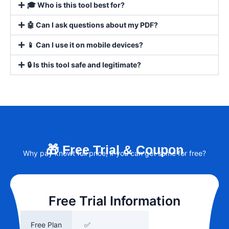
🎓 Who is this tool best for?
🤖 Can I ask questions about my PDF?
📱 Can I use it on mobile devices?
🔒 Is this tool safe and legitimate?
🎁 Free Trial & Coupon
Why pay knowt full price, if you can get some for free?
Free Trial Information
Free Plan
✅