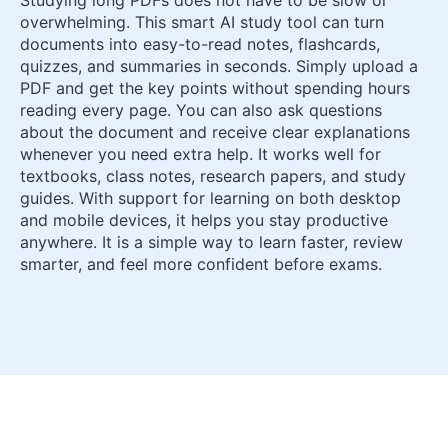
overwhelming. This smart AI study tool can turn
documents into easy-to-read notes, flashcards,
quizzes, and summaries in seconds. Simply upload a
PDF and get the key points without spending hours
reading every page. You can also ask questions
about the document and receive clear explanations
whenever you need extra help. It works well for
textbooks, class notes, research papers, and study
guides. With support for learning on both desktop
and mobile devices, it helps you stay productive
anywhere. It is a simple way to learn faster, review
smarter, and feel more confident before exams.