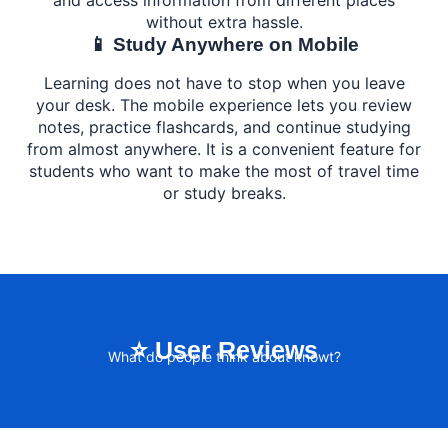
without extra hassle.
📱 Study Anywhere on Mobile
Learning does not have to stop when you leave
your desk. The mobile experience lets you review
notes, practice flashcards, and continue studying
from almost anywhere. It is a convenient feature for
students who want to make the most of travel time
or study breaks.
⭐ User Reviews
What do people think about knowt?