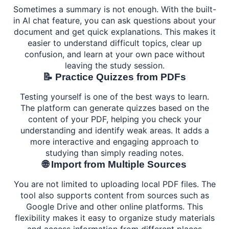
Sometimes a summary is not enough. With the built-
in AI chat feature, you can ask questions about your
document and get quick explanations. This makes it
easier to understand difficult topics, clear up
confusion, and learn at your own pace without
leaving the study session.
📝 Practice Quizzes from PDFs
Testing yourself is one of the best ways to learn.
The platform can generate quizzes based on the
content of your PDF, helping you check your
understanding and identify weak areas. It adds a
more interactive and engaging approach to
studying than simply reading notes.
🌐 Import from Multiple Sources
You are not limited to uploading local PDF files. The
tool also supports content from sources such as
Google Drive and other online platforms. This
flexibility makes it easy to organize study materials
and access information from different places