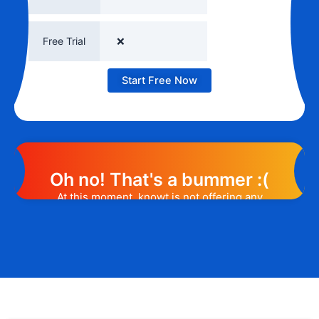
Free Trial
❌
Start Free Now
Oh no! That's a bummer :(
At this moment, knowt is not offering any
promotion or discount code. However, we
may help you out. Subscribe to the form
below and, if they will release a promo
code, you will be the first one to know. 😉
Email Address