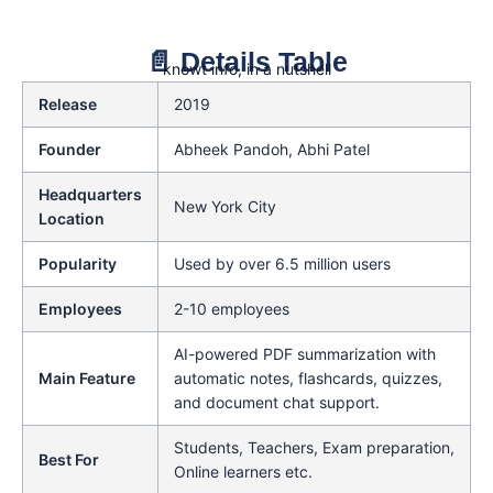
📄 Details Table
knowt info, in a nutshell
Release
2019
Founder
Abheek Pandoh, Abhi Patel
Headquarters
New York City
Location
Popularity
Used by over 6.5 million users
Employees
2-10 employees
AI-powered PDF summarization with
Main Feature
automatic notes, flashcards, quizzes,
and document chat support.
Students, Teachers, Exam preparation,
Best For
Online learners etc.