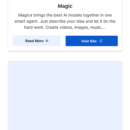
Magic
Magica brings the best AI models together in one
smart agent. Just describe your idea and let it do the
hard work. Create videos, images, music,...
Read More
Visit Site