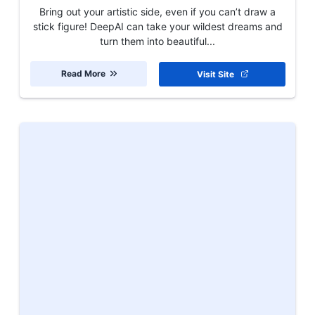
Bring out your artistic side, even if you can’t draw a
stick figure! DeepAI can take your wildest dreams and
turn them into beautiful...
Read More
Visit Site