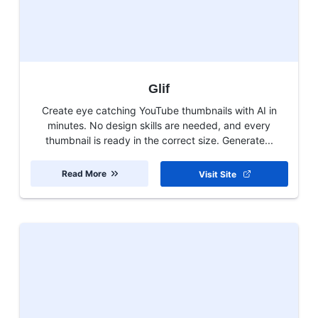
Glif
Create eye catching YouTube thumbnails with AI in
minutes. No design skills are needed, and every
thumbnail is ready in the correct size. Generate...
Read More
Visit Site