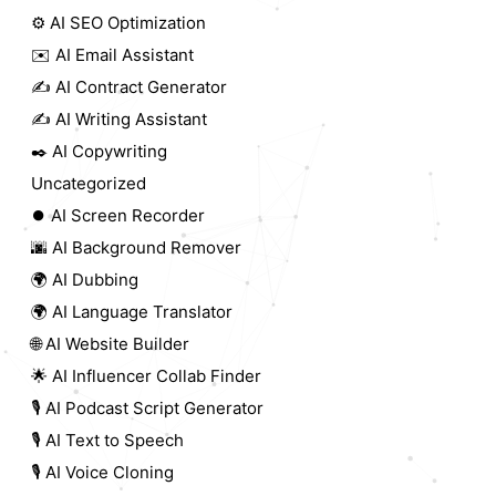
⚙️ AI SEO Optimization
✉️ AI Email Assistant
✍️ AI Contract Generator
✍️ AI Writing Assistant
✒️ AI Copywriting
Uncategorized
⏺️ AI Screen Recorder
🌆 AI Background Remover
🌍 AI Dubbing
🌍 AI Language Translator
🌐 AI Website Builder
🌟 AI Influencer Collab Finder
🎙️ AI Podcast Script Generator
🎙️ AI Text to Speech
🎙️ AI Voice Cloning