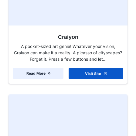
Craiyon
A pocket-sized art genie! Whatever your vision,
Craiyon can make it a reality. A picasso of cityscapes?
Forget it. Press a few buttons and let...
Read More
Visit Site