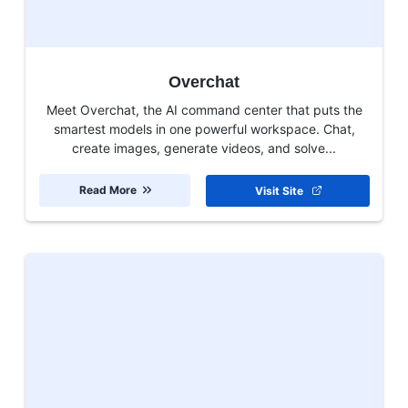
Overchat
Meet Overchat, the AI command center that puts the
smartest models in one powerful workspace. Chat,
create images, generate videos, and solve...
Read More
Visit Site