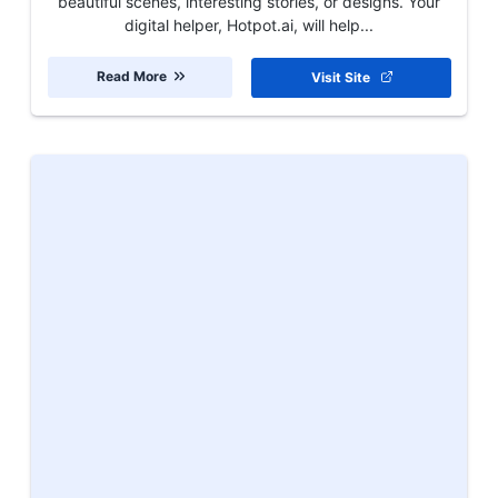
beautiful scenes, interesting stories, or designs. Your
digital helper, Hotpot.ai, will help...
Read More
Visit Site