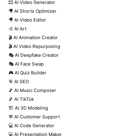
🎞️ AI Video Generator
🎥 AI Shorts Optimizer
🎥 AI Video Editor
🎨 AI Art
🎬 AI Animation Creator
🎬 AI Video Repurposing
🎭 AI Deepfake Creator
🎭 AI Face Swap
🎮 AI Quiz Builder
🎯 AI SEO
🎵 AI Music Composer
🎵 AI TikTok
🏗️ AI 3D Modeling
💬 AI Customer Support
💻 AI Code Generator
💻 AI Presentation Maker