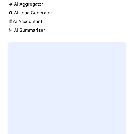
🧩 AI Aggregator
🧲 AI Lead Generator
🧾Ai Accountant
🫰 AI Summarizer