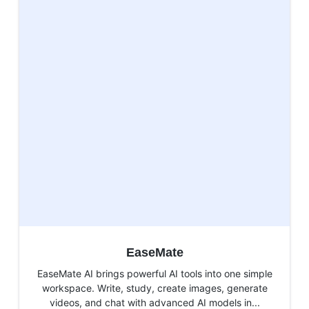
EaseMate
EaseMate AI brings powerful AI tools into one simple
workspace. Write, study, create images, generate
videos, and chat with advanced AI models in...