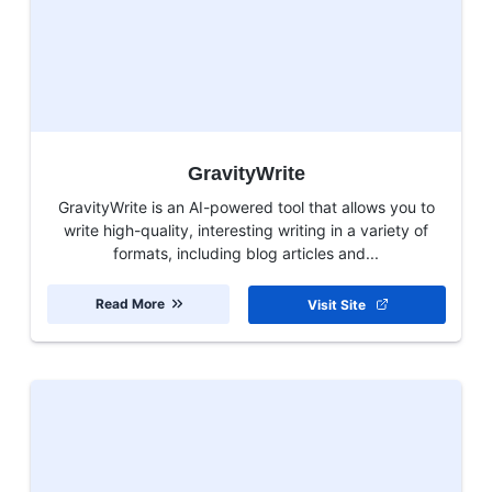
GravityWrite
GravityWrite is an AI-powered tool that allows you to
write high-quality, interesting writing in a variety of
formats, including blog articles and...
Read More
Visit Site