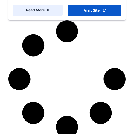
Read More
Visit Site