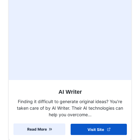
AI Writer
Finding it difficult to generate original ideas? You’re
taken care of by AI Writer. Their AI technologies can
help you overcome...
Read More
Visit Site