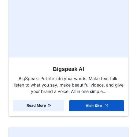
Bigspeak AI
BigSpeak: Put life into your words. Make text talk,
listen to what you say, make beautiful videos, and give
your brand a voice. All in one simple...
Read More
Visit Site