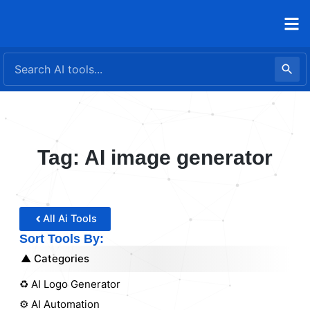
Skip
to
content
Tag: AI image generator
All Ai Tools
Sort Tools By:
Categories
♻️ AI Logo Generator
⚙️ AI Automation