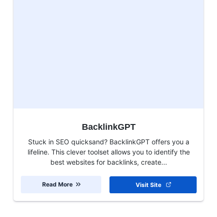
BacklinkGPT
Stuck in SEO quicksand? BacklinkGPT offers you a
lifeline. This clever toolset allows you to identify the
best websites for backlinks, create...
Read More
Visit Site