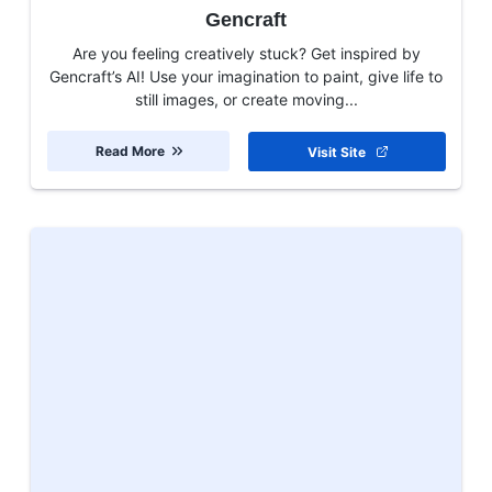
Gencraft
Are you feeling creatively stuck? Get inspired by
Gencraft’s AI! Use your imagination to paint, give life to
still images, or create moving...
Read More
Visit Site