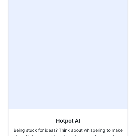
Hotpot AI
Being stuck for ideas? Think about whispering to make