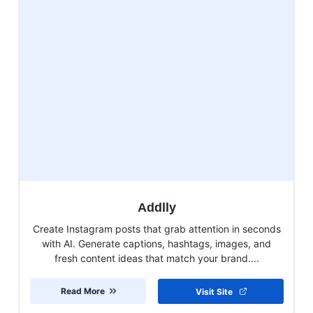
Addlly
Create Instagram posts that grab attention in seconds
with AI. Generate captions, hashtags, images, and
fresh content ideas that match your brand....
Read More
Visit Site