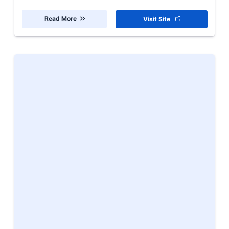
Read More
Visit Site