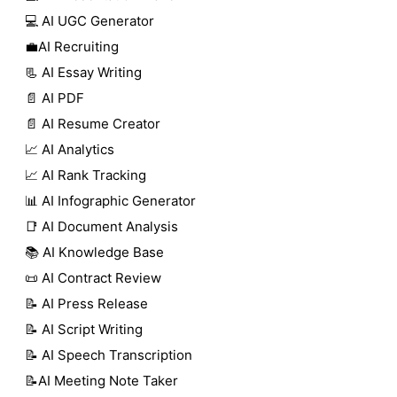
💻 AI UGC Generator
💼AI Recruiting
📃 AI Essay Writing
📄 AI PDF
📄 AI Resume Creator
📈 AI Analytics
📈 AI Rank Tracking
📊 AI Infographic Generator
📑 AI Document Analysis
📚 AI Knowledge Base
📜 AI Contract Review
📝 AI Press Release
📝 AI Script Writing
📝 AI Speech Transcription
📝AI Meeting Note Taker