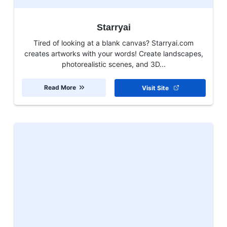
Starryai
Tired of looking at a blank canvas? Starryai.com
creates artworks with your words! Create landscapes,
photorealistic scenes, and 3D...
Read More
Visit Site