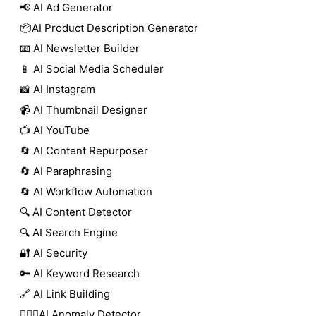
📢 AI Ad Generator
📦AI Product Description Generator
📧 AI Newsletter Builder
📱 AI Social Media Scheduler
📸 AI Instagram
📹 AI Thumbnail Designer
📺 AI YouTube
🔄 AI Content Repurposer
🔄 AI Paraphrasing
🔄 AI Workflow Automation
🔍 AI Content Detector
🔍 AI Search Engine
🔐 AI Security
🔑 AI Keyword Research
🔗 AI Link Building
🕵🏻‍♀️AI Anomaly Detector