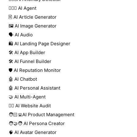
🕵🏼‍♀️ AI Agent
🖹 AI Article Generator
🖼️ AI Image Generator
🗣️ AI Audio
🛍️ AI Landing Page Designer
🛠️ AI App Builder
🛠️ AI Funnel Builder
🛡️ AI Reputation Monitor
🤖 AI Chatbot
🤖 AI Personal Assistant
🤝 AI Multi-Agent
🧑‍⚕️ AI Website Audit
🧑🏻‍💻AI Product Management
🧑‍🤝‍🧑 AI Persona Creator
🧠 AI Avatar Generator