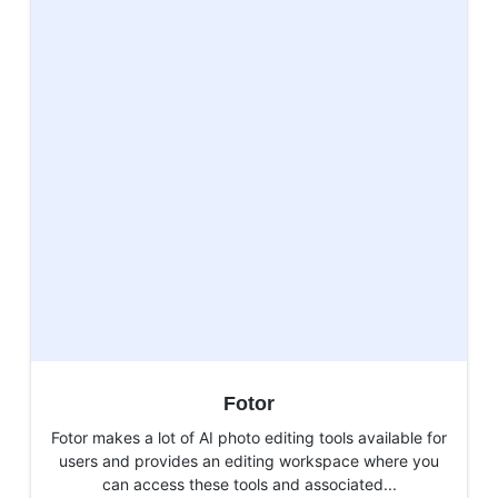
Fotor
Fotor makes a lot of AI photo editing tools available for
users and provides an editing workspace where you
can access these tools and associated...