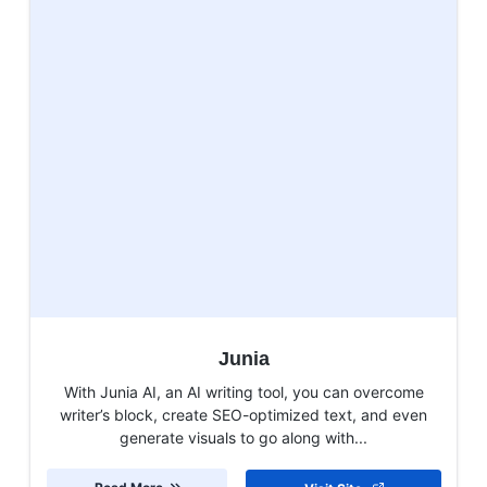
Junia
With Junia AI, an AI writing tool, you can overcome
writer’s block, create SEO-optimized text, and even
generate visuals to go along with...