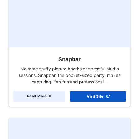
Snapbar
No more stuffy picture booths or stressful studio
sessions. Snapbar, the pocket-sized party, makes
capturing life’s fun and professional...
Read More
Visit Site