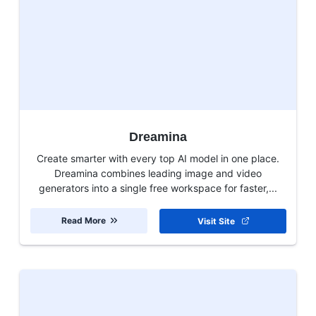
Dreamina
Create smarter with every top AI model in one place.
Dreamina combines leading image and video
generators into a single free workspace for faster,...
Read More
Visit Site