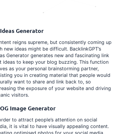
 Ideas Generator
tent reigns supreme, but consistently coming up
h new ideas might be difficult. BacklinkGPT’s
as Generator generates new and fascinating link
t ideas to keep your blog buzzing. This function
ves as your personal brainstorming partner,
isting you in creating material that people would
urally want to share and link back to, so
reasing the exposure of your website and driving
anic visitors.
 OG Image Generator
order to attract people’s attention on social
ia, it is vital to have visually appealing content.
ating optimised photos for your social media