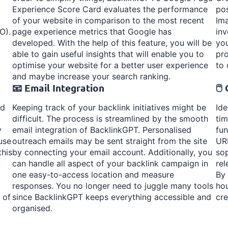
Experience Score Card evaluates the performance
po
of your website in comparison to the most recent
Ima
O).
page experience metrics that Google has
inv
developed. With the help of this feature, you will be
you
able to gain useful insights that will enable you to
pro
optimise your website for a better user experience
to 
and maybe increase your search ranking.
📧 Email Integration
🖱
rd
Keeping track of your backlink initiatives might be
Ide
difficult. The process is streamlined by the smooth
tim
y
email integration of BacklinkGPT. Personalised
fun
use
outreach emails may be sent straight from the site
URL
this
by connecting your email account. Additionally, you
sop
can handle all aspect of your backlink campaign in
rel
one easy-to-access location and measure
By 
responses. You no longer need to juggle many tools
hou
 of
since BacklinkGPT keeps everything accessible and
cre
organised.