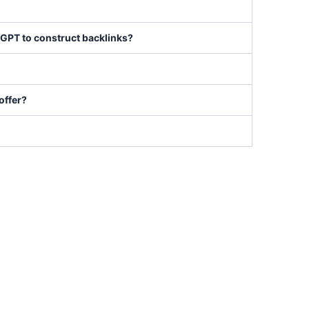
nkGPT to construct backlinks?
offer?