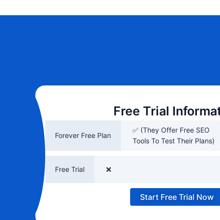
Free Trial Informa
✅ (They Offer Free SEO
Forever Free Plan
Tools To Test Their Plans)
Free Trial
❌
Start Free Trial Now