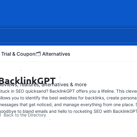
 Trial & Coupon
🗂️ Alternatives
BacklinkGPT
Reviews, features, alternatives & more
Stuck in SEO quicksand? BacklinkGPT offers you a lifeline. This clever
allows you to identify the best websites for backlinks, create persona
messages that get noticed, and manage everything from one place. 
goodbye to bland emails and hello to rocketing SEO with BacklinkGP
Back to the Directory