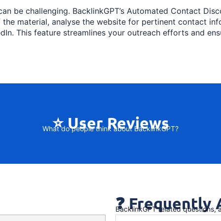
 can be challenging. BacklinkGPT’s Automated Contact Disco
f the material, analyse the website for pertinent contact i
dIn. This feature streamlines your outreach efforts and en
⭐ User Reviews
What do people think about BacklinkGPT?
❓ Frequently
BacklinkGPT related questions,