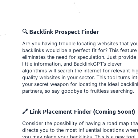
🔍 Backlink Prospect Finder
Are you having trouble locating websites that yo
backlinks would be a perfect fit for? This feature
eliminates the need for speculation. Just provide
little information, and BacklinkGPT’s clever
algorithms will search the internet for relevant hi
quality websites in your sector. This tool turns in
your secret weapon for locating the ideal backlin
partners, so say goodbye to fruitless searching.
🔗 Link Placement Finder (Coming Soon!)
Consider the possibility of having a road map tha
directs you to the most influential locations wher
you may place your backlinks. This is a new tool