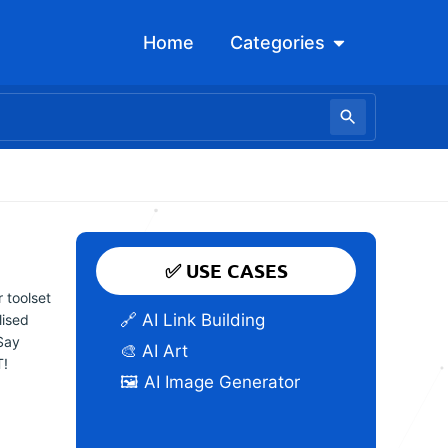
Open Categori
Home
Categories
✅ USE CASES
 toolset
🔗 AI Link Building
lised
Say
🎨 AI Art
T!
🖼️ AI Image Generator