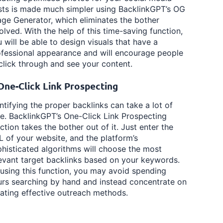
sts is made much simpler using BacklinkGPT’s OG
ge Generator, which eliminates the bother
olved. With the help of this time-saving function,
 will be able to design visuals that have a
fessional appearance and will encourage people
click through and see your content.
️ One-Click Link Prospecting
ntifying the proper backlinks can take a lot of
e. BacklinkGPT’s One-Click Link Prospecting
ction takes the bother out of it. Just enter the
 of your website, and the platform’s
histicated algorithms will choose the most
evant target backlinks based on your keywords.
using this function, you may avoid spending
rs searching by hand and instead concentrate on
ating effective outreach methods.