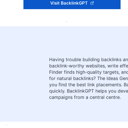
Visit BacklinkGPT
Having trouble building backlinks a
backlink-worthy websites, write ef
Finder finds high-quality targets,
for natural backlinks? The Ideas Gene
you find the best link placements. 
quickly. BacklinkGPT helps you deve
campaigns from a central centre.