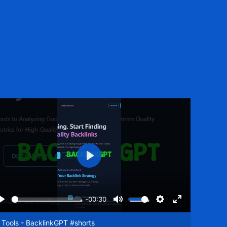
Play
-00:30
Play
Mute
Settings
Enter
een
fullscreen
 Tools - BacklinkGPT #shorts