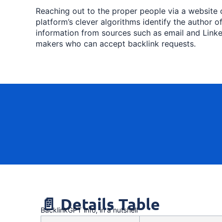
Reaching out to the proper people via a website
platform’s clever algorithms identify the author o
information from sources such as email and Linke
makers who can accept backlink requests.
📄 Details Table
BacklinkGPT info, in a nutshell