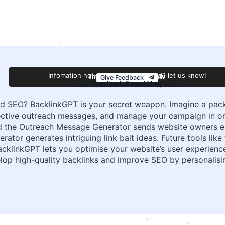
Improve this review
Infomation not accurate or outdated? let us know!
Give Feedback
Feedback From Miloje
Last Updated On March 18, 2024
nd SEO? BacklinkGPT is your secret weapon. Imagine a packa
fective outreach messages, and manage your campaign in o
 and the Outreach Message Generator sends website owners 
rator generates intriguing link bait ideas. Future tools like
BacklinkGPT lets you optimise your website’s user experienc
lop high-quality backlinks and improve SEO by personalisi