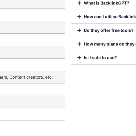
What is BacklinkGPT?
How can I utilise Backli
Do they offer free tools?
How many plans do they 
Is it safe to use?
ers, Content creators, etc.