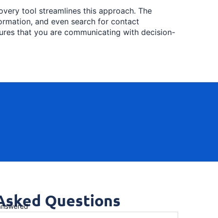
very tool streamlines this approach. The
nformation, and even search for contact
sures that you are communicating with decision-
 Asked Questions
 answered