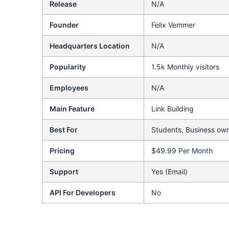
Release
N/A
Founder
Felix Vemmer
Headquarters Location
N/A
Popularity
1.5k Monthly visitors
Employees
N/A
Main Feature
Link Building
Best For
Students, Business own
Pricing
$49.99 Per Month
Support
Yes (Email)
API For Developers
No