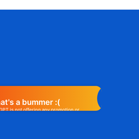
at's a bummer :(
GPT is not offering any promotion or
e may help you out. Subscribe to the
l release a promo code, you will be the
t one to know. 😉