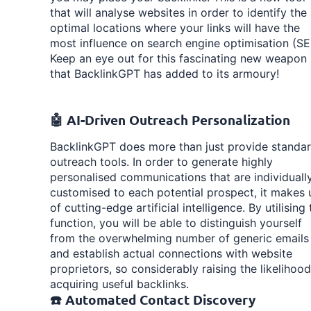
that will analyse websites in order to identify the
optimal locations where your links will have the
most influence on search engine optimisation (SE
Keep an eye out for this fascinating new weapon
that BacklinkGPT has added to its armoury!
🤖 AI-Driven Outreach Personalization
BacklinkGPT does more than just provide standa
outreach tools. In order to generate highly
personalised communications that are individuall
customised to each potential prospect, it makes 
of cutting-edge artificial intelligence. By utilising 
function, you will be able to distinguish yourself
from the overwhelming number of generic emails
and establish actual connections with website
proprietors, so considerably raising the likelihood
acquiring useful backlinks.
☎️ Automated Contact Discovery