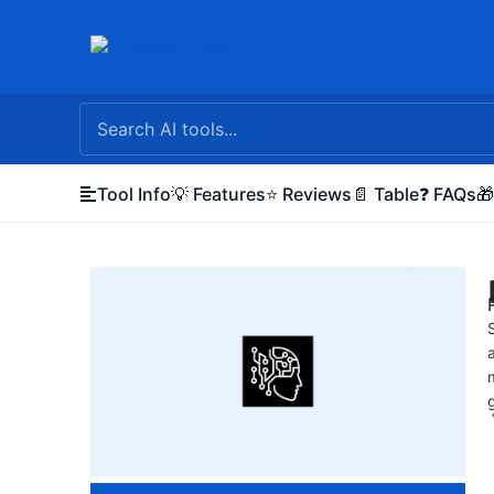
Skip
to
content
Tool Info
💡 Features
⭐ Reviews
📄 Table
❓ FAQs
🎁