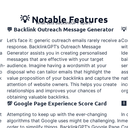
💡 Notable Features
What sets BacklinkGPT apart?
💬 Backlink Outreach Message Generator
💡
ur
Let’s face it: generic outreach emails rarely receive a
Con
response. BacklinkGPT’s Outreach Message
wit
 a
Generator assists you in creating personalised
Ide
messages that are effective with your target
bai
gh-
audience. Imagine having a wordsmith at your
ser
to
disposal who can tailor emails that highlight the
ass
k
value proposition of your backlinks and capture the
nat
attention of website owners. This helps you create
inc
relationships and improves your chances of
org
obtaining valuable backlinks.
💯 Google Page Experience Score Card
🩻
t
Attempting to keep up with the ever-changing
In 
e
algorithms that Google uses might be challenging. In
med
order to simplify things, BacklinkGPT’s Google Page
Cre