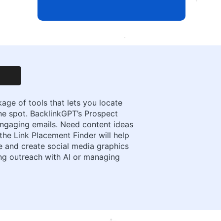
ge of tools that lets you locate
ne spot. BacklinkGPT’s Prospect
engaging emails. Need content ideas
 the Link Placement Finder will help
e and create social media graphics
ng outreach with AI or managing