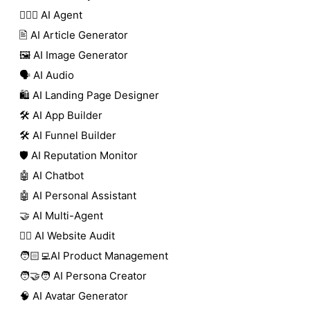
🕵🏼‍♀️ AI Agent
🖹 AI Article Generator
🖼️ AI Image Generator
🗣️ AI Audio
🛍️ AI Landing Page Designer
🛠️ AI App Builder
🛠️ AI Funnel Builder
🛡️ AI Reputation Monitor
🤖 AI Chatbot
🤖 AI Personal Assistant
🤝 AI Multi-Agent
🧑‍⚕️ AI Website Audit
🧑🏻‍💻AI Product Management
🧑‍🤝‍🧑 AI Persona Creator
🧠 AI Avatar Generator