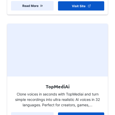
Read More
Visit Site
TopMediAi
Clone voices in seconds with TopMediai and turn
simple recordings into ultra realistic AI voices in 32
languages. Perfect for creators, games,...