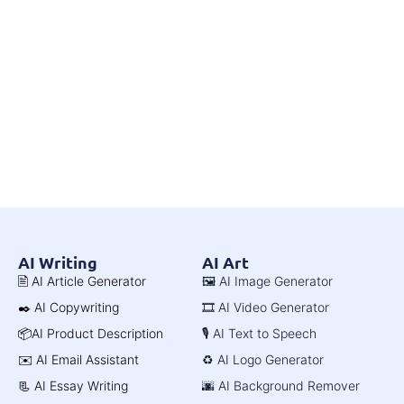
AI Writing
AI Art
🖹 AI Article Generator
🖼️ AI Image Generator
✒️ AI Copywriting
🎞️ AI Video Generator
📦AI Product Description
🎙️ AI Text to Speech
✉️ AI Email Assistant
♻️ AI Logo Generator
📃 AI Essay Writing
🌆 AI Background Remover