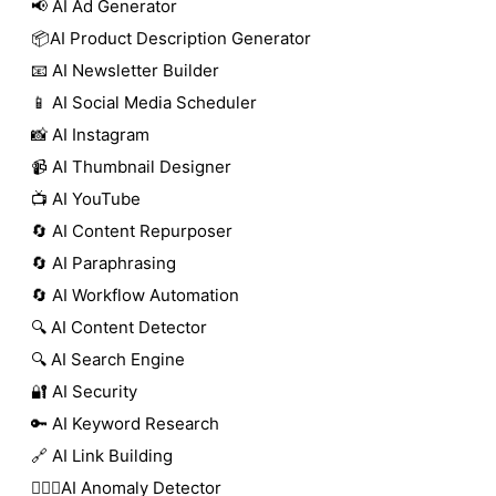
📢 AI Ad Generator
📦AI Product Description Generator
📧 AI Newsletter Builder
📱 AI Social Media Scheduler
📸 AI Instagram
📹 AI Thumbnail Designer
📺 AI YouTube
🔄 AI Content Repurposer
🔄 AI Paraphrasing
🔄 AI Workflow Automation
🔍 AI Content Detector
🔍 AI Search Engine
🔐 AI Security
🔑 AI Keyword Research
🔗 AI Link Building
🕵🏻‍♀️AI Anomaly Detector