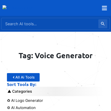
Skip
to
content
Tag: Voice Generator
All Ai Tools
Sort Tools By:
Categories
♻️ AI Logo Generator
⚙️ AI Automation