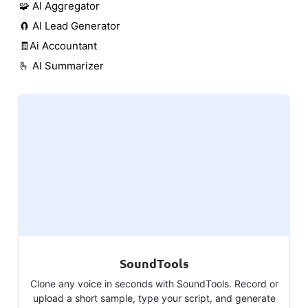
🧩 AI Aggregator
🧲 AI Lead Generator
🧾Ai Accountant
🫰 AI Summarizer
SoundTools
Clone any voice in seconds with SoundTools. Record or
upload a short sample, type your script, and generate