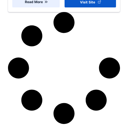
Read More
Visit Site