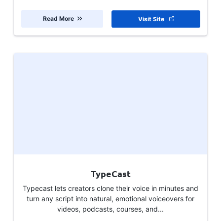
Read More
Visit Site
TypeCast
Typecast lets creators clone their voice in minutes and
turn any script into natural, emotional voiceovers for
videos, podcasts, courses, and...