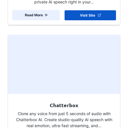
private AI speech right in your...
Read More
Visit Site
Chatterbox
Clone any voice from just 5 seconds of audio with
Chatterbox AI. Create studio-quality AI speech with
real emotion, ultra-fast streaming, and...