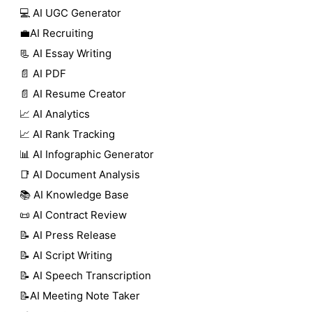
💻 AI UGC Generator
💼AI Recruiting
📃 AI Essay Writing
📄 AI PDF
📄 AI Resume Creator
📈 AI Analytics
📈 AI Rank Tracking
📊 AI Infographic Generator
📑 AI Document Analysis
📚 AI Knowledge Base
📜 AI Contract Review
📝 AI Press Release
📝 AI Script Writing
📝 AI Speech Transcription
📝AI Meeting Note Taker