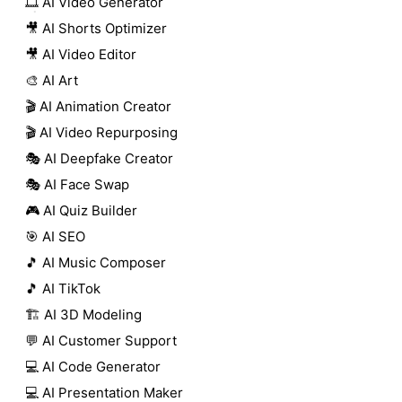
🎞️ AI Video Generator
🎥 AI Shorts Optimizer
🎥 AI Video Editor
🎨 AI Art
🎬 AI Animation Creator
🎬 AI Video Repurposing
🎭 AI Deepfake Creator
🎭 AI Face Swap
🎮 AI Quiz Builder
🎯 AI SEO
🎵 AI Music Composer
🎵 AI TikTok
🏗️ AI 3D Modeling
💬 AI Customer Support
💻 AI Code Generator
💻 AI Presentation Maker