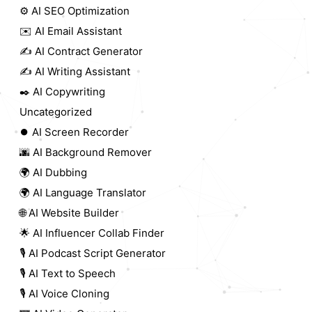
⚙️ AI SEO Optimization
✉️ AI Email Assistant
✍️ AI Contract Generator
✍️ AI Writing Assistant
✒️ AI Copywriting
Uncategorized
⏺️ AI Screen Recorder
🌆 AI Background Remover
🌍 AI Dubbing
🌍 AI Language Translator
🌐 AI Website Builder
🌟 AI Influencer Collab Finder
🎙️ AI Podcast Script Generator
🎙️ AI Text to Speech
🎙️ AI Voice Cloning