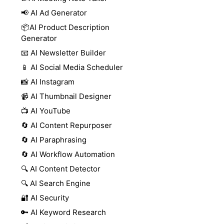
📢 AI Ad Generator
📦AI Product Description
Generator
📧 AI Newsletter Builder
📱 AI Social Media Scheduler
📸 AI Instagram
📹 AI Thumbnail Designer
📺 AI YouTube
🔄 AI Content Repurposer
🔄 AI Paraphrasing
🔄 AI Workflow Automation
🔍 AI Content Detector
🔍 AI Search Engine
🔐 AI Security
🔑 AI Keyword Research