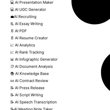
💻 AI Presentation Maker
💻 AI UGC Generator
💼AI Recruiting
📃 AI Essay Writing
📄 AI PDF
📄 AI Resume Creator
📈 AI Analytics
📈 AI Rank Tracking
📊 AI Infographic Generator
📑 AI Document Analysis
📚 AI Knowledge Base
📜 AI Contract Review
📝 AI Press Release
📝 AI Script Writing
📝 AI Speech Transcription
📝AI Meeting Note Taker