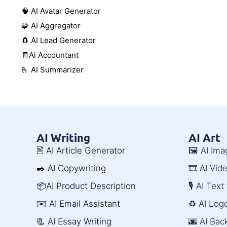
🧠 AI Avatar Generator
🧩 AI Aggregator
🧲 AI Lead Generator
🧾Ai Accountant
🫰 AI Summarizer
AI Writing
AI Art
🖹 AI Article Generator
🖼️ AI Im
✒️ AI Copywriting
🎞️ AI Vi
📦AI Product Description
🎙️ AI Tex
✉️ AI Email Assistant
♻️ AI Log
📃 AI Essay Writing
🌆 AI Ba