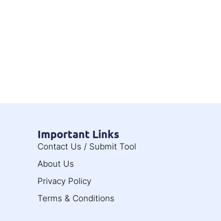
Important Links
Contact Us / Submit Tool
About Us
Privacy Policy
Terms & Conditions