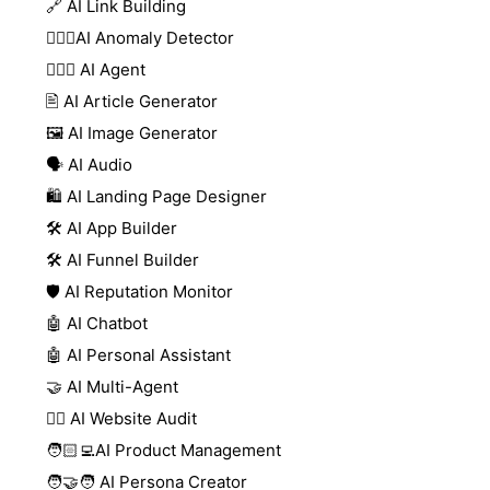
🔗 AI Link Building
🕵🏻‍♀️AI Anomaly Detector
🕵🏼‍♀️ AI Agent
🖹 AI Article Generator
🖼️ AI Image Generator
🗣️ AI Audio
🛍️ AI Landing Page Designer
🛠️ AI App Builder
🛠️ AI Funnel Builder
🛡️ AI Reputation Monitor
🤖 AI Chatbot
🤖 AI Personal Assistant
🤝 AI Multi-Agent
🧑‍⚕️ AI Website Audit
🧑🏻‍💻AI Product Management
🧑‍🤝‍🧑 AI Persona Creator