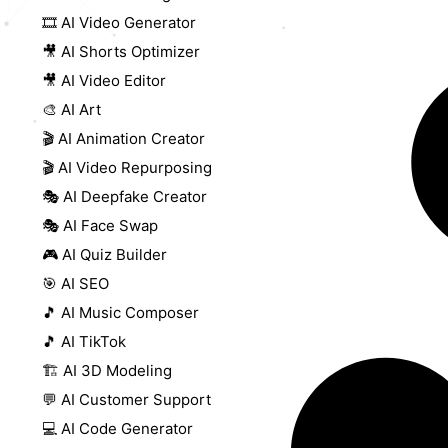
🎞️ AI Video Generator
🎥 AI Shorts Optimizer
🎥 AI Video Editor
🎨 AI Art
🎬 AI Animation Creator
🎬 AI Video Repurposing
🎭 AI Deepfake Creator
🎭 AI Face Swap
🎮 AI Quiz Builder
🎯 AI SEO
🎵 AI Music Composer
🎵 AI TikTok
🏗️ AI 3D Modeling
💬 AI Customer Support
💻 AI Code Generator