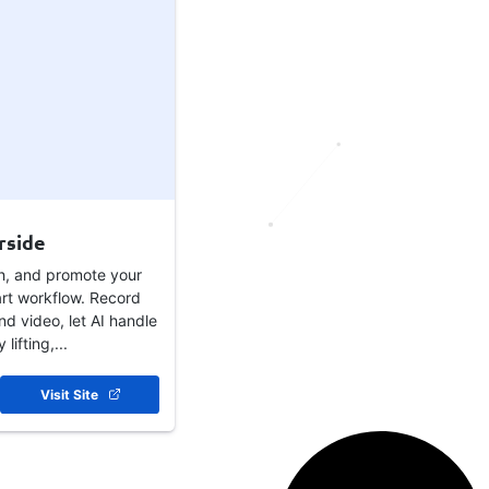
rside
sh, and promote your
rt workflow. Record
nd video, let AI handle
lifting,...
Visit Site