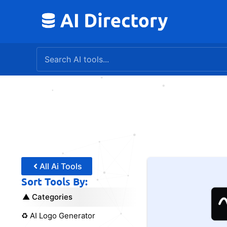
Skip
to
content
All Ai Tools
Sort Tools By:
Categories
♻️ AI Logo Generator