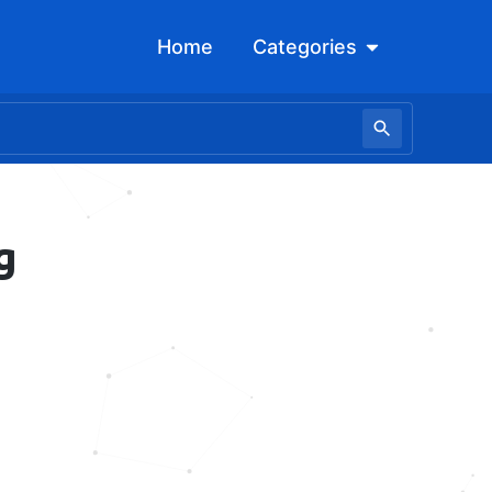
Open Categori
Home
Categories
g