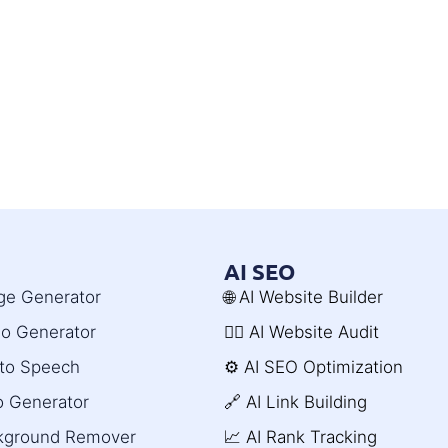
AI SEO
age Generator
🌐 AI Website Builder
deo Generator
🧑‍⚕️ AI Website Audit
t to Speech
⚙️ AI SEO Optimization
o Generator
🔗 AI Link Building
ckground Remover
📈 AI Rank Tracking