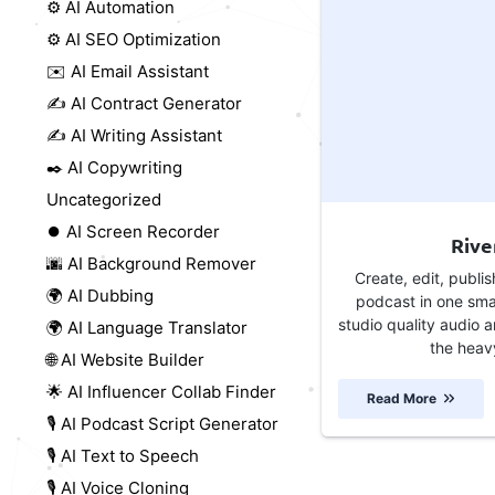
⚙️ AI Automation
⚙️ AI SEO Optimization
✉️ AI Email Assistant
✍️ AI Contract Generator
✍️ AI Writing Assistant
✒️ AI Copywriting
Uncategorized
⏺️ AI Screen Recorder
Rive
🌆 AI Background Remover
Create, edit, publi
🌍 AI Dubbing
podcast in one sma
studio quality audio a
🌍 AI Language Translator
the heavy 
🌐 AI Website Builder
🌟 AI Influencer Collab Finder
Read More
🎙️ AI Podcast Script Generator
🎙️ AI Text to Speech
🎙️ AI Voice Cloning