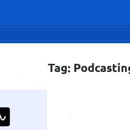
Tag: Podcastin