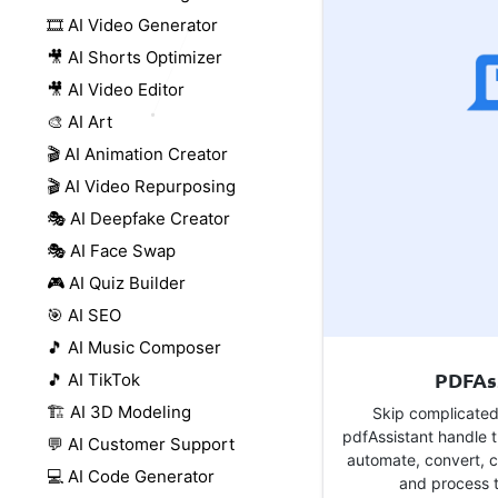
🎞️ AI Video Generator
🎥 AI Shorts Optimizer
🎥 AI Video Editor
🎨 AI Art
🎬 AI Animation Creator
🎬 AI Video Repurposing
🎭 AI Deepfake Creator
🎭 AI Face Swap
🎮 AI Quiz Builder
🎯 AI SEO
🎵 AI Music Composer
PDFAs
🎵 AI TikTok
🏗️ AI 3D Modeling
Skip complicated
pdfAssistant handle t
💬 AI Customer Support
automate, convert, 
💻 AI Code Generator
and process t