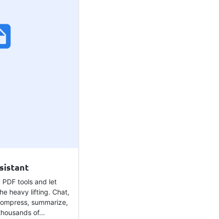
sistant
 PDF tools and let
he heavy lifting. Chat,
compress, summarize,
housands of...