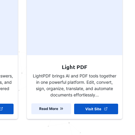
Light PDF
nswers,
LightPDF brings AI and PDF tools together
s, and
in one powerful platform. Edit, convert,
wered
sign, organize, translate, and automate
documents effortlessly...
Read More
Visit Site