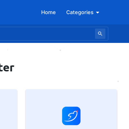
Open Categori
Home
Categories
ter