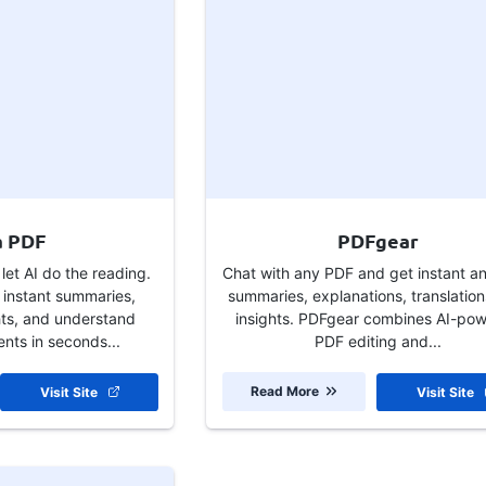
a PDF
PDFgear
et AI do the reading.
Chat with any PDF and get instant a
 instant summaries,
summaries, explanations, translation
hts, and understand
insights. PDFgear combines AI-po
ts in seconds...
PDF editing and...
Read More
Visit Site
Visit Site