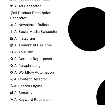
📢 AI Ad Generator
📦AI Product Description
Generator
📧 AI Newsletter Builder
📱 AI Social Media Scheduler
📸 AI Instagram
📹 AI Thumbnail Designer
📺 AI YouTube
🔄 AI Content Repurposer
🔄 AI Paraphrasing
🔄 AI Workflow Automation
🔍 AI Content Detector
🔍 AI Search Engine
🔐 AI Security
🔑 AI Keyword Research