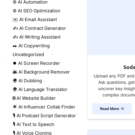
⚙️ AI Automation
⚙️ AI SEO Optimization
✉️ AI Email Assistant
✍️ AI Contract Generator
✍️ AI Writing Assistant
✒️ AI Copywriting
Uncategorized
⏺️ AI Screen Recorder
Sod
🌆 AI Background Remover
Upload any PDF and l
🌍 AI Dubbing
Ask questions, get
uncover key insig
🌍 AI Language Translator
complex documen
🌐 AI Website Builder
🌟 AI Influencer Collab Finder
Read More
🎙️ AI Podcast Script Generator
🎙️ AI Text to Speech
🎙️ AI Voice Cloning