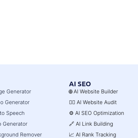
AI SEO
age Generator
🌐 AI Website Builder
deo Generator
🧑‍⚕️ AI Website Audit
t to Speech
⚙️ AI SEO Optimization
o Generator
🔗 AI Link Building
ckground Remover
📈 AI Rank Tracking