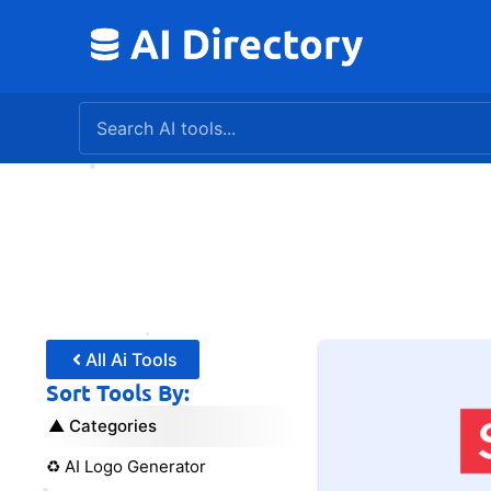
Skip
to
content
All Ai Tools
Sort Tools By:
Categories
♻️ AI Logo Generator