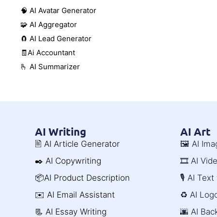
🧠 AI Avatar Generator
🧩 AI Aggregator
🧲 AI Lead Generator
🧾Ai Accountant
🫰 AI Summarizer
AI Writing
AI Art
🖹 AI Article Generator
🖼️ AI Im
✒️ AI Copywriting
🎞️ AI Vi
📦AI Product Description
🎙️ AI Tex
✉️ AI Email Assistant
♻️ AI Log
📃 AI Essay Writing
🌆 AI Ba