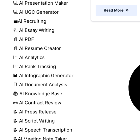
💻 AI Presentation Maker
Read More
💻 AI UGC Generator
💼AI Recruiting
📃 AI Essay Writing
📄 AI PDF
📄 AI Resume Creator
📈 AI Analytics
📈 AI Rank Tracking
📊 AI Infographic Generator
📑 AI Document Analysis
📚 AI Knowledge Base
📜 AI Contract Review
📝 AI Press Release
📝 AI Script Writing
📝 AI Speech Transcription
📝AI Meeting Note Taker