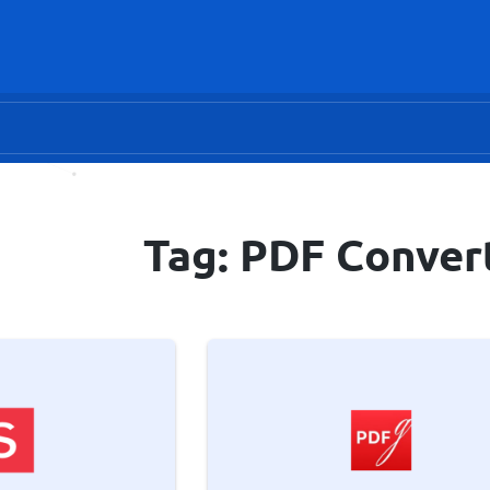
Tag: PDF Conver