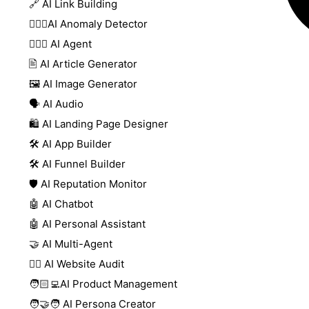
🔗 AI Link Building
🕵🏻‍♀️AI Anomaly Detector
🕵🏼‍♀️ AI Agent
🖹 AI Article Generator
🖼️ AI Image Generator
🗣️ AI Audio
🛍️ AI Landing Page Designer
🛠️ AI App Builder
🛠️ AI Funnel Builder
🛡️ AI Reputation Monitor
🤖 AI Chatbot
🤖 AI Personal Assistant
🤝 AI Multi-Agent
🧑‍⚕️ AI Website Audit
🧑🏻‍💻AI Product Management
🧑‍🤝‍🧑 AI Persona Creator