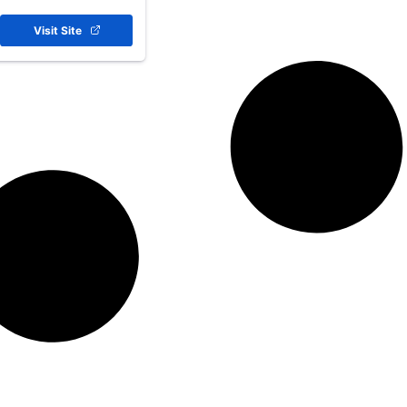
Visit Site