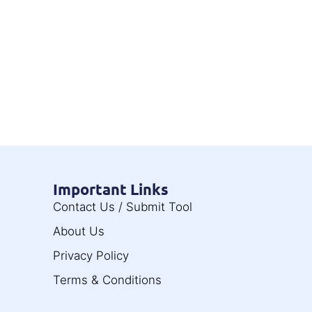
Important Links
Contact Us / Submit Tool
About Us
Privacy Policy
Terms & Conditions