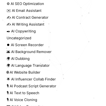
⚙️ AI SEO Optimization
✉️ AI Email Assistant
✍️ AI Contract Generator
✍️ AI Writing Assistant
✒️ AI Copywriting
Uncategorized
⏺️ AI Screen Recorder
🌆 AI Background Remover
🌍 AI Dubbing
🌍 AI Language Translator
🌐 AI Website Builder
🌟 AI Influencer Collab Finder
🎙️ AI Podcast Script Generator
🎙️ AI Text to Speech
🎙️ AI Voice Cloning