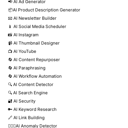
📢 AI Ad Generator
📦AI Product Description Generator
📧 AI Newsletter Builder
📱 AI Social Media Scheduler
📸 AI Instagram
📹 AI Thumbnail Designer
📺 AI YouTube
🔄 AI Content Repurposer
🔄 AI Paraphrasing
🔄 AI Workflow Automation
🔍 AI Content Detector
🔍 AI Search Engine
🔐 AI Security
🔑 AI Keyword Research
🔗 AI Link Building
🕵🏻‍♀️AI Anomaly Detector