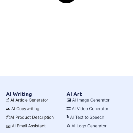
AI Writing
AI Art
🖹 AI Article Generator
🖼️ AI Image Generator
✒️ AI Copywriting
🎞️ AI Video Generator
📦AI Product Description
🎙️ AI Text to Speech
✉️ AI Email Assistant
♻️ AI Logo Generator