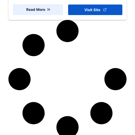
Read More
Visit Site