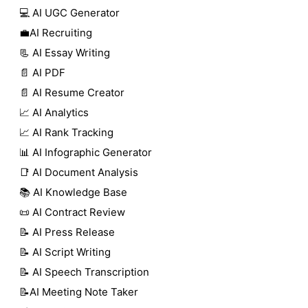
💻 AI UGC Generator
💼AI Recruiting
📃 AI Essay Writing
📄 AI PDF
📄 AI Resume Creator
📈 AI Analytics
📈 AI Rank Tracking
📊 AI Infographic Generator
📑 AI Document Analysis
📚 AI Knowledge Base
📜 AI Contract Review
📝 AI Press Release
📝 AI Script Writing
📝 AI Speech Transcription
📝AI Meeting Note Taker