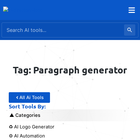
Skip
to
content
Tag: Paragraph generator
All Ai Tools
Sort Tools By:
Categories
♻️ AI Logo Generator
⚙️ AI Automation