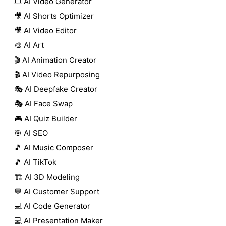
🎞️ AI Video Generator
🎥 AI Shorts Optimizer
🎥 AI Video Editor
🎨 AI Art
🎬 AI Animation Creator
🎬 AI Video Repurposing
🎭 AI Deepfake Creator
🎭 AI Face Swap
🎮 AI Quiz Builder
🎯 AI SEO
🎵 AI Music Composer
🎵 AI TikTok
🏗️ AI 3D Modeling
💬 AI Customer Support
💻 AI Code Generator
💻 AI Presentation Maker