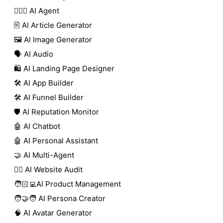
🕵🏼‍♀️ AI Agent
🖹 AI Article Generator
🖼️ AI Image Generator
🗣️ AI Audio
🛍️ AI Landing Page Designer
🛠️ AI App Builder
🛠️ AI Funnel Builder
🛡️ AI Reputation Monitor
🤖 AI Chatbot
🤖 AI Personal Assistant
🤝 AI Multi-Agent
🧑‍⚕️ AI Website Audit
🧑🏻‍💻AI Product Management
🧑‍🤝‍🧑 AI Persona Creator
🧠 AI Avatar Generator