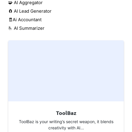
🧩 AI Aggregator
🧲 AI Lead Generator
🧾Ai Accountant
🫰 AI Summarizer
ToolBaz
ToolBaz is your writing’s secret weapon, it blends
creativity with AI...