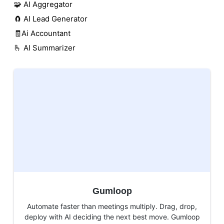
🧩 AI Aggregator
🧲 AI Lead Generator
🧾Ai Accountant
🫰 AI Summarizer
Gumloop
Automate faster than meetings multiply. Drag, drop,
deploy with AI deciding the next best move. Gumloop