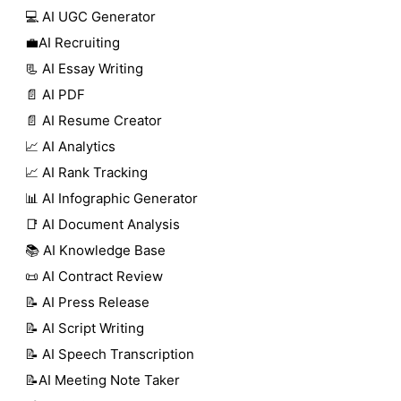
💻 AI UGC Generator
💼AI Recruiting
📃 AI Essay Writing
📄 AI PDF
📄 AI Resume Creator
📈 AI Analytics
📈 AI Rank Tracking
📊 AI Infographic Generator
📑 AI Document Analysis
📚 AI Knowledge Base
📜 AI Contract Review
📝 AI Press Release
📝 AI Script Writing
📝 AI Speech Transcription
📝AI Meeting Note Taker