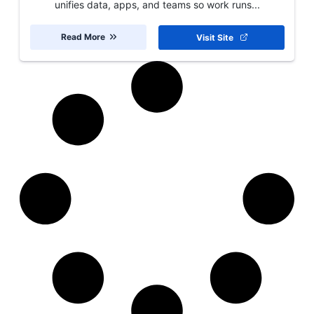
unifies data, apps, and teams so work runs...
Read More
Visit Site