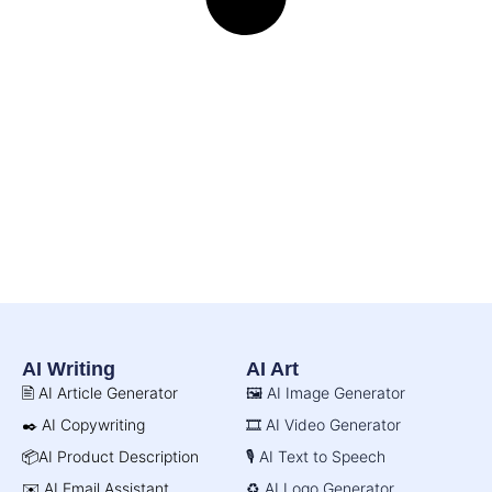
AI Writing
AI Art
🖹 AI Article Generator
🖼️ AI Image Generator
✒️ AI Copywriting
🎞️ AI Video Generator
📦AI Product Description
🎙️ AI Text to Speech
✉️ AI Email Assistant
♻️ AI Logo Generator