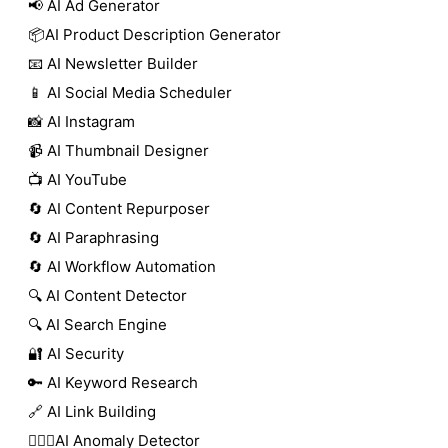
📢 AI Ad Generator
📦AI Product Description Generator
📧 AI Newsletter Builder
📱 AI Social Media Scheduler
📸 AI Instagram
📹 AI Thumbnail Designer
📺 AI YouTube
🔄 AI Content Repurposer
🔄 AI Paraphrasing
🔄 AI Workflow Automation
🔍 AI Content Detector
🔍 AI Search Engine
🔐 AI Security
🔑 AI Keyword Research
🔗 AI Link Building
🕵🏻‍♀️AI Anomaly Detector