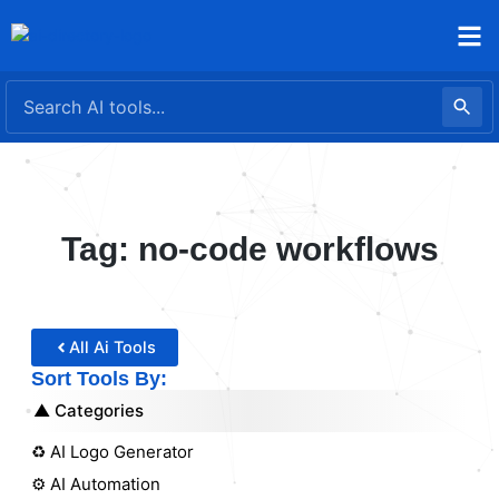
Skip
to
content
Tag: no-code workflows
All Ai Tools
Sort Tools By:
Categories
♻️ AI Logo Generator
⚙️ AI Automation