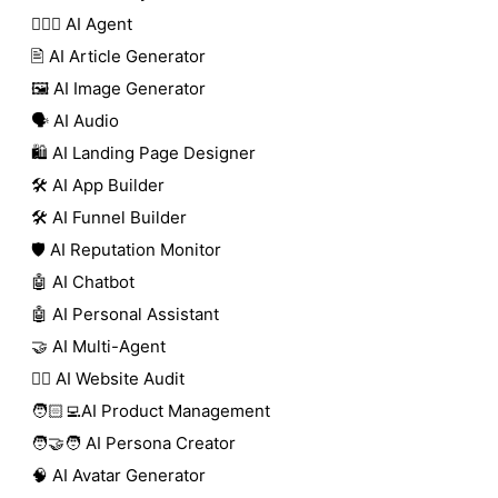
🕵🏼‍♀️ AI Agent
🖹 AI Article Generator
🖼️ AI Image Generator
🗣️ AI Audio
🛍️ AI Landing Page Designer
🛠️ AI App Builder
🛠️ AI Funnel Builder
🛡️ AI Reputation Monitor
🤖 AI Chatbot
🤖 AI Personal Assistant
🤝 AI Multi-Agent
🧑‍⚕️ AI Website Audit
🧑🏻‍💻AI Product Management
🧑‍🤝‍🧑 AI Persona Creator
🧠 AI Avatar Generator