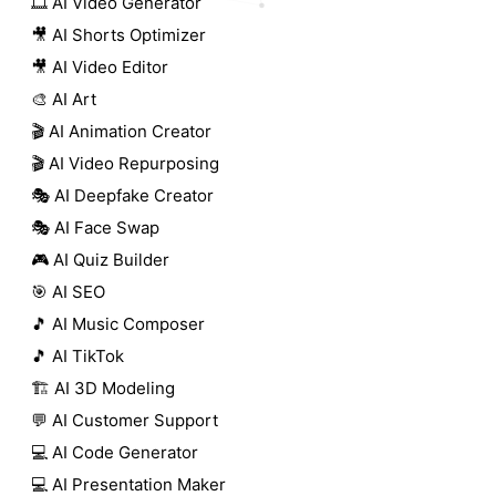
🎞️ AI Video Generator
🎥 AI Shorts Optimizer
🎥 AI Video Editor
🎨 AI Art
🎬 AI Animation Creator
🎬 AI Video Repurposing
🎭 AI Deepfake Creator
🎭 AI Face Swap
🎮 AI Quiz Builder
🎯 AI SEO
🎵 AI Music Composer
🎵 AI TikTok
🏗️ AI 3D Modeling
💬 AI Customer Support
💻 AI Code Generator
💻 AI Presentation Maker