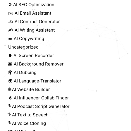
⚙️ AI SEO Optimization
✉️ AI Email Assistant
✍️ AI Contract Generator
✍️ AI Writing Assistant
✒️ AI Copywriting
Uncategorized
⏺️ AI Screen Recorder
🌆 AI Background Remover
🌍 AI Dubbing
🌍 AI Language Translator
🌐 AI Website Builder
🌟 AI Influencer Collab Finder
🎙️ AI Podcast Script Generator
🎙️ AI Text to Speech
🎙️ AI Voice Cloning