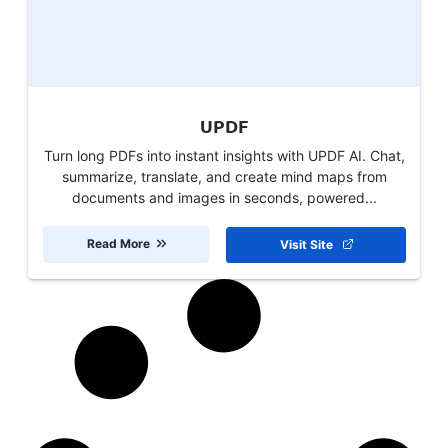
UPDF
Turn long PDFs into instant insights with UPDF AI. Chat,
summarize, translate, and create mind maps from
documents and images in seconds, powered...
Read More
Visit Site