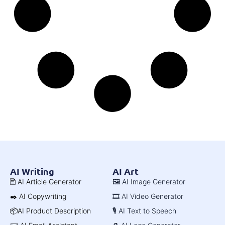
AI Writing
AI Art
🖹 AI Article Generator
🖼️ AI Image Generator
✒️ AI Copywriting
🎞️ AI Video Generator
📦AI Product Description
🎙️ AI Text to Speech