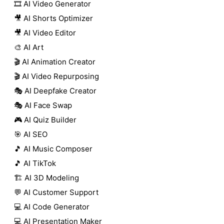
🎞️ AI Video Generator
🎥 AI Shorts Optimizer
🎥 AI Video Editor
🎨 AI Art
🎬 AI Animation Creator
🎬 AI Video Repurposing
🎭 AI Deepfake Creator
🎭 AI Face Swap
🎮 AI Quiz Builder
🎯 AI SEO
🎵 AI Music Composer
🎵 AI TikTok
🏗️ AI 3D Modeling
💬 AI Customer Support
💻 AI Code Generator
💻 AI Presentation Maker