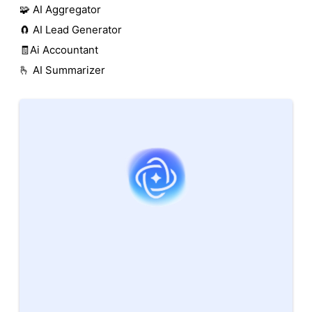
🧩 AI Aggregator
🧲 AI Lead Generator
🧾Ai Accountant
🫰 AI Summarizer