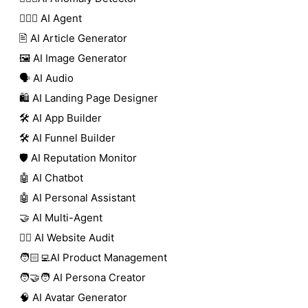
🕵🏼‍♀️ AI Agent
🖹 AI Article Generator
🖼️ AI Image Generator
🗣️ AI Audio
🛍️ AI Landing Page Designer
🛠️ AI App Builder
🛠️ AI Funnel Builder
🛡️ AI Reputation Monitor
🤖 AI Chatbot
🤖 AI Personal Assistant
🤝 AI Multi-Agent
🧑‍⚕️ AI Website Audit
🧑🏻‍💻AI Product Management
🧑‍🤝‍🧑 AI Persona Creator
🧠 AI Avatar Generator