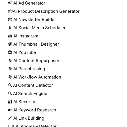
📢 AI Ad Generator
📦AI Product Description Generator
📧 AI Newsletter Builder
📱 AI Social Media Scheduler
📸 AI Instagram
📹 AI Thumbnail Designer
📺 AI YouTube
🔄 AI Content Repurposer
🔄 AI Paraphrasing
🔄 AI Workflow Automation
🔍 AI Content Detector
🔍 AI Search Engine
🔐 AI Security
🔑 AI Keyword Research
🔗 AI Link Building
🕵🏻‍♀️AI Anomaly Detector