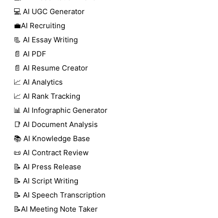
💻 AI UGC Generator
💼AI Recruiting
📃 AI Essay Writing
📄 AI PDF
📄 AI Resume Creator
📈 AI Analytics
📈 AI Rank Tracking
📊 AI Infographic Generator
📑 AI Document Analysis
📚 AI Knowledge Base
📜 AI Contract Review
📝 AI Press Release
📝 AI Script Writing
📝 AI Speech Transcription
📝AI Meeting Note Taker