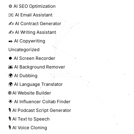
⚙️ AI SEO Optimization
✉️ AI Email Assistant
✍️ AI Contract Generator
✍️ AI Writing Assistant
✒️ AI Copywriting
Uncategorized
⏺️ AI Screen Recorder
🌆 AI Background Remover
🌍 AI Dubbing
🌍 AI Language Translator
🌐 AI Website Builder
🌟 AI Influencer Collab Finder
🎙️ AI Podcast Script Generator
🎙️ AI Text to Speech
🎙️ AI Voice Cloning