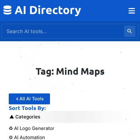
Skip
to
content
Tag: Mind Maps
All Ai Tools
Sort Tools By:
Categories
♻️ AI Logo Generator
⚙️ AI Automation