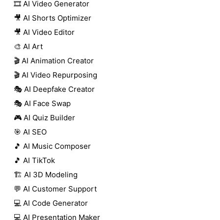
🎞️ AI Video Generator
🎥 AI Shorts Optimizer
🎥 AI Video Editor
🎨 AI Art
🎬 AI Animation Creator
🎬 AI Video Repurposing
🎭 AI Deepfake Creator
🎭 AI Face Swap
🎮 AI Quiz Builder
🎯 AI SEO
🎵 AI Music Composer
🎵 AI TikTok
🏗️ AI 3D Modeling
💬 AI Customer Support
💻 AI Code Generator
💻 AI Presentation Maker