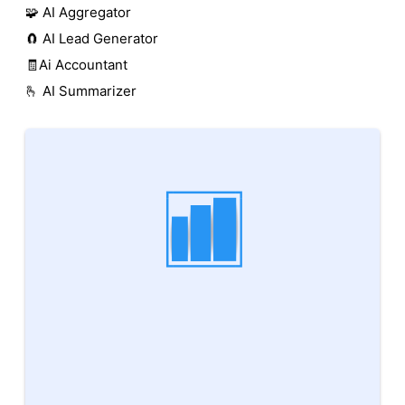
🧩 AI Aggregator
🧲 AI Lead Generator
🧾Ai Accountant
🫰 AI Summarizer