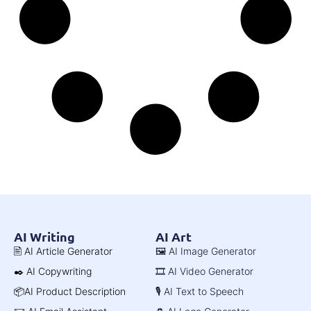
AI Writing
AI Art
🖹 AI Article Generator
🖼️ AI Image Generator
✒️ AI Copywriting
🎞️ AI Video Generator
📦AI Product Description
🎙️ AI Text to Speech