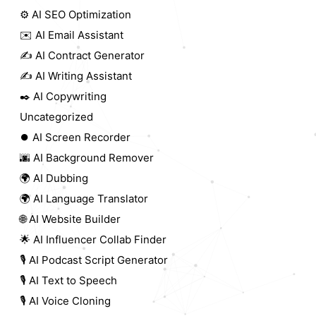
⚙️ AI SEO Optimization
✉️ AI Email Assistant
✍️ AI Contract Generator
✍️ AI Writing Assistant
✒️ AI Copywriting
Uncategorized
⏺️ AI Screen Recorder
🌆 AI Background Remover
🌍 AI Dubbing
🌍 AI Language Translator
🌐 AI Website Builder
🌟 AI Influencer Collab Finder
🎙️ AI Podcast Script Generator
🎙️ AI Text to Speech
🎙️ AI Voice Cloning