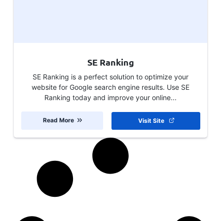
SE Ranking
SE Ranking is a perfect solution to optimize your
website for Google search engine results. Use SE
Ranking today and improve your online...
Read More
Visit Site