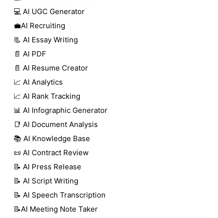
💻 AI UGC Generator
💼AI Recruiting
📃 AI Essay Writing
📄 AI PDF
📄 AI Resume Creator
📈 AI Analytics
📈 AI Rank Tracking
📊 AI Infographic Generator
📑 AI Document Analysis
📚 AI Knowledge Base
📜 AI Contract Review
📝 AI Press Release
📝 AI Script Writing
📝 AI Speech Transcription
📝AI Meeting Note Taker