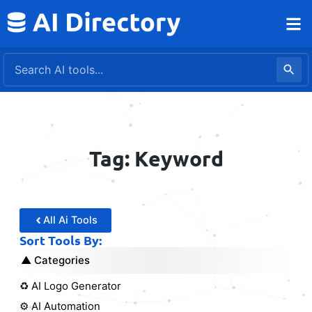
Skip
to
content
Tag: Keyword
All Ai Tools
Sort Tools By:
Categories
♻️ AI Logo Generator
⚙️ AI Automation