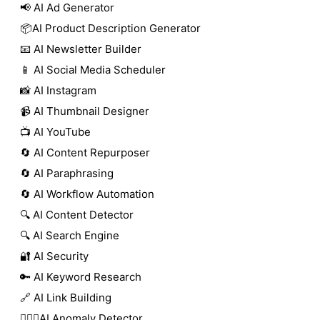
📢 AI Ad Generator
📦AI Product Description Generator
📧 AI Newsletter Builder
📱 AI Social Media Scheduler
📸 AI Instagram
📹 AI Thumbnail Designer
📺 AI YouTube
🔄 AI Content Repurposer
🔄 AI Paraphrasing
🔄 AI Workflow Automation
🔍 AI Content Detector
🔍 AI Search Engine
🔐 AI Security
🔑 AI Keyword Research
🔗 AI Link Building
🕵🏻‍♀️AI Anomaly Detector