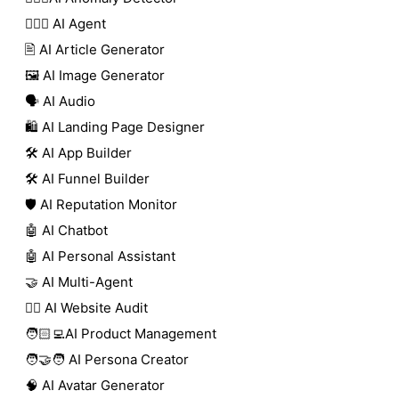
🕵🏼‍♀️ AI Agent
🖹 AI Article Generator
🖼️ AI Image Generator
🗣️ AI Audio
🛍️ AI Landing Page Designer
🛠️ AI App Builder
🛠️ AI Funnel Builder
🛡️ AI Reputation Monitor
🤖 AI Chatbot
🤖 AI Personal Assistant
🤝 AI Multi-Agent
🧑‍⚕️ AI Website Audit
🧑🏻‍💻AI Product Management
🧑‍🤝‍🧑 AI Persona Creator
🧠 AI Avatar Generator