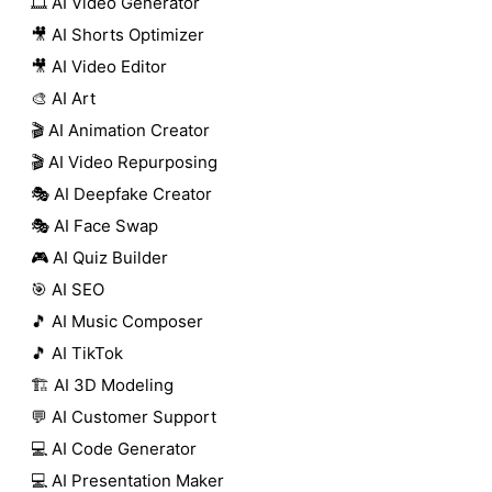
🎞️ AI Video Generator
🎥 AI Shorts Optimizer
🎥 AI Video Editor
🎨 AI Art
🎬 AI Animation Creator
🎬 AI Video Repurposing
🎭 AI Deepfake Creator
🎭 AI Face Swap
🎮 AI Quiz Builder
🎯 AI SEO
🎵 AI Music Composer
🎵 AI TikTok
🏗️ AI 3D Modeling
💬 AI Customer Support
💻 AI Code Generator
💻 AI Presentation Maker