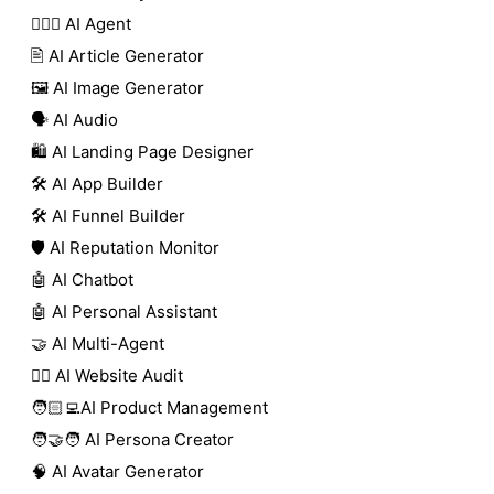
🕵🏼‍♀️ AI Agent
🖹 AI Article Generator
🖼️ AI Image Generator
🗣️ AI Audio
🛍️ AI Landing Page Designer
🛠️ AI App Builder
🛠️ AI Funnel Builder
🛡️ AI Reputation Monitor
🤖 AI Chatbot
🤖 AI Personal Assistant
🤝 AI Multi-Agent
🧑‍⚕️ AI Website Audit
🧑🏻‍💻AI Product Management
🧑‍🤝‍🧑 AI Persona Creator
🧠 AI Avatar Generator