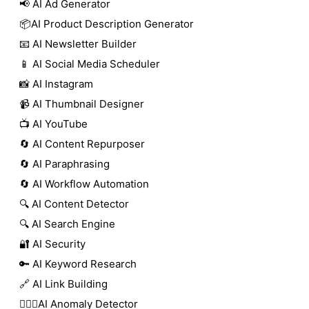
📢 AI Ad Generator
📦AI Product Description Generator
📧 AI Newsletter Builder
📱 AI Social Media Scheduler
📸 AI Instagram
📹 AI Thumbnail Designer
📺 AI YouTube
🔄 AI Content Repurposer
🔄 AI Paraphrasing
🔄 AI Workflow Automation
🔍 AI Content Detector
🔍 AI Search Engine
🔐 AI Security
🔑 AI Keyword Research
🔗 AI Link Building
🕵🏻‍♀️AI Anomaly Detector