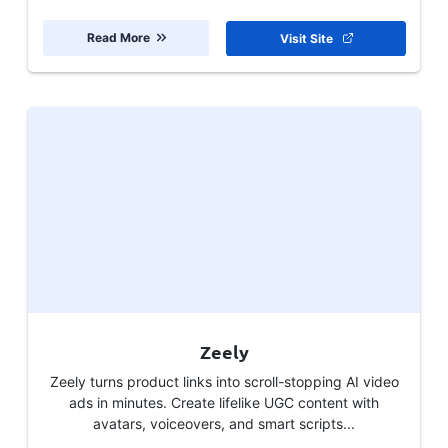
Read More
Visit Site
Zeely
Zeely turns product links into scroll-stopping AI video
ads in minutes. Create lifelike UGC content with
avatars, voiceovers, and smart scripts...