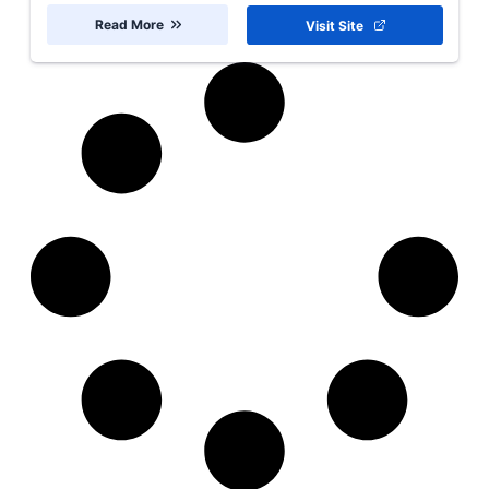
Read More
Visit Site