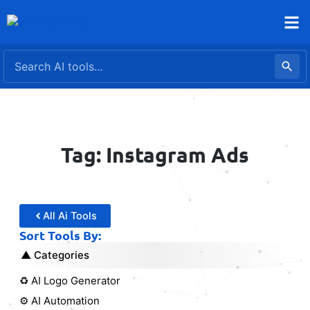
Skip
to
content
Tag: Instagram Ads
All Ai Tools
Sort Tools By:
Categories
♻️ AI Logo Generator
⚙️ AI Automation