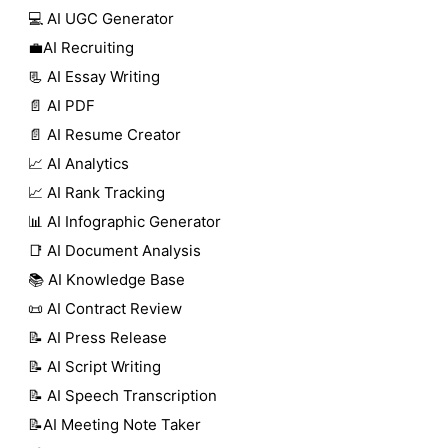
💻 AI UGC Generator
💼AI Recruiting
📃 AI Essay Writing
📄 AI PDF
📄 AI Resume Creator
📈 AI Analytics
📈 AI Rank Tracking
📊 AI Infographic Generator
📑 AI Document Analysis
📚 AI Knowledge Base
📜 AI Contract Review
📝 AI Press Release
📝 AI Script Writing
📝 AI Speech Transcription
📝AI Meeting Note Taker