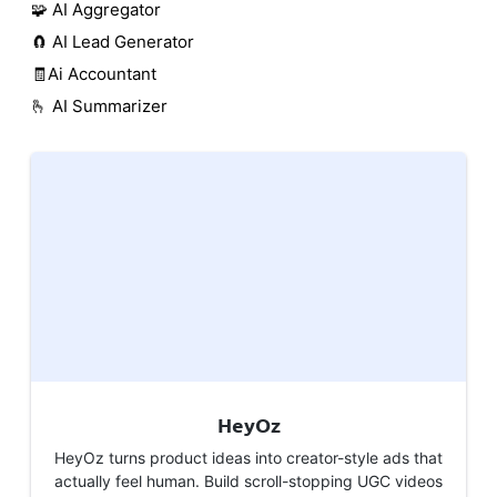
🧩 AI Aggregator
🧲 AI Lead Generator
🧾Ai Accountant
🫰 AI Summarizer
HeyOz
HeyOz turns product ideas into creator-style ads that
actually feel human. Build scroll-stopping UGC videos