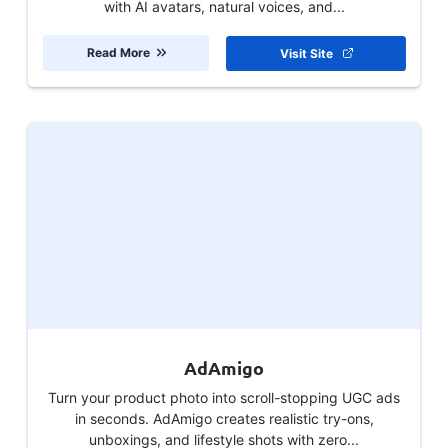
with AI avatars, natural voices, and...
Read More
Visit Site
AdAmigo
Turn your product photo into scroll-stopping UGC ads
in seconds. AdAmigo creates realistic try-ons,
unboxings, and lifestyle shots with zero...