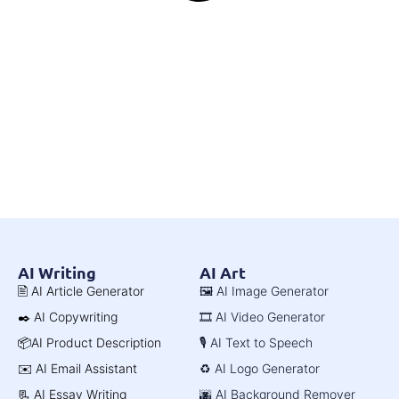
AI Writing
AI Art
🖹 AI Article Generator
🖼️ AI Image Generator
✒️ AI Copywriting
🎞️ AI Video Generator
📦AI Product Description
🎙️ AI Text to Speech
✉️ AI Email Assistant
♻️ AI Logo Generator
📃 AI Essay Writing
🌆 AI Background Remover