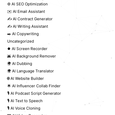
⚙️ AI SEO Optimization
✉️ AI Email Assistant
✍️ AI Contract Generator
✍️ AI Writing Assistant
✒️ AI Copywriting
Uncategorized
⏺️ AI Screen Recorder
🌆 AI Background Remover
🌍 AI Dubbing
🌍 AI Language Translator
🌐 AI Website Builder
🌟 AI Influencer Collab Finder
🎙️ AI Podcast Script Generator
🎙️ AI Text to Speech
🎙️ AI Voice Cloning