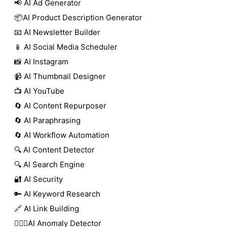
📢 AI Ad Generator
📦AI Product Description Generator
📧 AI Newsletter Builder
📱 AI Social Media Scheduler
📸 AI Instagram
📹 AI Thumbnail Designer
📺 AI YouTube
🔄 AI Content Repurposer
🔄 AI Paraphrasing
🔄 AI Workflow Automation
🔍 AI Content Detector
🔍 AI Search Engine
🔐 AI Security
🔑 AI Keyword Research
🔗 AI Link Building
🕵🏻‍♀️AI Anomaly Detector