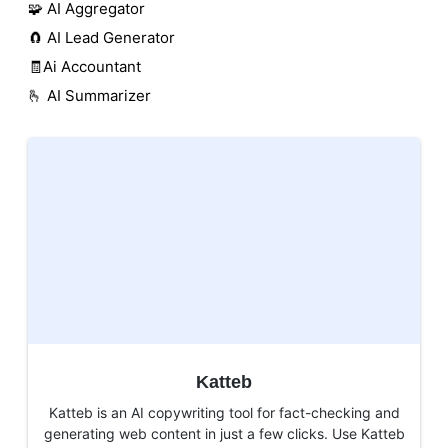
🧩 AI Aggregator
🧲 AI Lead Generator
🧾Ai Accountant
🫰 AI Summarizer
Katteb
Katteb is an AI copywriting tool for fact-checking and
generating web content in just a few clicks. Use Katteb