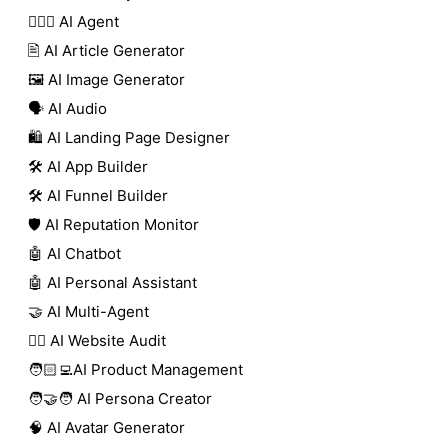
🕵🏼‍♀️ AI Agent
🖹 AI Article Generator
🖼️ AI Image Generator
🗣️ AI Audio
🛍️ AI Landing Page Designer
🛠️ AI App Builder
🛠️ AI Funnel Builder
🛡️ AI Reputation Monitor
🤖 AI Chatbot
🤖 AI Personal Assistant
🤝 AI Multi-Agent
🧑‍⚕️ AI Website Audit
🧑🏻‍💻AI Product Management
🧑‍🤝‍🧑 AI Persona Creator
🧠 AI Avatar Generator