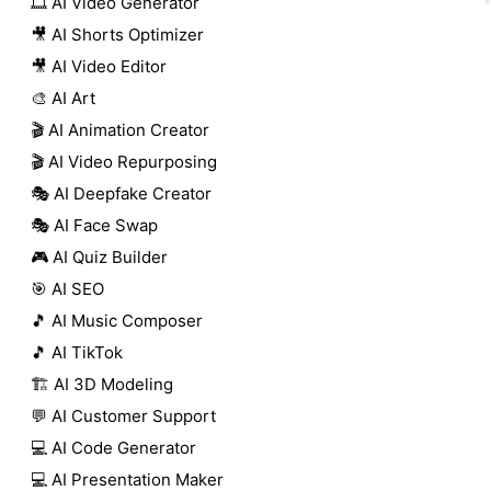
🎞️ AI Video Generator
🎥 AI Shorts Optimizer
🎥 AI Video Editor
🎨 AI Art
🎬 AI Animation Creator
🎬 AI Video Repurposing
🎭 AI Deepfake Creator
🎭 AI Face Swap
🎮 AI Quiz Builder
🎯 AI SEO
🎵 AI Music Composer
🎵 AI TikTok
🏗️ AI 3D Modeling
💬 AI Customer Support
💻 AI Code Generator
💻 AI Presentation Maker