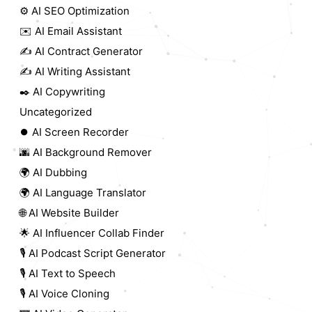
⚙️ AI SEO Optimization
✉️ AI Email Assistant
✍️ AI Contract Generator
✍️ AI Writing Assistant
✒️ AI Copywriting
Uncategorized
⏺️ AI Screen Recorder
🌆 AI Background Remover
🌍 AI Dubbing
🌍 AI Language Translator
🌐 AI Website Builder
🌟 AI Influencer Collab Finder
🎙️ AI Podcast Script Generator
🎙️ AI Text to Speech
🎙️ AI Voice Cloning