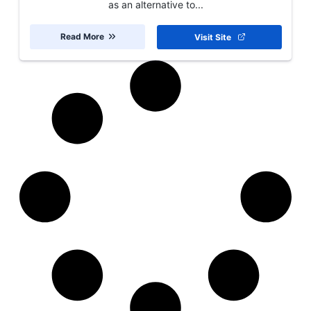
as an alternative to...
Read More
Visit Site