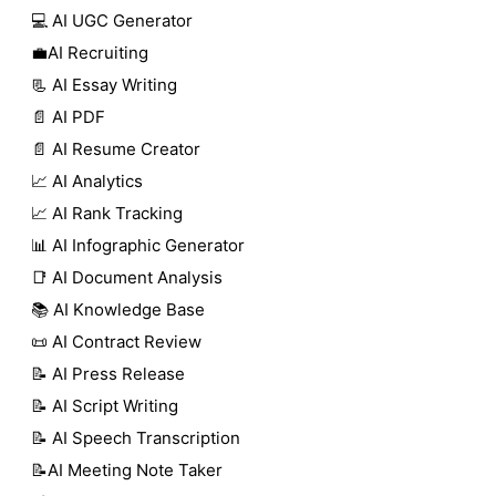
💻 AI UGC Generator
💼AI Recruiting
📃 AI Essay Writing
📄 AI PDF
📄 AI Resume Creator
📈 AI Analytics
📈 AI Rank Tracking
📊 AI Infographic Generator
📑 AI Document Analysis
📚 AI Knowledge Base
📜 AI Contract Review
📝 AI Press Release
📝 AI Script Writing
📝 AI Speech Transcription
📝AI Meeting Note Taker