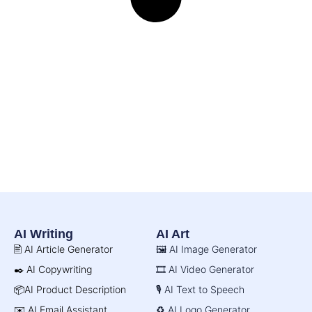
AI Writing
AI Art
🖹 AI Article Generator
🖼️ AI Image Generator
✒️ AI Copywriting
🎞️ AI Video Generator
📦AI Product Description
🎙️ AI Text to Speech
✉️ AI Email Assistant
♻️ AI Logo Generator