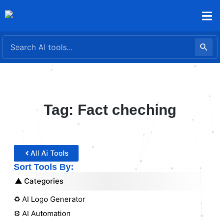
Skip
to
content
Tag: Fact cheching
All Ai Tools
Sort Tools By:
Categories
♻️ AI Logo Generator
⚙️ AI Automation