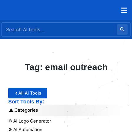
Skip
to
content
Tag: email outreach
All Ai Tools
Sort Tools By:
Categories
♻️ AI Logo Generator
⚙️ AI Automation