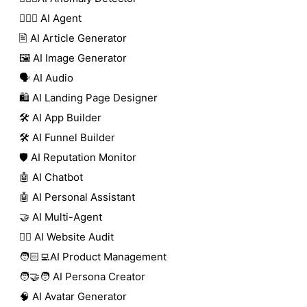
🕵🏼‍♀️ AI Agent
🖹 AI Article Generator
🖼️ AI Image Generator
🗣️ AI Audio
🛍️ AI Landing Page Designer
🛠️ AI App Builder
🛠️ AI Funnel Builder
🛡️ AI Reputation Monitor
🤖 AI Chatbot
🤖 AI Personal Assistant
🤝 AI Multi-Agent
🧑‍⚕️ AI Website Audit
🧑🏻‍💻AI Product Management
🧑‍🤝‍🧑 AI Persona Creator
🧠 AI Avatar Generator