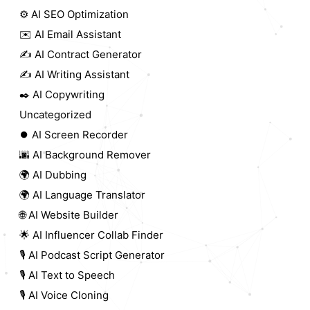
⚙️ AI SEO Optimization
✉️ AI Email Assistant
✍️ AI Contract Generator
✍️ AI Writing Assistant
✒️ AI Copywriting
Uncategorized
⏺️ AI Screen Recorder
🌆 AI Background Remover
🌍 AI Dubbing
🌍 AI Language Translator
🌐 AI Website Builder
🌟 AI Influencer Collab Finder
🎙️ AI Podcast Script Generator
🎙️ AI Text to Speech
🎙️ AI Voice Cloning