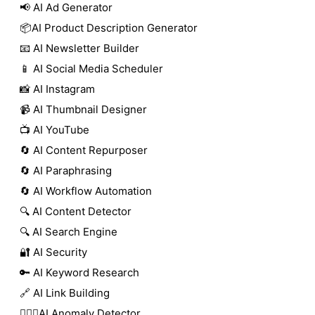
📢 AI Ad Generator
📦AI Product Description Generator
📧 AI Newsletter Builder
📱 AI Social Media Scheduler
📸 AI Instagram
📹 AI Thumbnail Designer
📺 AI YouTube
🔄 AI Content Repurposer
🔄 AI Paraphrasing
🔄 AI Workflow Automation
🔍 AI Content Detector
🔍 AI Search Engine
🔐 AI Security
🔑 AI Keyword Research
🔗 AI Link Building
🕵🏻‍♀️AI Anomaly Detector