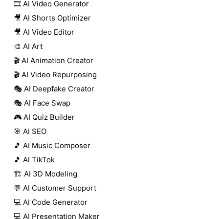
🎞️ AI Video Generator
🎥 AI Shorts Optimizer
🎥 AI Video Editor
🎨 AI Art
🎬 AI Animation Creator
🎬 AI Video Repurposing
🎭 AI Deepfake Creator
🎭 AI Face Swap
🎮 AI Quiz Builder
🎯 AI SEO
🎵 AI Music Composer
🎵 AI TikTok
🏗️ AI 3D Modeling
💬 AI Customer Support
💻 AI Code Generator
💻 AI Presentation Maker