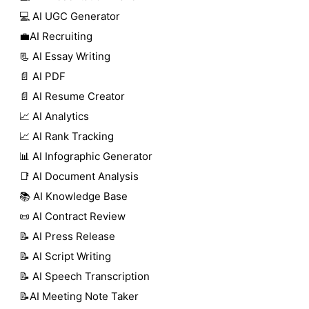
💻 AI UGC Generator
💼AI Recruiting
📃 AI Essay Writing
📄 AI PDF
📄 AI Resume Creator
📈 AI Analytics
📈 AI Rank Tracking
📊 AI Infographic Generator
📑 AI Document Analysis
📚 AI Knowledge Base
📜 AI Contract Review
📝 AI Press Release
📝 AI Script Writing
📝 AI Speech Transcription
📝AI Meeting Note Taker