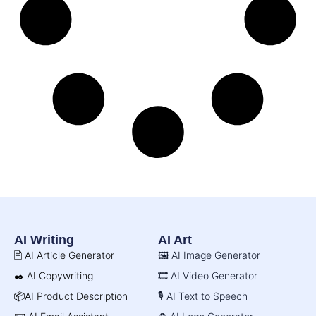
AI Writing
AI Art
🖹 AI Article Generator
🖼️ AI Image Generator
✒️ AI Copywriting
🎞️ AI Video Generator
📦AI Product Description
🎙️ AI Text to Speech