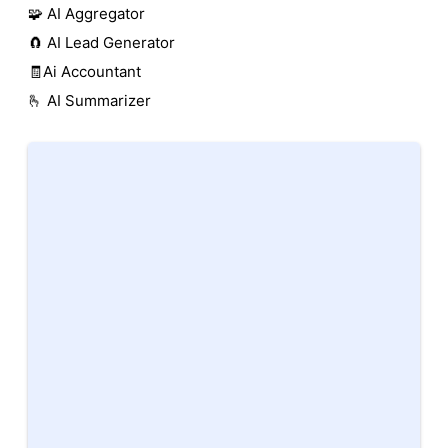
🧩 AI Aggregator
🧲 AI Lead Generator
🧾Ai Accountant
🫰 AI Summarizer