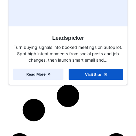
Leadspicker
Turn buying signals into booked meetings on autopilot.
Spot high intent moments from social posts and job
changes, then launch smart email and...
Read More
Visit Site