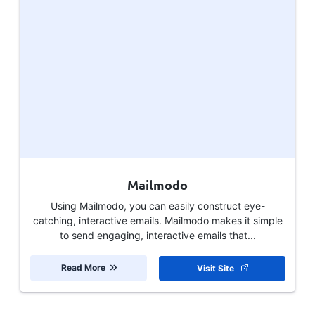
Mailmodo
Using Mailmodo, you can easily construct eye-
catching, interactive emails. Mailmodo makes it simple
to send engaging, interactive emails that...
Read More
Visit Site