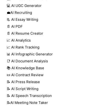
💻 AI UGC Generator
💼AI Recruiting
📃 AI Essay Writing
📄 AI PDF
📄 AI Resume Creator
📈 AI Analytics
📈 AI Rank Tracking
📊 AI Infographic Generator
📑 AI Document Analysis
📚 AI Knowledge Base
📜 AI Contract Review
📝 AI Press Release
📝 AI Script Writing
📝 AI Speech Transcription
📝AI Meeting Note Taker