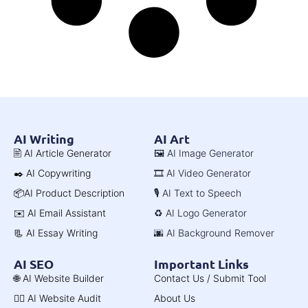
AI Writing
AI Art
🖹 AI Article Generator
🖼️ AI Image Generator
✒️ AI Copywriting
🎞️ AI Video Generator
📦AI Product Description
🎙️ AI Text to Speech
✉️ AI Email Assistant
♻️ AI Logo Generator
📃 AI Essay Writing
🌆 AI Background Remover
AI SEO
Important Links
🌐 AI Website Builder
Contact Us / Submit Tool
🧑‍⚕️ AI Website Audit
About Us