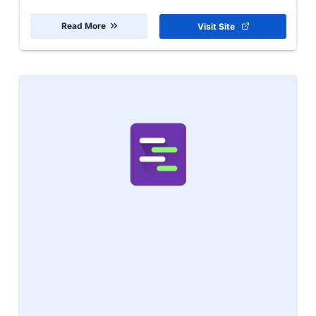
Read More
Visit Site