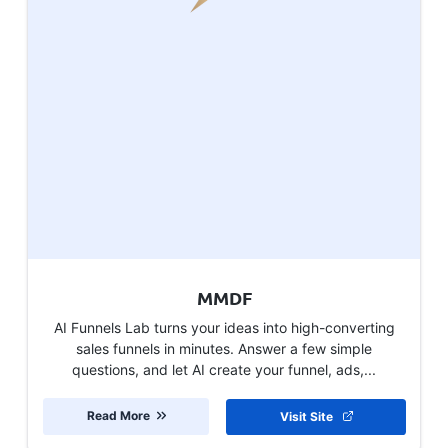
MMDF
AI Funnels Lab turns your ideas into high-converting
sales funnels in minutes. Answer a few simple
questions, and let AI create your funnel, ads,...
Read More
Visit Site