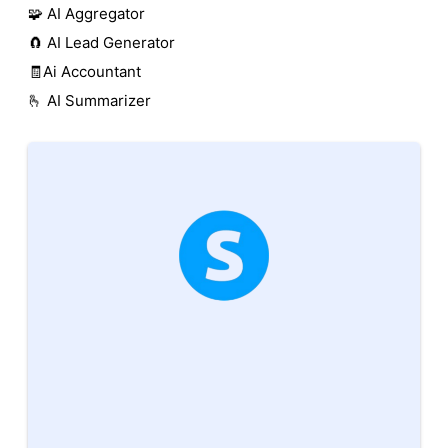
🧩 AI Aggregator
🧲 AI Lead Generator
🧾Ai Accountant
🫰 AI Summarizer