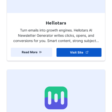
Hellotars
Turn emails into growth engines. Hellotars AI
Newsletter Generator writes clicks, opens, and
conversions for you. Smart content, strong subject...
Read More
Visit Site