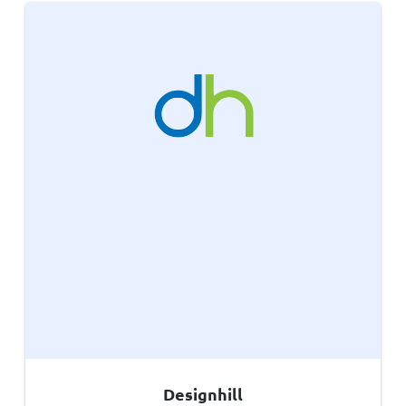
Designhill