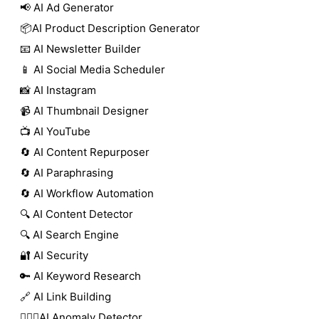
📢 AI Ad Generator
📦AI Product Description Generator
📧 AI Newsletter Builder
📱 AI Social Media Scheduler
📸 AI Instagram
📹 AI Thumbnail Designer
📺 AI YouTube
🔄 AI Content Repurposer
🔄 AI Paraphrasing
🔄 AI Workflow Automation
🔍 AI Content Detector
🔍 AI Search Engine
🔐 AI Security
🔑 AI Keyword Research
🔗 AI Link Building
🕵🏻‍♀️AI Anomaly Detector