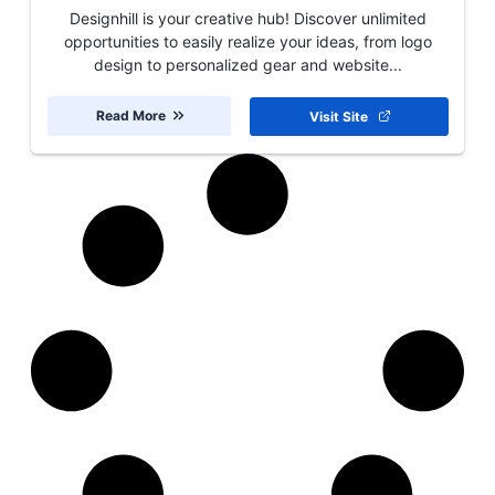
Designhill is your creative hub! Discover unlimited
opportunities to easily realize your ideas, from logo
design to personalized gear and website...
Read More
Visit Site