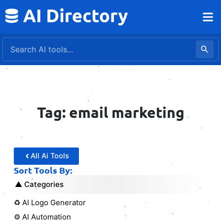
Skip
to
content
Tag: email marketing
All Ai Tools
Sort Tools By:
Categories
♻️ AI Logo Generator
⚙️ AI Automation