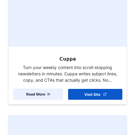
Cuppa
Turn your weekly content into scroll-stopping
newsletters in minutes. Cuppa writes subject lines,
copy, and CTAs that actually get clicks. No...
Read More
Visit Site