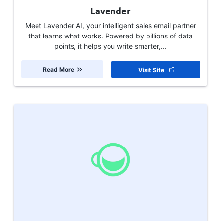
Lavender
Meet Lavender AI, your intelligent sales email partner
that learns what works. Powered by billions of data
points, it helps you write smarter,...
Read More
Visit Site