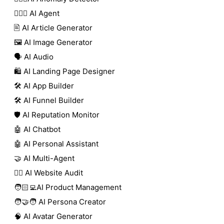
🕵🏼‍♀️ AI Agent
🖹 AI Article Generator
🖼️ AI Image Generator
🗣️ AI Audio
🛍️ AI Landing Page Designer
🛠️ AI App Builder
🛠️ AI Funnel Builder
🛡️ AI Reputation Monitor
🤖 AI Chatbot
🤖 AI Personal Assistant
🤝 AI Multi-Agent
🧑‍⚕️ AI Website Audit
🧑🏻‍💻AI Product Management
🧑‍🤝‍🧑 AI Persona Creator
🧠 AI Avatar Generator