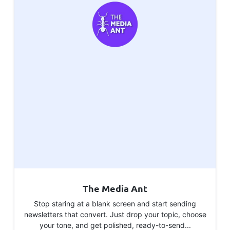
The Media Ant
Stop staring at a blank screen and start sending
newsletters that convert. Just drop your topic, choose
your tone, and get polished, ready-to-send...