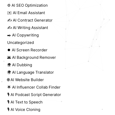
⚙️ AI SEO Optimization
✉️ AI Email Assistant
✍️ AI Contract Generator
✍️ AI Writing Assistant
✒️ AI Copywriting
Uncategorized
⏺️ AI Screen Recorder
🌆 AI Background Remover
🌍 AI Dubbing
🌍 AI Language Translator
🌐 AI Website Builder
🌟 AI Influencer Collab Finder
🎙️ AI Podcast Script Generator
🎙️ AI Text to Speech
🎙️ AI Voice Cloning