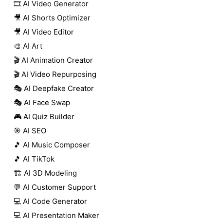
🎞️ AI Video Generator
🎥 AI Shorts Optimizer
🎥 AI Video Editor
🎨 AI Art
🎬 AI Animation Creator
🎬 AI Video Repurposing
🎭 AI Deepfake Creator
🎭 AI Face Swap
🎮 AI Quiz Builder
🎯 AI SEO
🎵 AI Music Composer
🎵 AI TikTok
🏗️ AI 3D Modeling
💬 AI Customer Support
💻 AI Code Generator
💻 AI Presentation Maker