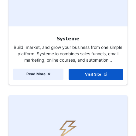
Systeme
Build, market, and grow your business from one simple
platform. Systeme.io combines sales funnels, email
marketing, online courses, and automation...
Read More
Visit Site