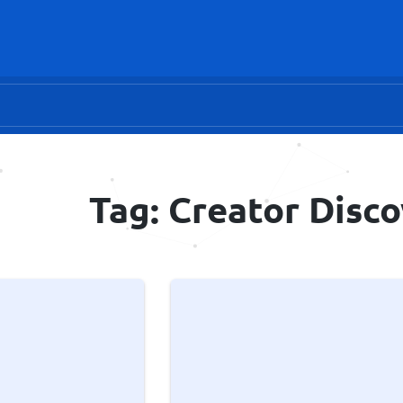
Tag: Creator Disc