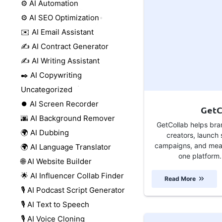
⚙️ AI Automation
⚙️ AI SEO Optimization
✉️ AI Email Assistant
✍️ AI Contract Generator
✍️ AI Writing Assistant
✒️ AI Copywriting
Uncategorized
⏺️ AI Screen Recorder
GetC
🌆 AI Background Remover
GetCollab helps bra
🌍 AI Dubbing
creators, launch 
campaigns, and meas
🌍 AI Language Translator
one platform.
🌐 AI Website Builder
🌟 AI Influencer Collab Finder
Read More
🎙️ AI Podcast Script Generator
🎙️ AI Text to Speech
🎙️ AI Voice Cloning