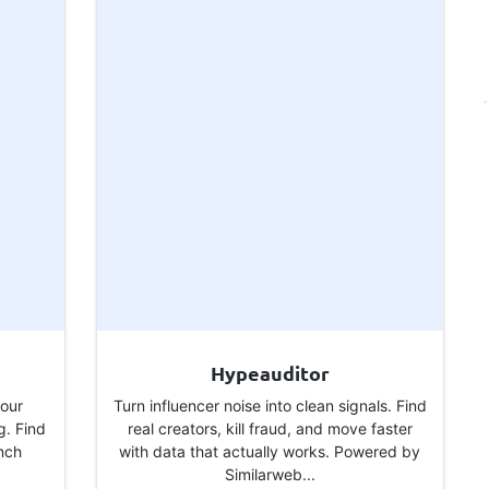
Hypeauditor
your
Turn influencer noise into clean signals. Find
g. Find
real creators, kill fraud, and move faster
unch
with data that actually works. Powered by
Similarweb...