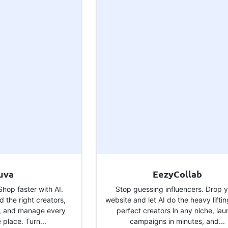
uva
EezyCollab
hop faster with AI.
Stop guessing influencers. Drop 
d the right creators,
website and let AI do the heavy liftin
, and manage every
perfect creators in any niche, la
e place. Turn...
campaigns in minutes, and...