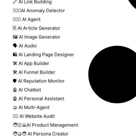
🔗 AI Link Building
🕵🏻‍♀️AI Anomaly Detector
🕵🏼‍♀️ AI Agent
🖹 AI Article Generator
🖼️ AI Image Generator
🗣️ AI Audio
🛍️ AI Landing Page Designer
🛠️ AI App Builder
🛠️ AI Funnel Builder
🛡️ AI Reputation Monitor
🤖 AI Chatbot
🤖 AI Personal Assistant
🤝 AI Multi-Agent
🧑‍⚕️ AI Website Audit
🧑🏻‍💻AI Product Management
🧑‍🤝‍🧑 AI Persona Creator