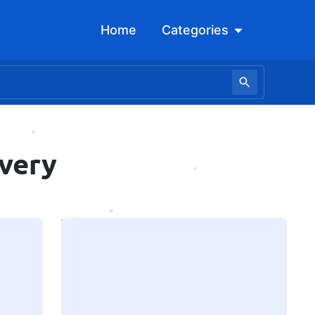
Open Categori
Home
Categories
overy