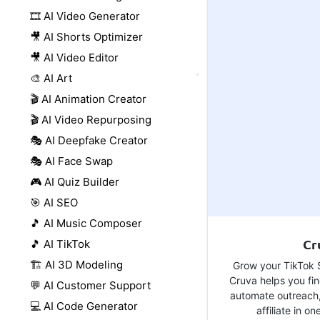
🎞️ AI Video Generator
🎥 AI Shorts Optimizer
🎥 AI Video Editor
🎨 AI Art
🎬 AI Animation Creator
🎬 AI Video Repurposing
🎭 AI Deepfake Creator
🎭 AI Face Swap
🎮 AI Quiz Builder
🎯 AI SEO
🎵 AI Music Composer
Cr
🎵 AI TikTok
🏗️ AI 3D Modeling
Grow your TikTok S
Cruva helps you fin
💬 AI Customer Support
automate outreach
💻 AI Code Generator
affiliate in on