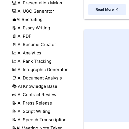
💻 AI Presentation Maker
Read More
💻 AI UGC Generator
💼AI Recruiting
📃 AI Essay Writing
📄 AI PDF
📄 AI Resume Creator
📈 AI Analytics
📈 AI Rank Tracking
📊 AI Infographic Generator
📑 AI Document Analysis
📚 AI Knowledge Base
📜 AI Contract Review
📝 AI Press Release
📝 AI Script Writing
📝 AI Speech Transcription
📝AI Meeting Note Taker