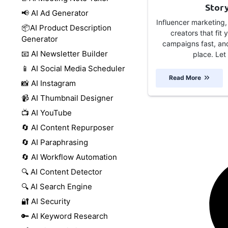
Stor
📢 AI Ad Generator
Influencer marketing,
📦AI Product Description
creators that fit
Generator
campaigns fast, and
📧 AI Newsletter Builder
place. Let 
📱 AI Social Media Scheduler
Read More
📸 AI Instagram
📹 AI Thumbnail Designer
📺 AI YouTube
🔄 AI Content Repurposer
🔄 AI Paraphrasing
🔄 AI Workflow Automation
🔍 AI Content Detector
🔍 AI Search Engine
🔐 AI Security
🔑 AI Keyword Research