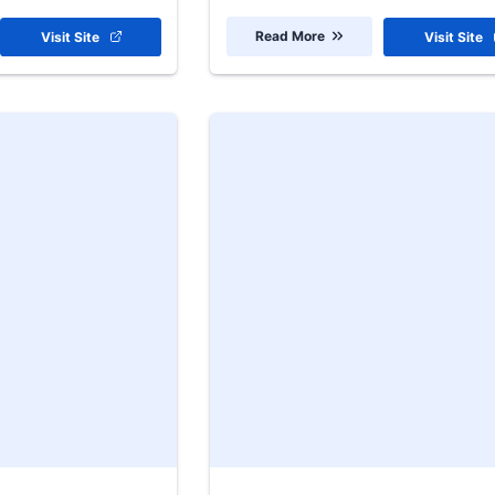
Read More
Visit Site
Visit Site