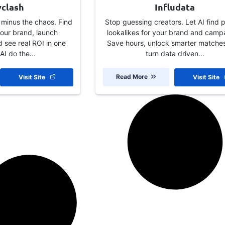
yclash
Infludata
 minus the chaos. Find
Stop guessing creators. Let AI find 
 your brand, launch
lookalikes for your brand and camp
 see real ROI in one
Save hours, unlock smarter matche
AI do the...
turn data driven...
Read More
Visit Site
Visit Site