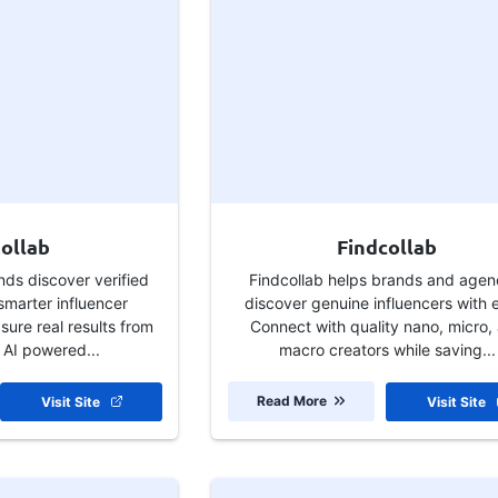
ollab
Findcollab
nds discover verified
Findcollab helps brands and agen
smarter influencer
discover genuine influencers with 
ure real results from
Connect with quality nano, micro,
 AI powered...
macro creators while saving...
Read More
Visit Site
Visit Site