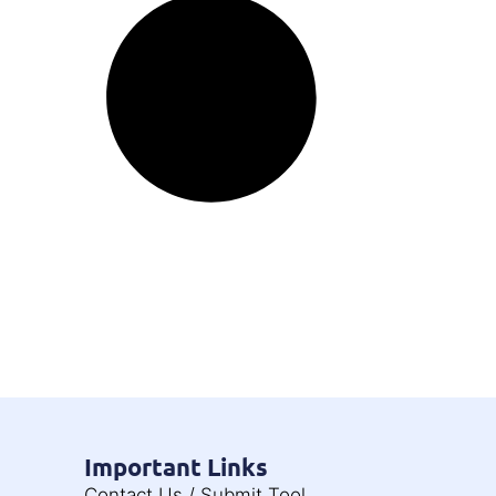
Important Links
Contact Us / Submit Tool