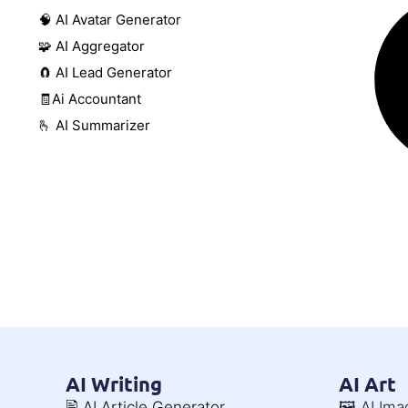
🧠 AI Avatar Generator
🧩 AI Aggregator
🧲 AI Lead Generator
🧾Ai Accountant
🫰 AI Summarizer
AI Writing
AI Art
🖹 AI Article Generator
🖼️ AI Im