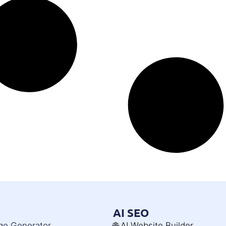
AI SEO
age Generator
🌐 AI Website Builder