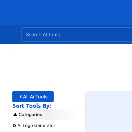
Skip
to
content
All Ai Tools
Sort Tools By:
Categories
♻️ AI Logo Generator