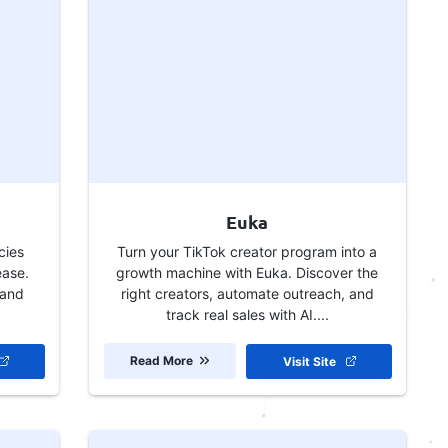
Euka
cies
Turn your TikTok creator program into a
ease.
growth machine with Euka. Discover the
 and
right creators, automate outreach, and
track real sales with AI....
Read More
Visit Site