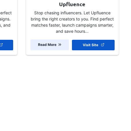
Upfluence
perfect
Stop chasing influencers. Let Upfluence
aigns.
bring the right creators to you. Find perfect
s, and
matches faster, launch campaigns smarter,
and save hours...
Read More
Visit Site