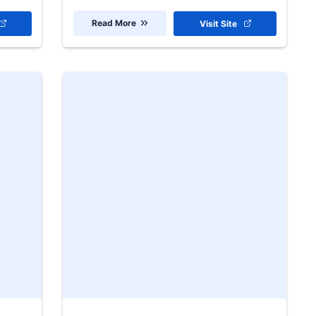
Read More
Visit Site