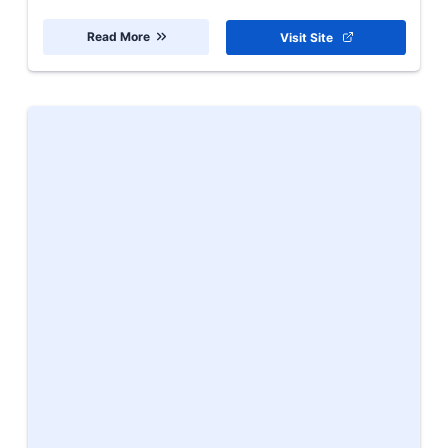
Read More
Visit Site