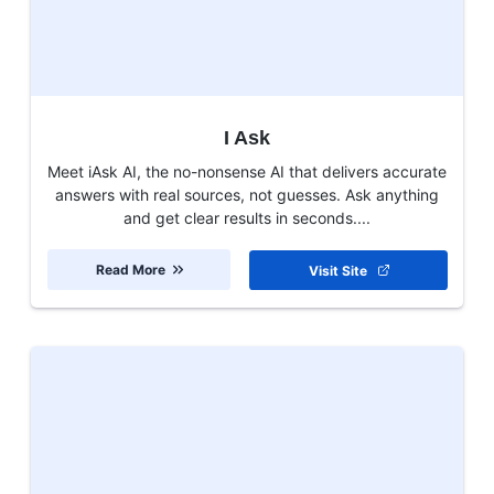
I Ask
Meet iAsk AI, the no-nonsense AI that delivers accurate
answers with real sources, not guesses. Ask anything
and get clear results in seconds....
Read More
Visit Site