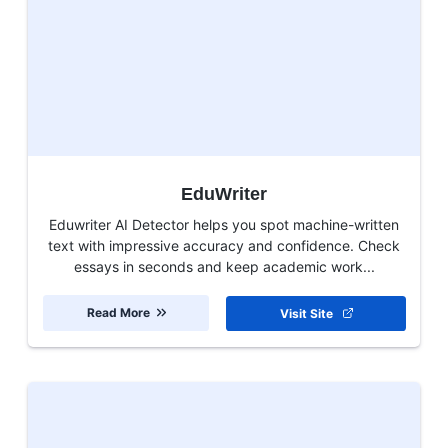
EduWriter
Eduwriter AI Detector helps you spot machine-written
text with impressive accuracy and confidence. Check
essays in seconds and keep academic work...
Read More
Visit Site