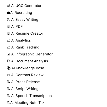
💻 AI UGC Generator
💼AI Recruiting
📃 AI Essay Writing
📄 AI PDF
📄 AI Resume Creator
📈 AI Analytics
📈 AI Rank Tracking
📊 AI Infographic Generator
📑 AI Document Analysis
📚 AI Knowledge Base
📜 AI Contract Review
📝 AI Press Release
📝 AI Script Writing
📝 AI Speech Transcription
📝AI Meeting Note Taker