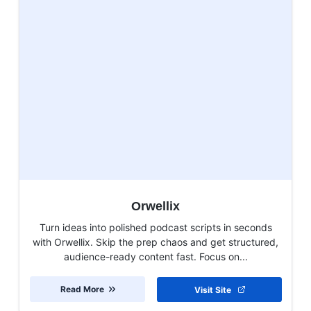
Orwellix
Turn ideas into polished podcast scripts in seconds
with Orwellix. Skip the prep chaos and get structured,
audience-ready content fast. Focus on...
Read More
Visit Site