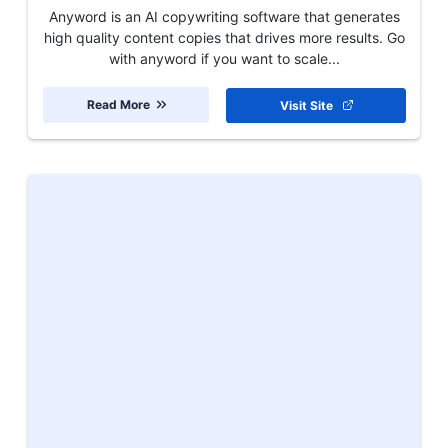
Anyword is an AI copywriting software that generates
high quality content copies that drives more results. Go
with anyword if you want to scale...
Read More
Visit Site