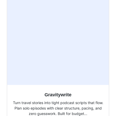
Gravitywrite
Turn travel stories into tight podcast scripts that flow.
Plan solo episodes with clear structure, pacing, and
zero guesswork. Built for budget...