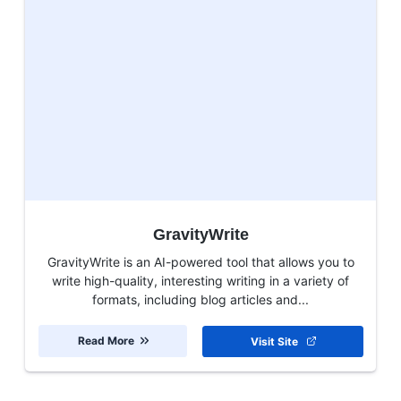
GravityWrite
GravityWrite is an AI-powered tool that allows you to
write high-quality, interesting writing in a variety of
formats, including blog articles and...
Read More
Visit Site