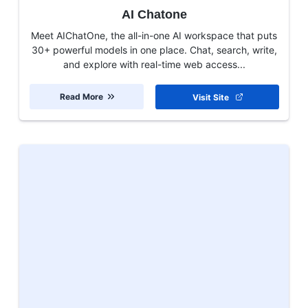
AI Chatone
Meet AIChatOne, the all-in-one AI workspace that puts
30+ powerful models in one place. Chat, search, write,
and explore with real-time web access...
Read More
Visit Site