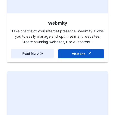
Webmity
Take charge of your internet presence! Webmity allows
you to easily manage and optimise many websites.
Create stunning websites, use AI content...
Read More
Visit Site