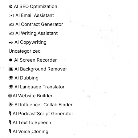
⚙️ AI SEO Optimization
✉️ AI Email Assistant
✍️ AI Contract Generator
✍️ AI Writing Assistant
✒️ AI Copywriting
Uncategorized
⏺️ AI Screen Recorder
🌆 AI Background Remover
🌍 AI Dubbing
🌍 AI Language Translator
🌐 AI Website Builder
🌟 AI Influencer Collab Finder
🎙️ AI Podcast Script Generator
🎙️ AI Text to Speech
🎙️ AI Voice Cloning