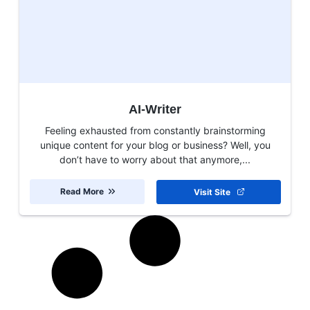
AI-Writer
Feeling exhausted from constantly brainstorming
unique content for your blog or business? Well, you
don’t have to worry about that anymore,...
Read More
Visit Site