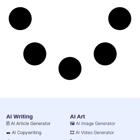
AI Writing
AI Art
🖹 AI Article Generator
🖼️ AI Image Generator
✒️ AI Copywriting
🎞️ AI Video Generator