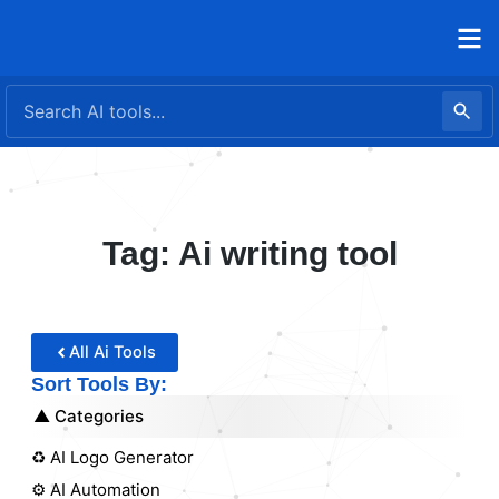
Skip
to
content
Tag: Ai writing tool
All Ai Tools
Sort Tools By:
Categories
♻️ AI Logo Generator
⚙️ AI Automation