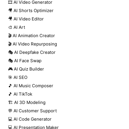
🎞️ AI Video Generator
🎥 AI Shorts Optimizer
🎥 AI Video Editor
🎨 AI Art
🎬 AI Animation Creator
🎬 AI Video Repurposing
🎭 AI Deepfake Creator
🎭 AI Face Swap
🎮 AI Quiz Builder
🎯 AI SEO
🎵 AI Music Composer
🎵 AI TikTok
🏗️ AI 3D Modeling
💬 AI Customer Support
💻 AI Code Generator
💻 AI Presentation Maker