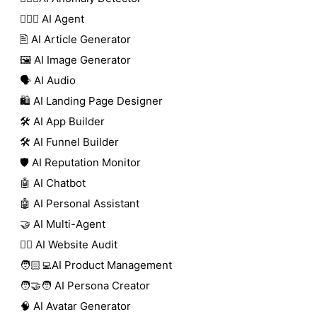
🕵🏼‍♀️ AI Agent
🖹 AI Article Generator
🖼️ AI Image Generator
🗣️ AI Audio
🛍️ AI Landing Page Designer
🛠️ AI App Builder
🛠️ AI Funnel Builder
🛡️ AI Reputation Monitor
🤖 AI Chatbot
🤖 AI Personal Assistant
🤝 AI Multi-Agent
🧑‍⚕️ AI Website Audit
🧑🏻‍💻AI Product Management
🧑‍🤝‍🧑 AI Persona Creator
🧠 AI Avatar Generator