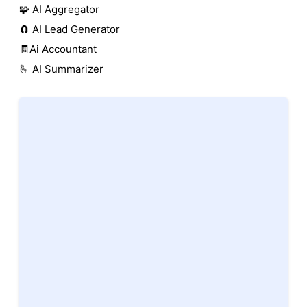
🧩 AI Aggregator
🧲 AI Lead Generator
🧾Ai Accountant
🫰 AI Summarizer