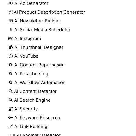
📢 AI Ad Generator
📦AI Product Description Generator
📧 AI Newsletter Builder
📱 AI Social Media Scheduler
📸 AI Instagram
📹 AI Thumbnail Designer
📺 AI YouTube
🔄 AI Content Repurposer
🔄 AI Paraphrasing
🔄 AI Workflow Automation
🔍 AI Content Detector
🔍 AI Search Engine
🔐 AI Security
🔑 AI Keyword Research
🔗 AI Link Building
🕵🏻‍♀️AI Anomaly Detector