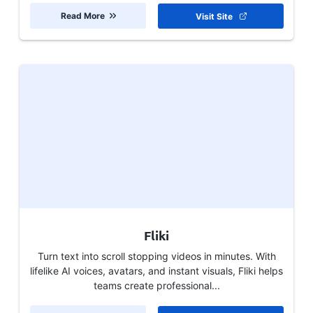
Read More
Visit Site
Fliki
Turn text into scroll stopping videos in minutes. With
lifelike AI voices, avatars, and instant visuals, Fliki helps
teams create professional...