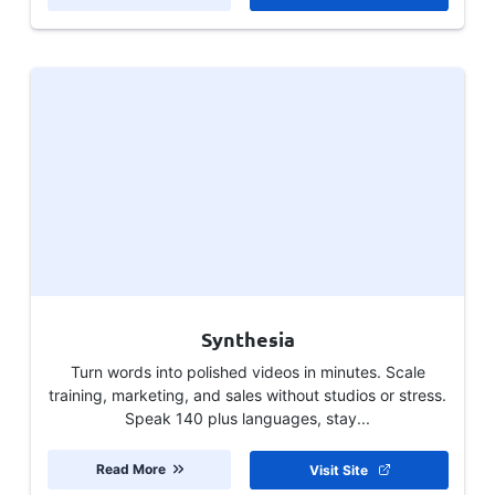
Synthesia
Turn words into polished videos in minutes. Scale
training, marketing, and sales without studios or stress.
Speak 140 plus languages, stay...
Read More
Visit Site