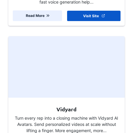
fast voice generation help...
Read More
Visit Site
Vidyard
Turn every rep into a closing machine with Vidyard AI
Avatars. Send personalized videos at scale without
lifting a finger. More engagement, more...