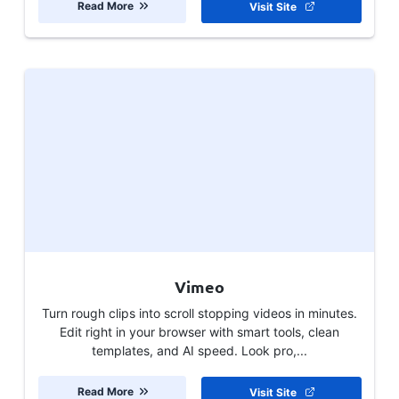
Read More
Visit Site
Vimeo
Turn rough clips into scroll stopping videos in minutes.
Edit right in your browser with smart tools, clean
templates, and AI speed. Look pro,...
Read More
Visit Site