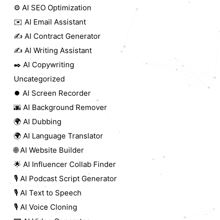
⚙️ AI SEO Optimization
✉️ AI Email Assistant
✍️ AI Contract Generator
✍️ AI Writing Assistant
✒️ AI Copywriting
Uncategorized
⏺️ AI Screen Recorder
🌆 AI Background Remover
🌍 AI Dubbing
🌍 AI Language Translator
🌐 AI Website Builder
🌟 AI Influencer Collab Finder
🎙️ AI Podcast Script Generator
🎙️ AI Text to Speech
🎙️ AI Voice Cloning