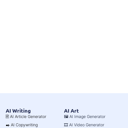
AI Writing
AI Art
🖹 AI Article Generator
🖼️ AI Image Generator
✒️ AI Copywriting
🎞️ AI Video Generator