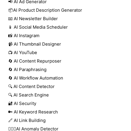
📢 AI Ad Generator
📦AI Product Description Generator
📧 AI Newsletter Builder
📱 AI Social Media Scheduler
📸 AI Instagram
📹 AI Thumbnail Designer
📺 AI YouTube
🔄 AI Content Repurposer
🔄 AI Paraphrasing
🔄 AI Workflow Automation
🔍 AI Content Detector
🔍 AI Search Engine
🔐 AI Security
🔑 AI Keyword Research
🔗 AI Link Building
🕵🏻‍♀️AI Anomaly Detector