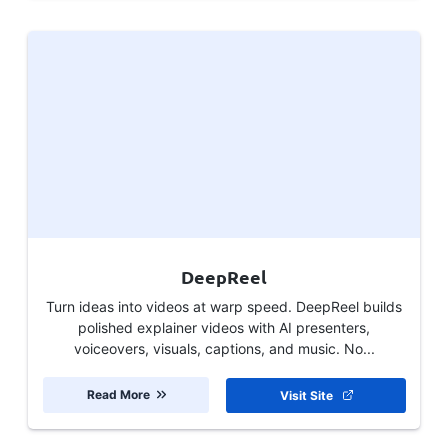
DeepReel
Turn ideas into videos at warp speed. DeepReel builds
polished explainer videos with AI presenters,
voiceovers, visuals, captions, and music. No...
Read More
Visit Site