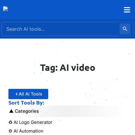
Skip
to
content
Tag: AI video
All Ai Tools
Sort Tools By:
Categories
♻️ AI Logo Generator
⚙️ AI Automation