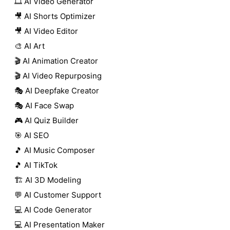
🎞️ AI Video Generator
🎥 AI Shorts Optimizer
🎥 AI Video Editor
🎨 AI Art
🎬 AI Animation Creator
🎬 AI Video Repurposing
🎭 AI Deepfake Creator
🎭 AI Face Swap
🎮 AI Quiz Builder
🎯 AI SEO
🎵 AI Music Composer
🎵 AI TikTok
🏗️ AI 3D Modeling
💬 AI Customer Support
💻 AI Code Generator
💻 AI Presentation Maker