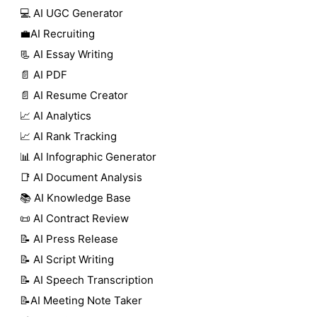
💻 AI UGC Generator
💼AI Recruiting
📃 AI Essay Writing
📄 AI PDF
📄 AI Resume Creator
📈 AI Analytics
📈 AI Rank Tracking
📊 AI Infographic Generator
📑 AI Document Analysis
📚 AI Knowledge Base
📜 AI Contract Review
📝 AI Press Release
📝 AI Script Writing
📝 AI Speech Transcription
📝AI Meeting Note Taker