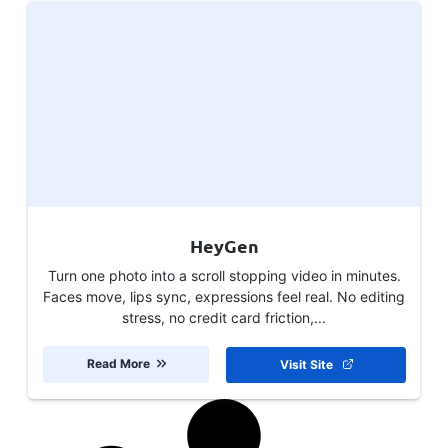
HeyGen
Turn one photo into a scroll stopping video in minutes.
Faces move, lips sync, expressions feel real. No editing
stress, no credit card friction,...
Read More
Visit Site