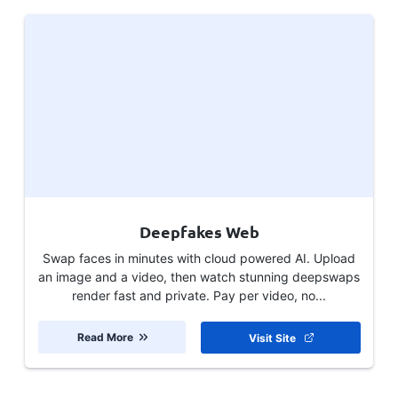
Deepfakes Web
Swap faces in minutes with cloud powered AI. Upload
an image and a video, then watch stunning deepswaps
render fast and private. Pay per video, no...
Read More
Visit Site