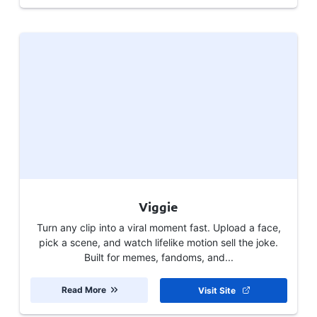
Viggie
Turn any clip into a viral moment fast. Upload a face,
pick a scene, and watch lifelike motion sell the joke.
Built for memes, fandoms, and...
Read More
Visit Site