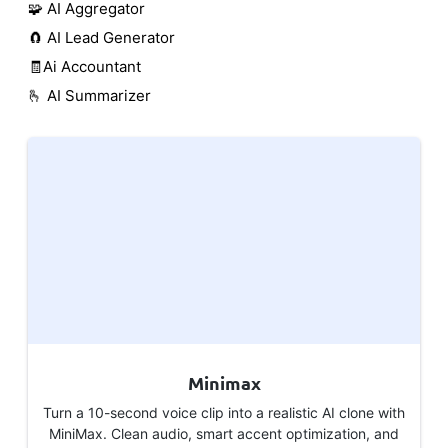
🧩 AI Aggregator
🧲 AI Lead Generator
🧾Ai Accountant
🫰 AI Summarizer
Minimax
Turn a 10-second voice clip into a realistic AI clone with
MiniMax. Clean audio, smart accent optimization, and