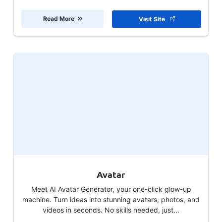
Read More
Visit Site
Avatar
Meet AI Avatar Generator, your one-click glow-up
machine. Turn ideas into stunning avatars, photos, and
videos in seconds. No skills needed, just...