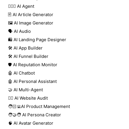
🕵🏼‍♀️ AI Agent
🖹 AI Article Generator
🖼️ AI Image Generator
🗣️ AI Audio
🛍️ AI Landing Page Designer
🛠️ AI App Builder
🛠️ AI Funnel Builder
🛡️ AI Reputation Monitor
🤖 AI Chatbot
🤖 AI Personal Assistant
🤝 AI Multi-Agent
🧑‍⚕️ AI Website Audit
🧑🏻‍💻AI Product Management
🧑‍🤝‍🧑 AI Persona Creator
🧠 AI Avatar Generator