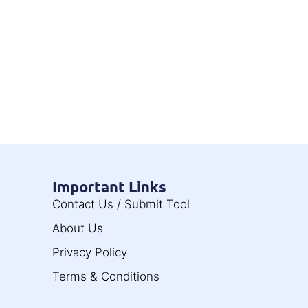
Important Links
Contact Us / Submit Tool
About Us
Privacy Policy
Terms & Conditions