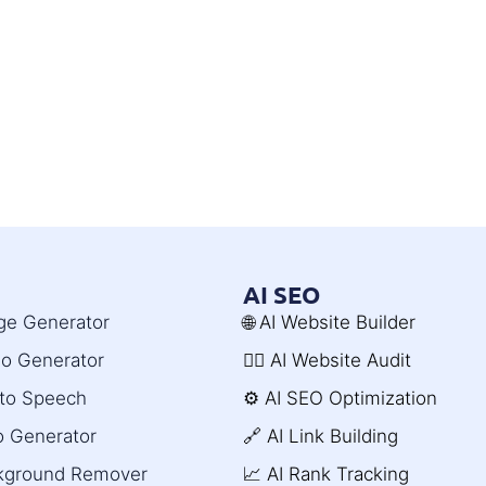
AI SEO
age Generator
🌐 AI Website Builder
deo Generator
🧑‍⚕️ AI Website Audit
t to Speech
⚙️ AI SEO Optimization
o Generator
🔗 AI Link Building
ckground Remover
📈 AI Rank Tracking