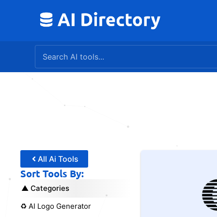
Skip
to
content
All Ai Tools
Sort Tools By:
Categories
♻️ AI Logo Generator