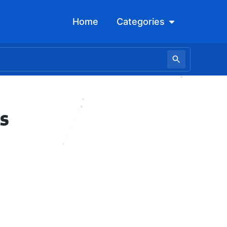
Open Categori
Home
Categories
s