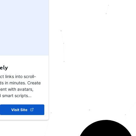
ely
t links into scroll-
ds in minutes. Create
tent with avatars,
 smart scripts...
Visit Site