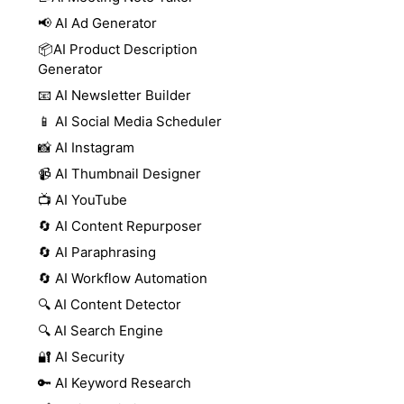
📢 AI Ad Generator
📦AI Product Description
Generator
📧 AI Newsletter Builder
📱 AI Social Media Scheduler
📸 AI Instagram
📹 AI Thumbnail Designer
📺 AI YouTube
🔄 AI Content Repurposer
🔄 AI Paraphrasing
🔄 AI Workflow Automation
🔍 AI Content Detector
🔍 AI Search Engine
🔐 AI Security
🔑 AI Keyword Research