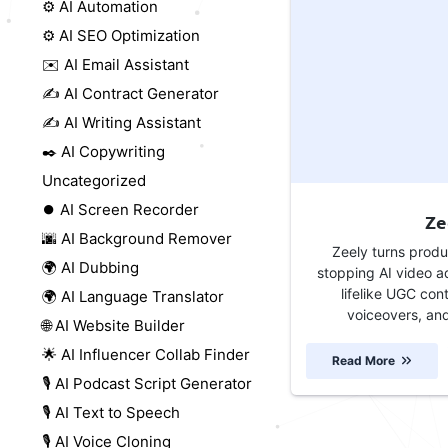
⚙️ AI Automation
⚙️ AI SEO Optimization
✉️ AI Email Assistant
✍️ AI Contract Generator
✍️ AI Writing Assistant
✒️ AI Copywriting
Uncategorized
⏺️ AI Screen Recorder
Ze
🌆 AI Background Remover
Zeely turns produc
🌍 AI Dubbing
stopping AI video a
lifelike UGC con
🌍 AI Language Translator
voiceovers, and
🌐 AI Website Builder
🌟 AI Influencer Collab Finder
Read More
🎙️ AI Podcast Script Generator
🎙️ AI Text to Speech
🎙️ AI Voice Cloning