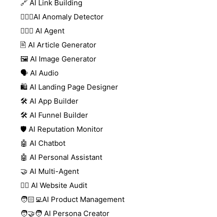
🔗 AI Link Building
🕵🏻‍♀️AI Anomaly Detector
🕵🏼‍♀️ AI Agent
🖹 AI Article Generator
🖼️ AI Image Generator
🗣️ AI Audio
🛍️ AI Landing Page Designer
🛠️ AI App Builder
🛠️ AI Funnel Builder
🛡️ AI Reputation Monitor
🤖 AI Chatbot
🤖 AI Personal Assistant
🤝 AI Multi-Agent
🧑‍⚕️ AI Website Audit
🧑🏻‍💻AI Product Management
🧑‍🤝‍🧑 AI Persona Creator