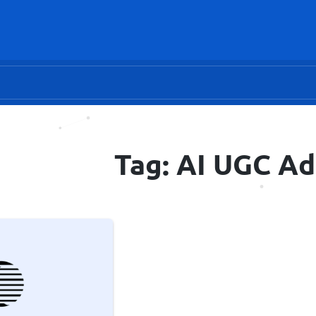
Tag: AI UGC Ad