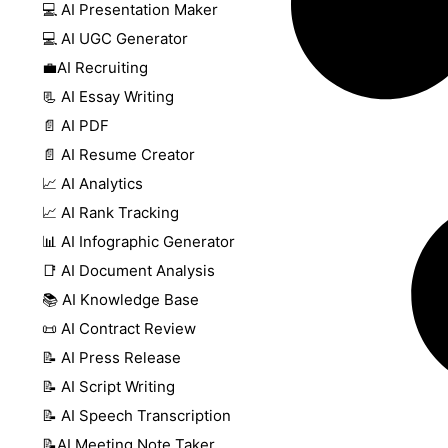
💻 AI Presentation Maker
💻 AI UGC Generator
💼AI Recruiting
📃 AI Essay Writing
📄 AI PDF
📄 AI Resume Creator
📈 AI Analytics
📈 AI Rank Tracking
📊 AI Infographic Generator
📑 AI Document Analysis
📚 AI Knowledge Base
📜 AI Contract Review
📝 AI Press Release
📝 AI Script Writing
📝 AI Speech Transcription
📝AI Meeting Note Taker