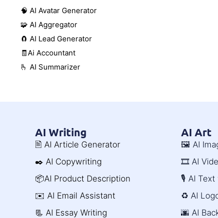
🧠 AI Avatar Generator
🧩 AI Aggregator
🧲 AI Lead Generator
🧾Ai Accountant
🫰 AI Summarizer
AI Writing
AI Art
🖹 AI Article Generator
🖼️ AI Im
✒️ AI Copywriting
🎞️ AI Vi
📦AI Product Description
🎙️ AI Tex
✉️ AI Email Assistant
♻️ AI Log
📃 AI Essay Writing
🌆 AI Ba