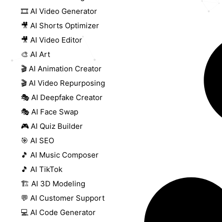
🎞️ AI Video Generator
🎥 AI Shorts Optimizer
🎥 AI Video Editor
🎨 AI Art
🎬 AI Animation Creator
🎬 AI Video Repurposing
🎭 AI Deepfake Creator
🎭 AI Face Swap
🎮 AI Quiz Builder
🎯 AI SEO
🎵 AI Music Composer
🎵 AI TikTok
🏗️ AI 3D Modeling
💬 AI Customer Support
💻 AI Code Generator