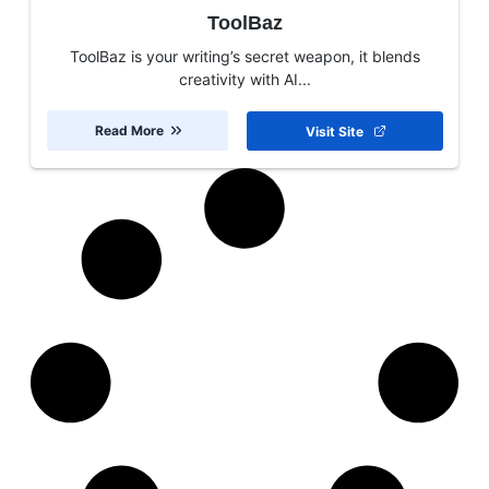
ToolBaz
ToolBaz is your writing’s secret weapon, it blends
creativity with AI...
Read More
Visit Site