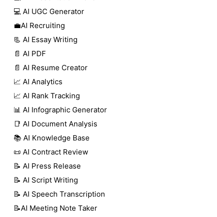
💻 AI UGC Generator
💼AI Recruiting
📃 AI Essay Writing
📄 AI PDF
📄 AI Resume Creator
📈 AI Analytics
📈 AI Rank Tracking
📊 AI Infographic Generator
📑 AI Document Analysis
📚 AI Knowledge Base
📜 AI Contract Review
📝 AI Press Release
📝 AI Script Writing
📝 AI Speech Transcription
📝AI Meeting Note Taker