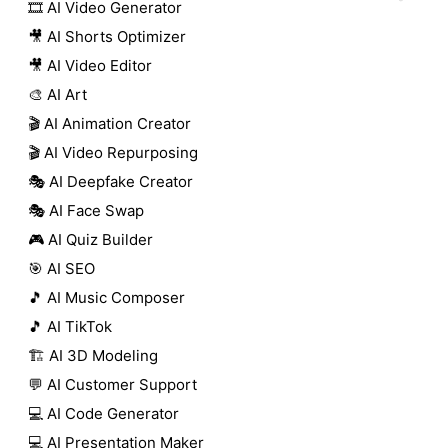
🎞️ AI Video Generator
🎥 AI Shorts Optimizer
🎥 AI Video Editor
🎨 AI Art
🎬 AI Animation Creator
🎬 AI Video Repurposing
🎭 AI Deepfake Creator
🎭 AI Face Swap
🎮 AI Quiz Builder
🎯 AI SEO
🎵 AI Music Composer
🎵 AI TikTok
🏗️ AI 3D Modeling
💬 AI Customer Support
💻 AI Code Generator
💻 AI Presentation Maker