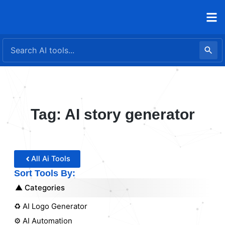
Skip
to
content
Tag: AI story generator
All Ai Tools
Sort Tools By:
Categories
♻️ AI Logo Generator
⚙️ AI Automation