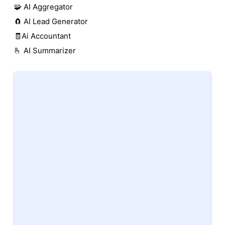
🧩 AI Aggregator
🧲 AI Lead Generator
🧾Ai Accountant
🫰 AI Summarizer