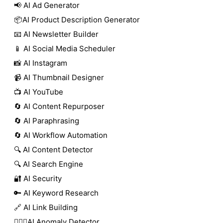
📢 AI Ad Generator
📦AI Product Description Generator
📧 AI Newsletter Builder
📱 AI Social Media Scheduler
📸 AI Instagram
📹 AI Thumbnail Designer
📺 AI YouTube
🔄 AI Content Repurposer
🔄 AI Paraphrasing
🔄 AI Workflow Automation
🔍 AI Content Detector
🔍 AI Search Engine
🔐 AI Security
🔑 AI Keyword Research
🔗 AI Link Building
🕵🏻‍♀️AI Anomaly Detector