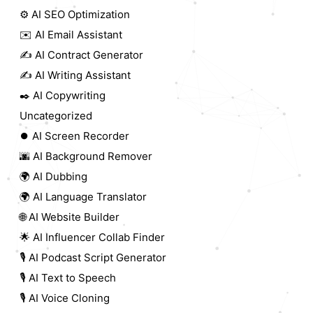
⚙️ AI SEO Optimization
✉️ AI Email Assistant
✍️ AI Contract Generator
✍️ AI Writing Assistant
✒️ AI Copywriting
Uncategorized
⏺️ AI Screen Recorder
🌆 AI Background Remover
🌍 AI Dubbing
🌍 AI Language Translator
🌐 AI Website Builder
🌟 AI Influencer Collab Finder
🎙️ AI Podcast Script Generator
🎙️ AI Text to Speech
🎙️ AI Voice Cloning