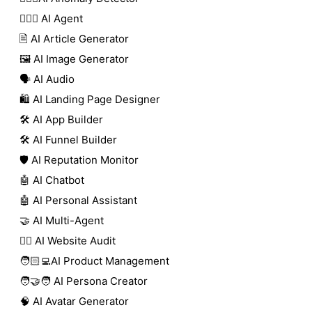
🕵🏼‍♀️ AI Agent
🖹 AI Article Generator
🖼️ AI Image Generator
🗣️ AI Audio
🛍️ AI Landing Page Designer
🛠️ AI App Builder
🛠️ AI Funnel Builder
🛡️ AI Reputation Monitor
🤖 AI Chatbot
🤖 AI Personal Assistant
🤝 AI Multi-Agent
🧑‍⚕️ AI Website Audit
🧑🏻‍💻AI Product Management
🧑‍🤝‍🧑 AI Persona Creator
🧠 AI Avatar Generator