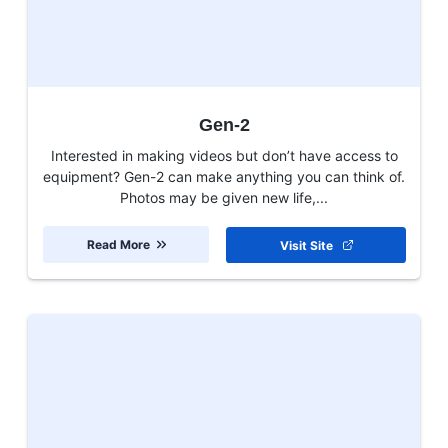
Gen-2
Interested in making videos but don’t have access to
equipment? Gen-2 can make anything you can think of.
Photos may be given new life,...
Read More
Visit Site