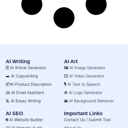
AI Writing
AI Art
🖹 AI Article Generator
🖼️ AI Image Generator
✒️ AI Copywriting
🎞️ AI Video Generator
📦AI Product Description
🎙️ AI Text to Speech
✉️ AI Email Assistant
♻️ AI Logo Generator
📃 AI Essay Writing
🌆 AI Background Remover
AI SEO
Important Links
🌐 AI Website Builder
Contact Us / Submit Tool
🧑‍⚕️ AI Website Audit
About Us