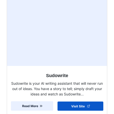
Sudowrite
Sudowrite is your AI writing assistant that will never run
out of ideas. You have a story to tell; simply draft your
ideas and watch as Sudowrite...
Read More
Visit Site