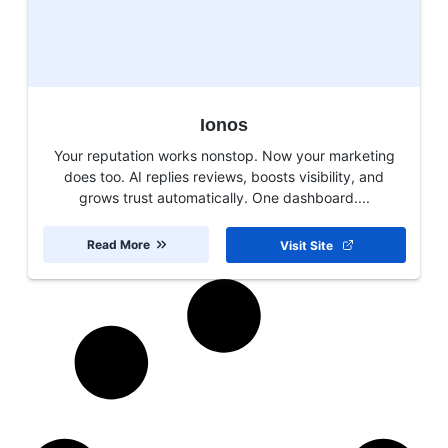
Ionos
Your reputation works nonstop. Now your marketing
does too. AI replies reviews, boosts visibility, and
grows trust automatically. One dashboard....
Read More
Visit Site