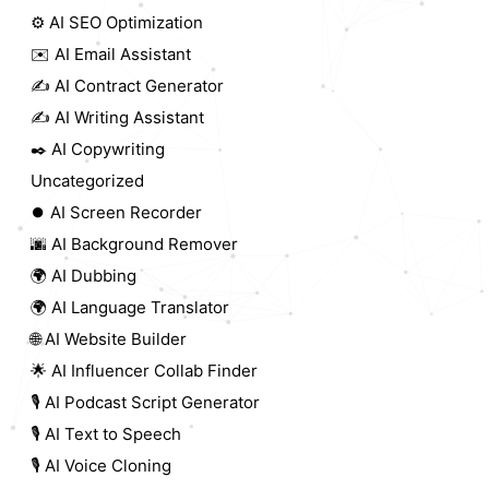
⚙️ AI SEO Optimization
✉️ AI Email Assistant
✍️ AI Contract Generator
✍️ AI Writing Assistant
✒️ AI Copywriting
Uncategorized
⏺️ AI Screen Recorder
🌆 AI Background Remover
🌍 AI Dubbing
🌍 AI Language Translator
🌐 AI Website Builder
🌟 AI Influencer Collab Finder
🎙️ AI Podcast Script Generator
🎙️ AI Text to Speech
🎙️ AI Voice Cloning