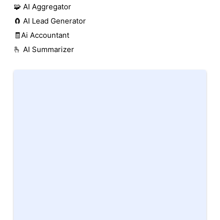
🧩 AI Aggregator
🧲 AI Lead Generator
🧾Ai Accountant
🫰 AI Summarizer