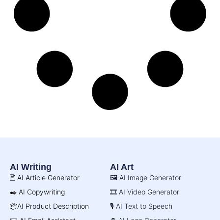
AI Writing
AI Art
🖹 AI Article Generator
🖼️ AI Image Generator
✒️ AI Copywriting
🎞️ AI Video Generator
📦AI Product Description
🎙️ AI Text to Speech