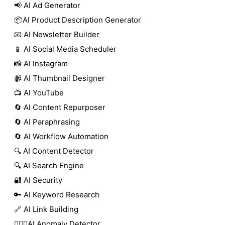
📢 AI Ad Generator
📦AI Product Description Generator
📧 AI Newsletter Builder
📱 AI Social Media Scheduler
📸 AI Instagram
📹 AI Thumbnail Designer
📺 AI YouTube
🔄 AI Content Repurposer
🔄 AI Paraphrasing
🔄 AI Workflow Automation
🔍 AI Content Detector
🔍 AI Search Engine
🔐 AI Security
🔑 AI Keyword Research
🔗 AI Link Building
🕵🏻‍♀️AI Anomaly Detector