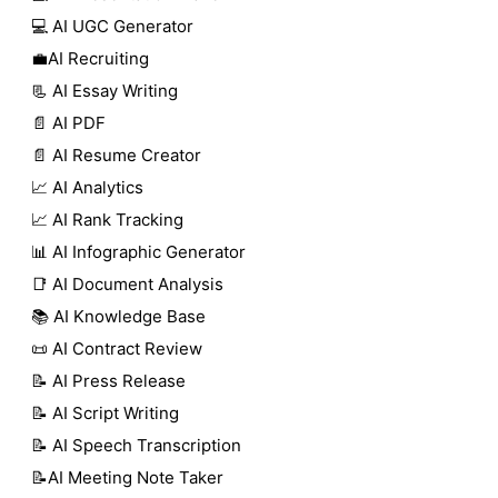
💻 AI UGC Generator
💼AI Recruiting
📃 AI Essay Writing
📄 AI PDF
📄 AI Resume Creator
📈 AI Analytics
📈 AI Rank Tracking
📊 AI Infographic Generator
📑 AI Document Analysis
📚 AI Knowledge Base
📜 AI Contract Review
📝 AI Press Release
📝 AI Script Writing
📝 AI Speech Transcription
📝AI Meeting Note Taker