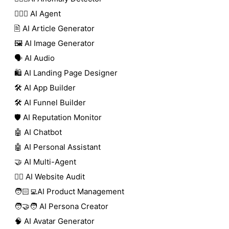
🕵🏼‍♀️ AI Agent
🖹 AI Article Generator
🖼️ AI Image Generator
🗣️ AI Audio
🛍️ AI Landing Page Designer
🛠️ AI App Builder
🛠️ AI Funnel Builder
🛡️ AI Reputation Monitor
🤖 AI Chatbot
🤖 AI Personal Assistant
🤝 AI Multi-Agent
🧑‍⚕️ AI Website Audit
🧑🏻‍💻AI Product Management
🧑‍🤝‍🧑 AI Persona Creator
🧠 AI Avatar Generator