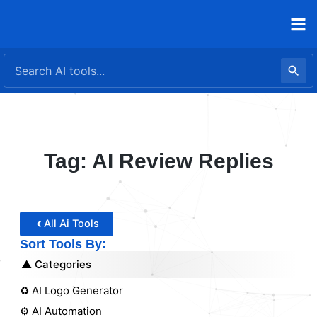
Skip
to
content
Tag: AI Review Replies
All Ai Tools
Sort Tools By:
Categories
♻️ AI Logo Generator
⚙️ AI Automation