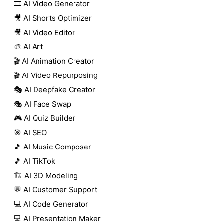
🎞️ AI Video Generator
🎥 AI Shorts Optimizer
🎥 AI Video Editor
🎨 AI Art
🎬 AI Animation Creator
🎬 AI Video Repurposing
🎭 AI Deepfake Creator
🎭 AI Face Swap
🎮 AI Quiz Builder
🎯 AI SEO
🎵 AI Music Composer
🎵 AI TikTok
🏗️ AI 3D Modeling
💬 AI Customer Support
💻 AI Code Generator
💻 AI Presentation Maker