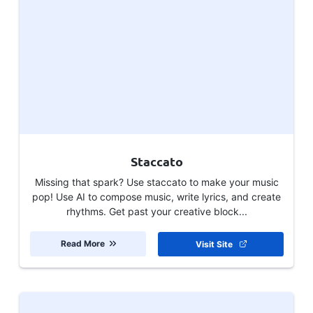
Staccato
Missing that spark? Use staccato to make your music
pop! Use AI to compose music, write lyrics, and create
rhythms. Get past your creative block...
Read More
Visit Site