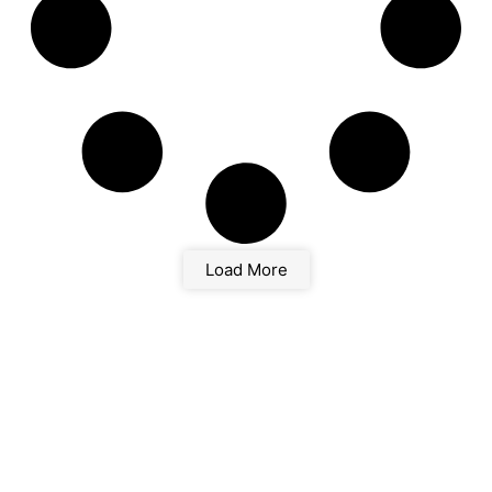
Load More