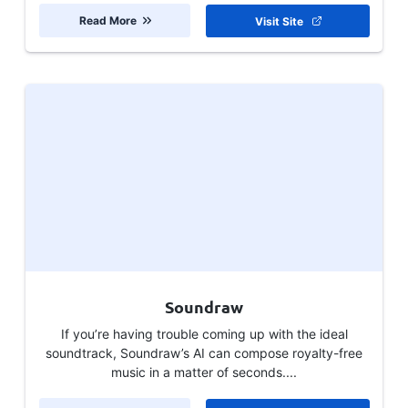
Read More
Visit Site
Soundraw
If you’re having trouble coming up with the ideal
soundtrack, Soundraw’s AI can compose royalty-free
music in a matter of seconds....