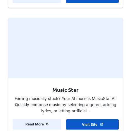
Music Star
Feeling musically stuck? Your AI muse is MusicStar.AI!
Quickly compose music by selecting a genre, adding
lyrics, or letting artificial...
Read More
Visit Site