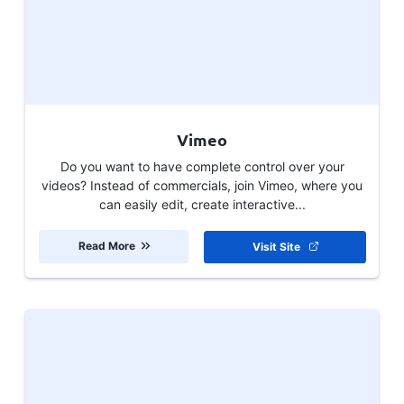
Vimeo
Do you want to have complete control over your
videos? Instead of commercials, join Vimeo, where you
can easily edit, create interactive...
Read More
Visit Site