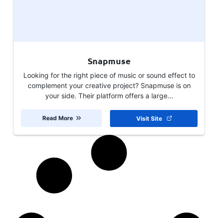
Snapmuse
Looking for the right piece of music or sound effect to
complement your creative project? Snapmuse is on
your side. Their platform offers a large...
Read More
Visit Site