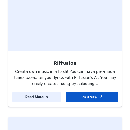
Riffusion
Create own music in a flash! You can have pre-made
tunes based on your lyrics with Riffusion’s AI. You may
easily create a song by selecting...
Read More
Visit Site