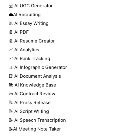
💻 AI UGC Generator
💼AI Recruiting
📃 AI Essay Writing
📄 AI PDF
📄 AI Resume Creator
📈 AI Analytics
📈 AI Rank Tracking
📊 AI Infographic Generator
📑 AI Document Analysis
📚 AI Knowledge Base
📜 AI Contract Review
📝 AI Press Release
📝 AI Script Writing
📝 AI Speech Transcription
📝AI Meeting Note Taker