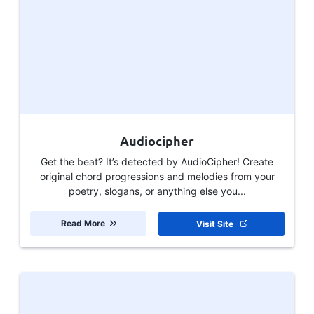
Audiocipher
Get the beat? It’s detected by AudioCipher! Create
original chord progressions and melodies from your
poetry, slogans, or anything else you...
Read More
Visit Site