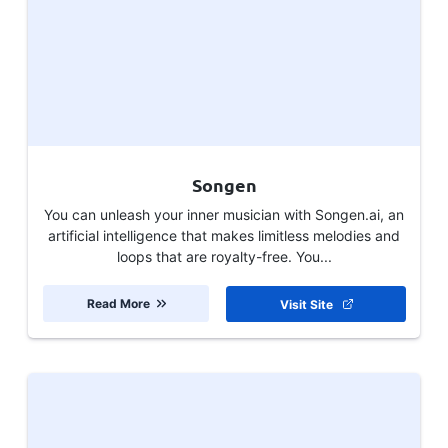
Songen
You can unleash your inner musician with Songen.ai, an
artificial intelligence that makes limitless melodies and
loops that are royalty-free. You...
Read More
Visit Site