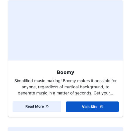
Boomy
Simplified music making! Boomy makes it possible for
anyone, regardless of musical background, to
generate music in a matter of seconds. Get your...
Read More
Visit Site