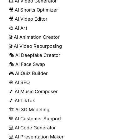
🎞️ AI Video Generator
🎥 AI Shorts Optimizer
🎥 AI Video Editor
🎨 AI Art
🎬 AI Animation Creator
🎬 AI Video Repurposing
🎭 AI Deepfake Creator
🎭 AI Face Swap
🎮 AI Quiz Builder
🎯 AI SEO
🎵 AI Music Composer
🎵 AI TikTok
🏗️ AI 3D Modeling
💬 AI Customer Support
💻 AI Code Generator
💻 AI Presentation Maker