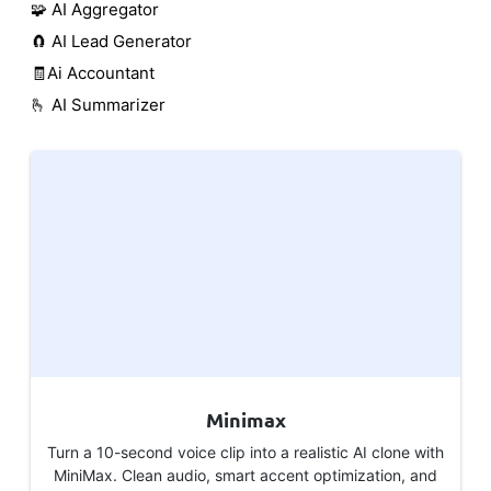
🧩 AI Aggregator
🧲 AI Lead Generator
🧾Ai Accountant
🫰 AI Summarizer
Minimax
Turn a 10-second voice clip into a realistic AI clone with
MiniMax. Clean audio, smart accent optimization, and