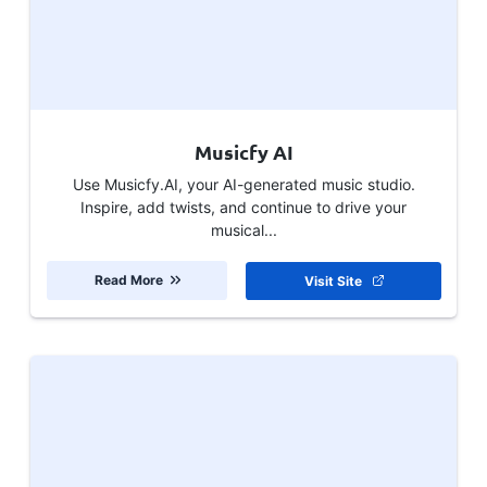
Musicfy AI
Use Musicfy.AI, your AI-generated music studio.
Inspire, add twists, and continue to drive your
musical...
Read More
Visit Site