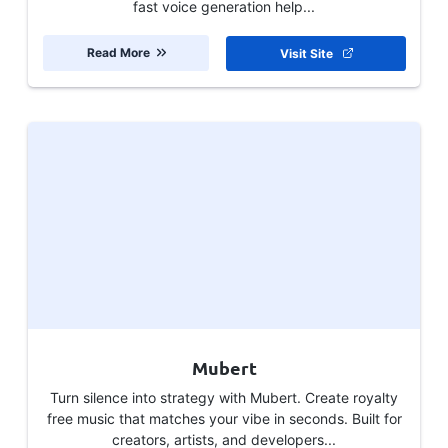
fast voice generation help...
Read More
Visit Site
Mubert
Turn silence into strategy with Mubert. Create royalty
free music that matches your vibe in seconds. Built for
creators, artists, and developers...