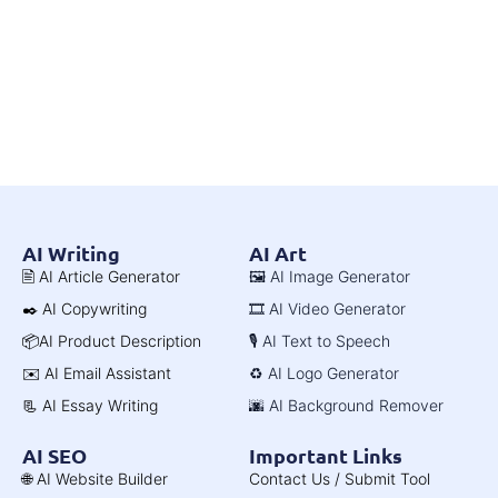
AI Writing
AI Art
🖹 AI Article Generator
🖼️ AI Image Generator
✒️ AI Copywriting
🎞️ AI Video Generator
📦AI Product Description
🎙️ AI Text to Speech
✉️ AI Email Assistant
♻️ AI Logo Generator
📃 AI Essay Writing
🌆 AI Background Remover
AI SEO
Important Links
🌐 AI Website Builder
Contact Us / Submit Tool