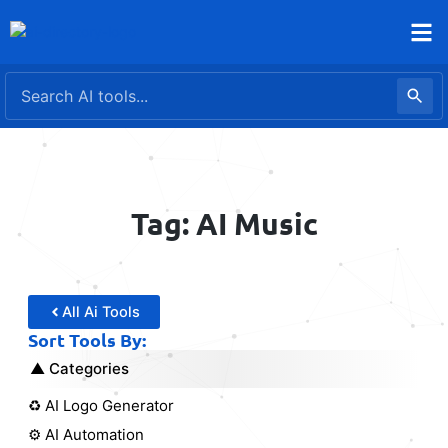
Skip
to
content
Tag: AI Music
All Ai Tools
Sort Tools By:
Categories
♻️ AI Logo Generator
⚙️ AI Automation