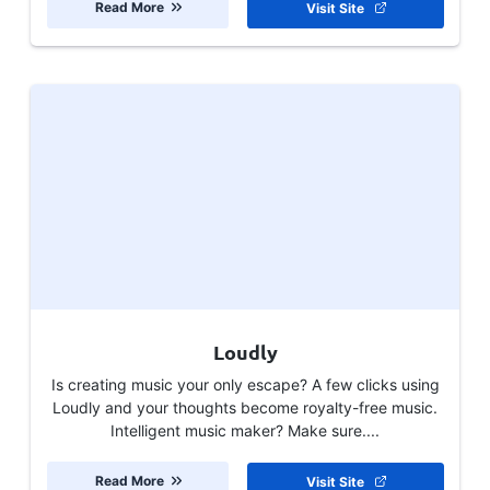
Read More
Visit Site
Loudly
Is creating music your only escape? A few clicks using
Loudly and your thoughts become royalty-free music.
Intelligent music maker? Make sure....
Read More
Visit Site