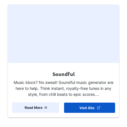
Soundful
Music block? No sweat! Soundful music generator are
here to help. Think instant, royalty-free tunes in any
style, from chill beats to epic scores....
Read More
Visit Site