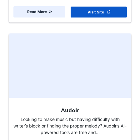
Read More
Visit Site
Audoir
Looking to make music but having difficulty with
writer’s block or finding the proper melody? Audoir’s AI-
powered tools are free and...