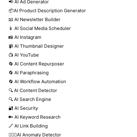
📢 AI Ad Generator
📦AI Product Description Generator
📧 AI Newsletter Builder
📱 AI Social Media Scheduler
📸 AI Instagram
📹 AI Thumbnail Designer
📺 AI YouTube
🔄 AI Content Repurposer
🔄 AI Paraphrasing
🔄 AI Workflow Automation
🔍 AI Content Detector
🔍 AI Search Engine
🔐 AI Security
🔑 AI Keyword Research
🔗 AI Link Building
🕵🏻‍♀️AI Anomaly Detector