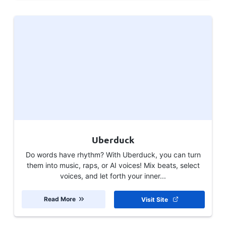
Uberduck
Do words have rhythm? With Uberduck, you can turn
them into music, raps, or AI voices! Mix beats, select
voices, and let forth your inner...
Read More
Visit Site