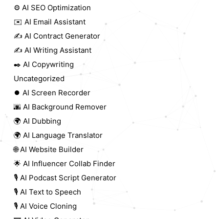
⚙️ AI SEO Optimization
✉️ AI Email Assistant
✍️ AI Contract Generator
✍️ AI Writing Assistant
✒️ AI Copywriting
Uncategorized
⏺️ AI Screen Recorder
🌆 AI Background Remover
🌍 AI Dubbing
🌍 AI Language Translator
🌐 AI Website Builder
🌟 AI Influencer Collab Finder
🎙️ AI Podcast Script Generator
🎙️ AI Text to Speech
🎙️ AI Voice Cloning