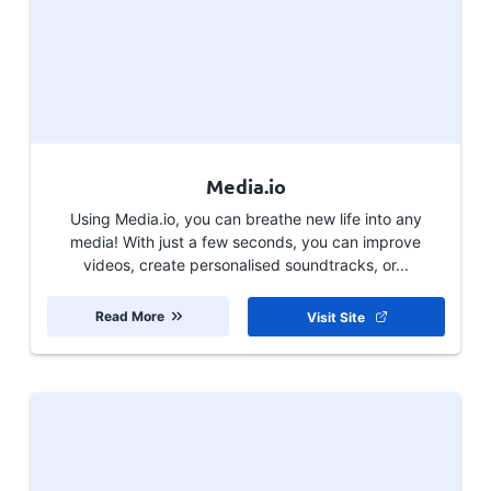
Media.io
Using Media.io, you can breathe new life into any
media! With just a few seconds, you can improve
videos, create personalised soundtracks, or...
Read More
Visit Site