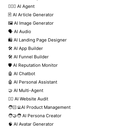
🕵🏼‍♀️ AI Agent
🖹 AI Article Generator
🖼️ AI Image Generator
🗣️ AI Audio
🛍️ AI Landing Page Designer
🛠️ AI App Builder
🛠️ AI Funnel Builder
🛡️ AI Reputation Monitor
🤖 AI Chatbot
🤖 AI Personal Assistant
🤝 AI Multi-Agent
🧑‍⚕️ AI Website Audit
🧑🏻‍💻AI Product Management
🧑‍🤝‍🧑 AI Persona Creator
🧠 AI Avatar Generator