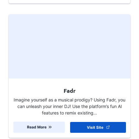
Fadr
Imagine yourself as a musical prodigy? Using Fadr, you
can unleash your inner DJ! Use the platform’s fun AI
features to remix existing...
Read More
Visit Site