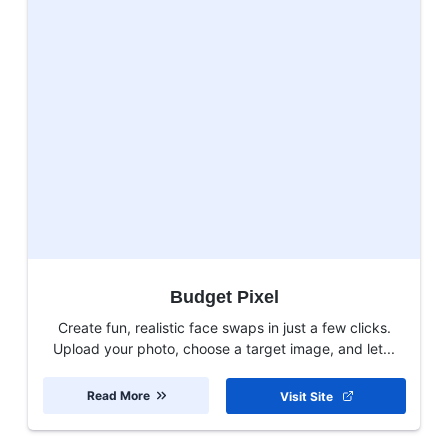
Budget Pixel
Create fun, realistic face swaps in just a few clicks.
Upload your photo, choose a target image, and let...
Read More
Visit Site