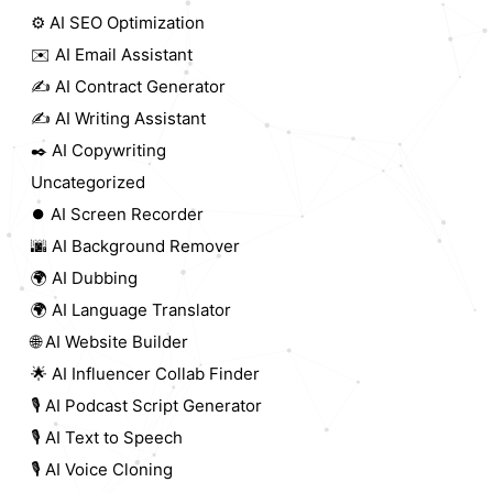
⚙️ AI SEO Optimization
✉️ AI Email Assistant
✍️ AI Contract Generator
✍️ AI Writing Assistant
✒️ AI Copywriting
Uncategorized
⏺️ AI Screen Recorder
🌆 AI Background Remover
🌍 AI Dubbing
🌍 AI Language Translator
🌐 AI Website Builder
🌟 AI Influencer Collab Finder
🎙️ AI Podcast Script Generator
🎙️ AI Text to Speech
🎙️ AI Voice Cloning