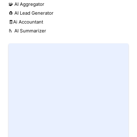
🧩 AI Aggregator
🧲 AI Lead Generator
🧾Ai Accountant
🫰 AI Summarizer