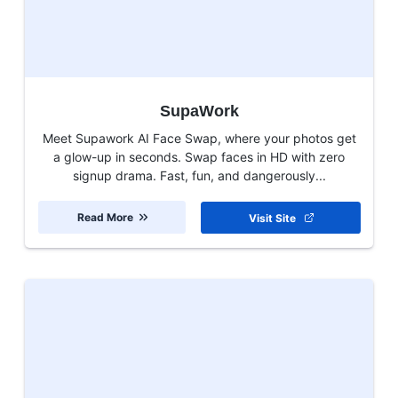
SupaWork
Meet Supawork AI Face Swap, where your photos get
a glow-up in seconds. Swap faces in HD with zero
signup drama. Fast, fun, and dangerously...
Read More
Visit Site