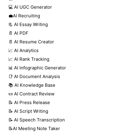
💻 AI UGC Generator
💼AI Recruiting
📃 AI Essay Writing
📄 AI PDF
📄 AI Resume Creator
📈 AI Analytics
📈 AI Rank Tracking
📊 AI Infographic Generator
📑 AI Document Analysis
📚 AI Knowledge Base
📜 AI Contract Review
📝 AI Press Release
📝 AI Script Writing
📝 AI Speech Transcription
📝AI Meeting Note Taker