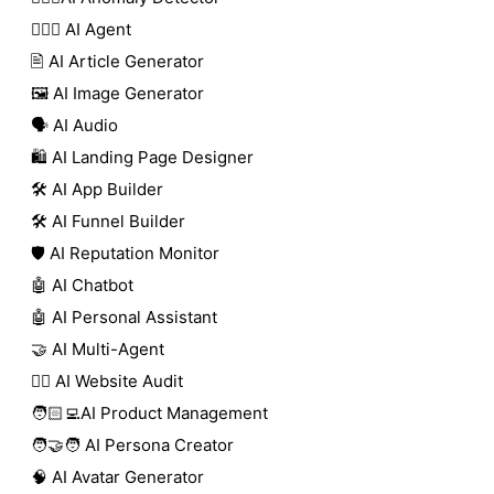
🕵🏼‍♀️ AI Agent
🖹 AI Article Generator
🖼️ AI Image Generator
🗣️ AI Audio
🛍️ AI Landing Page Designer
🛠️ AI App Builder
🛠️ AI Funnel Builder
🛡️ AI Reputation Monitor
🤖 AI Chatbot
🤖 AI Personal Assistant
🤝 AI Multi-Agent
🧑‍⚕️ AI Website Audit
🧑🏻‍💻AI Product Management
🧑‍🤝‍🧑 AI Persona Creator
🧠 AI Avatar Generator