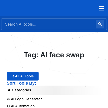
Skip
to
content
Tag: AI face swap
All Ai Tools
Sort Tools By:
Categories
♻️ AI Logo Generator
⚙️ AI Automation