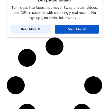
Deepfake Maker
Turn ideas into faces that move. Swap photos, videos,
and GIFs in seconds with shockingly real results. No
sign ups, no limits, full privacy....
Read More
Visit Site