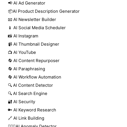
📢 AI Ad Generator
📦AI Product Description Generator
📧 AI Newsletter Builder
📱 AI Social Media Scheduler
📸 AI Instagram
📹 AI Thumbnail Designer
📺 AI YouTube
🔄 AI Content Repurposer
🔄 AI Paraphrasing
🔄 AI Workflow Automation
🔍 AI Content Detector
🔍 AI Search Engine
🔐 AI Security
🔑 AI Keyword Research
🔗 AI Link Building
🕵🏻‍♀️AI Anomaly Detector