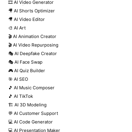
🎞️ AI Video Generator
🎥 AI Shorts Optimizer
🎥 AI Video Editor
🎨 AI Art
🎬 AI Animation Creator
🎬 AI Video Repurposing
🎭 AI Deepfake Creator
🎭 AI Face Swap
🎮 AI Quiz Builder
🎯 AI SEO
🎵 AI Music Composer
🎵 AI TikTok
🏗️ AI 3D Modeling
💬 AI Customer Support
💻 AI Code Generator
💻 AI Presentation Maker