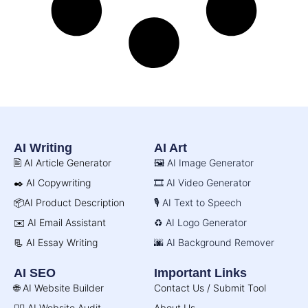
AI Writing
AI Art
🖹 AI Article Generator
🖼️ AI Image Generator
✒️ AI Copywriting
🎞️ AI Video Generator
📦AI Product Description
🎙️ AI Text to Speech
✉️ AI Email Assistant
♻️ AI Logo Generator
📃 AI Essay Writing
🌆 AI Background Remover
AI SEO
Important Links
🌐 AI Website Builder
Contact Us / Submit Tool
🧑‍⚕️ AI Website Audit
About Us