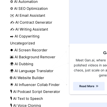
⚙️ AI Automation
⚙️ AI SEO Optimization
✉️ AI Email Assistant
✍️ AI Contract Generator
✍️ AI Writing Assistant
✒️ AI Copywriting
Uncategorized
⏺️ AI Screen Recorder
G
🌆 AI Background Remover
Meet Gan.ai, where y
🌍 AI Dubbing
polished videos in s
chaos, just scale on 
🌍 AI Language Translator
gener
🌐 AI Website Builder
🌟 AI Influencer Collab Finder
Read More
🎙️ AI Podcast Script Generator
🎙️ AI Text to Speech
🎙️ AI Voice Cloning