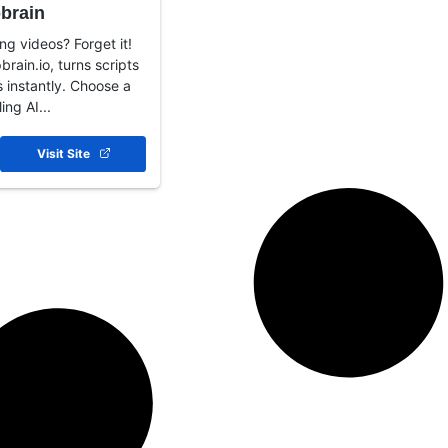
brain
ng videos? Forget it!
brain.io, turns scripts
 instantly. Choose a
ing AI...
Visit Site