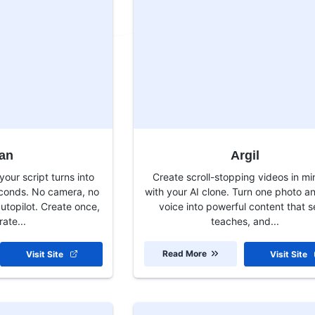
an
Argil
our script turns into
Create scroll-stopping videos in mi
econds. No camera, no
with your AI clone. Turn one photo a
autopilot. Create once,
voice into powerful content that se
ate...
teaches, and...
Read More
Visit Site
Visit Site