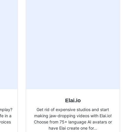
Elai.io
nplay?
Get rid of expensive studios and start
fe in a
making jaw-dropping videos with Elai.io!
voices
Choose from 75+ language AI avatars or
have Elai create one for...