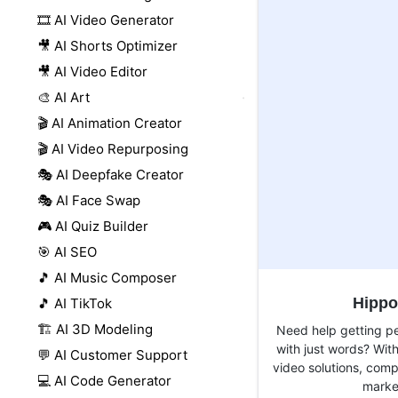
🎞️ AI Video Generator
🎥 AI Shorts Optimizer
🎥 AI Video Editor
🎨 AI Art
🎬 AI Animation Creator
🎬 AI Video Repurposing
🎭 AI Deepfake Creator
🎭 AI Face Swap
🎮 AI Quiz Builder
🎯 AI SEO
🎵 AI Music Composer
Hippo
🎵 AI TikTok
🏗️ AI 3D Modeling
Need help getting pe
with just words? Wit
💬 AI Customer Support
video solutions, com
💻 AI Code Generator
market