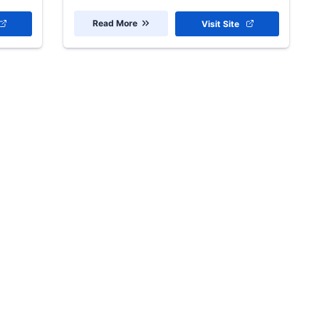
Read More
Visit Site