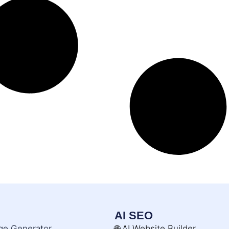
AI SEO
age Generator
🌐 AI Website Builder