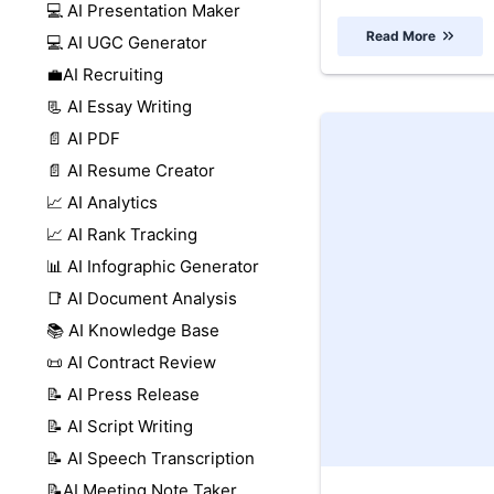
💻 AI Presentation Maker
Read More
💻 AI UGC Generator
💼AI Recruiting
📃 AI Essay Writing
📄 AI PDF
📄 AI Resume Creator
📈 AI Analytics
📈 AI Rank Tracking
📊 AI Infographic Generator
📑 AI Document Analysis
📚 AI Knowledge Base
📜 AI Contract Review
📝 AI Press Release
📝 AI Script Writing
📝 AI Speech Transcription
📝AI Meeting Note Taker