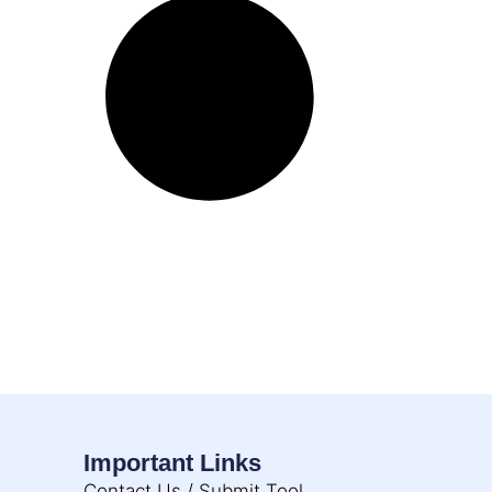
Important Links
Contact Us / Submit Tool