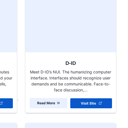
D-ID
nutes
Meet D-ID’s NUI. The humanizing computer
nd your
interface. Interfaces should recognize user
lls,
demands and be communicable. Face-to-
face discussion,...
Read More
Visit Site