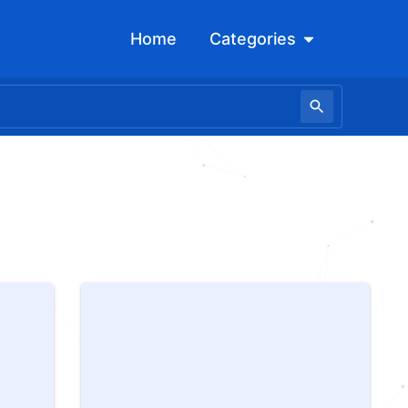
Open Categori
Home
Categories