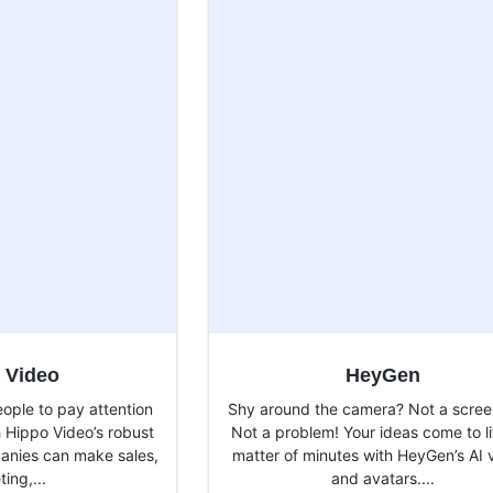
 Video
HeyGen
ople to pay attention
Shy around the camera? Not a scree
h Hippo Video’s robust
Not a problem! Your ideas come to li
panies can make sales,
matter of minutes with HeyGen’s AI 
ing,...
and avatars....