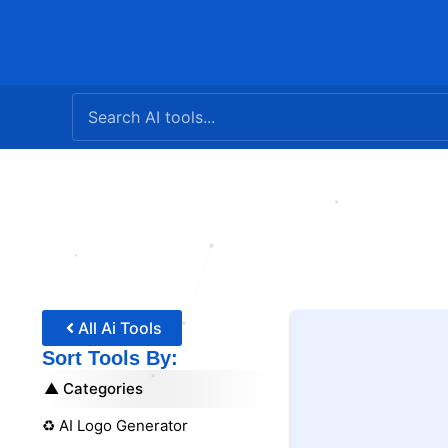
Skip
to
content
All Ai Tools
Sort Tools By:
Categories
♻️ AI Logo Generator