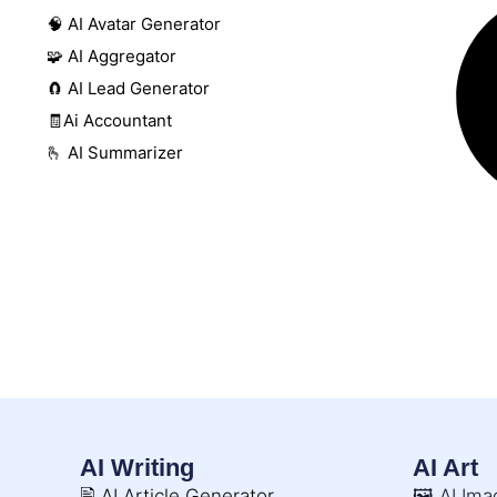
🧠 AI Avatar Generator
🧩 AI Aggregator
🧲 AI Lead Generator
🧾Ai Accountant
🫰 AI Summarizer
AI Writing
AI Art
🖹 AI Article Generator
🖼️ AI Im