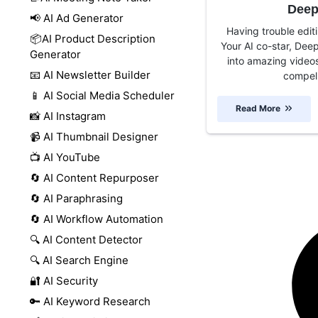
Deep
📢 AI Ad Generator
Having trouble editi
📦AI Product Description
Your AI co-star, Deep
Generator
into amazing videos
📧 AI Newsletter Builder
compell
📱 AI Social Media Scheduler
Read More
📸 AI Instagram
📹 AI Thumbnail Designer
📺 AI YouTube
🔄 AI Content Repurposer
🔄 AI Paraphrasing
🔄 AI Workflow Automation
🔍 AI Content Detector
🔍 AI Search Engine
🔐 AI Security
🔑 AI Keyword Research