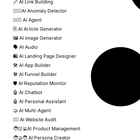
🔗 AI Link Building
🕵🏻‍♀️AI Anomaly Detector
🕵🏼‍♀️ AI Agent
🖹 AI Article Generator
🖼️ AI Image Generator
🗣️ AI Audio
🛍️ AI Landing Page Designer
🛠️ AI App Builder
🛠️ AI Funnel Builder
🛡️ AI Reputation Monitor
🤖 AI Chatbot
🤖 AI Personal Assistant
🤝 AI Multi-Agent
🧑‍⚕️ AI Website Audit
🧑🏻‍💻AI Product Management
🧑‍🤝‍🧑 AI Persona Creator