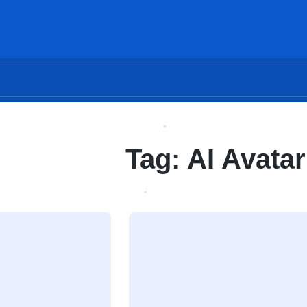
Tag: AI Avatar