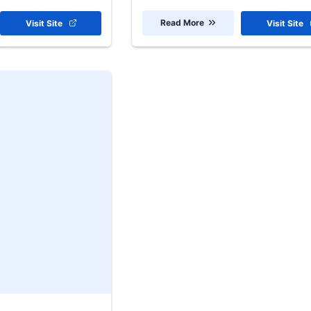
Read More
Visit Site
Visit Site