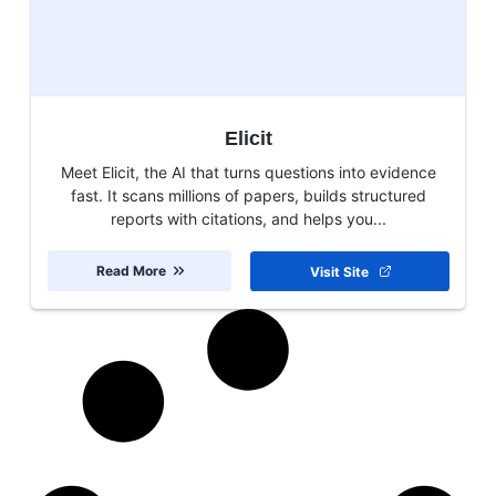
Elicit
Meet Elicit, the AI that turns questions into evidence
fast. It scans millions of papers, builds structured
reports with citations, and helps you...
Read More
Visit Site