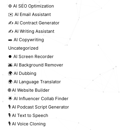
⚙️ AI SEO Optimization
✉️ AI Email Assistant
✍️ AI Contract Generator
✍️ AI Writing Assistant
✒️ AI Copywriting
Uncategorized
⏺️ AI Screen Recorder
🌆 AI Background Remover
🌍 AI Dubbing
🌍 AI Language Translator
🌐 AI Website Builder
🌟 AI Influencer Collab Finder
🎙️ AI Podcast Script Generator
🎙️ AI Text to Speech
🎙️ AI Voice Cloning