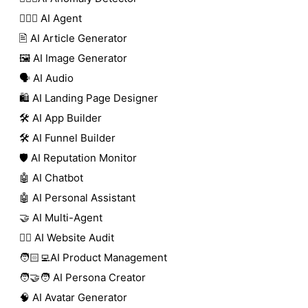
🕵🏼‍♀️ AI Agent
🖹 AI Article Generator
🖼️ AI Image Generator
🗣️ AI Audio
🛍️ AI Landing Page Designer
🛠️ AI App Builder
🛠️ AI Funnel Builder
🛡️ AI Reputation Monitor
🤖 AI Chatbot
🤖 AI Personal Assistant
🤝 AI Multi-Agent
🧑‍⚕️ AI Website Audit
🧑🏻‍💻AI Product Management
🧑‍🤝‍🧑 AI Persona Creator
🧠 AI Avatar Generator