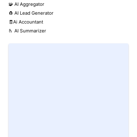
🧩 AI Aggregator
🧲 AI Lead Generator
🧾Ai Accountant
🫰 AI Summarizer