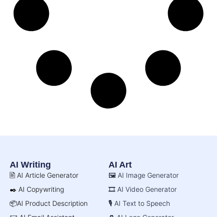
AI Writing
AI Art
🖹 AI Article Generator
🖼️ AI Image Generator
✒️ AI Copywriting
🎞️ AI Video Generator
📦AI Product Description
🎙️ AI Text to Speech