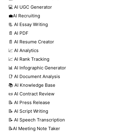
💻 AI UGC Generator
💼AI Recruiting
📃 AI Essay Writing
📄 AI PDF
📄 AI Resume Creator
📈 AI Analytics
📈 AI Rank Tracking
📊 AI Infographic Generator
📑 AI Document Analysis
📚 AI Knowledge Base
📜 AI Contract Review
📝 AI Press Release
📝 AI Script Writing
📝 AI Speech Transcription
📝AI Meeting Note Taker