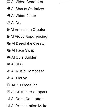
🎞️ AI Video Generator
🎥 AI Shorts Optimizer
🎥 AI Video Editor
🎨 AI Art
🎬 AI Animation Creator
🎬 AI Video Repurposing
🎭 AI Deepfake Creator
🎭 AI Face Swap
🎮 AI Quiz Builder
🎯 AI SEO
🎵 AI Music Composer
🎵 AI TikTok
🏗️ AI 3D Modeling
💬 AI Customer Support
💻 AI Code Generator
💻 AI Presentation Maker