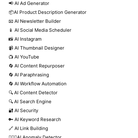
📢 AI Ad Generator
📦AI Product Description Generator
📧 AI Newsletter Builder
📱 AI Social Media Scheduler
📸 AI Instagram
📹 AI Thumbnail Designer
📺 AI YouTube
🔄 AI Content Repurposer
🔄 AI Paraphrasing
🔄 AI Workflow Automation
🔍 AI Content Detector
🔍 AI Search Engine
🔐 AI Security
🔑 AI Keyword Research
🔗 AI Link Building
🕵🏻‍♀️AI Anomaly Detector