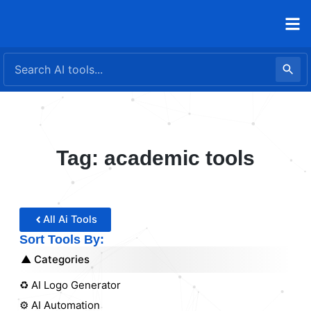
Skip
to
content
Tag: academic tools
All Ai Tools
Sort Tools By:
Categories
♻️ AI Logo Generator
⚙️ AI Automation