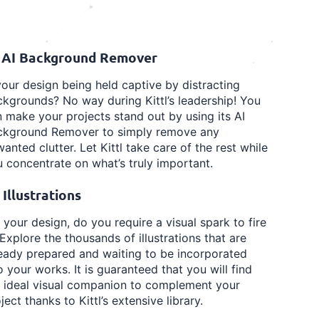
️ AI Background Remover
your design being held captive by distracting
kgrounds? No way during Kittl’s leadership! You
 make your projects stand out by using its AI
ckground Remover to simply remove any
anted clutter. Let Kittl take care of the rest while
 concentrate on what’s truly important.
 Illustrations
 your design, do you require a visual spark to fire
 Explore the thousands of illustrations that are
eady prepared and waiting to be incorporated
o your works. It is guaranteed that you will find
e ideal visual companion to complement your
ject thanks to Kittl’s extensive library.