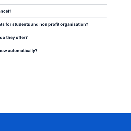
ancel?
ts for students and non profit organisation?
do they offer?
new automatically?