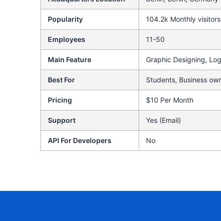
Popularity
104.2k Monthly visitors
Employees
11-50
Main Feature
Graphic Designing, Lo
Best For
Students, Business own
Pricing
$10 Per Month
Support
Yes (Email)
API For Developers
No