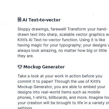
🗎 AI Text-to-vector
Sloppy drawings, farewell! Transform your hand-
drawn text into sharp, scalable vector graphics w
Kittl’s AI Text-to-vector function. Using it is like
having magic for your typography; your designs w
always look amazing, no matter how big or little
they are.
👕 Mockup Generator
Take a look at your work in action before you
commit it to paper! Through the use of Kittl’s
Mockup Generator, you are able to embed your
designs into real-world items such as mobile
phones, t-shirts, billboards, and more. Imagine h
your creation will be brought to life in a variety o
settings.