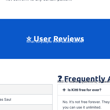
⭐ User Reviews
What do people think about Kittl AI?
❓ Frequently
Kittl AI related questions, answe
Is Kittl free for ever?
as Saul
No. It's not free forever. They 
you can use it unlimited.