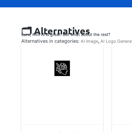
🗂️ Alternatives
Sure, Kittl AI is great. But what about the rest?
Alternatives in categories:
,
AI image
AI Logo Genera