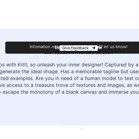
Improve this review
Infomation not accurate or outdated? let us know!
Give Feedback
Feedback From Johanne
Last Updated On January 26, 2024
ips with Kittl, so unleash your inner designer! Captured by
ly generate the ideal image. Has a memorable tagline but us
ed examples. Are you in need of a human model to test ou
have access to a treasure trove of textures and images, as 
 So escape the monotony of a blank canvas and immerse your