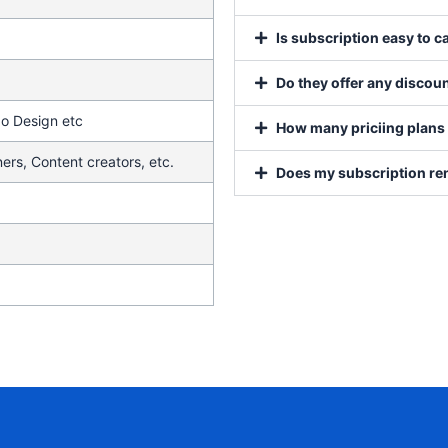
Is subscription easy to c
Do they offer any discoun
go Design etc
How many priciing plans 
ers, Content creators, etc.
Does my subscription re