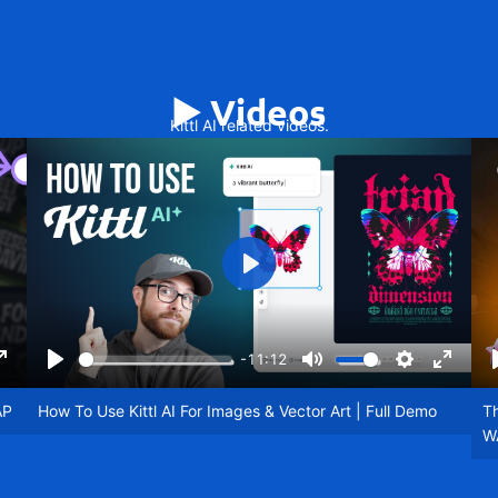
▶️ Videos
Kittl AI related videos.
Play
-11:12
ngs
Enter
Play
Mute
Settings
Enter
fullscreen
fullscr
AP
How To Use Kittl AI For Images & Vector Art | Full Demo
Th
W