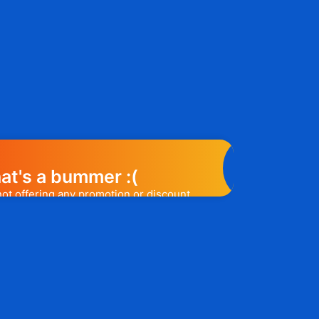
at's a bummer :(
 not offering any promotion or discount
elp you out. Subscribe to the form
ease a promo code, you will be the first
e to know. 😉