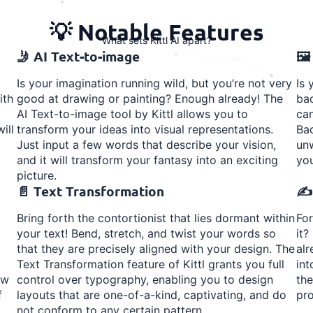
💡 Notable Features
What sets Kittl AI apart?
🤳 AI Text-to-image
🖼
Is your imagination running wild, but you’re not very
Is 
ith
good at drawing or painting? Enough already! The
bac
AI Text-to-image tool by Kittl allows you to
can
ill
transform your ideas into visual representations.
Ba
Just input a few words that describe your vision,
unw
and it will transform your fantasy into an exciting
you
picture.
📄 Text Transformation
✍️
Bring forth the contortionist that lies dormant within
For
your text! Bend, stretch, and twist your words so
it?
that they are precisely aligned with your design. The
alr
Text Transformation feature of Kittl grants you full
int
ow
control over typography, enabling you to design
th
f
layouts that are one-of-a-kind, captivating, and do
pro
not conform to any certain pattern.