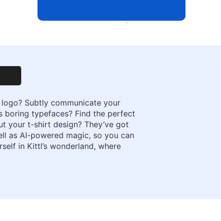
 a logo? Subtly communicate your
es boring typefaces? Find the perfect
t your t-shirt design? They’ve got
well as AI-powered magic, so you can
self in Kittl’s wonderland, where