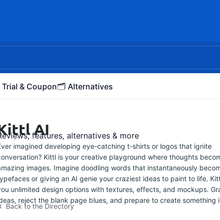
 Trial & Coupon
🗂️ Alternatives
Kittl AI
Reviews, features, alternatives & more
Ever imagined developing eye-catching t-shirts or logos that ignite
conversation? Kittl is your creative playground where thoughts beco
amazing images. Imagine doodling words that instantaneously beco
typefaces or giving an AI genie your craziest ideas to paint to life. Kit
you unlimited design options with textures, effects, and mockups. Gr
ideas, reject the blank page blues, and prepare to create something i
Back to the Directory