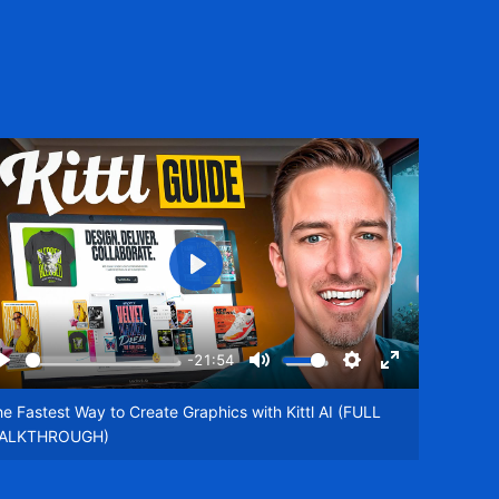
Play
-21:54
Play
Mute
Settings
Enter
een
fullscreen
e Fastest Way to Create Graphics with Kittl AI (FULL
ALKTHROUGH)