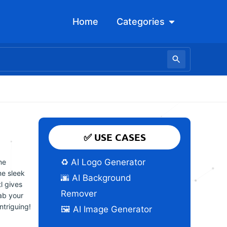
Open Categori
Home
Categories
✅ USE CASES
♻️ AI Logo Generator
me
me sleek
🌆 AI Background
tl gives
Remover
ab your
ntriguing!
🖼️ AI Image Generator