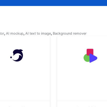
,
,
,
tor
AI mockup
AI text to image
Background remover