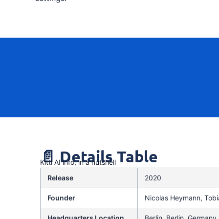
📄 Details Table
Kittl AI info, in a nutshell
Release
2020
Founder
Nicolas Heymann, Tobi
Headquarters Location
Berlin, Berlin, Germany