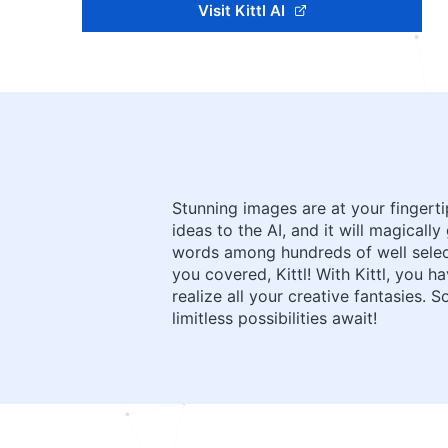
Visit Kittl AI
Stunning images are at your fingert
ideas to the AI, and it will magical
words among hundreds of well select
you covered, Kittl! With Kittl, you 
realize all your creative fantasies.
limitless possibilities await!