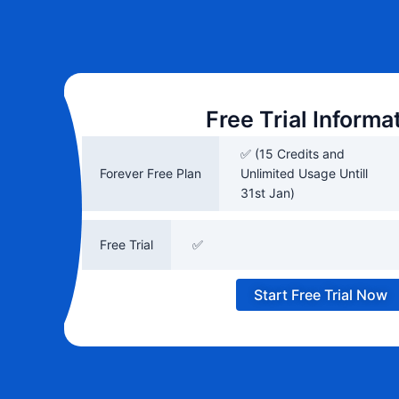
Free Trial Informa
✅ (15 Credits and
Forever Free Plan
Unlimited Usage Untill
31st Jan)
Free Trial
✅
Start Free Trial Now