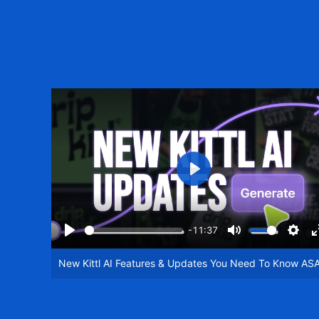
Play
-11:37
Play
Mute
Setti
New Kittl AI Features & Updates You Need To Know AS