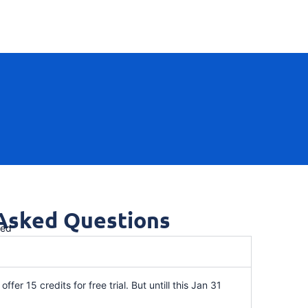
 Asked Questions
red
offer 15 credits for free trial. But untill this Jan 31