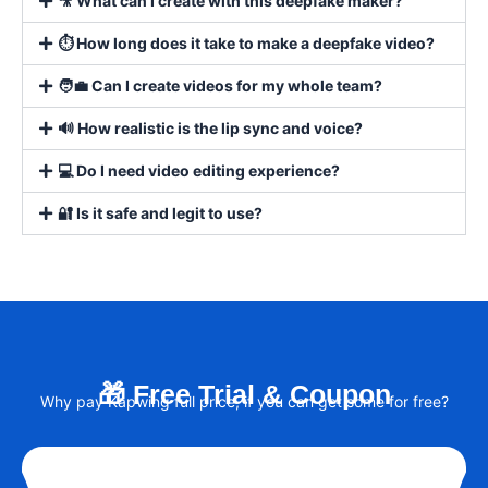
🎥 What can I create with this deepfake maker?
⏱️ How long does it take to make a deepfake video?
🧑‍💼 Can I create videos for my whole team?
🔊 How realistic is the lip sync and voice?
💻 Do I need video editing experience?
🔐 Is it safe and legit to use?
🎁 Free Trial & Coupon
Why pay Kapwing full price, if you can get some for free?