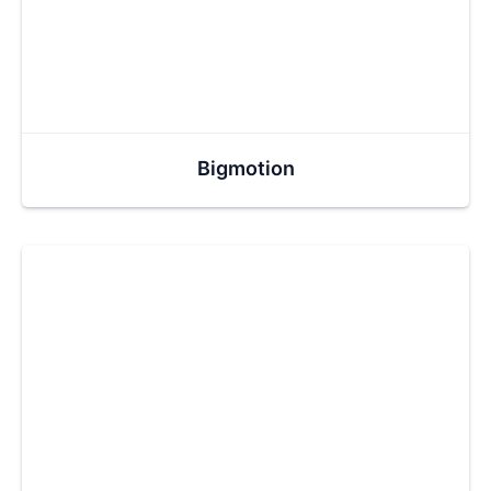
Bigmotion