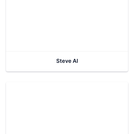
Steve AI