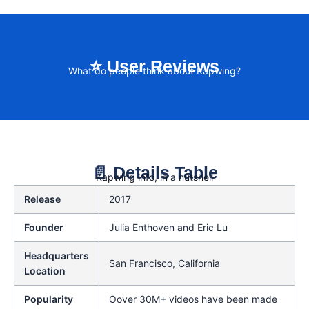
⭐ User Reviews
What do people think about Kapwing?
📄 Details Table
Kapwing info, in a nutshell
Release
2017
Founder
Julia Enthoven and Eric Lu
Headquarters
San Francisco, California
Location
Popularity
Oover 30M+ videos have been made