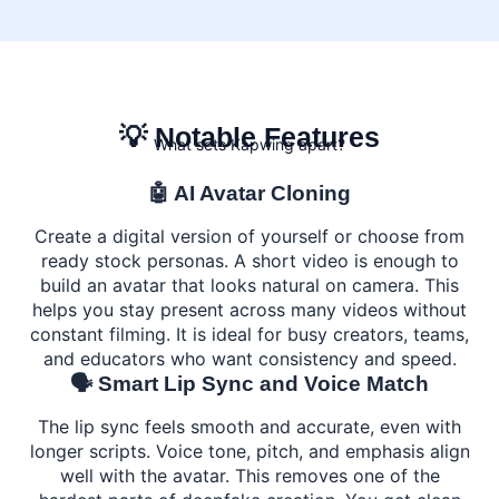
💡 Notable Features
What sets Kapwing apart?
🤖 AI Avatar Cloning
Create a digital version of yourself or choose from
ready stock personas. A short video is enough to
build an avatar that looks natural on camera. This
helps you stay present across many videos without
constant filming. It is ideal for busy creators, teams,
and educators who want consistency and speed.
🗣️ Smart Lip Sync and Voice Match
The lip sync feels smooth and accurate, even with
longer scripts. Voice tone, pitch, and emphasis align
well with the avatar. This removes one of the