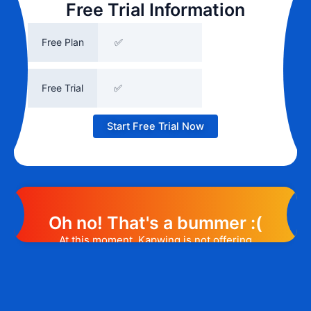
Free Trial Information
Free Plan
✅
Free Trial
✅
Start Free Trial Now
Oh no! That's a bummer :(
At this moment, Kapwing is not offering
any promotion or discount code.
However, we may help you out. Subscribe
to the form below and, if they will release
a promo code, you will be the first one to