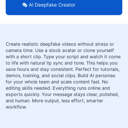
🎭 AI Deepfake Creator
Create realistic deepfake videos without stress or
camera time. Use a stock avatar or clone yourself
with a short clip. Type your script and watch it come
to life with natural lip sync and tone. This helps you
save hours and stay consistent. Perfect for tutorials,
demos, training, and social clips. Build AI personas
for your whole team and scale content fast. No
editing skills needed. Everything runs online and
exports quickly. Your message stays clear, polished,
and human. More output, less effort, smarter
workflow.