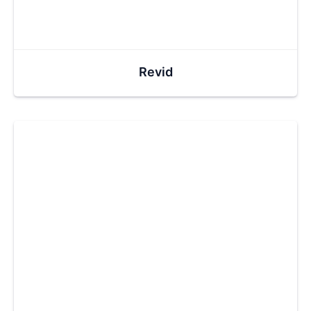
Revid