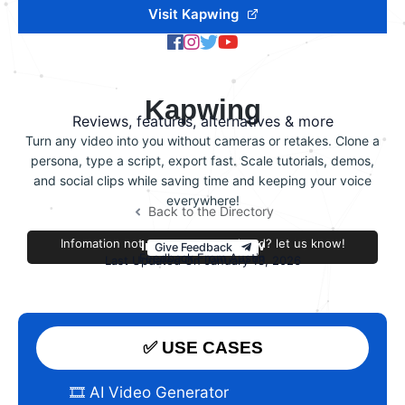
Visit Kapwing
Kapwing
Reviews, features, alternatives & more
Turn any video into you without cameras or retakes. Clone a
persona, type a script, export fast. Scale tutorials, demos,
and social clips while saving time and keeping your voice
everywhere!
Back to the Directory
Infomation not accurate or outdated? let us know!
Improve this review
Give Feedback
Feedback From Austin
Last Updated On January 13, 2026
✅ USE CASES
🎞️ AI Video Generator