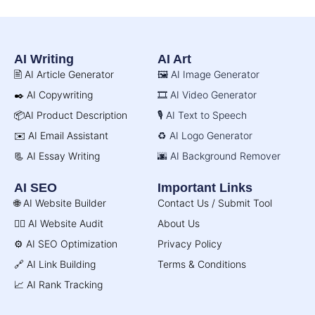
AI Writing
AI Art
🖹 AI Article Generator
🖼️ AI Image Generator
✒️ AI Copywriting
🎞️ AI Video Generator
📦AI Product Description
🎙️ AI Text to Speech
✉️ AI Email Assistant
♻️ AI Logo Generator
📃 AI Essay Writing
🌆 AI Background Remover
AI SEO
Important Links
🌐 AI Website Builder
Contact Us / Submit Tool
🧑‍⚕️ AI Website Audit
About Us
⚙️ AI SEO Optimization
Privacy Policy
🔗 AI Link Building
Terms & Conditions
📈 AI Rank Tracking