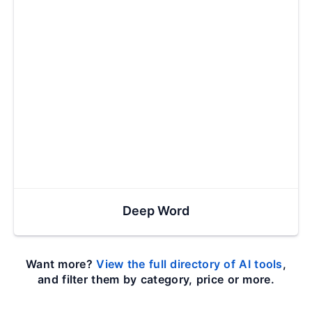
Deep Word
Want more?
View the full directory of AI tools
,
and filter them by category, price or more.