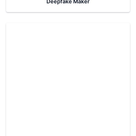
Deepfake Maker