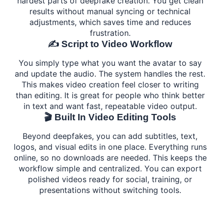
hardest parts of deepfake creation. You get clean
results without manual syncing or technical
adjustments, which saves time and reduces
frustration.
✍️ Script to Video Workflow
You simply type what you want the avatar to say
and update the audio. The system handles the rest.
This makes video creation feel closer to writing
than editing. It is great for people who think better
in text and want fast, repeatable video output.
🎬 Built In Video Editing Tools
Beyond deepfakes, you can add subtitles, text,
logos, and visual edits in one place. Everything runs
online, so no downloads are needed. This keeps the
workflow simple and centralized. You can export
polished videos ready for social, training, or
presentations without switching tools.