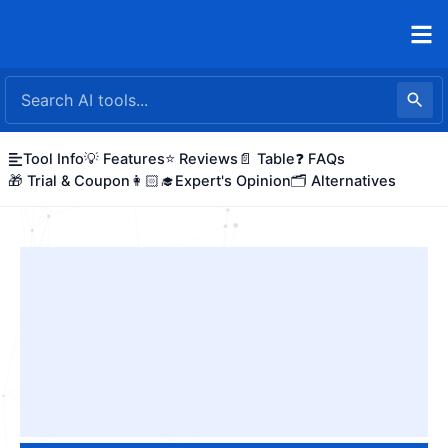
Skip
to
content
Tool Info
💡 Features
⭐ Reviews
📄 Table
❓ FAQs
🎁 Trial & Coupon
👩🏻‍🎓Expert's Opinion
🗂️ Alternatives