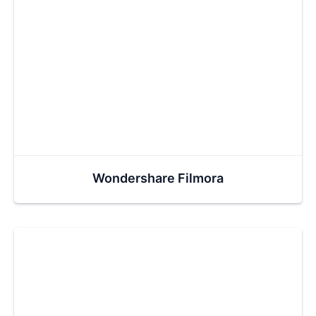
Wondershare Filmora