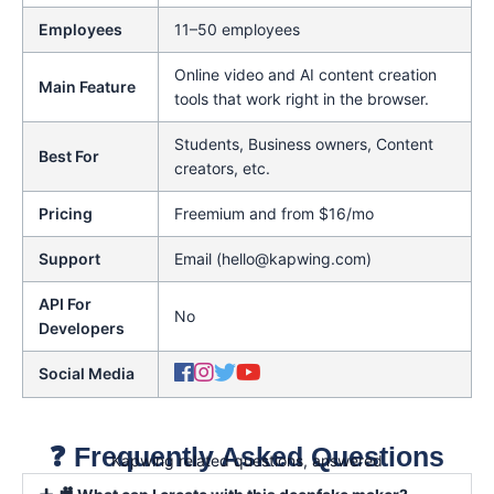
Employees
11–50 employees
Online video and AI content creation
Main Feature
tools that work right in the browser.
Students, Business owners, Content
Best For
creators, etc.
Pricing
Freemium and from $16/mo
Support
Email (hello@kapwing.com)
API For
No
Developers
Social Media
❓ Frequently Asked Questions
Kapwing related questions, answered