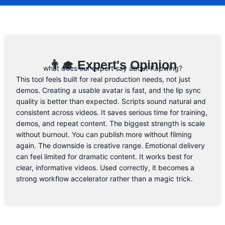
know. 😉
Email Address
👨‍🎓 Expert's Opinion
what does our expert say about Kapwing?
This tool feels built for real production needs, not just
demos. Creating a usable avatar is fast, and the lip sync
quality is better than expected. Scripts sound natural and
consistent across videos. It saves serious time for training,
demos, and repeat content. The biggest strength is scale
without burnout. You can publish more without filming
again. The downside is creative range. Emotional delivery
can feel limited for dramatic content. It works best for
clear, informative videos. Used correctly, it becomes a
strong workflow accelerator rather than a magic trick.