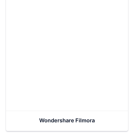
Wondershare Filmora