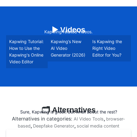
▶️ Videos
Kapwing related videos.
Kapwing Tutorial:
Kapwing’s New
Is Kapwing the
How to Use the
AI Video
Right Video
Kapwing's Online
Generator (2026)
Editor for You?
Video Editor
🗂️ Alternatives
Sure, Kapwing is great. But what about the rest?
Alternatives in categories:
,
AI Video Tools
browser-
,
,
based
Deepfake Generator
social media content