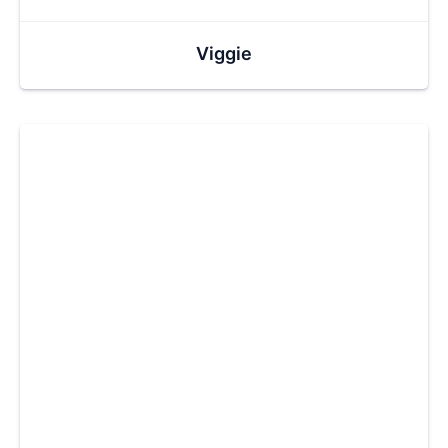
Viggie