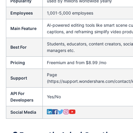
Popularity
used by millions worldwide yearly
Employees
1,001-5,000 employees
AI-powered editing tools like smart scene cu
Main Feature
captions, and reframing simplify video produ
Students, educators, content creators, soci
Best For
managers etc.
Pricing
Freemium and from $8.99 /mo
Page
Support
(https://support.wondershare.com/contact/l
API For
Yes/No
Developers
Social Media