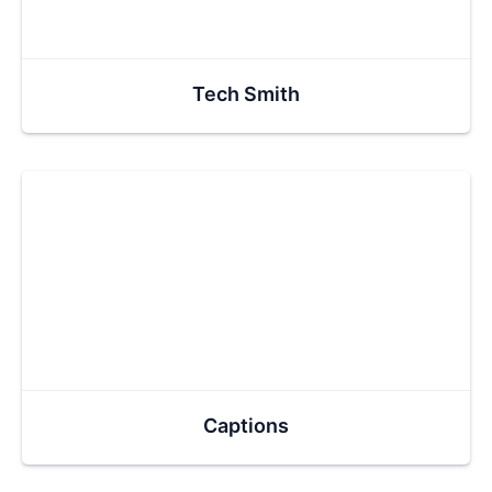
Tech Smith
Captions