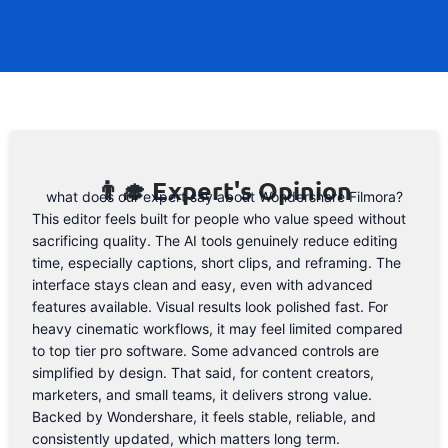
code. However, we may help you out.
Subscribe to the form below and, if they
will release a promo code, you will be the
first one to know. 😉
Email Address
👨‍🎓 Expert's Opinion
what does our expert say about Wondershare Filmora?
This editor feels built for people who value speed without
sacrificing quality. The AI tools genuinely reduce editing
time, especially captions, short clips, and reframing. The
interface stays clean and easy, even with advanced
features available. Visual results look polished fast. For
heavy cinematic workflows, it may feel limited compared
to top tier pro software. Some advanced controls are
simplified by design. That said, for content creators,
marketers, and small teams, it delivers strong value.
Backed by Wondershare, it feels stable, reliable, and
consistently updated, which matters long term.