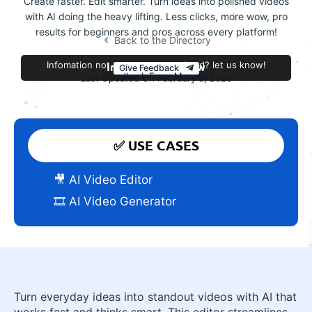
Create faster. Edit smarter. Turn ideas into polished videos
with AI doing the heavy lifting. Less clicks, more wow, pro
results for beginners and pros across every platform!
Back to the Directory
Infomation not accurate or outdated? let us know!
Improve this review
Give Feedback
Feedback From Manasa
Last Updated On February 9, 2026
✅ USE CASES
🎥 AI Video Editor
🎞️ AI Video Generator
Turn everyday ideas into standout videos with AI that
works fast and thinks smart. This editor streamlines