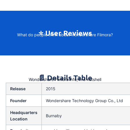
⭐ User Reviews
What do people think about Wondershare Filmora?
📄 Details Table
Wondershare Filmora info, in a nutshell
Release
2015
Founder
Wondershare Technology Group Co., Ltd
Headquarters
Burnaby
Location