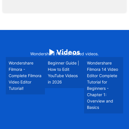
▶️ Videos
Wondershare Filmora related videos.
Wondershare
Beginner Guide |
Wondershare
Filmora -
How to Edit
Filmora 14 Video
Complete Filmora
YouTube Videos
Editor Complete
Video Editor
in 2026
Tutorial for
Tutorial!
Beginners -
Chapter 1:
Overview and
Basics