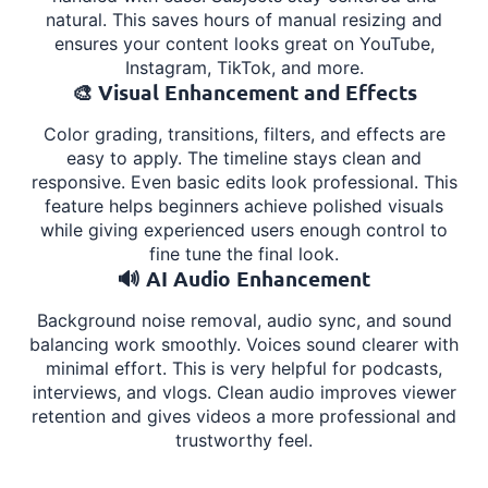
natural. This saves hours of manual resizing and
ensures your content looks great on YouTube,
Instagram, TikTok, and more.
🎨 Visual Enhancement and Effects
Color grading, transitions, filters, and effects are
easy to apply. The timeline stays clean and
responsive. Even basic edits look professional. This
feature helps beginners achieve polished visuals
while giving experienced users enough control to
fine tune the final look.
🔊 AI Audio Enhancement
Background noise removal, audio sync, and sound
balancing work smoothly. Voices sound clearer with
minimal effort. This is very helpful for podcasts,
interviews, and vlogs. Clean audio improves viewer
retention and gives videos a more professional and
trustworthy feel.