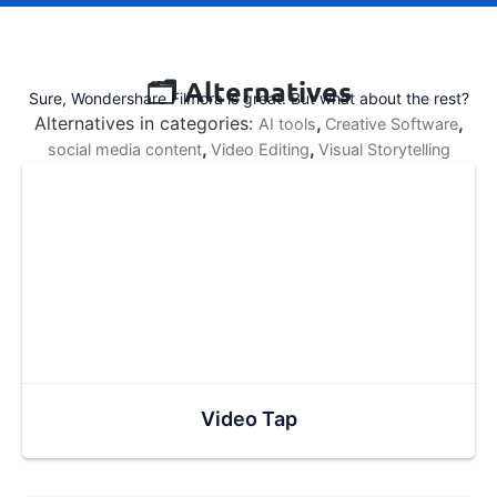
🗂️ Alternatives
Sure, Wondershare Filmora is great. But what about the rest?
Alternatives in categories:
,
,
AI tools
Creative Software
,
,
social media content
Video Editing
Visual Storytelling
Video Tap