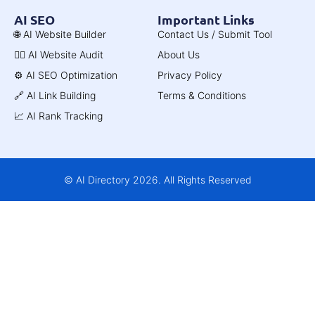
AI SEO
Important Links
🌐 AI Website Builder
Contact Us / Submit Tool
🧑‍⚕️ AI Website Audit
About Us
⚙️ AI SEO Optimization
Privacy Policy
🔗 AI Link Building
Terms & Conditions
📈 AI Rank Tracking
© AI Directory 2026. All Rights Reserved