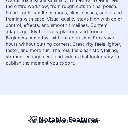
the entire workflow, from rough cuts to final polish.
Smart tools handle captions, clips, scenes, audio, and
framing with ease. Visual quality stays high with color
control, effects, and smooth timelines. Content
adapts quickly for every platform and format.
Beginners move fast without confusion. Pros save
hours without cutting corners. Creativity feels lighter,
faster, and more fun. The result is clean storytelling,
stronger engagement, and videos that look ready to
publish the moment you export.
💡 Notable Features
What sets Wondershare Filmora apart?