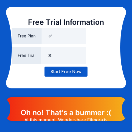
Free Trial Information
Free Plan
✅
Free Trial
❌
Start Free Now
Oh no! That's a bummer :(
At this moment, Wondershare Filmora is
not offering any promotion or discount