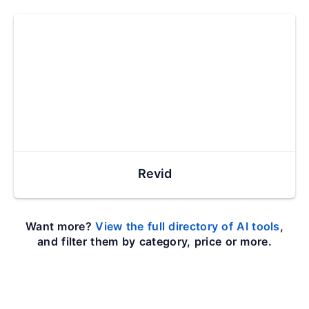
Revid
Want more?
View the full directory of AI tools
,
and filter them by category, price or more.