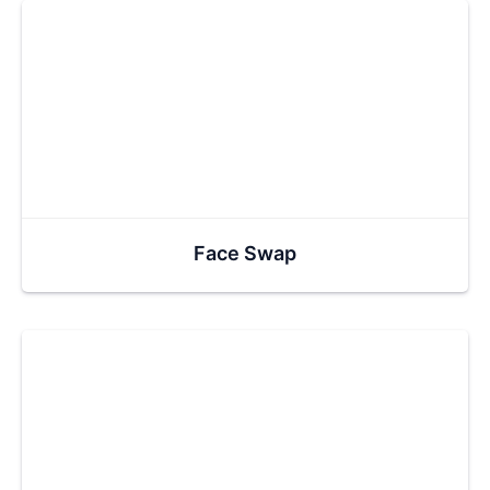
Face Swap