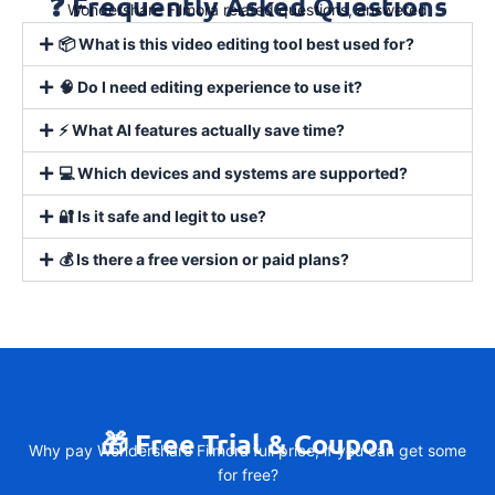
❓ Frequently Asked Questions
Wondershare Filmora related questions, answered
📦 What is this video editing tool best used for?
🧠 Do I need editing experience to use it?
⚡ What AI features actually save time?
💻 Which devices and systems are supported?
🔐 Is it safe and legit to use?
💰 Is there a free version or paid plans?
🎁 Free Trial & Coupon
Why pay Wondershare Filmora full price, if you can get some
for free?