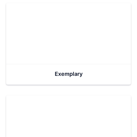
Exemplary