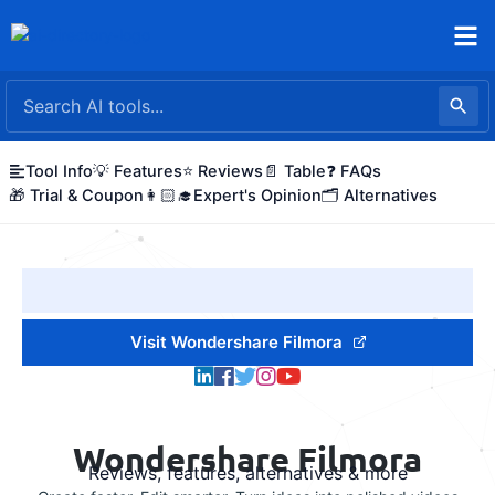
Skip
to
content
Tool Info
💡 Features
⭐ Reviews
📄 Table
❓ FAQs
🎁 Trial & Coupon
👩🏻‍🎓Expert's Opinion
🗂️ Alternatives
Visit Wondershare Filmora
Wondershare Filmora
Reviews, features, alternatives & more