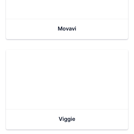
Movavi
Viggie