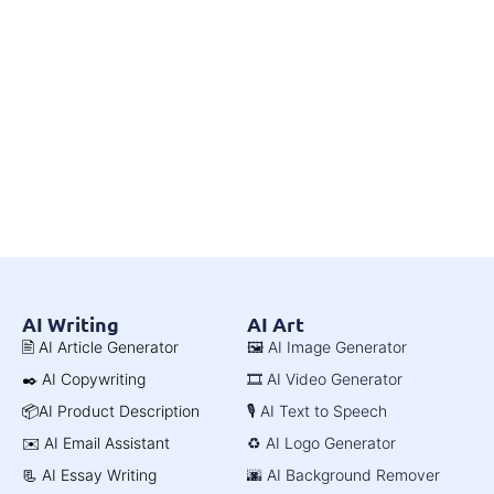
AI Writing
AI Art
🖹 AI Article Generator
🖼️ AI Image Generator
✒️ AI Copywriting
🎞️ AI Video Generator
📦AI Product Description
🎙️ AI Text to Speech
✉️ AI Email Assistant
♻️ AI Logo Generator
📃 AI Essay Writing
🌆 AI Background Remover