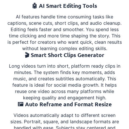
🤖 AI Smart Editing Tools
AI features handle time consuming tasks like
captions, scene cuts, short clips, and audio cleanup.
Editing feels faster and smoother. You spend less
time clicking and more time shaping the story. This
is perfect for creators who want quick, clean results
without learning complex editing skills.
🎬 Smart Short Clips Generator
Long videos turn into short, platform ready clips in
minutes. The system finds key moments, adds
music, and creates subtitles automatically. This
feature is ideal for social media growth. It helps
reuse one video across many platforms while
keeping quality and engagement high.
🖼️ Auto Reframe and Format Resize
Videos automatically adapt to different screen
sizes. Portrait, square, and landscape formats are
handled with ease. Subjects stay centered and