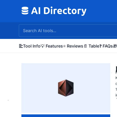
Skip
to
content
Tool Info
💡 Features
⭐ Reviews
📄 Table
❓ FAQs
🎁
i