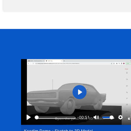
Play
-00:51
Play
Mute
Setti
Kaedim Demo - Sketch to 3D Model