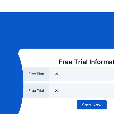
Free Trial Informa
Free Plan
❌
Free Trial
❌
Start Now