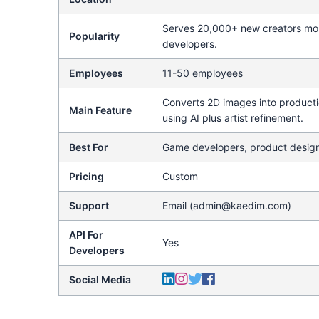
Serves 20,000+ new creators mon
Popularity
developers.
Employees
11-50 employees
Converts 2D images into product
Main Feature
using AI plus artist refinement.
Best For
Game developers, product desig
Pricing
Custom
Support
Email (admin@kaedim.com)
API For
Yes
Developers
Social Media