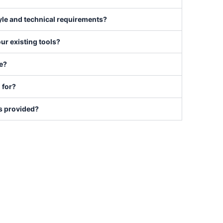
tyle and technical requirements?
our existing tools?
se?
 for?
is provided?