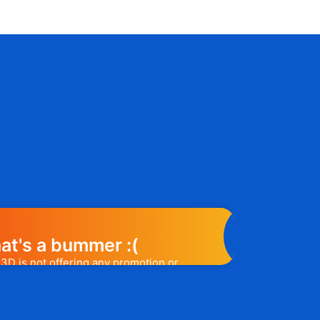
at's a bummer :(
3D is not offering any promotion or
e may help you out. Subscribe to the
l release a promo code, you will be the
t one to know. 😉