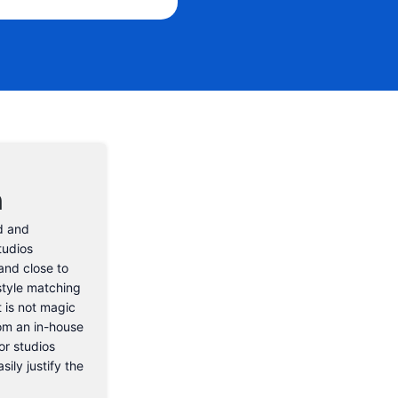
Email Address
n
d and
tudios
and close to
style matching
t is not magic
rom an in-house
or studios
sily justify the