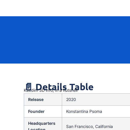
📄 Details Table
Kaedim 3D info, in a nutshell
Release
2020
Founder
Konstantina Psoma
Headquarters
San Francisco, California
Location