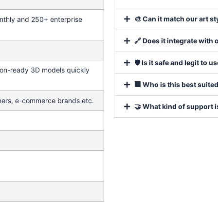
🎨 Can it match our art s
thly and 250+ enterprise
🔗 Does it integrate with 
🛡️ Is it safe and legit to u
ion-ready 3D models quickly
🏢 Who is this best suited
ners, e-commerce brands etc.
🤝 What kind of support 