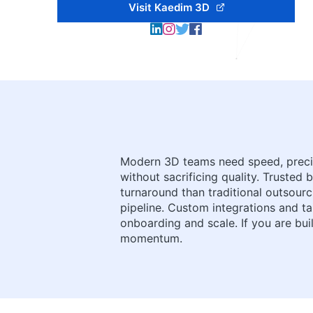
Visit Kaedim 3D
Modern 3D teams need speed, precisi
without sacrificing quality. Trusted
turnaround than traditional outsourci
pipeline. Custom integrations and t
onboarding and scale. If you are bui
momentum.