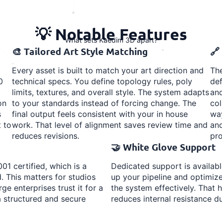
💡 Notable Features
What sets Kaedim 3D apart?
🎨 Tailored Art Style Matching
🔗
Every asset is built to match your art direction and
The
0
technical specs. You define topology rules, poly
def
limits, textures, and overall style. The system adapts
and
on
to your standards instead of forcing change. The
col
s
final output feels consistent with your in house
way
 to
work. That level of alignment saves review time and
and
reduces revisions.
pro
🤝 White Glove Support
01 certified, which is a
Dedicated support is availab
. This matters for studios
up your pipeline and optimiz
ge enterprises trust it for a
the system effectively. Tha
a structured and secure
reduces internal resistance du