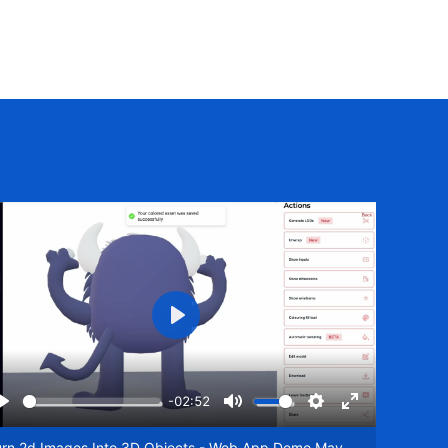
Play
-02:52
Play
Mute
Settings
Enter
een
fullscreen
urn 2d Images Into 3D Objects - Web App Demo May