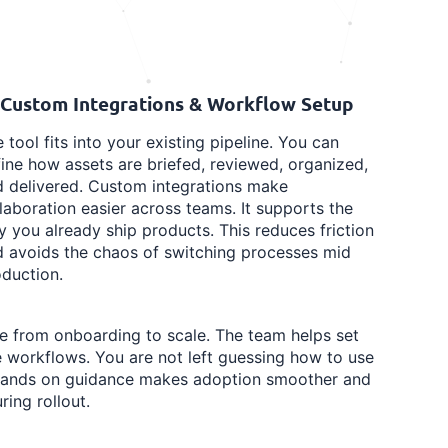
 Custom Integrations & Workflow Setup
 tool fits into your existing pipeline. You can
ine how assets are briefed, reviewed, organized,
 delivered. Custom integrations make
laboration easier across teams. It supports the
 you already ship products. This reduces friction
 avoids the chaos of switching processes mid
duction.
le from onboarding to scale. The team helps set
e workflows. You are not left guessing how to use
t hands on guidance makes adoption smoother and
ring rollout.