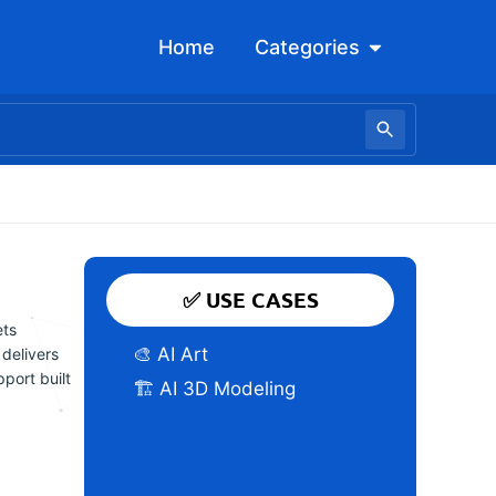
Open Categori
Home
Categories
✅ USE CASES
ets
🎨 AI Art
 delivers
port built
🏗️ AI 3D Modeling