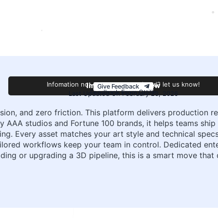
Improve this review
Infomation not accurate or outdated? let us know!
Give Feedback
Feedback From Ottilie
Last Updated On February 23, 2026
on, and zero friction. This platform delivers production r
 by AAA studios and Fortune 100 brands, it helps teams ship 
ng. Every asset matches your art style and technical specs, 
ailored workflows keep your team in control. Dedicated en
lding or upgrading a 3D pipeline, this is a smart move that