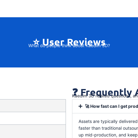
⭐ User Reviews
What do people think about Kaedim 3D?
❓ Frequently
Kaedim 3D related questions, a
🚀 How fast can I get pr
Assets are typically delivere
faster than traditional outso
up mid-production, and keep 