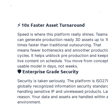
⚡ 10x Faster Asset Turnaround
Speed is where this platform really shines. Teams
can generate production ready 3D assets up to 1
times faster than traditional outsourcing. That
means fewer bottlenecks and smoother producti
cycles. It helps unblock pre production and keep
live content on schedule. You move from concept
usable model in days, not weeks.
🛡️ Enterprise Grade Security
Security is taken seriously. The platform is ISO270
globally recognized information security standard
handling sensitive IP and unreleased products. Lar
reason. Your data and assets are handled within 
environment.