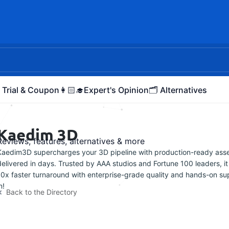
 Trial & Coupon
👩🏻‍🎓Expert's Opinion
🗂️ Alternatives
Kaedim 3D
Reviews, features, alternatives & more
Kaedim3D supercharges your 3D pipeline with production-ready ass
delivered in days. Trusted by AAA studios and Fortune 100 leaders, it
10x faster turnaround with enterprise-grade quality and hands-on sup
n!
Back to the Directory