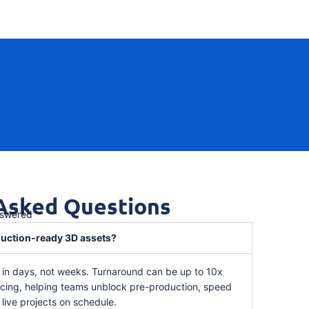
 Asked Questions
nswered
oduction-ready 3D assets?
d in days, not weeks. Turnaround can be up to 10x
urcing, helping teams unblock pre-production, speed
live projects on schedule.