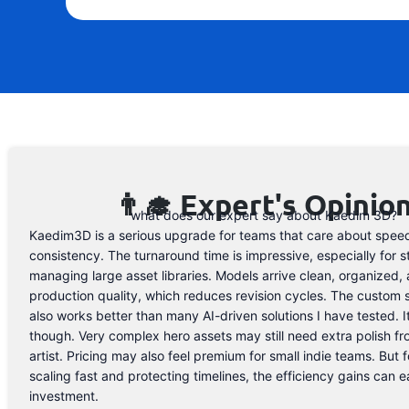
👨‍🎓 Expert's Opinio
what does our expert say about Kaedim 3D?
Kaedim3D is a serious upgrade for teams that care about spee
consistency. The turnaround time is impressive, especially for s
managing large asset libraries. Models arrive clean, organized, 
production quality, which reduces revision cycles. The custom 
also works better than many AI-driven solutions I have tested. I
though. Very complex hero assets may still need extra polish f
artist. Pricing may also feel premium for small indie teams. But f
scaling fast and protecting timelines, the efficiency gains can ea
investment.