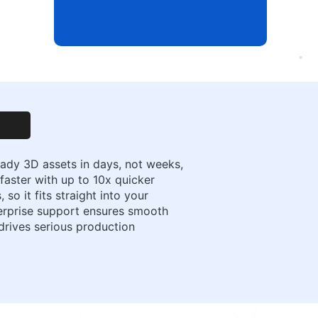
eady 3D assets in days, not weeks,
faster with up to 10x quicker
so it fits straight into your
terprise support ensures smooth
 drives serious production