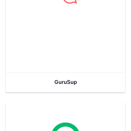
GuruSup