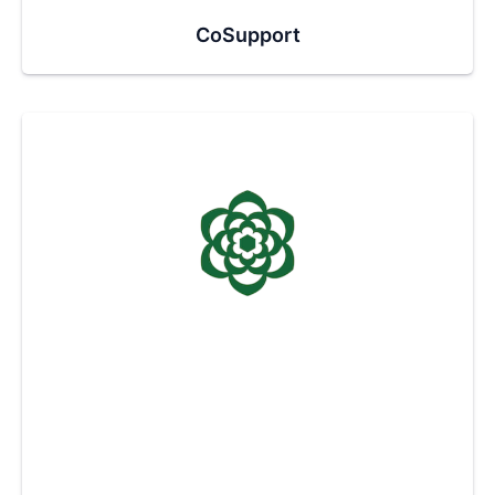
CoSupport