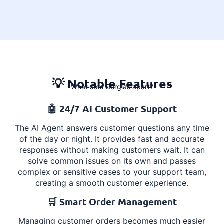
💡 Notable Features
What sets Gorgias apart?
🤖 24/7 AI Customer Support
The AI Agent answers customer questions any time
of the day or night. It provides fast and accurate
responses without making customers wait. It can
solve common issues on its own and passes
complex or sensitive cases to your support team,
creating a smooth customer experience.
🛒 Smart Order Management
Managing customer orders becomes much easier