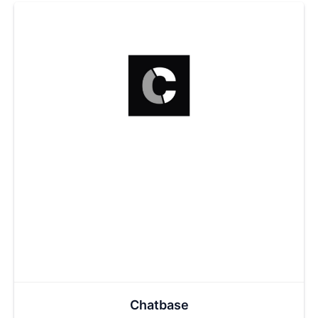
Chatbase