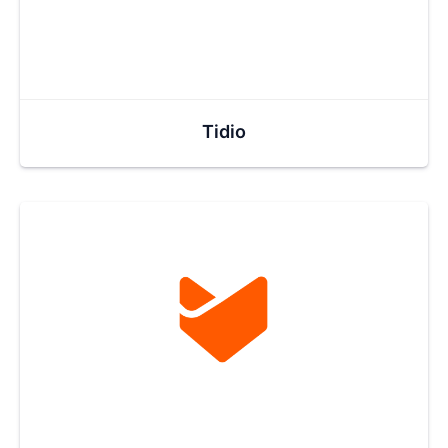
Tidio