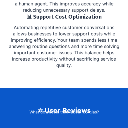
a human agent. This improves accuracy while
reducing unnecessary support delays.
📊 Support Cost Optimization
Automating repetitive customer conversations
allows businesses to lower support costs while
improving efficiency. Your team spends less time
answering routine questions and more time solving
important customer issues. This balance helps
increase productivity without sacrificing service
quality.
⭐ User Reviews
What do people think about Gorgias?