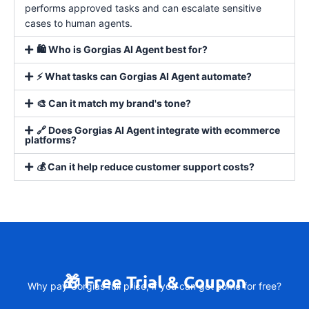
performs approved tasks and can escalate sensitive
cases to human agents.
🛍️ Who is Gorgias AI Agent best for?
⚡ What tasks can Gorgias AI Agent automate?
🎨 Can it match my brand's tone?
🔗 Does Gorgias AI Agent integrate with ecommerce
platforms?
💰 Can it help reduce customer support costs?
🎁 Free Trial & Coupon
Why pay Gorgias full price, if you can get some for free?