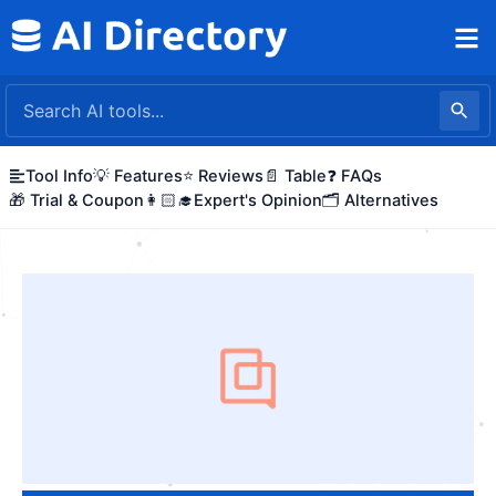
Skip
to
content
Tool Info
💡 Features
⭐ Reviews
📄 Table
❓ FAQs
🎁 Trial & Coupon
👩🏻‍🎓Expert's Opinion
🗂️ Alternatives