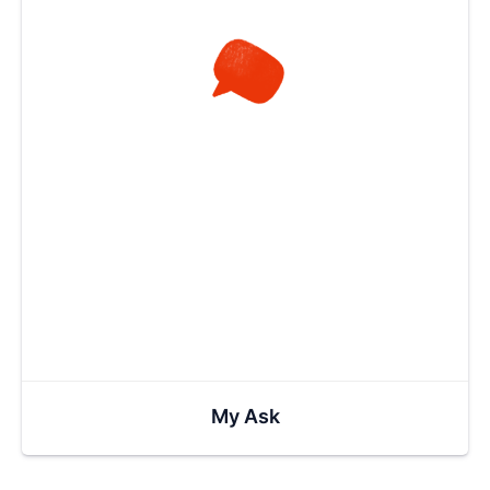
My Ask