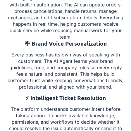
with built in automation. The AI can update orders,
process cancellations, handle returns, manage
exchanges, and edit subscription details. Everything
happens in real time, helping customers receive
quick service while reducing manual work for your
team.
🎯 Brand Voice Personalization
Every business has its own way of speaking with
customers. The AI Agent learns your brand
guidelines, tone, and company rules so every reply
feels natural and consistent. This helps build
customer trust while keeping conversations friendly,
professional, and aligned with your brand.
⚡ Intelligent Ticket Resolution
The platform understands customer intent before
taking action. It checks available knowledge,
permissions, and workflows to decide whether it
should resolve the issue automatically or send it to