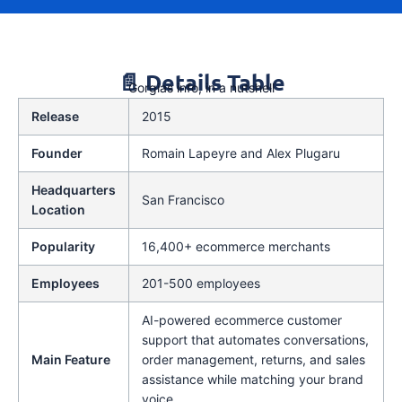
📄 Details Table
Gorgias info, in a nutshell
Release
2015
Founder
Romain Lapeyre and Alex Plugaru
Headquarters
San Francisco
Location
Popularity
16,400+ ecommerce merchants
Employees
201-500 employees
AI-powered ecommerce customer
support that automates conversations,
Main Feature
order management, returns, and sales
assistance while matching your brand
voice.