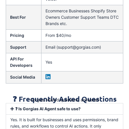
Ecommerce Businesses Shopify Store
Best For
Owners Customer Support Teams DTC
Brands etc.
Pricing
From $40/mo
Support
Email (support@gorgias.com)
API For
Yes
Developers
Social Media
❓ Frequently Asked Questions
Gorgias related questions, answered
❓ Is Gorgias AI Agent safe to use?
Yes. It is built for businesses and uses permissions, brand
rules, and workflows to control AI actions. It only