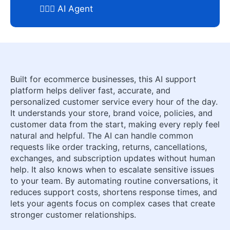
🕵🏼‍♀️ AI Agent
Built for ecommerce businesses, this AI support
platform helps deliver fast, accurate, and
personalized customer service every hour of the day.
It understands your store, brand voice, policies, and
customer data from the start, making every reply feel
natural and helpful. The AI can handle common
requests like order tracking, returns, cancellations,
exchanges, and subscription updates without human
help. It also knows when to escalate sensitive issues
to your team. By automating routine conversations, it
reduces support costs, shortens response times, and
lets your agents focus on complex cases that create
stronger customer relationships.