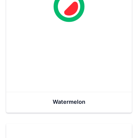
Watermelon