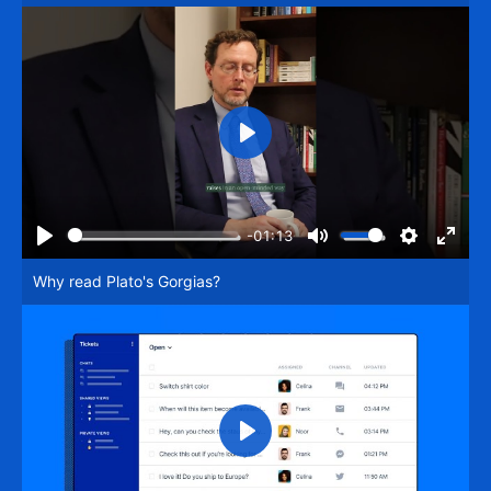
Play
-01:13
Play
Mute
Settings
Enter
Why read Plato's Gorgias?
fullsc
Play