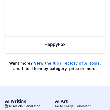
HappyFox
Want more?
View the full directory of AI tools
,
and filter them by category, price or more.
AI Writing
AI Art
🖹 AI Article Generator
🖼️ AI Image Generator