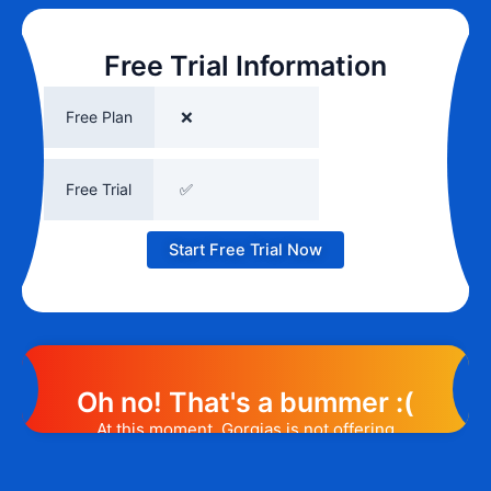
Free Trial Information
Free Plan
❌
Free Trial
✅
Start Free Trial Now
Oh no! That's a bummer :(
At this moment, Gorgias is not offering
any promotion or discount code.
However, we may help you out. Subscribe