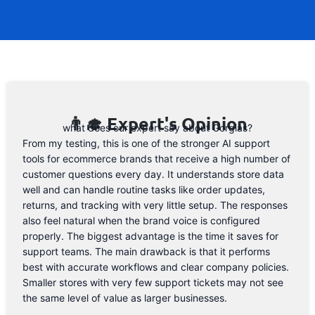
to the form below and, if they will release
a promo code, you will be the first one to
know. 😉
Email Address
👨‍🎓 Expert's Opinion
what does our expert say about Gorgias?
From my testing, this is one of the stronger AI support
tools for ecommerce brands that receive a high number of
customer questions every day. It understands store data
well and can handle routine tasks like order updates,
returns, and tracking with very little setup. The responses
also feel natural when the brand voice is configured
properly. The biggest advantage is the time it saves for
support teams. The main drawback is that it performs
best with accurate workflows and clear company policies.
Smaller stores with very few support tickets may not see
the same level of value as larger businesses.