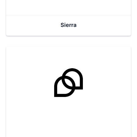
Sierra