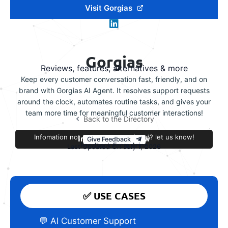
Visit Gorgias
Gorgias
Reviews, features, alternatives & more
Keep every customer conversation fast, friendly, and on
brand with Gorgias AI Agent. It resolves support requests
around the clock, automates routine tasks, and gives your
team more time for meaningful customer interactions!
Back to the Directory
Infomation not accurate or outdated? let us know!
Improve this review
Give Feedback
Feedback From Arina
Last Updated On July 1, 2026
✅ USE CASES
💬 AI Customer Support