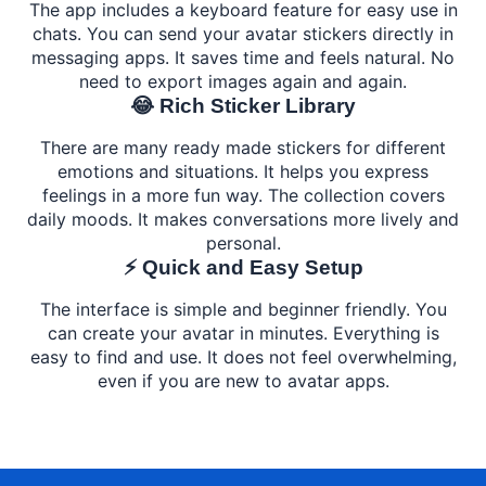
The app includes a keyboard feature for easy use in
chats. You can send your avatar stickers directly in
messaging apps. It saves time and feels natural. No
need to export images again and again.
😂 Rich Sticker Library
There are many ready made stickers for different
emotions and situations. It helps you express
feelings in a more fun way. The collection covers
daily moods. It makes conversations more lively and
personal.
⚡ Quick and Easy Setup
The interface is simple and beginner friendly. You
can create your avatar in minutes. Everything is
easy to find and use. It does not feel overwhelming,
even if you are new to avatar apps.