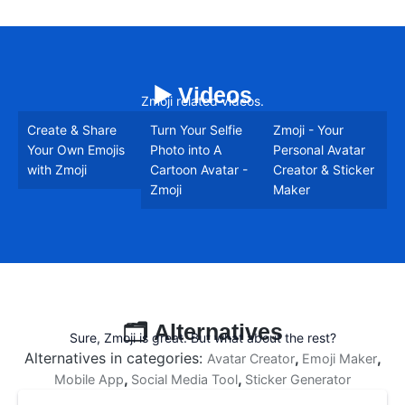
▶️ Videos
Zmoji related videos.
Create & Share
Turn Your Selfie
Zmoji - Your
Your Own Emojis
Photo into A
Personal Avatar
with Zmoji
Cartoon Avatar -
Creator & Sticker
Zmoji
Maker
🗂️ Alternatives
Sure, Zmoji is great. But what about the rest?
Alternatives in categories:
,
,
Avatar Creator
Emoji Maker
,
,
Mobile App
Social Media Tool
Sticker Generator