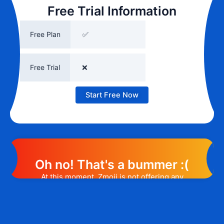
Free Trial Information
Free Plan
✅
Free Trial
❌
Start Free Now
Oh no! That's a bummer :(
At this moment, Zmoji is not offering any
promotion or discount code. However, we
may help you out. Subscribe to the form
below and, if they will release a promo