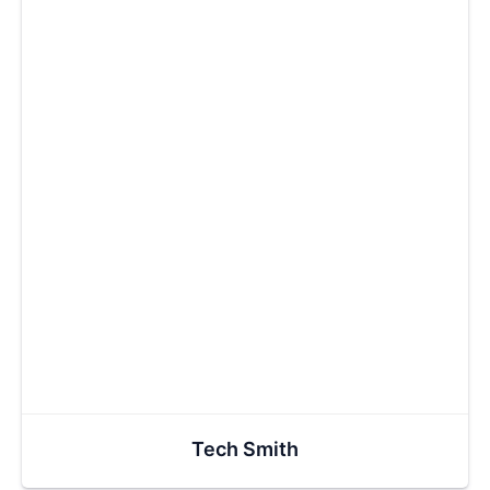
Tech Smith