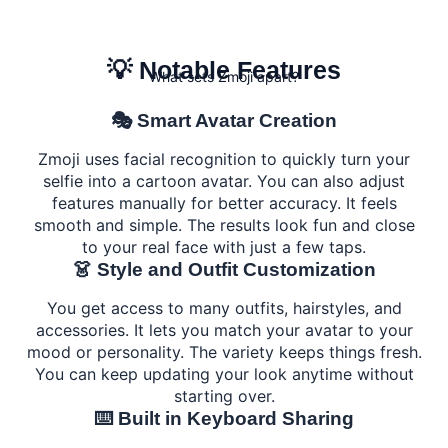
💡 Notable Features
What sets Zmoji apart?
🎭 Smart Avatar Creation
Zmoji uses facial recognition to quickly turn your
selfie into a cartoon avatar. You can also adjust
features manually for better accuracy. It feels
smooth and simple. The results look fun and close
to your real face with just a few taps.
👗 Style and Outfit Customization
You get access to many outfits, hairstyles, and
accessories. It lets you match your avatar to your
mood or personality. The variety keeps things fresh.
You can keep updating your look anytime without
starting over.
⌨️ Built in Keyboard Sharing