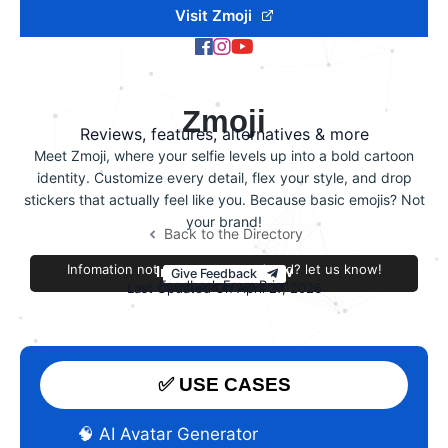
Visit Zmoji
Zmoji
Reviews, features, alternatives & more
Meet Zmoji, where your selfie levels up into a bold cartoon
identity. Customize every detail, flex your style, and drop
stickers that actually feel like you. Because basic emojis? Not
your brand!
Back to the Directory
Infomation not accurate or outdated? let us know!
Improve this review
Give Feedback
Feedback From Brian
Last Updated On April 27, 2026
✅ USE CASES
🧠 AI Avatar Generator