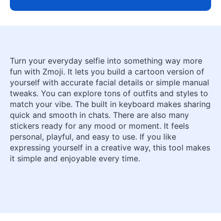
Turn your everyday selfie into something way more
fun with Zmoji. It lets you build a cartoon version of
yourself with accurate facial details or simple manual
tweaks. You can explore tons of outfits and styles to
match your vibe. The built in keyboard makes sharing
quick and smooth in chats. There are also many
stickers ready for any mood or moment. It feels
personal, playful, and easy to use. If you like
expressing yourself in a creative way, this tool makes
it simple and enjoyable every time.