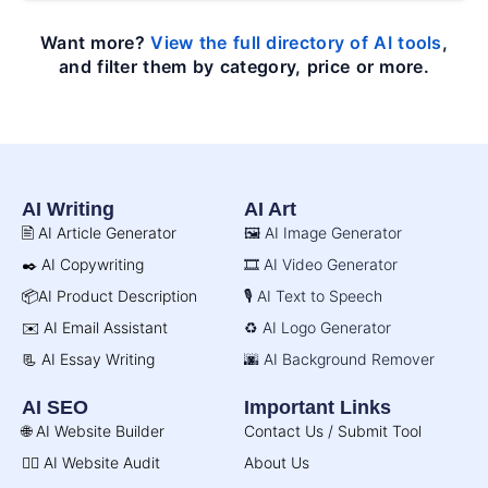
Want more?
View the full directory of AI tools
,
and filter them by category, price or more.
AI Writing
AI Art
🖹 AI Article Generator
🖼️ AI Image Generator
✒️ AI Copywriting
🎞️ AI Video Generator
📦AI Product Description
🎙️ AI Text to Speech
✉️ AI Email Assistant
♻️ AI Logo Generator
📃 AI Essay Writing
🌆 AI Background Remover
AI SEO
Important Links
🌐 AI Website Builder
Contact Us / Submit Tool
🧑‍⚕️ AI Website Audit
About Us