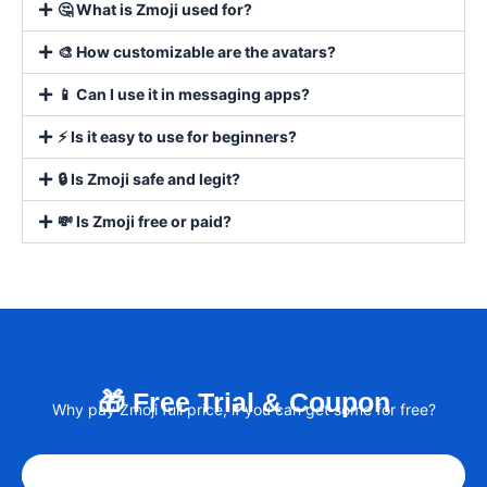
🤔 What is Zmoji used for?
🎨 How customizable are the avatars?
📱 Can I use it in messaging apps?
⚡ Is it easy to use for beginners?
🔒 Is Zmoji safe and legit?
💸 Is Zmoji free or paid?
🎁 Free Trial & Coupon
Why pay Zmoji full price, if you can get some for free?