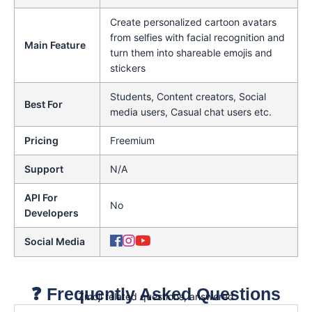
Create personalized cartoon avatars
from selfies with facial recognition and
Main Feature
turn them into shareable emojis and
stickers
Students, Content creators, Social
Best For
media users, Casual chat users etc.
Pricing
Freemium
Support
N/A
API For
No
Developers
Social Media
❓ Frequently Asked Questions
Zmoji related questions, answered