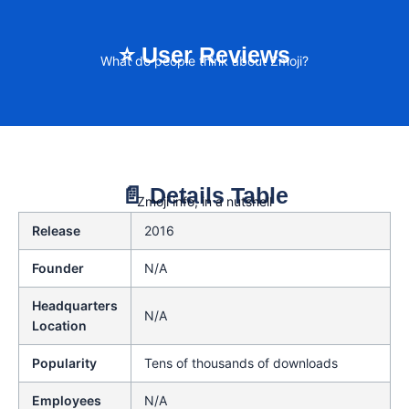
⭐ User Reviews
What do people think about Zmoji?
📄 Details Table
Zmoji info, in a nutshell
Release
2016
Founder
N/A
Headquarters
N/A
Location
Popularity
Tens of thousands of downloads
Employees
N/A