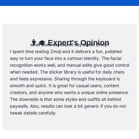
code, you will be the first one to know. 😉
Email Address
👨‍🎓 Expert's Opinion
what does our expert say about Zmoji?
I spent time testing Zmoji and it delivers a fun, polished
way to turn your face into a cartoon identity. The facial
recognition works well, and manual edits give good control
when needed. The sticker library is useful for daily chats
and feels expressive. Sharing through the keyboard is
smooth and quick. It is great for casual users, content
creators, and anyone who wants a unique online presence.
The downside is that some styles and outfits sit behind
paywalls. Also, results can look a bit generic if you do not
tweak details carefully.