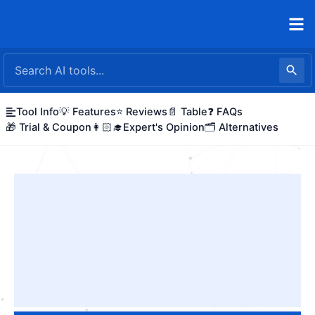
Skip
to
content
Tool Info
💡 Features
⭐ Reviews
📄 Table
❓ FAQs
🎁 Trial & Coupon
👩🏻‍🎓Expert's Opinion
🗂️ Alternatives