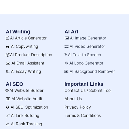
AI Writing
AI Art
🖹 AI Article Generator
🖼️ AI Image Generator
✒️ AI Copywriting
🎞️ AI Video Generator
📦AI Product Description
🎙️ AI Text to Speech
✉️ AI Email Assistant
♻️ AI Logo Generator
📃 AI Essay Writing
🌆 AI Background Remover
AI SEO
Important Links
🌐 AI Website Builder
Contact Us / Submit Tool
🧑‍⚕️ AI Website Audit
About Us
⚙️ AI SEO Optimization
Privacy Policy
🔗 AI Link Building
Terms & Conditions
📈 AI Rank Tracking