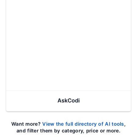
AskCodi
Want more?
View the full directory of AI tools
,
and filter them by category, price or more.