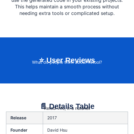
use the generated code in your existing projects.
This helps maintain a smooth process without
needing extra tools or complicated setup.
⭐ User Reviews
What do people think about Retool?
📄 Details Table
Retool info, in a nutshell
Release
2017
Founder
David Hsu