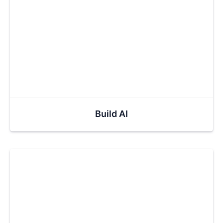
Build AI