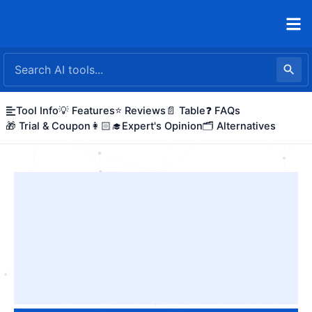
Skip
to
content
Tool Info
💡 Features
⭐ Reviews
📄 Table
❓ FAQs
🎁 Trial & Coupon
👩🏻‍🎓Expert's Opinion
🗂️ Alternatives