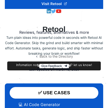
Visit Retool
Retool
Reviews, features, alternatives & more
Turn plain ideas into powerful code in seconds with Retool AI
Code Generator. Skip the grind and build smarter with minimal
effort. Automate tasks, generate logic, and ship faster without
breaking your brain or workflow!
Back to the Directory
Infomation not accurate or outdated? let us know!
Improve this review
Give Feedback
Feedback From Austin
Last Updated On March 18, 2026
✅ USE CASES
💻 AI Code Generator