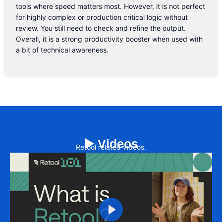
tools where speed matters most. However, it is not perfect
for highly complex or production critical logic without
review. You still need to check and refine the output.
Overall, it is a strong productivity booster when used with
a bit of technical awareness.
▶️ Videos
Retool related videos.
Play