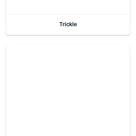
Trickle