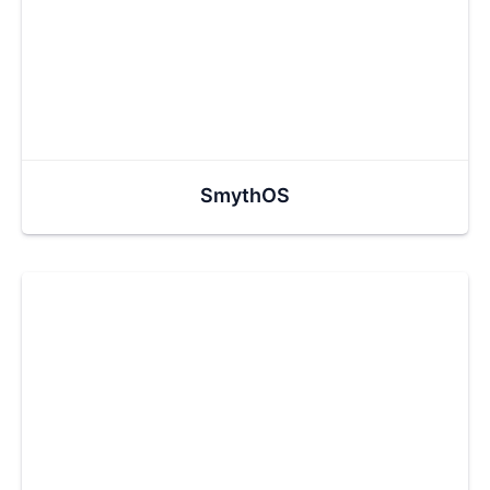
SmythOS