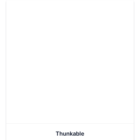
Thunkable