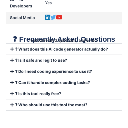
Yes
Developers
Social Media
❓ Frequently Asked Questions
Retool related questions, answered
❓ What does this AI code generator actually do?
❓ Is it safe and legit to use?
❓ Do I need coding experience to use it?
❓ Can it handle complex coding tasks?
❓ Is this tool really free?
❓ Who should use this tool the most?