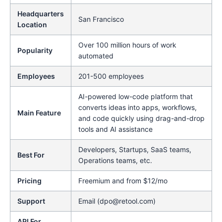
Headquarters
San Francisco
Location
Over 100 million hours of work
Popularity
automated
Employees
201-500 employees
AI-powered low-code platform that
converts ideas into apps, workflows,
Main Feature
and code quickly using drag-and-drop
tools and AI assistance
Developers, Startups, SaaS teams,
Best For
Operations teams, etc.
Pricing
Freemium and from $12/mo
Support
Email (dpo@retool.com)
API For