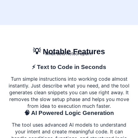
💡 Notable Features
What sets Retool apart?
⚡ Text to Code in Seconds
Turn simple instructions into working code almost
instantly. Just describe what you need, and the tool
generates clean snippets you can use right away. It
removes the slow setup phase and helps you move
from idea to execution much faster.
🧠 AI Powered Logic Generation
The tool uses advanced AI models to understand
your intent and create meaningful code. It can