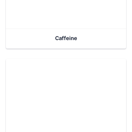
Caffeine