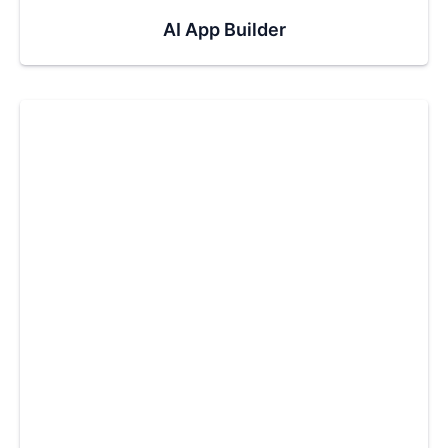
AI App Builder