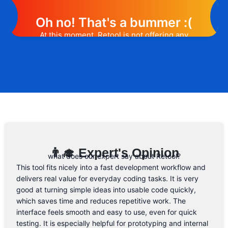
Oh no! That's a bummer :(
At this moment, Retool is not offering any
promotion or discount code. However, we
may help you out. Subscribe to the form
below and, if they will release a promo
code, you will be the first one to know. 😉
Email Address
👨‍🎓 Expert's Opinion
what does our expert say about Retool?
This tool fits nicely into a fast development workflow and
delivers real value for everyday coding tasks. It is very
good at turning simple ideas into usable code quickly,
which saves time and reduces repetitive work. The
interface feels smooth and easy to use, even for quick
testing. It is especially helpful for prototyping and internal