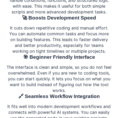
handle conditions, functions, and structured logic
with ease. This makes it useful for both simple
scripts and more advanced development tasks.
🚀 Boosts Development Speed
It cuts down repetitive coding and manual effort.
You can automate common tasks and focus more
on building features. This leads to faster delivery
and better productivity, especially for teams
working on tight timelines or multiple projects.
🎯 Beginner Friendly Interface
The interface is clean and simple, so you do not feel
overwhelmed. Even if you are new to coding tools,
you can start quickly. It lets you focus on what you
want to build instead of figuring out how the tool
works.
🔗 Seamless Workflow Integration
It fits well into modern development workflows and
connects with powerful AI systems. You can easily