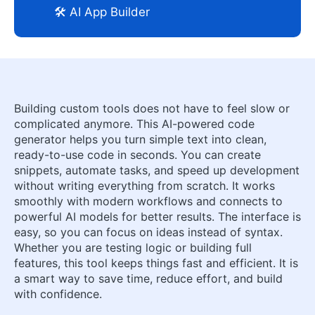
🛠️ AI App Builder
Building custom tools does not have to feel slow or
complicated anymore. This AI-powered code
generator helps you turn simple text into clean,
ready-to-use code in seconds. You can create
snippets, automate tasks, and speed up development
without writing everything from scratch. It works
smoothly with modern workflows and connects to
powerful AI models for better results. The interface is
easy, so you can focus on ideas instead of syntax.
Whether you are testing logic or building full
features, this tool keeps things fast and efficient. It is
a smart way to save time, reduce effort, and build
with confidence.