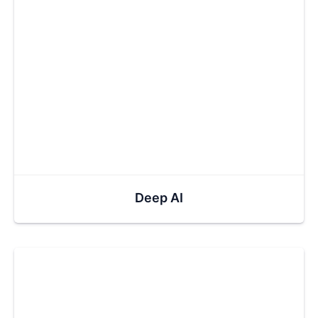
Deep AI