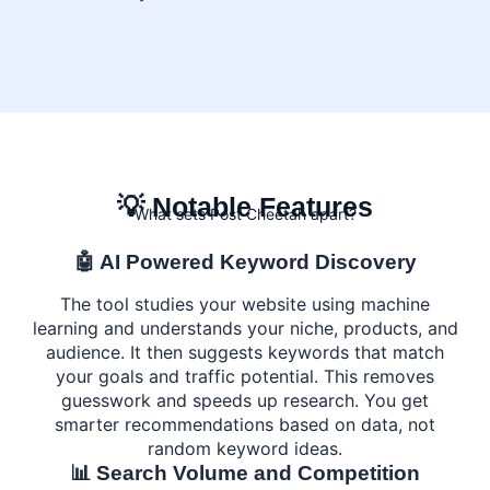
💡 Notable Features
What sets Post Cheetah apart?
🤖 AI Powered Keyword Discovery
The tool studies your website using machine
learning and understands your niche, products, and
audience. It then suggests keywords that match
your goals and traffic potential. This removes
guesswork and speeds up research. You get
smarter recommendations based on data, not
random keyword ideas.
📊 Search Volume and Competition