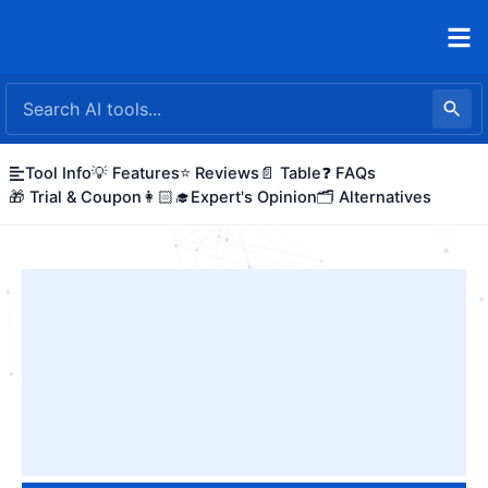
Skip
to
content
Tool Info
💡 Features
⭐ Reviews
📄 Table
❓ FAQs
🎁 Trial & Coupon
👩🏻‍🎓Expert's Opinion
🗂️ Alternatives