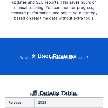
updates and SEO reports. This saves hours of
manual tracking. You can monitor progress,
measure performance, and adjust your strategy
based on real time data without extra tools.
⭐ User Reviews
What do people think about Post Cheetah?
📄 Details Table
Post Cheetah info, in a nutshell
Release
2023