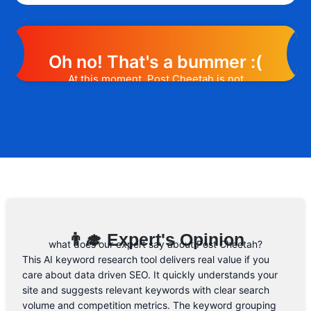
Oh no! That's a bummer :(
At this moment, Post Cheetah is not
offering any promotion or discount code.
However, we may help you out. Subscribe
to the form below and, if they will release
a promo code, you will be the first one to
know. 😉
Email Address
👨‍🎓 Expert's Opinion
what does our expert say about Post Cheetah?
This AI keyword research tool delivers real value if you
care about data driven SEO. It quickly understands your
site and suggests relevant keywords with clear search
volume and competition metrics. The keyword grouping