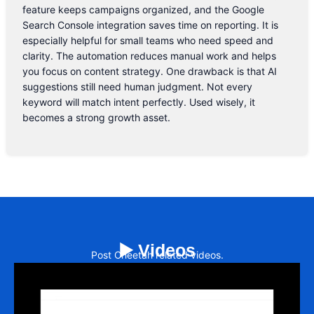
feature keeps campaigns organized, and the Google
Search Console integration saves time on reporting. It is
especially helpful for small teams who need speed and
clarity. The automation reduces manual work and helps
you focus on content strategy. One drawback is that AI
suggestions still need human judgment. Not every
keyword will match intent perfectly. Used wisely, it
becomes a strong growth asset.
▶️ Videos
Post Cheetah related videos.