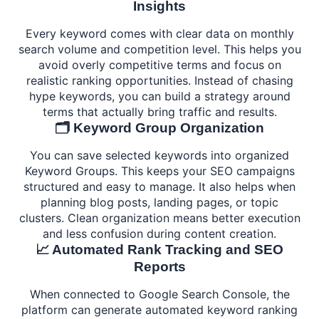
Insights
Every keyword comes with clear data on monthly
search volume and competition level. This helps you
avoid overly competitive terms and focus on
realistic ranking opportunities. Instead of chasing
hype keywords, you can build a strategy around
terms that actually bring traffic and results.
🗂️ Keyword Group Organization
You can save selected keywords into organized
Keyword Groups. This keeps your SEO campaigns
structured and easy to manage. It also helps when
planning blog posts, landing pages, or topic
clusters. Clean organization means better execution
and less confusion during content creation.
📈 Automated Rank Tracking and SEO
Reports
When connected to Google Search Console, the
platform can generate automated keyword ranking