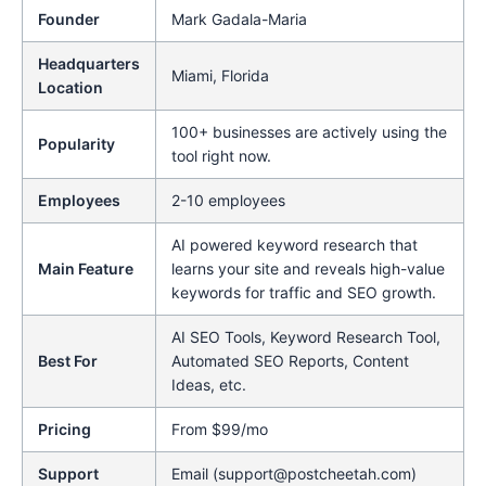
Founder
Mark Gadala-Maria
Headquarters
Miami, Florida
Location
100+ businesses are actively using the
Popularity
tool right now.
Employees
2-10 employees
AI powered keyword research that
Main Feature
learns your site and reveals high-value
keywords for traffic and SEO growth.
AI SEO Tools, Keyword Research Tool,
Best For
Automated SEO Reports, Content
Ideas, etc.
Pricing
From $99/mo
Support
Email (support@postcheetah.com)