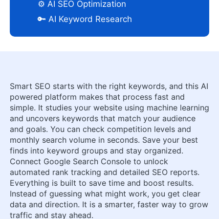
⚙️ AI SEO Optimization
🔑 AI Keyword Research
Smart SEO starts with the right keywords, and this AI
powered platform makes that process fast and
simple. It studies your website using machine learning
and uncovers keywords that match your audience
and goals. You can check competition levels and
monthly search volume in seconds. Save your best
finds into keyword groups and stay organized.
Connect Google Search Console to unlock
automated rank tracking and detailed SEO reports.
Everything is built to save time and boost results.
Instead of guessing what might work, you get clear
data and direction. It is a smarter, faster way to grow
traffic and stay ahead.