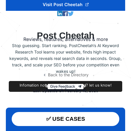
Visit Post Cheetah
Post Cheetah
Reviews, features, alternatives & more
Stop guessing. Start ranking. PostCheetah’s AI Keyword
Research Tool learns your website, finds high impact
keywords, and reveals real search data in seconds. Group,
track, and scale your SEO before your competition even
wakes up!
Back to the Directory
Infomation not accurate or outdated? let us know!
Improve this review
Give Feedback
Feedback From Samir
Last Updated On February 19, 2026
✅ USE CASES