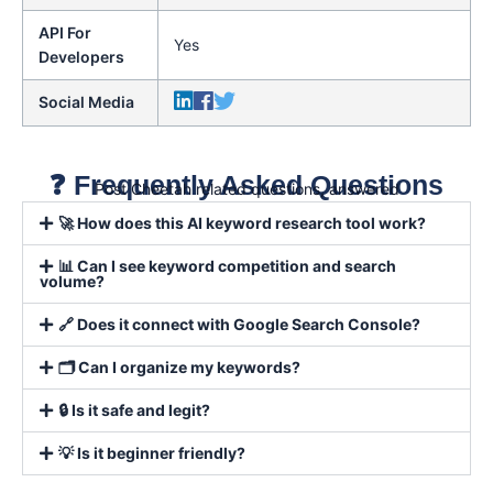
API For
Yes
Developers
Social Media
❓ Frequently Asked Questions
Post Cheetah related questions, answered
🚀 How does this AI keyword research tool work?
📊 Can I see keyword competition and search
volume?
🔗 Does it connect with Google Search Console?
🗂️ Can I organize my keywords?
🔒 Is it safe and legit?
💡 Is it beginner friendly?