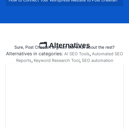
fullsc
🗂️ Alternatives
Sure, Post Cheetah is great. But what about the rest?
Alternatives in categories:
,
AI SEO Tools
Automated SEO
,
,
Reports
Keyword Research Tool
SEO automation