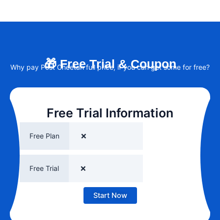
🎁 Free Trial & Coupon
Why pay Post Cheetah full price, if you can get some for free?
Free Trial Information
Free Plan
❌
Free Trial
❌
Start Now