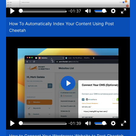
-01:37
Play
Mute
Settings
Enter
How To Automatically Index Your Content Using Post
fullsc
Cheetah
Play
-01:39
Play
Mute
Settings
Enter
How to Connect Your Wordpress Website to Post Cheetah