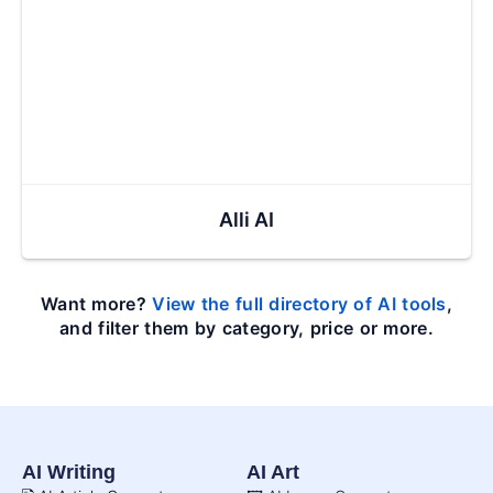
Alli AI
Want more?
View the full directory of AI tools
,
and filter them by category, price or more.
AI Writing
AI Art