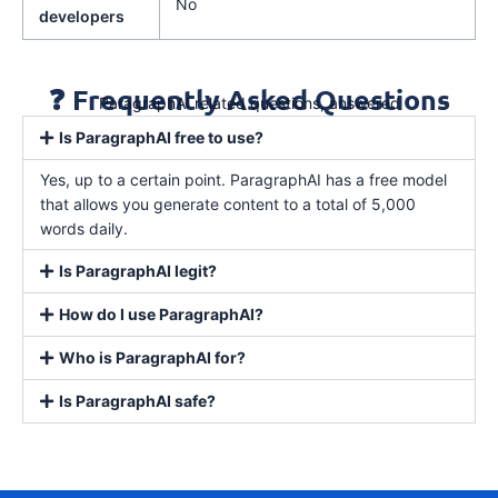
No
developers
❓ Frequently Asked Questions
ParagraphAI related questions, answered
Is ParagraphAI free to use?
Yes, up to a certain point. ParagraphAI has a free model
that allows you generate content to a total of 5,000
words daily.
Is ParagraphAI legit?
How do I use ParagraphAI?
Who is ParagraphAI for?
Is ParagraphAI safe?