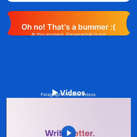
Oh no! That's a bummer :(
At this moment, ParagraphAI is not
offering any promotion or discount code.
However, we may help you out. Subscribe
to the form below and, if they will release
a promo code, you will be the first one to
know. 😉
Email Address
▶️ Videos
ParagraphAI related videos.