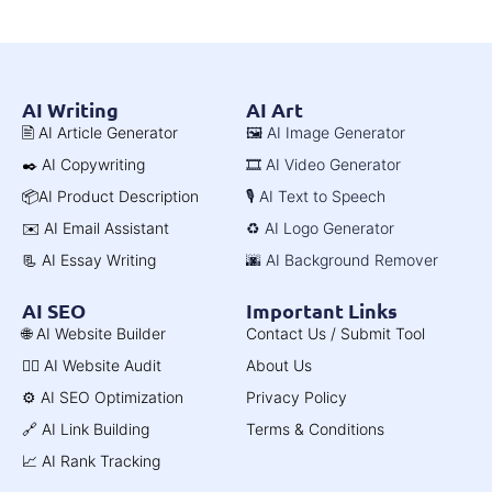
AI Writing
AI Art
🖹 AI Article Generator
🖼️ AI Image Generator
✒️ AI Copywriting
🎞️ AI Video Generator
📦AI Product Description
🎙️ AI Text to Speech
✉️ AI Email Assistant
♻️ AI Logo Generator
📃 AI Essay Writing
🌆 AI Background Remover
AI SEO
Important Links
🌐 AI Website Builder
Contact Us / Submit Tool
🧑‍⚕️ AI Website Audit
About Us
⚙️ AI SEO Optimization
Privacy Policy
🔗 AI Link Building
Terms & Conditions
📈 AI Rank Tracking