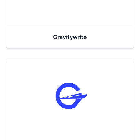
Gravitywrite