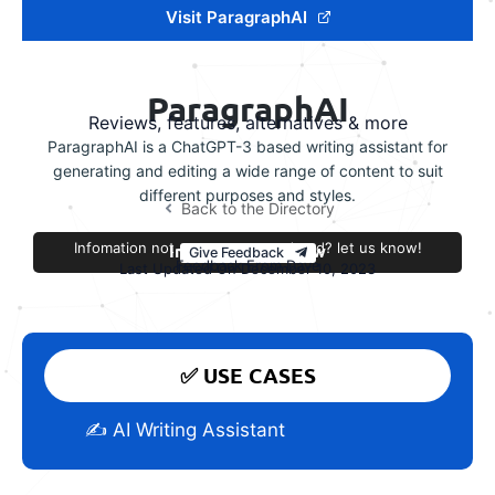
Visit ParagraphAI
ParagraphAI
Reviews, features, alternatives & more
ParagraphAI is a ChatGPT-3 based writing assistant for
generating and editing a wide range of content to suit
different purposes and styles.
Back to the Directory
Infomation not accurate or outdated? let us know!
Improve this review
Give Feedback
Feedback From Dave
Last Updated On December 10, 2023
✅ USE CASES
✍️ AI Writing Assistant