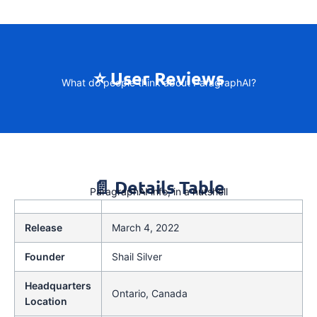
⭐ User Reviews
What do people think about ParagraphAI?
📄 Details Table
ParagraphAI info, in a nutshell
Release
March 4, 2022
Founder
Shail Silver
Headquarters
Ontario, Canada
Location