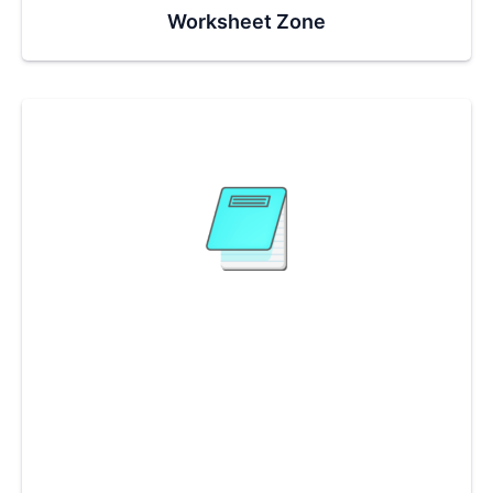
Worksheet Zone