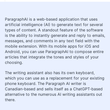
ParagraphAI is a web-based application that uses
artificial intelligence (AI) to generate text for several
types of content. A standout feature of the software
is the ability to instantly generate and reply to emails,
messages, and comments in any text field with the
mobile extension. With its mobile apps for iOS and
Android, you can use ParagraphAI to compose entire
articles that integrate the tones and styles of your
choosing.
The writing assistant also has its own keyboard,
which you can use as a replacement for your existing
phone keyboard. The Paragraph AI writer is
Canadian-based and sells itself as a ChatGPT-based
alternative to the numerous AI writing assistants out
there.