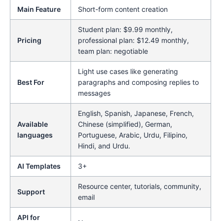
Main Feature
Short-form content creation
Student plan: $9.99 monthly,
Pricing
professional plan: $12.49 monthly,
team plan: negotiable
Light use cases like generating
Best For
paragraphs and composing replies to
messages
English, Spanish, Japanese, French,
Available
Chinese (simplified), German,
languages
Portuguese, Arabic, Urdu, Filipino,
Hindi, and Urdu.
AI Templates
3+
Resource center, tutorials, community,
Support
email
API for