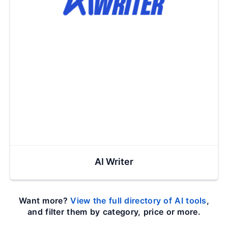
AI Writer
Want more?
View the full directory of AI tools
,
and filter them by category, price or more.