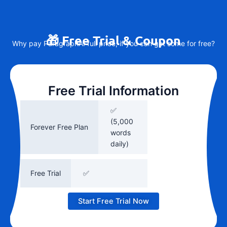
🎁 Free Trial & Coupon
Why pay ParagraphAI full price, if you can get some for free?
Free Trial Information
✅
(5,000
Forever Free Plan
words
daily)
Free Trial
✅
Start Free Trial Now