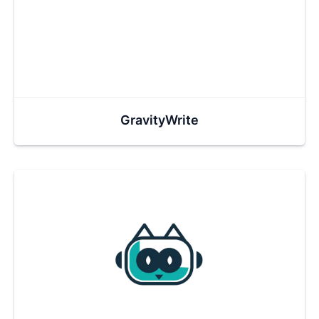
GravityWrite