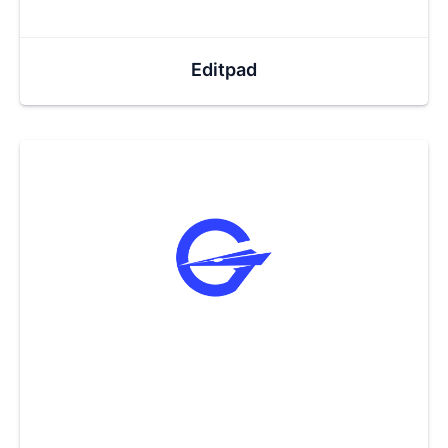
Editpad