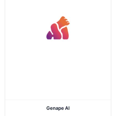
Genape AI