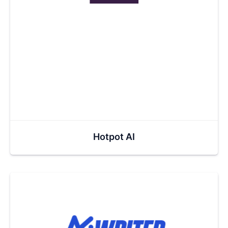
Hotpot AI