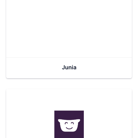
Junia