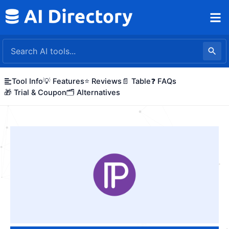
Skip
to
content
Tool Info
💡 Features
⭐ Reviews
📄 Table
❓ FAQs
🎁 Trial & Coupon
🗂️ Alternatives