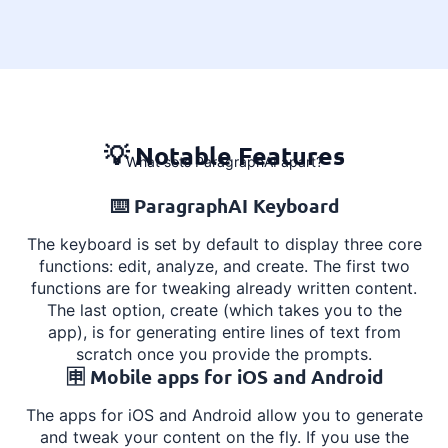
💡 Notable Features
What sets ParagraphAI apart?
⌨️ ParagraphAI Keyboard
The keyboard is set by default to display three core
functions: edit, analyze, and create. The first two
functions are for tweaking already written content.
The last option, create (which takes you to the
app), is for generating entire lines of text from
scratch once you provide the prompts.
🈸️ Mobile apps for iOS and Android
The apps for iOS and Android allow you to generate
and tweak your content on the fly.
If you use the