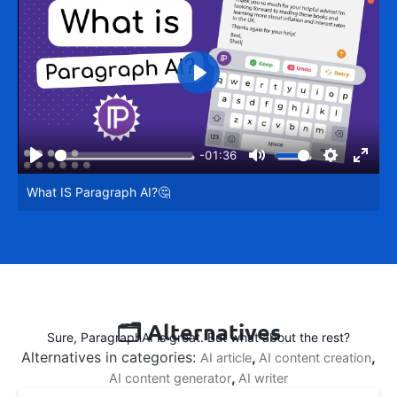
Play
-01:36
Play
Mute
Settings
Enter
What IS Paragraph AI?🤔
fullsc
🗂️ Alternatives
Sure, ParagraphAI is great. But what about the rest?
Alternatives in categories:
,
,
AI article
AI content creation
,
AI content generator
AI writer