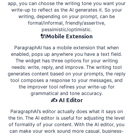
app, you can choose the writing tone you want your
write-up to reflect as the AI generates it. So your
writing, depending on your prompt, can be
formal/informal, friendly/assertive,
pessimistic/optimistic.
🔌Mobile Extension
ParagraphAI has a mobile extension that when
enabled, pops up anywhere you have a text field.
The widget has three options for your writing
needs: write, reply, and improve. The writing tool
generates content based on your prompts, the reply
tool composes a response to your messages, and
the improver tool refines your write-up for
grammatical and tone accuracy.
✍️ AI Editor
ParagraphAI’s editor actually does what it says on
the tin. The AI editor is useful for adjusting the level
of formality of your content. With the AI editor, you
can make your work sound more casual, business-