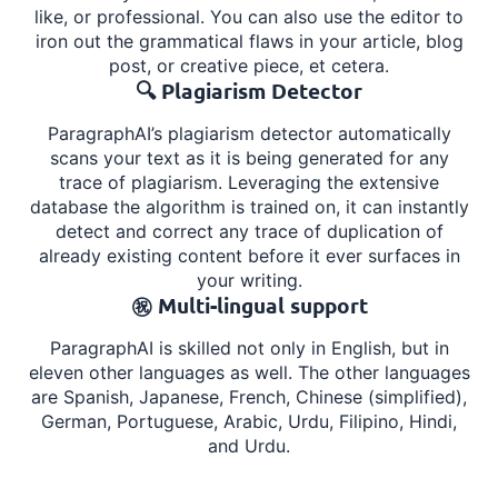
like, or professional. You can also use the editor to
iron out the grammatical flaws in your article, blog
post, or creative piece, et cetera.
🔍 Plagiarism Detector
ParagraphAI’s plagiarism detector automatically
scans your text as it is being generated for any
trace of plagiarism. Leveraging the extensive
database the algorithm is trained on, it can instantly
detect and correct any trace of duplication of
already existing content before it ever surfaces in
your writing.
㊗️ Multi-lingual support
ParagraphAI is skilled not only in English, but in
eleven other languages as well. The other languages
are Spanish, Japanese, French, Chinese (simplified),
German, Portuguese, Arabic, Urdu, Filipino, Hindi,
and Urdu.