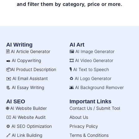
and filter them by category, price or more.
AI Writing
AI Art
🖹 AI Article Generator
🖼️ AI Image Generator
✒️ AI Copywriting
🎞️ AI Video Generator
📦AI Product Description
🎙️ AI Text to Speech
✉️ AI Email Assistant
♻️ AI Logo Generator
📃 AI Essay Writing
🌆 AI Background Remover
AI SEO
Important Links
🌐 AI Website Builder
Contact Us / Submit Tool
🧑‍⚕️ AI Website Audit
About Us
⚙️ AI SEO Optimization
Privacy Policy
🔗 AI Link Building
Terms & Conditions