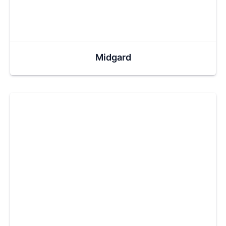
Midgard