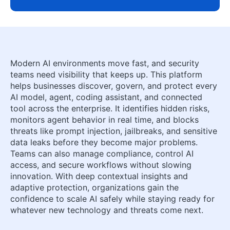
Modern AI environments move fast, and security
teams need visibility that keeps up. This platform
helps businesses discover, govern, and protect every
AI model, agent, coding assistant, and connected
tool across the enterprise. It identifies hidden risks,
monitors agent behavior in real time, and blocks
threats like prompt injection, jailbreaks, and sensitive
data leaks before they become major problems.
Teams can also manage compliance, control AI
access, and secure workflows without slowing
innovation. With deep contextual insights and
adaptive protection, organizations gain the
confidence to scale AI safely while staying ready for
whatever new technology and threats come next.