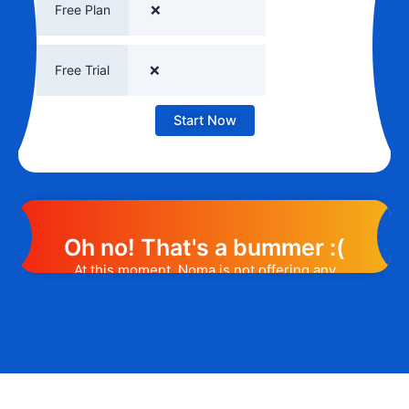
Free Plan
❌
Free Trial
❌
Start Now
Oh no! That's a bummer :(
At this moment, Noma is not offering any
promotion or discount code. However, we
may help you out. Subscribe to the form
below and, if they will release a promo
code, you will be the first one to know. 😉
Email Address