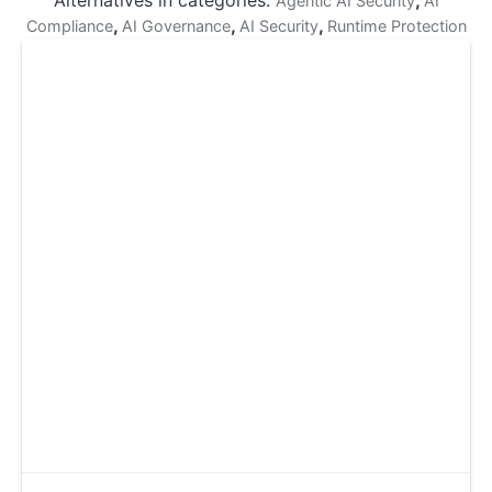
Alternatives in categories:
,
Agentic AI Security
AI
,
,
,
Compliance
AI Governance
AI Security
Runtime Protection