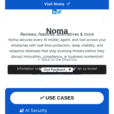
Visit Noma
Noma
Reviews, features, alternatives & more
Noma secures every AI model, agent, and tool across your
enterprise with real-time protection, deep visibility, and
adaptive defenses that stop evolving threats before they
disrupt innovation, compliance, or business momentum!
Back to the Directory
Infomation not accurate or outdated? let us know!
Improve this review
Give Feedback
Feedback From Ángel
Last Updated On May 26, 2026
✅ USE CASES
🔐 AI Security