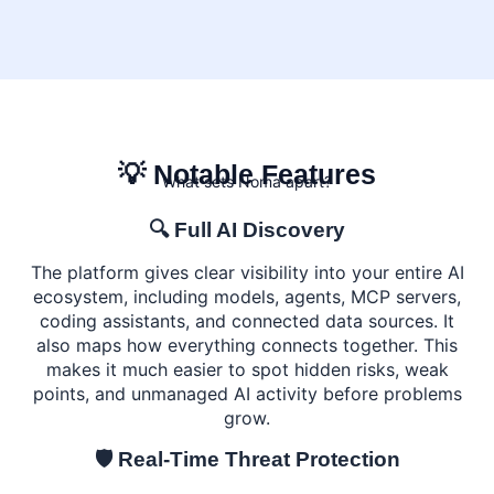
💡 Notable Features
What sets Noma apart?
🔍 Full AI Discovery
The platform gives clear visibility into your entire AI
ecosystem, including models, agents, MCP servers,
coding assistants, and connected data sources. It
also maps how everything connects together. This
makes it much easier to spot hidden risks, weak
points, and unmanaged AI activity before problems
grow.
🛡️ Real-Time Threat Protection