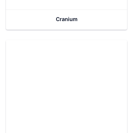
Cranium