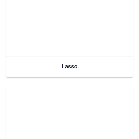
Lasso