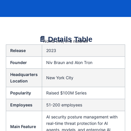
📄 Details Table
Noma info, in a nutshell
Release
2023
Founder
Niv Braun and Alon Tron
Headquarters
New York City
Location
Popularity
Raised $100M Series
Employees
51-200 employees
AI security posture management with
real-time threat protection for AI
Main Feature
agents, models, and enterprise AI