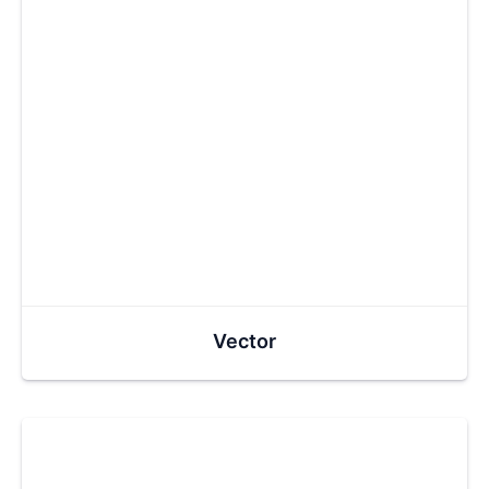
Vector