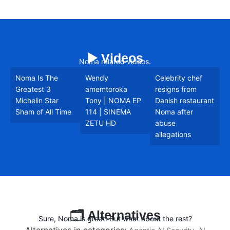
▶️ Videos
Noma related videos.
Noma Is The
Wendy
Celebrity chef
Greatest 3
amemtoroka
resigns from
Michelin Star
Tony | NOMA EP
Danish restaurant
Sham of All Time
114 | SINEMA
Noma after
ZETU HD
abuse
allegations
🗂️ Alternatives
Sure, Noma is great. But what about the rest?