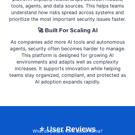
tools, agents, and data sources. This helps teams
understand how risks spread across systems and
prioritize the most important security issues faster.
🚀 Built For Scaling AI
As companies add more AI tools and autonomous
agents, security often becomes harder to manage.
This platform is designed for growing AI
environments and adapts well as complexity
increases. It supports innovation while helping
teams stay organized, compliant, and protected as
AI adoption expands rapidly.
⭐ User Reviews
What do people think about Noma?