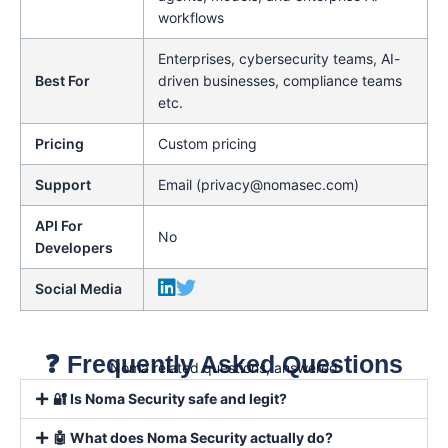
workflows
Enterprises, cybersecurity teams, AI-
Best For
driven businesses, compliance teams
etc.
Pricing
Custom pricing
Support
Email (privacy@nomasec.com)
API For
No
Developers
Social Media
❓ Frequently Asked Questions
Noma related questions, answered
🔐 Is Noma Security safe and legit?
🤖 What does Noma Security actually do?