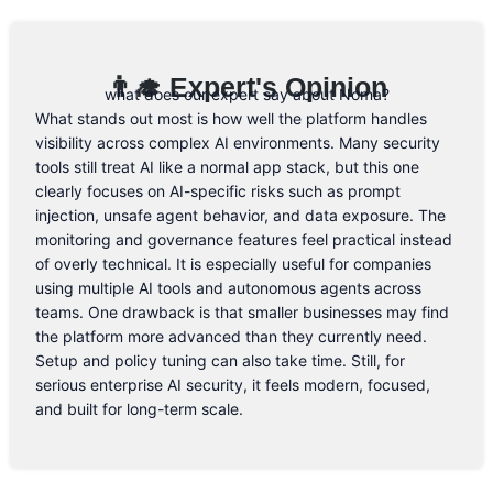
👨‍🎓 Expert's Opinion
what does our expert say about Noma?
What stands out most is how well the platform handles
visibility across complex AI environments. Many security
tools still treat AI like a normal app stack, but this one
clearly focuses on AI-specific risks such as prompt
injection, unsafe agent behavior, and data exposure. The
monitoring and governance features feel practical instead
of overly technical. It is especially useful for companies
using multiple AI tools and autonomous agents across
teams. One drawback is that smaller businesses may find
the platform more advanced than they currently need.
Setup and policy tuning can also take time. Still, for
serious enterprise AI security, it feels modern, focused,
and built for long-term scale.