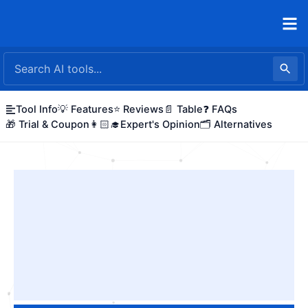
Skip
to
content
Tool Info
💡 Features
⭐ Reviews
📄 Table
❓ FAQs
🎁 Trial & Coupon
👩🏻‍🎓Expert's Opinion
🗂️ Alternatives