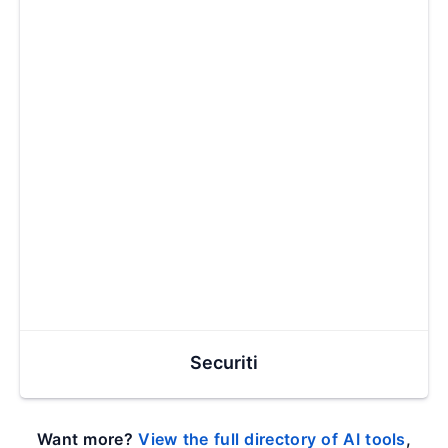
Securiti
Want more?
View the full directory of AI tools
,