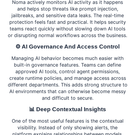
Noma actively monitors AI activity as it happens
and helps stop threats like prompt injection,
jailbreaks, and sensitive data leaks. The real-time
protection feels fast and practical. It helps security
teams react quickly without slowing down AI tools
or disrupting normal workflows across the business.
⚙️ AI Governance And Access Control
Managing AI behavior becomes much easier with
built-in governance features. Teams can define
approved AI tools, control agent permissions,
create runtime policies, and manage access across
different departments. This adds strong structure to
AI environments that can otherwise become messy
and difficult to secure.
📊 Deep Contextual Insights
One of the most useful features is the contextual
visibility. Instead of only showing alerts, the
platform explains relationships between models,