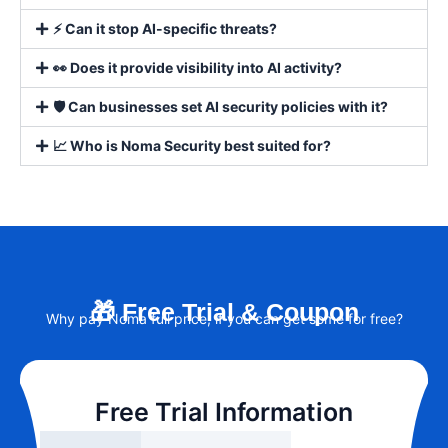
⚡ Can it stop AI-specific threats?
👀 Does it provide visibility into AI activity?
🛡️ Can businesses set AI security policies with it?
📈 Who is Noma Security best suited for?
🎁 Free Trial & Coupon
Why pay Noma full price, if you can get some for free?
Free Trial Information