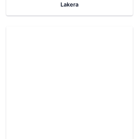
Lakera