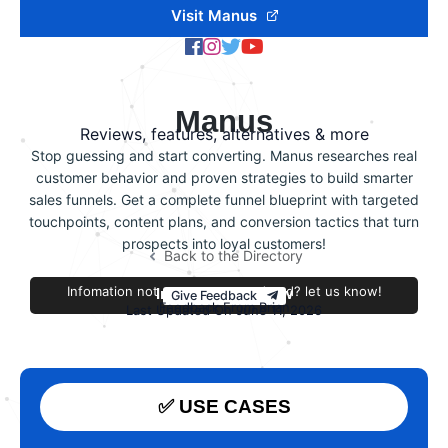
Visit Manus
Manus
Reviews, features, alternatives & more
Stop guessing and start converting. Manus researches real
customer behavior and proven strategies to build smarter
sales funnels. Get a complete funnel blueprint with targeted
touchpoints, content plans, and conversion tactics that turn
prospects into loyal customers!
Back to the Directory
Infomation not accurate or outdated? let us know!
Improve this review
Give Feedback
Feedback From Brian
Last Updated On June 11, 2026
✅ USE CASES