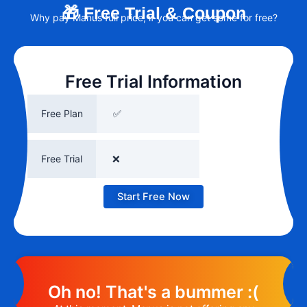
🎁 Free Trial & Coupon
Why pay Manus full price, if you can get some for free?
Free Trial Information
Free Plan
✅
Free Trial
❌
Start Free Now
Oh no! That's a bummer :(