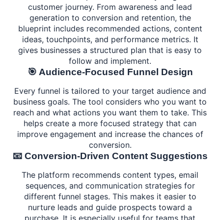
customer journey. From awareness and lead
generation to conversion and retention, the
blueprint includes recommended actions, content
ideas, touchpoints, and performance metrics. It
gives businesses a structured plan that is easy to
follow and implement.
🎯 Audience-Focused Funnel Design
Every funnel is tailored to your target audience and
business goals. The tool considers who you want to
reach and what actions you want them to take. This
helps create a more focused strategy that can
improve engagement and increase the chances of
conversion.
📧 Conversion-Driven Content Suggestions
The platform recommends content types, email
sequences, and communication strategies for
different funnel stages. This makes it easier to
nurture leads and guide prospects toward a
purchase. It is especially useful for teams that