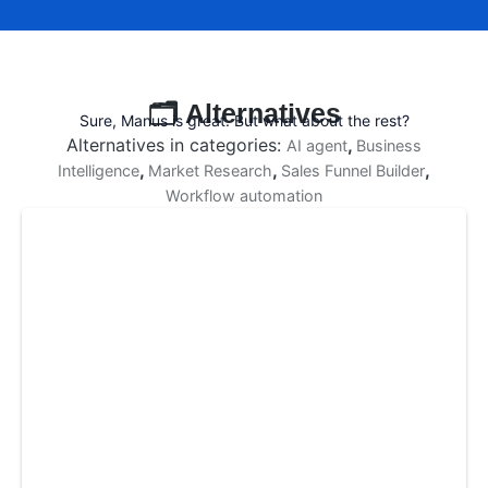
🗂️ Alternatives
Sure, Manus is great. But what about the rest?
Alternatives in categories:
,
AI agent
Business
,
,
,
Intelligence
Market Research
Sales Funnel Builder
Workflow automation