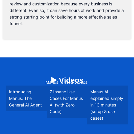
review and customization because every business is
different. Even so, it can save hours of work and provide a
strong starting point for building a more effective sales
funnel.
▶️ Videos
Manus related videos.
Introducing
7 Insane Use
Manus AI
Manus: The
Cases For Manus
explained simply
General AI Agent
AI (with Zero
in 13 minutes
Code)
(setup & use
cases)