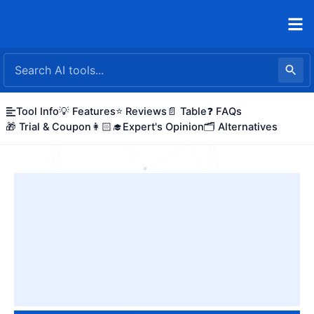
Skip
to
content
Tool Info
💡 Features
⭐ Reviews
📄 Table
❓ FAQs
🎁 Trial & Coupon
👩🏻‍🎓Expert's Opinion
🗂️ Alternatives