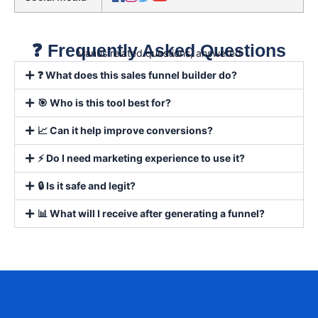
❓ Frequently Asked Questions
Manus related questions, answered
❓ What does this sales funnel builder do?
🎯 Who is this tool best for?
📈 Can it help improve conversions?
⚡ Do I need marketing experience to use it?
🔒 Is it safe and legit?
📊 What will I receive after generating a funnel?