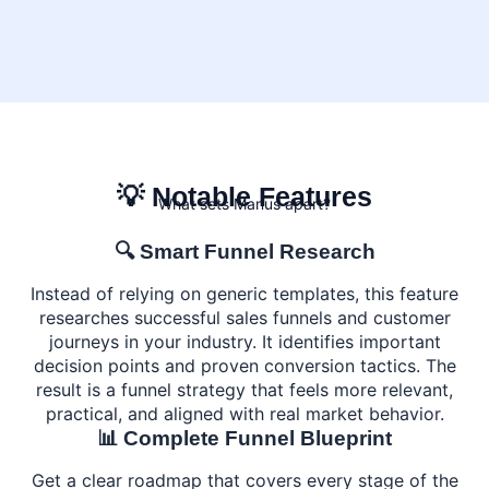
💡 Notable Features
What sets Manus apart?
🔍 Smart Funnel Research
Instead of relying on generic templates, this feature
researches successful sales funnels and customer
journeys in your industry. It identifies important
decision points and proven conversion tactics. The
result is a funnel strategy that feels more relevant,
practical, and aligned with real market behavior.
📊 Complete Funnel Blueprint
Get a clear roadmap that covers every stage of the