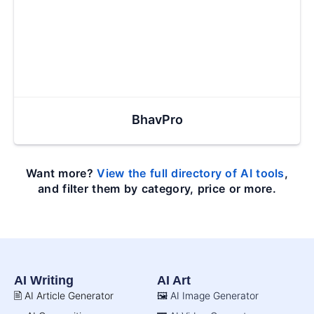
BhavPro
Want more?
View the full directory of AI tools
,
and filter them by category, price or more.
AI Writing
AI Art
🖹 AI Article Generator
🖼️ AI Image Generator