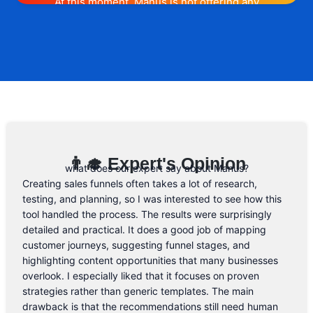
At this moment, Manus is not offering any
promotion or discount code. However, we
may help you out. Subscribe to the form
below and, if they will release a promo
code, you will be the first one to know. 😉
Email Address
👨‍🎓 Expert's Opinion
what does our expert say about Manus?
Creating sales funnels often takes a lot of research,
testing, and planning, so I was interested to see how this
tool handled the process. The results were surprisingly
detailed and practical. It does a good job of mapping
customer journeys, suggesting funnel stages, and
highlighting content opportunities that many businesses
overlook. I especially liked that it focuses on proven
strategies rather than generic templates. The main
drawback is that the recommendations still need human