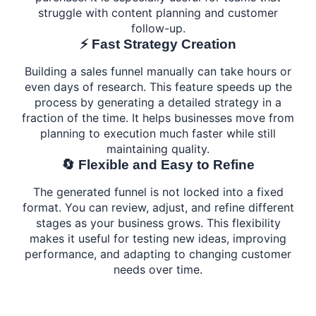
struggle with content planning and customer
follow-up.
⚡ Fast Strategy Creation
Building a sales funnel manually can take hours or
even days of research. This feature speeds up the
process by generating a detailed strategy in a
fraction of the time. It helps businesses move from
planning to execution much faster while still
maintaining quality.
🔄 Flexible and Easy to Refine
The generated funnel is not locked into a fixed
format. You can review, adjust, and refine different
stages as your business grows. This flexibility
makes it useful for testing new ideas, improving
performance, and adapting to changing customer
needs over time.