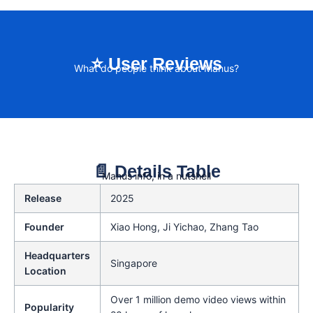
⭐ User Reviews
What do people think about Manus?
📄 Details Table
Manus info, in a nutshell
Release
2025
Founder
Xiao Hong, Ji Yichao, Zhang Tao
Headquarters
Singapore
Location
Over 1 million demo video views within
Popularity