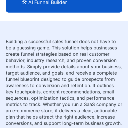
🛠️ AI Funnel Builder
Building a successful sales funnel does not have to
be a guessing game. This solution helps businesses
create funnel strategies based on real customer
behavior, industry research, and proven conversion
methods. Simply provide details about your business,
target audience, and goals, and receive a complete
funnel blueprint designed to guide prospects from
awareness to conversion and retention. It outlines
key touchpoints, content recommendations, email
sequences, optimization tactics, and performance
metrics to track. Whether you run a SaaS company or
an e-commerce store, it delivers a clear, actionable
plan that helps attract the right audience, increase
conversions, and support long-term business growth.