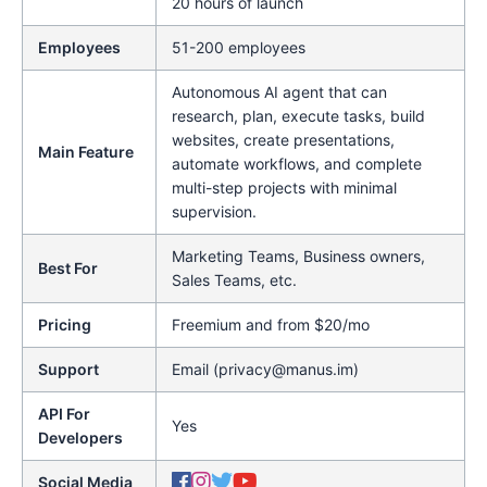
20 hours of launch
Employees
51-200 employees
Autonomous AI agent that can
research, plan, execute tasks, build
websites, create presentations,
Main Feature
automate workflows, and complete
multi-step projects with minimal
supervision.
Marketing Teams, Business owners,
Best For
Sales Teams, etc.
Pricing
Freemium and from $20/mo
Support
Email (privacy@manus.im)
API For
Yes
Developers
Social Media