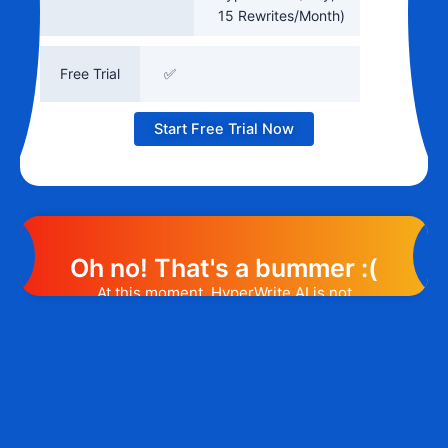
15 Rewrites/Month)
Free Trial
✅
Start Free Trial Now
Oh no! That's a bummer :(
At this moment, HyperWrite AI is not
offering any promotion or discount code.
However, we may help you out. Subscribe
to the form below and, if they will release
a promo code, you will be the first one to
know. 😉
Email Address