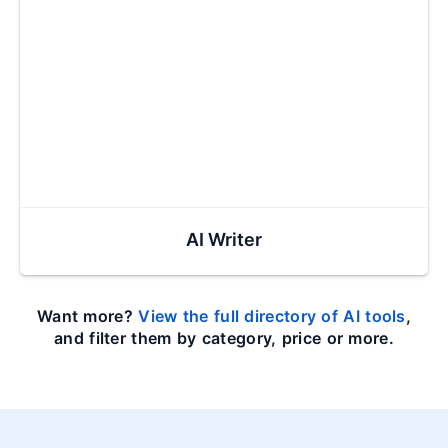
AI Writer
Want more?
View the full directory of AI tools
,
and filter them by category, price or more.