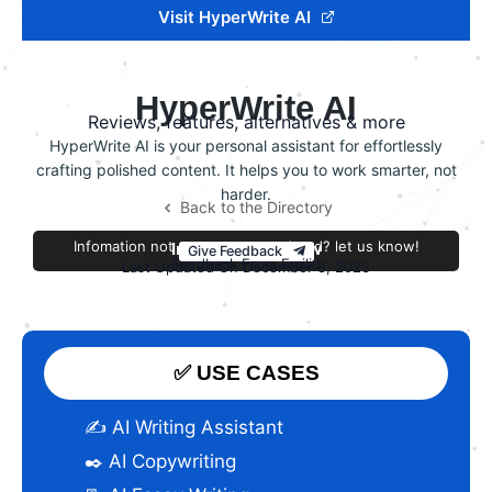
Visit HyperWrite AI
HyperWrite AI
Reviews, features, alternatives & more
HyperWrite AI is your personal assistant for effortlessly
crafting polished content. It helps you to work smarter, not
harder.
Back to the Directory
Infomation not accurate or outdated? let us know!
Improve this review
Give Feedback
Feedback From Emilio
Last Updated On December 8, 2023
✅ USE CASES
✍️ AI Writing Assistant
✒️ AI Copywriting