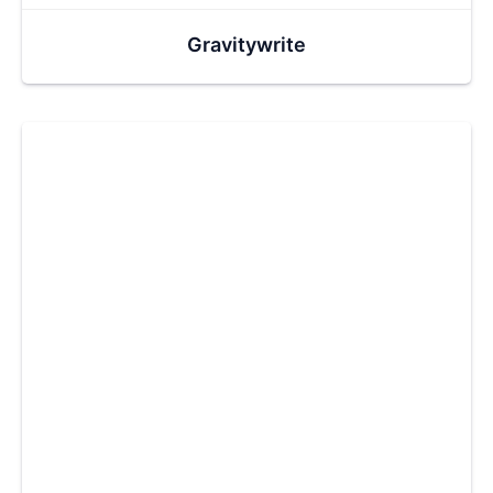
Gravitywrite