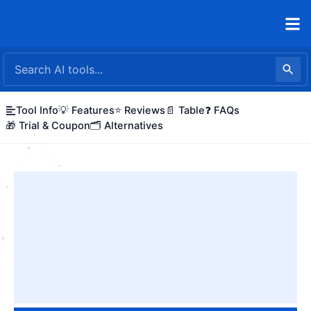
Skip
to
content
Tool Info
💡 Features
⭐ Reviews
📄 Table
❓ FAQs
🎁 Trial & Coupon
🗂️ Alternatives