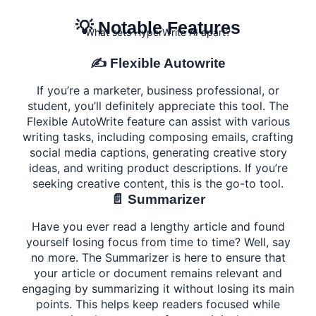
💡 Notable Features
What sets HyperWrite AI apart?
✍️ Flexible Autowrite
If you’re a marketer, business professional, or
student, you’ll definitely appreciate this tool. The
Flexible AutoWrite feature can assist with various
writing tasks, including composing emails, crafting
social media captions, generating creative story
ideas, and writing product descriptions. If you’re
seeking creative content, this is the go-to tool.
📄 Summarizer
Have you ever read a lengthy article and found
yourself losing focus from time to time? Well, say
no more. The Summarizer is here to ensure that
your article or document remains relevant and
engaging by summarizing it without losing its main
points. This helps keep readers focused while