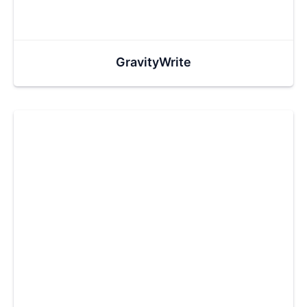
GravityWrite