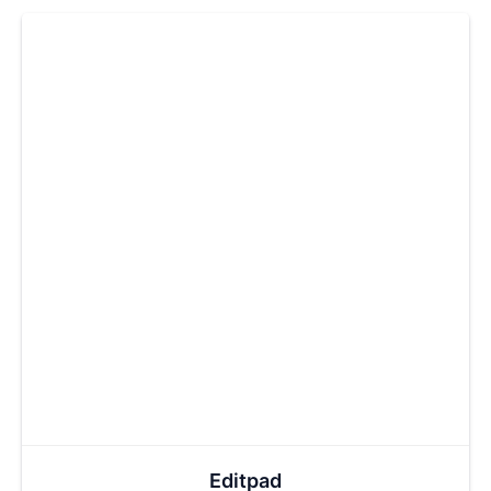
Editpad