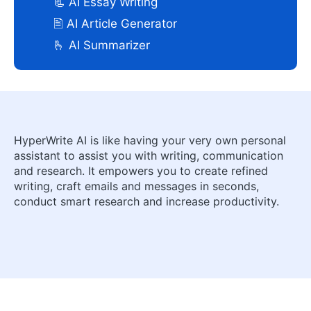
📃 AI Essay Writing
🖹 AI Article Generator
🫰 AI Summarizer
HyperWrite AI is like having your very own personal
assistant to assist you with writing, communication
and research. It empowers you to create refined
writing, craft emails and messages in seconds,
conduct smart research and increase productivity.