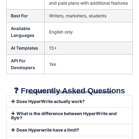
and paid plans with additional features
Best For
Writers, marketers, students
Available
English only
Languages
AI Templates
15+
API For
Yes
Developers
❓ Frequently Asked Questions
HyperWrite AI related questions, answered
Does HyperWrite actually work?
What is the difference between HyperWrite and
Rytr?
Does Hyperwrite have a limit?