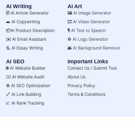
AI Writing
AI Art
🖹 AI Article Generator
🖼️ AI Image Generator
✒️ AI Copywriting
🎞️ AI Video Generator
📦AI Product Description
🎙️ AI Text to Speech
✉️ AI Email Assistant
♻️ AI Logo Generator
📃 AI Essay Writing
🌆 AI Background Remover
AI SEO
Important Links
🌐 AI Website Builder
Contact Us / Submit Tool
🧑‍⚕️ AI Website Audit
About Us
⚙️ AI SEO Optimization
Privacy Policy
🔗 AI Link Building
Terms & Conditions
📈 AI Rank Tracking
© AI Directory 2026. All Rights Reserved