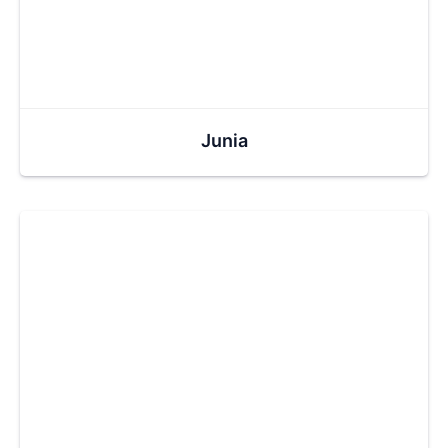
Junia