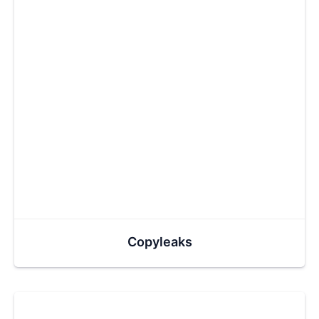
Copyleaks