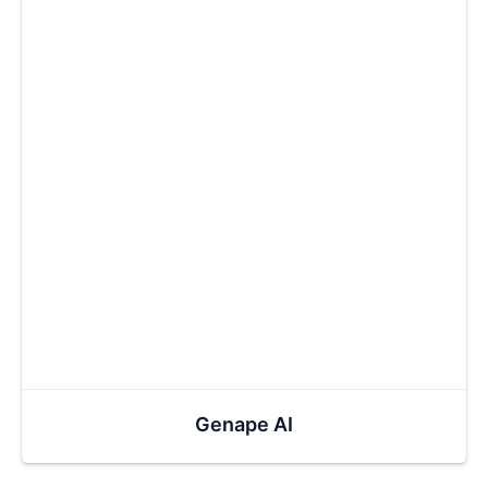
Genape AI