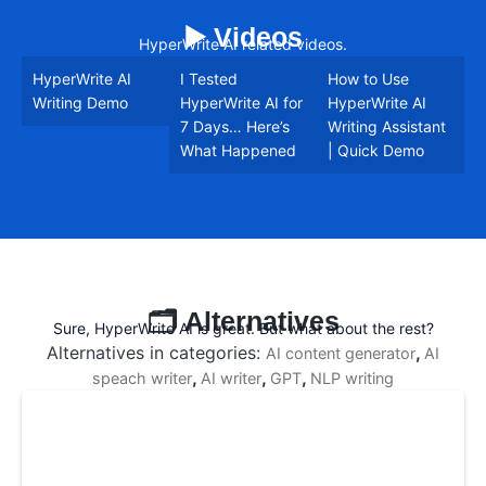
▶️ Videos
HyperWrite AI related videos.
HyperWrite AI
I Tested
How to Use
Writing Demo
HyperWrite AI for
HyperWrite AI
7 Days… Here’s
Writing Assistant
What Happened
| Quick Demo
🗂️ Alternatives
Sure, HyperWrite AI is great. But what about the rest?
Alternatives in categories:
,
AI content generator
AI
,
,
,
speach writer
AI writer
GPT
NLP writing