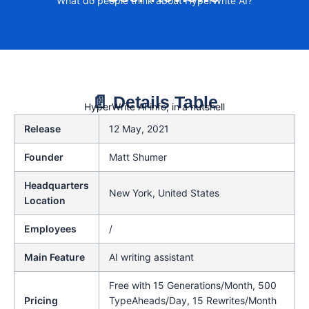
What do people think about HyperWrite AI?
📄 Details Table
HyperWrite AI info, in a nutshell
Release
12 May, 2021
Founder
Matt Shumer
Headquarters
New York, United States
Location
Employees
/
Main Feature
AI writing assistant
Free with 15 Generations/Month, 500
Pricing
TypeAheads/Day, 15 Rewrites/Month