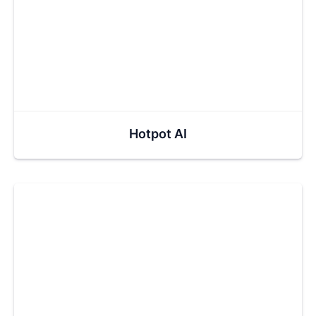
Hotpot AI