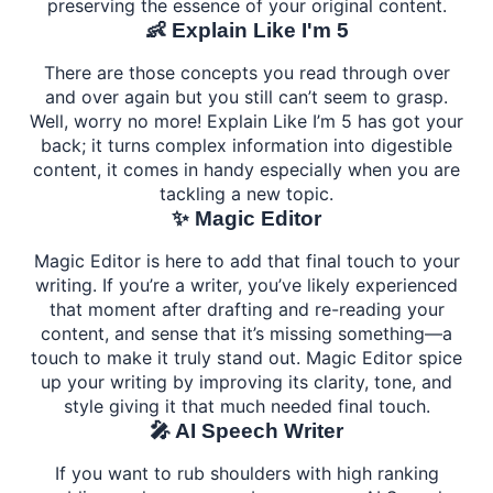
preserving the essence of your original content.
👶 Explain Like I'm 5
There are those concepts you read through over
and over again but you still can’t seem to grasp.
Well, worry no more! Explain Like I’m 5 has got your
back; it turns complex information into digestible
content, it comes in handy especially when you are
tackling a new topic.
✨ Magic Editor
Magic Editor is here to add that final touch to your
writing. If you’re a writer, you’ve likely experienced
that moment after drafting and re-reading your
content, and sense that it’s missing something—a
touch to make it truly stand out. Magic Editor spice
up your writing by improving its clarity, tone, and
style giving it that much needed final touch.
🎤 AI Speech Writer
If you want to rub shoulders with high ranking