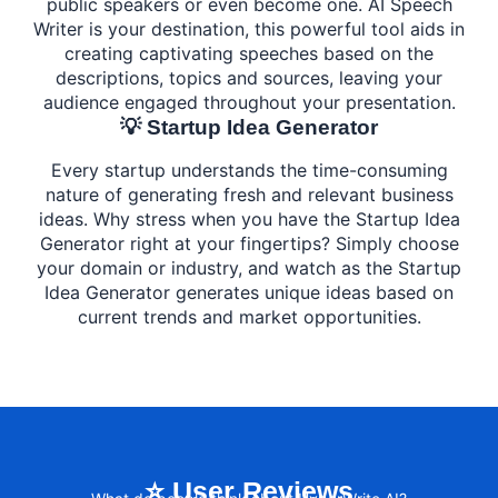
public speakers or even become one. AI Speech
Writer is your destination, this powerful tool aids in
creating captivating speeches based on the
descriptions, topics and sources, leaving your
audience engaged throughout your presentation.
💡 Startup Idea Generator
Every startup understands the time-consuming
nature of generating fresh and relevant business
ideas. Why stress when you have the Startup Idea
Generator right at your fingertips? Simply choose
your domain or industry, and watch as the Startup
Idea Generator generates unique ideas based on
current trends and market opportunities.
⭐ User Reviews