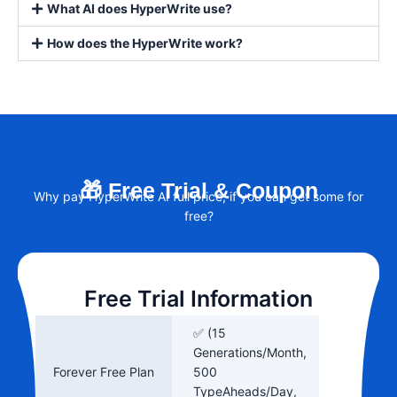
What AI does HyperWrite use?
How does the HyperWrite work?
🎁 Free Trial & Coupon
Why pay HyperWrite AI full price, if you can get some for
free?
Free Trial Information
✅ (15
Generations/Month,
Forever Free Plan
500
TypeAheads/Day,