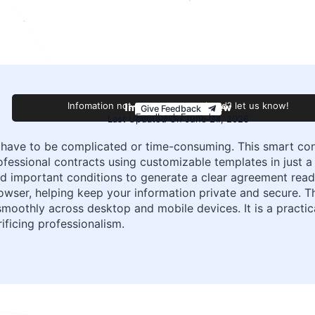
Improve this review
Infomation not accurate or outdated? let us know!
Give Feedback
Feedback From Jay
Last Updated On June 24, 2026
have to be complicated or time-consuming. This smart cont
ofessional contracts using customizable templates in just a
nd important conditions to generate a clear agreement ready
owser, helping keep your information private and secure. Th
 smoothly across desktop and mobile devices. It is a practi
ificing professionalism.