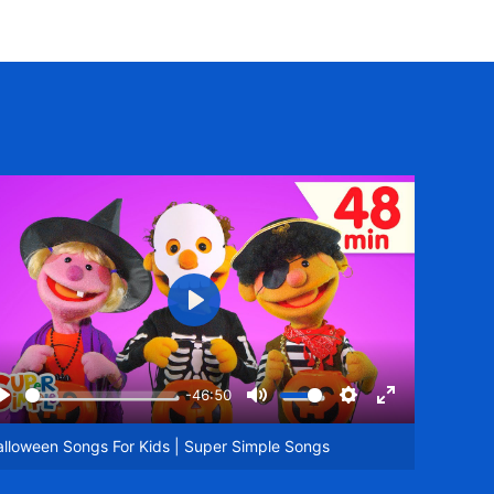
Play
-46:50
Play
Mute
Settings
Enter
een
fullscreen
lloween Songs For Kids | Super Simple Songs