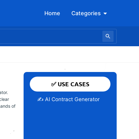
Open Categori
Home
Categories
✅ USE CASES
tor.
✍️ AI Contract Generator
clear
sands of