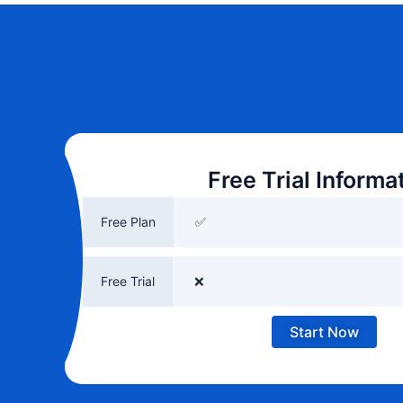
Free Trial Informa
Free Plan
✅
Free Trial
❌
Start Now