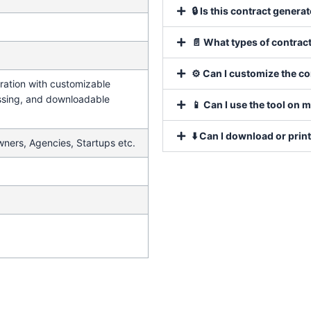
🔒 Is this contract genera
📄 What types of contract
⚙️ Can I customize the c
ration with customizable
ssing, and downloadable
📱 Can I use the tool on 
⬇️ Can I download or prin
wners, Agencies, Startups etc.