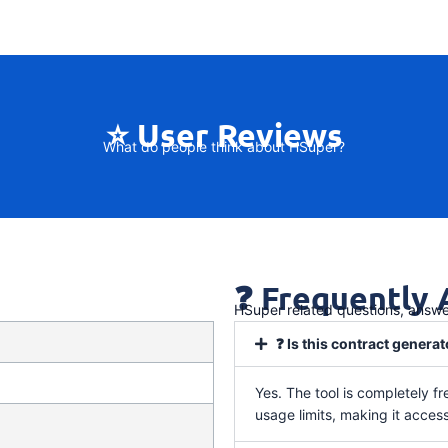
⭐ User Reviews
What do people think about HSuper?
❓ Frequently
HSuper related questions, answ
❓ Is this contract generat
Yes. The tool is completely fr
usage limits, making it access