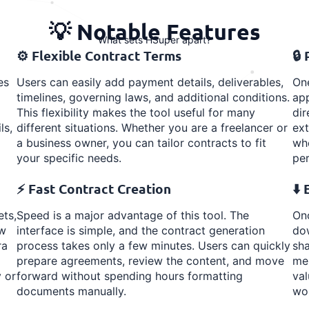
💡 Notable Features
What sets HSuper apart?
⚙️ Flexible Contract Terms
🔒
es
Users can easily add payment details, deliverables,
One
timelines, governing laws, and additional conditions.
app
This flexibility makes the tool useful for many
dir
ls,
different situations. Whether you are a freelancer or
ext
a business owner, you can tailor contracts to fit
whe
your specific needs.
per
⚡ Fast Contract Creation
⬇️
ets,
Speed is a major advantage of this tool. The
Onc
ew
interface is simple, and the contract generation
dow
ra
process takes only a few minutes. Users can quickly
sha
prepare agreements, review the content, and move
mem
 or
forward without spending hours formatting
val
documents manually.
wo