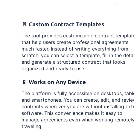
📄 Custom Contract Templates
The tool provides customizable contract templat
that help users create professional agreements
much faster. Instead of writing everything from
scratch, you can select a template, fill in the detai
and generate a structured contract that looks
organized and ready to use.
📱 Works on Any Device
The platform is fully accessible on desktops, tabl
and smartphones. You can create, edit, and revi
contracts wherever you are without installing ext
software. This convenience makes it easy to
manage agreements even when working remotely
traveling.