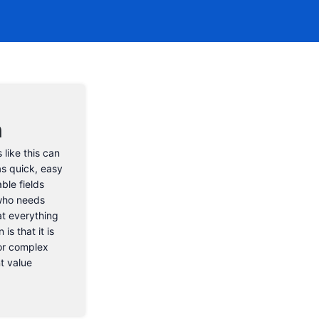
n
 like this can
as quick, easy
ble fields
 who needs
at everything
is that it is
for complex
nt value