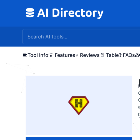
Skip
to
content
Tool Info
💡 Features
⭐ Reviews
📄 Table
❓ FAQs
🎁