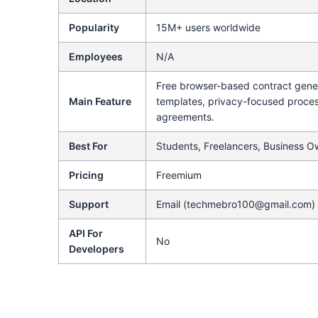
Popularity
15M+ users worldwide
Employees
N/A
Free browser-based contract gene
Main Feature
templates, privacy-focused proce
agreements.
Best For
Students, Freelancers, Business O
Pricing
Freemium
Support
Email (techmebro100@gmail.com)
API For
No
Developers