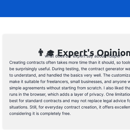
👨‍🎓 Expert's Opinio
what does our expert say about HSuper?
Creating contracts often takes more time than it should, so tools
be surprisingly useful. During testing, the contract generator w
to understand, and handled the basics very well. The customiza
make it suitable for freelancers, small businesses, and anyone
simple agreements without starting from scratch. I also liked th
runs in the browser, which adds a layer of privacy. One limitation 
best for standard contracts and may not replace legal advice 
situations. Still, for everyday contract creation, it offers excelle
considering it is completely free.