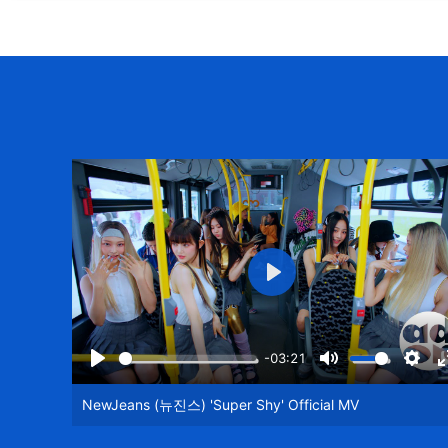
Play
-03:21
Play
Mute
Setti
NewJeans (뉴진스) 'Super Shy' Official MV