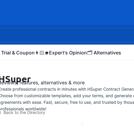
 Trial & Coupon
👩🏻‍🎓Expert's Opinion
🗂️ Alternatives
HSuper
Reviews, features, alternatives & more
Create professional contracts in minutes with HSuper Contract Genera
Choose from customizable templates, add your terms, and generate 
agreements with ease. Fast, secure, free to use, and trusted by thou
professionals worldwide!
Back to the Directory