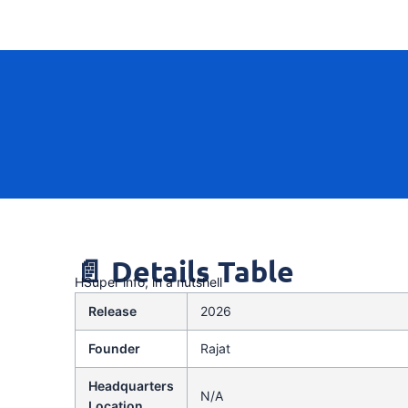
📄 Details Table
HSuper info, in a nutshell
Release
2026
Founder
Rajat
Headquarters
N/A
Location