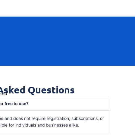
 Asked Questions
ered
or free to use?
ee and does not require registration, subscriptions, or
ible for individuals and businesses alike.