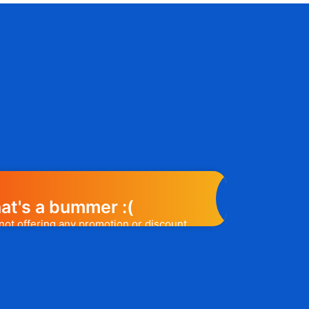
at's a bummer :(
not offering any promotion or discount
elp you out. Subscribe to the form
ease a promo code, you will be the first
e to know. 😉