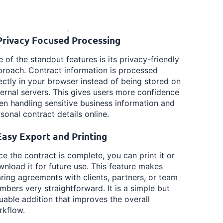
 Privacy Focused Processing
 of the standout features is its privacy-friendly
roach. Contract information is processed
ectly in your browser instead of being stored on
ernal servers. This gives users more confidence
n handling sensitive business information and
sonal contract details online.
 Easy Export and Printing
e the contract is complete, you can print it or
nload it for future use. This feature makes
ring agreements with clients, partners, or team
bers very straightforward. It is a simple but
uable addition that improves the overall
rkflow.