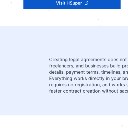
Visit HSuper
Creating legal agreements does not 
freelancers, and businesses build pr
details, payment terms, timelines, a
Everything works directly in your br
requires no registration, and works
faster contract creation without sacr