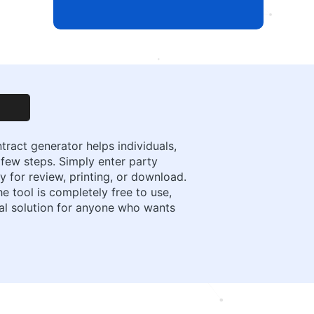
ract generator helps individuals,
 few steps. Simply enter party
 for review, printing, or download.
e tool is completely free to use,
cal solution for anyone who wants