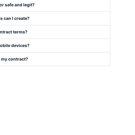
tor safe and legit?
s can I create?
ontract terms?
mobile devices?
t my contract?